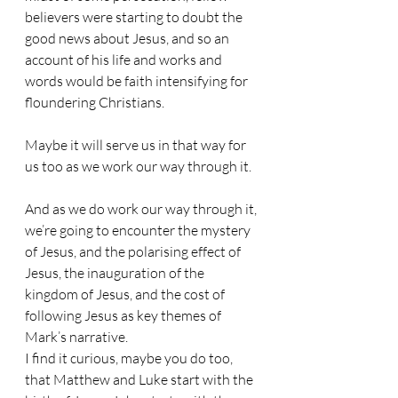
believers were starting to doubt the 
good news about Jesus, and so an 
account of his life and works and 
words would be faith intensifying for 
floundering Christians. 
Maybe it will serve us in that way for 
us too as we work our way through it. 
And as we do work our way through it, 
we’re going to encounter the mystery 
of Jesus, and the polarising effect of 
Jesus, the inauguration of the 
kingdom of Jesus, and the cost of 
following Jesus as key themes of 
Mark’s narrative.
I find it curious, maybe you do too, 
that Matthew and Luke start with the 