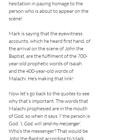
hesitation in paying homage to the 
person who is about to appear on the 
scene!
Mark is saying that the eyewitness 
accounts, which he heard first hand, of 
the arrival on the scene of John the 
Baptist, are the fulfilment of the 700-
year-old prophetic words of Isaiah 
and the 400-year-old words of 
Malachi. He’s making that link!
Now let’s go back to the quotes to see 
why that’s important. The words that 
Malachi prophesied are in the mouth 
of God, so when it says ‘
I
’ the person is 
God. ‘
I, God, will send my messenger
’. 
Who’s the messenger? That would be 
John the Baptist according to Mark. 