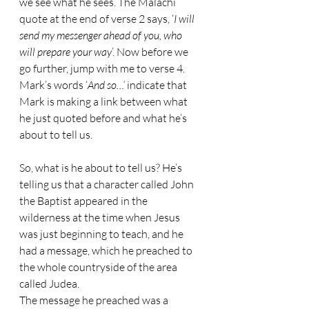
we see what he sees. The Malachi 
quote at the end of verse 2 says, ‘
I will 
send my messenger ahead of you, who 
will prepare your way
’. Now before we 
go further, jump with me to verse 4. 
Mark’s words ‘
And so…‘ 
indicate that 
Mark is making a link between what 
he just quoted before and what he’s 
about to tell us. 
So, what is he about to tell us? He’s 
telling us that a character called John 
the Baptist appeared in the 
wilderness at the time when Jesus 
was just beginning to teach, and he 
had a message, which he preached to 
the whole countryside of the area 
called Judea. 
The message he preached was a 