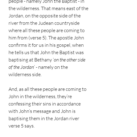
people - namely John the Baptist - in 
the wilderness. That means east of the 
Jordan, on the opposite side of the 
river from the Judean countryside 
where all these people are coming to 
him from (verse 5). The apostle John 
confirms it for us in his gospel, when 
he tells us that John the Baptist was 
baptising at Bethany ‘
on the other side 
of the Jordan
’ - namely on the 
wilderness side. 
And, as all these people are coming to 
John in the wilderness, they’re 
confessing their sins in accordance 
with John’s message and John is 
baptising them in the Jordan river 
verse 5 says.