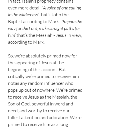
In fact, Isaiah’s prophecy contains 
even more detail. ‘
A voice of one calling 
in the wilderness’ 
that’s John the 
Baptist according to Mark. ‘
Prepare the 
way for the Lord, make straight paths for 
him’
 that’s the Messiah - Jesus in view, 
according to Mark.
So, we’re absolutely primed now for 
the appearing of Jesus at the 
beginning of this account. But 
critically we’re primed to receive him 
notas any random influencer who 
pops up out of nowhere. We’re primed 
to receive Jesus as the Messiah, the 
Son of God, powerful in word and 
deed, and worthy to receive our 
fullest attention and adoration. We’re 
primed to receive him as a long 