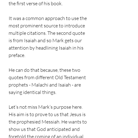
the first verse of his book. 
It was a common approach to use the 
most prominent source to introduce 
multiple citations. The second quote 
is from Isaiah and so Mark gets our 
attention by headlining Isaiah in his 
preface. 
He can do that because, these two 
quotes from different Old Testament 
prophets - Malachi and Isaiah - are 
saying identical things.
Let’s not miss Mark’s purpose here. 
His aim is to prove to us that Jesus is 
the prophesied Messiah. He wants to 
show us that God anticipated and 
foretold the coming of an individual 