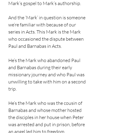
Mark’s gospel to Mark’s authorship.
And the ‘Mark’ in question is someone 
we’re familiar with because of our 
series in Acts. This Mark is the Mark 
who occasioned the dispute between 
Paul and Barnabas in Acts. 
He’s the Mark who abandoned Paul 
and Barnabas during their early 
missionary journey and who Paul was 
unwilling to take with him on a second 
trip. 
He’s the Mark who was the cousin of 
Barnabas and whose mother hosted 
the disciples in her house when Peter 
was arrested and put in prison, before 
an angel led him to freedom.