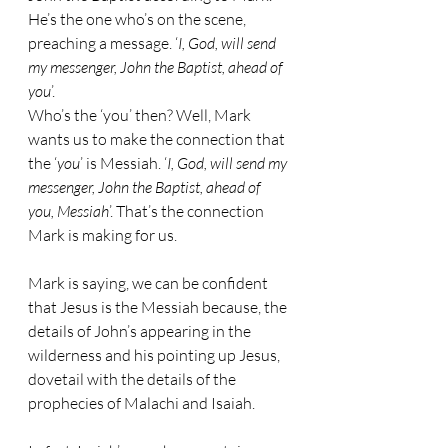
He’s the one who’s on the scene, 
preaching a message. ‘
I, God, will send 
my messenger, John the Baptist, ahead of 
you
’.
Who’s the ‘you’ then? Well, Mark 
wants us to make the connection that 
the ‘
you
’ is Messiah. ‘
I, God, will send my 
messenger, John the Baptist, ahead of 
you, Messiah
’. That’s the connection 
Mark is making for us. 
Mark is saying, we can be confident 
that Jesus is the Messiah because, the 
details of John’s appearing in the 
wilderness and his pointing up Jesus, 
dovetail with the details of the 
prophecies of Malachi and Isaiah.