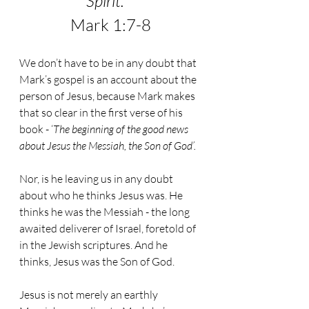
Spirit."
Mark 1:7-8
We don’t have to be in any doubt that 
Mark’s gospel is an account about the 
person of Jesus, because Mark makes 
that so clear in the first verse of his 
book - ‘
The beginning of the good news 
about Jesus the Messiah, the Son of God’.
Nor, is he leaving us in any doubt 
about who he thinks Jesus was. He 
thinks he was the Messiah - the long 
awaited deliverer of Israel, foretold of 
in the Jewish scriptures. And he 
thinks, Jesus was the Son of God. 
Jesus is not merely an earthly 