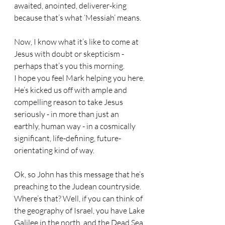
awaited, anointed, deliverer-king 
because that’s what ‘Messiah’ means.
Now, I know what it’s like to come at 
Jesus with doubt or skepticism - 
perhaps that’s you this morning. 
I hope you feel Mark helping you here. 
He’s kicked us off with ample and 
compelling reason to take Jesus 
seriously - in more than just an 
earthly, human way - in a cosmically 
significant, life-defining, future-
orientating kind of way.
Ok, so John has this message that he’s 
preaching to the Judean countryside. 
Where’s that? Well, if you can think of 
the geography of Israel, you have Lake 
Galilee in the north, and the Dead Sea 