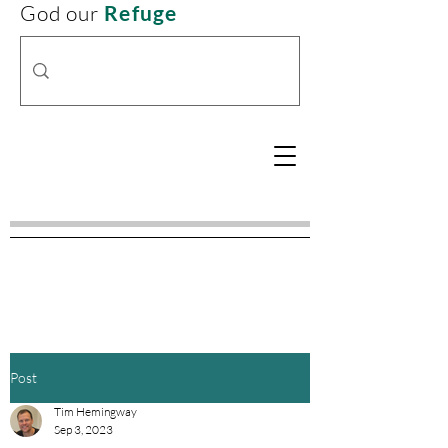
God our
Refuge
Post
Tim Hemingway
Sep 3, 2023