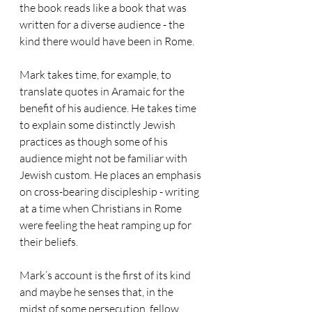
the book reads like a book that was 
written for a diverse audience - the 
kind there would have been in Rome. 
Mark takes time, for example, to 
translate quotes in Aramaic for the 
benefit of his audience. He takes time 
to explain some distinctly Jewish 
practices as though some of his 
audience might not be familiar with 
Jewish custom. He places an emphasis 
on cross-bearing discipleship - writing 
at a time when Christians in Rome 
were feeling the heat ramping up for 
their beliefs.
Mark’s account is the first of its kind 
and maybe he senses that, in the 
midst of some persecution, fellow 