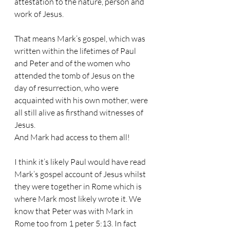
attestation to the nature, person and 
work of Jesus.
That means Mark’s gospel, which was 
written within the lifetimes of Paul 
and Peter and of the women who 
attended the tomb of Jesus on the 
day of resurrection, who were 
acquainted with his own mother, were 
all still alive as firsthand witnesses of 
Jesus. 
And Mark had access to them all!
I think it’s likely Paul would have read 
Mark’s gospel account of Jesus whilst 
they were together in Rome which is 
where Mark most likely wrote it. We 
know that Peter was with Mark in 
Rome too from 1 peter 5:13. In fact 