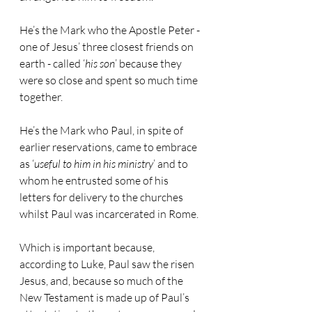
He’s the Mark who the Apostle Peter - 
one of Jesus’ three closest friends on 
earth - called ‘
his son
’ because they 
were so close and spent so much time 
together.
He’s the Mark who Paul, in spite of 
earlier reservations, came to embrace 
as ‘
useful to him in his ministry
’ and to 
whom he entrusted some of his 
letters for delivery to the churches 
whilst Paul was incarcerated in Rome. 
Which is important because, 
according to Luke, Paul saw the risen 
Jesus, and, because so much of the 
New Testament is made up of Paul’s 