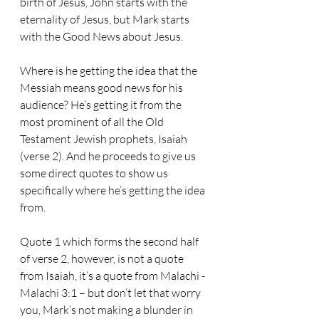
birth of Jesus, John starts with the 
eternality of Jesus, but Mark starts 
with the Good News about Jesus.
Where is he getting the idea that the 
Messiah means good news for his 
audience? He’s getting it from the 
most prominent of all the Old 
Testament Jewish prophets, Isaiah 
(verse 2). And he proceeds to give us 
some direct quotes to show us 
specifically where he’s getting the idea 
from.
Quote 1 which forms the second half 
of verse 2, however, is not a quote 
from Isaiah, it’s a quote from Malachi - 
Malachi 3:1 – but don’t let that worry 
you, Mark’s not making a blunder in 