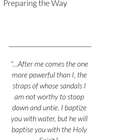
Preparing the Way
"…After me comes the one 
more powerful than I, the 
straps of whose sandals I 
am not worthy to stoop 
down and untie. I baptize 
you with water, but he will 
baptise you with the Holy 