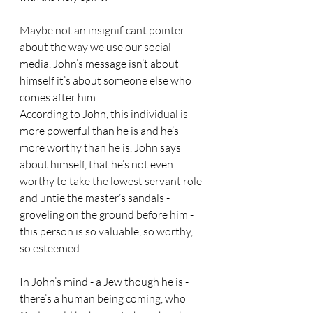
Maybe not an insignificant pointer 
about the way we use our social 
media. John’s message isn’t about 
himself it’s about someone else who 
comes after him. 
According to John, this individual is 
more powerful than he is and he’s 
more worthy than he is. John says 
about himself, that he’s not even 
worthy to take the lowest servant role 
and untie the master’s sandals - 
groveling on the ground before him - 
this person is so valuable, so worthy, 
so esteemed.
In John’s mind - a Jew though he is - 
there’s a human being coming, who 