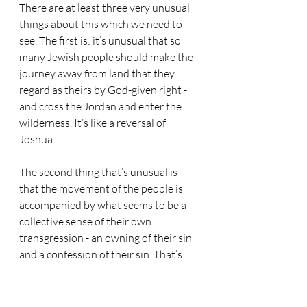
There are at least three very unusual 
things about this which we need to 
see. The first is: it’s unusual that so 
many Jewish people should make the 
journey away from land that they 
regard as theirs by God-given right - 
and cross the Jordan and enter the 
wilderness. It’s like a reversal of 
Joshua. 
The second thing that’s unusual is 
that the movement of the people is 
accompanied by what seems to be a 
collective sense of their own 
transgression - an owning of their sin 
and a confession of their sin. That’s 
not normal. 
And lastly, it’s unusual because, upon 