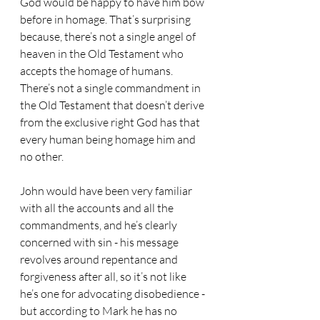
God would be happy to have him bow 
before in homage. That’s surprising 
because, there’s not a single angel of 
heaven in the Old Testament who 
accepts the homage of humans. 
There’s not a single commandment in 
the Old Testament that doesn’t derive 
from the exclusive right God has that 
every human being homage him and 
no other. 
John would have been very familiar 
with all the accounts and all the 
commandments, and he’s clearly 
concerned with sin - his message 
revolves around repentance and 
forgiveness after all, so it’s not like 
he’s one for advocating disobedience - 
but according to Mark he has no 