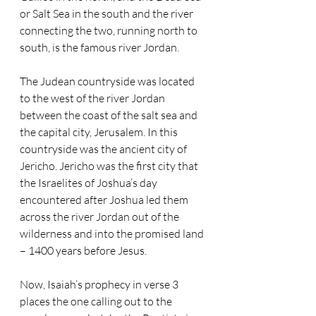
or Salt Sea in the south and the river 
connecting the two, running north to 
south, is the famous river Jordan. 
The Judean countryside was located 
to the west of the river Jordan 
between the coast of the salt sea and 
the capital city, Jerusalem. In this 
countryside was the ancient city of 
Jericho. Jericho was the first city that 
the Israelites of Joshua’s day 
encountered after Joshua led them 
across the river Jordan out of the 
wilderness and into the promised land 
– 1400 years before Jesus.
Now, Isaiah’s prophecy in verse 3 
places the one calling out to the 