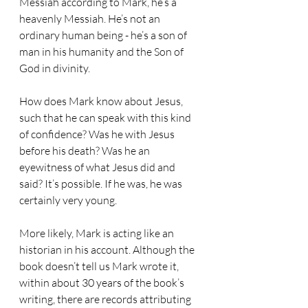
Messiah according to Mark, he’s a 
heavenly Messiah. He’s not an 
ordinary human being - he’s a son of 
man in his humanity and the Son of 
God in divinity.
How does Mark know about Jesus, 
such that he can speak with this kind 
of confidence? Was he with Jesus 
before his death? Was he an 
eyewitness of what Jesus did and 
said? It’s possible. If he was, he was 
certainly very young.
More likely, Mark is acting like an 
historian in his account. Although the 
book doesn’t tell us Mark wrote it, 
within about 30 years of the book’s 
writing, there are records attributing 