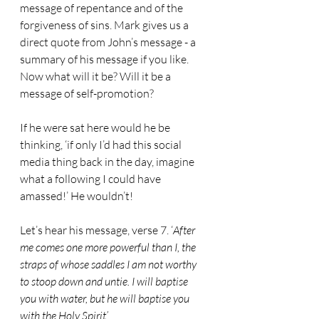
message of repentance and of the 
forgiveness of sins. Mark gives us a 
direct quote from John’s message - a 
summary of his message if you like. 
Now what will it be? Will it be a 
message of self-promotion? 
If he were sat here would he be 
thinking, ‘if only I’d had this social 
media thing back in the day, imagine 
what a following I could have 
amassed!’ He wouldn’t!
Let’s hear his message, verse 7. ‘
After 
me comes one more powerful than I, the 
straps of whose saddles I am not worthy 
to stoop down and untie. I will baptise 
you with water, but he will baptise you 
with the Holy Spirit’.