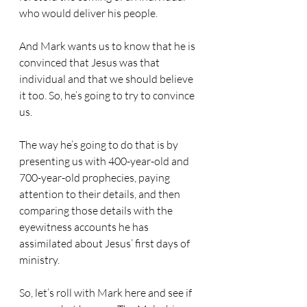
who would deliver his people. 
And Mark wants us to know that he is 
convinced that Jesus was that 
individual and that we should believe 
it too. So, he’s going to try to convince 
us.
The way he’s going to do that is by 
presenting us with 400-year-old and 
700-year-old prophecies, paying 
attention to their details, and then 
comparing those details with the 
eyewitness accounts he has 
assimilated about Jesus’ first days of 
ministry.
So, let’s roll with Mark here and see if 