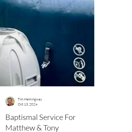
Tim Hemingway
Oct 13, 2024