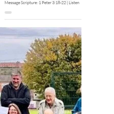
Brought To God
Message Scripture: 1 Peter 3:18-22 | Listen