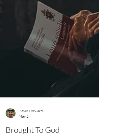
David Forward
May 24