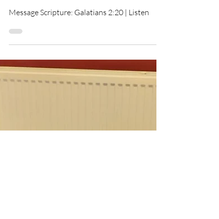
Baptismal Service For
Matthew & Tony
Message Scripture: Galatians 2:20 | Listen