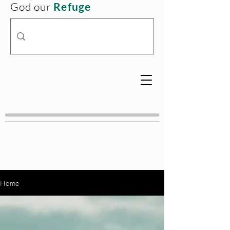
God our
Refuge
Home