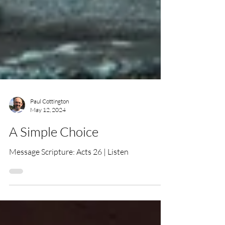
Paul Cottington
May 12, 2024
A Simple Choice
Message Scripture: Acts 26 | Listen