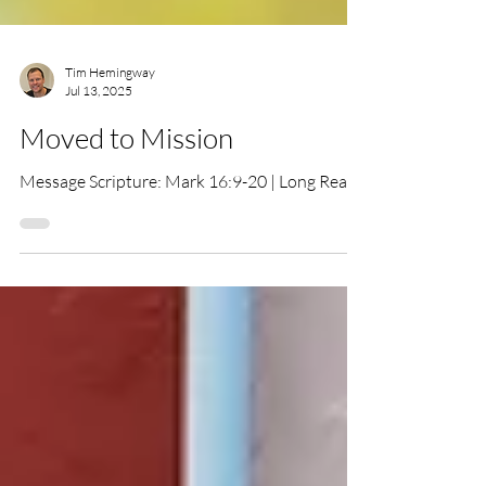
Tim Hemingway
Jul 13, 2025
Moved to Mission
Message Scripture: Mark 16:9-20 | Long Read