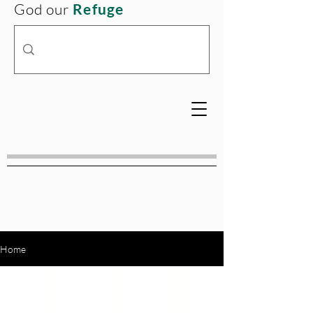
God our
Refuge
Home