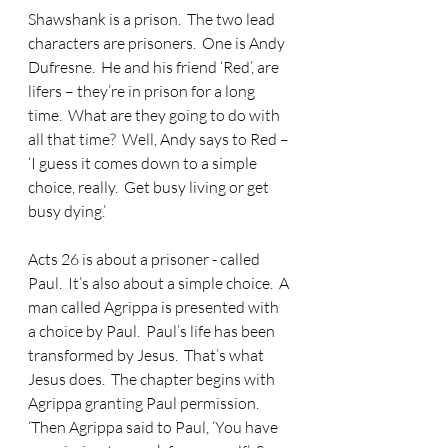
Shawshank is a prison.  The two lead 
characters are prisoners.  One is Andy 
Dufresne.  He and his friend ‘Red’, are 
lifers – they’re in prison for a long 
time.  What are they going to do with 
all that time?  Well, Andy says to Red – 
‘I guess it comes down to a simple 
choice, really.  Get busy living or get 
busy dying.’
Acts 26 is about a prisoner - called 
Paul.  It’s also about a simple choice.  A 
man called Agrippa is presented with 
a choice by Paul.  Paul’s life has been 
transformed by Jesus.  That’s what 
Jesus does.  The chapter begins with 
Agrippa granting Paul permission.  
‘Then Agrippa said to Paul, ‘You have 