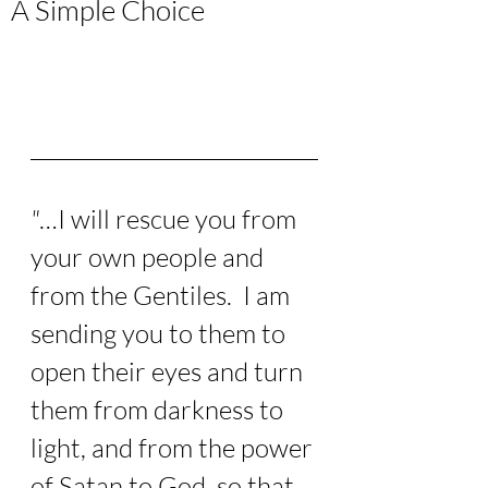
A Simple Choice
"
…I will rescue you from 
your own people and 
from the Gentiles.  I am 
sending you to them to 
open their eyes and turn 
them from darkness to 
light, and from the power 
of Satan to God, so that 