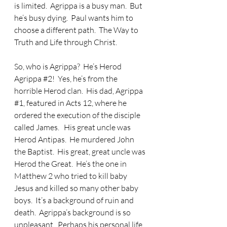
is limited.  Agrippa is a busy man.  But 
he’s busy dying.  Paul wants him to 
choose a different path.  The Way to 
Truth and Life through Christ.
So, who is Agrippa?  He’s Herod 
Agrippa 
#2
!  Yes, he’s from the 
horrible Herod clan.  His dad, Agrippa 
#1
, featured in Acts 12, where he 
ordered the execution of the disciple 
called James.   His great uncle was 
Herod Antipas.  He murdered John 
the Baptist.  His great, great uncle was 
Herod the Great.  He’s the one in 
Matthew 2 who tried to kill baby 
Jesus and killed so many other baby 
boys.  It’s a background of ruin and 
death.  Agrippa’s background is so 
unpleasant.  Perhaps his personal life 