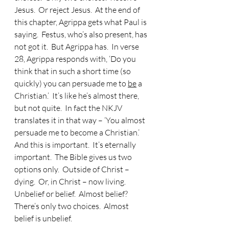
Jesus.  Or reject Jesus.  At the end of 
this chapter, Agrippa gets what Paul is 
saying.  Festus, who’s also present, has 
not got it.  But Agrippa has.  In verse 
28, Agrippa responds with, ‘Do you 
think that in such a short time (so 
quickly) you can persuade me to 
be
 a 
Christian.’  It’s like he’s almost there, 
but not quite.  In fact the NKJV 
translates it in that way – ‘You almost 
persuade me to become a Christian.’  
And this is important.  It’s eternally 
important.  The Bible gives us two 
options only.  Outside of Christ – 
dying.  Or, in Christ – now living.  
Unbelief or belief.  Almost belief?  
There’s only two choices.  Almost 
belief is unbelief. 