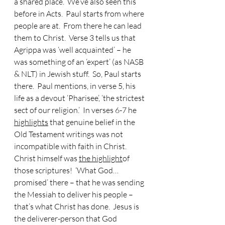
a shared place.  We’ve also seen this 
before in Acts.  Paul starts from where 
people are at.  From there he can lead 
them to Christ.  Verse 3 tells us that 
Agrippa was ‘well acquainted’ – he 
was something of an ‘expert’ (as NASB 
& NLT) in Jewish stuff.  So, Paul starts 
there.  Paul mentions, in verse 5, his 
life as a devout ‘Pharisee’, ‘the strictest 
sect of our religion.’  In verses 6-7 he 
highlights
 that genuine belief in the 
Old Testament writings was not 
incompatible with faith in Christ.  
Christ himself was 
the highlight
of 
those scriptures!  ‘What God… 
promised’ there – that he was sending 
the Messiah to deliver his people – 
that’s what Christ has done.  Jesus is 
the deliverer-person that God 