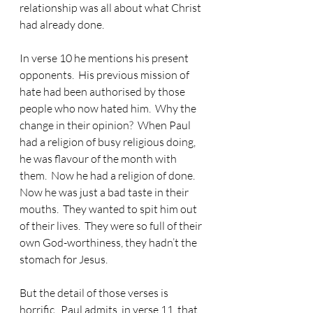
relationship was all about what Christ 
had already done.
In verse 10 he mentions his present 
opponents.  His previous mission of 
hate had been authorised by those 
people who now hated him.  Why the 
change in their opinion?  When Paul 
had a religion of busy religious doing, 
he was flavour of the month with 
them.  Now he had a religion of done.  
Now he was just a bad taste in their 
mouths.  They wanted to spit him out 
of their lives.  They were so full of their 
own God-worthiness, they hadn’t the 
stomach for Jesus.
But the detail of those verses is 
horrific.  Paul admits, in verse 11, that 