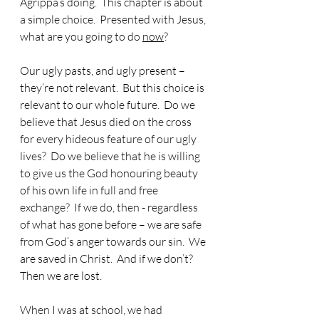
Agrippa’s doing.  This chapter is about 
a simple choice.  Presented with Jesus, 
what are you going to do 
now
?
Our ugly pasts, and ugly present – 
they’re not relevant.  But this choice is 
relevant to our whole future.  Do we 
believe that Jesus died on the cross 
for every hideous feature of our ugly 
lives?  Do we believe that he is willing 
to give us the God honouring beauty 
of his own life in full and free 
exchange?  If we do, then - regardless 
of what has gone before – we are safe 
from God’s anger towards our sin.  We 
are saved in Christ.  And if we don’t?  
Then we are lost.
When I was at school, we had 