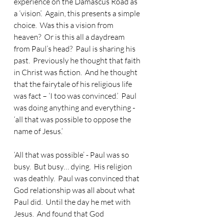
experience on the Damascus Road as 
a ‘vision’.  Again, this presents a simple 
choice.  Was this a vision from 
heaven?  Or is this all a daydream 
from Paul’s head?  Paul is sharing his 
past.  Previously he thought that faith 
in Christ was fiction.  And he thought 
that the fairytale of his religious life 
was fact – ‘I too was convinced.’  Paul 
was doing anything and everything - 
‘all that was possible to oppose the 
name of Jesus.’
‘All that was possible’ - Paul was so 
busy.  But busy… dying.  His religion 
was deathly.  Paul was convinced that 
God relationship was all about what 
Paul did.  Until the day he met with 
Jesus.  And found that God 