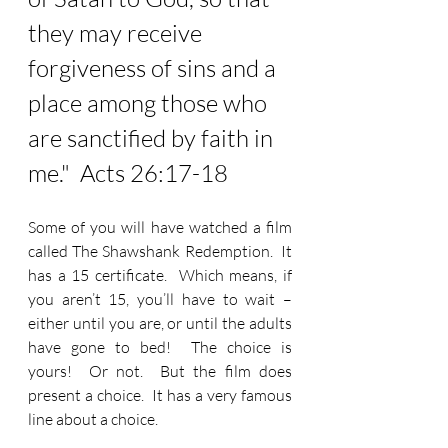
they may receive 
forgiveness of sins and a 
place among those who 
are sanctified by faith in 
me.
"  Acts 26:17-18
Some of you will have watched a film 
called The Shawshank Redemption.  It 
has a 15 certificate.  Which means, if 
you aren’t 15, you’ll have to wait – 
either until you are, or until the adults 
have gone to bed!  The choice is 
yours!  Or not.  But the film does 
present a choice.  It has a very famous 
line about a choice.