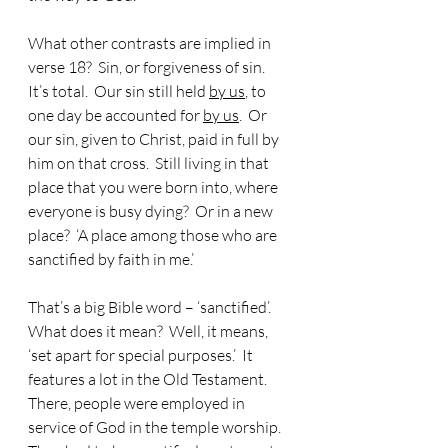
What other contrasts are implied in 
verse 18?  Sin, or forgiveness of sin.  
It’s total.  Our sin still held 
by us
, to 
one day be accounted for 
by us
.  Or 
our sin, given to Christ, paid in full by 
him on that cross.  Still living in that 
place that you were born into, where 
everyone is busy dying?  Or in a new 
place?  ‘A place among those who are 
sanctified by faith in me.’
That’s a big Bible word – ‘sanctified’.  
What does it mean?  Well, it means, 
‘set apart for special purposes.’  It 
features a lot in the Old Testament.  
There, people were employed in 
service of God in the temple worship.  