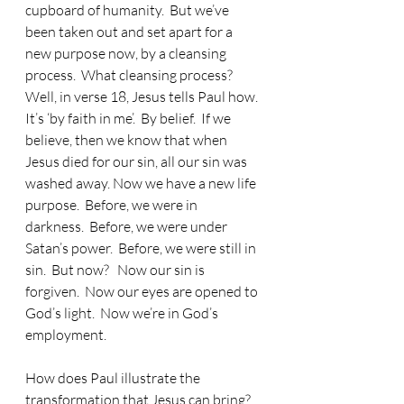
cupboard of humanity.  But we’ve 
been taken out and set apart for a 
new purpose now, by a cleansing 
process.  What cleansing process?  
Well, in verse 18, Jesus tells Paul how.  
It’s ‘by faith in me’.  By belief.  If we 
believe, then we know that when 
Jesus died for our sin, all our sin was 
washed away. Now we have a new life 
purpose.  Before, we were in 
darkness.  Before, we were under 
Satan’s power.  Before, we were still in 
sin.  But now?   Now our sin is 
forgiven.  Now our eyes are opened to 
God’s light.  Now we’re in God’s 
employment.
How does Paul illustrate the 
transformation that Jesus can bring?  