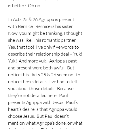
is better?  Oh no!
In Acts 25 & 26 Agrippa is present 
with Bernice.  Bernice is his sister.  
Now, you might be thinking, I thought 
she was like… his romantic partner.  
Yes, that too!  I’ve only five words to 
describe their relationship deal – Yuk!  
Yuk!  And more yuk!  Agrippa’s past 
and
 present were 
both
 awful.  But 
notice this.  Acts 25 & 26 seem not to 
notice those details.  I’ve had to tell 
you about those details.  Because 
they’re not detailed here.  Paul 
presents Agrippa with Jesus.  Paul’s 
heart’s desire is that Agrippa would 
choose Jesus.  But Paul doesn’t 
mention what Agrippa’s done, or what 