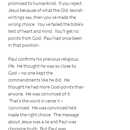
promised to humankind.  If you reject 
Jesus because of what the Old Jewish 
writings say, then you’ve made the 
wrong choice.  You’ve failed the bible’s 
test of heart and mind.  You’ll get no 
points from God.  Paul had once been 
in that position.
Paul confirms his previous religious 
life.  He thought he was so close to 
God – no-one kept the 
commandments like he did.  He 
thought he had more God-points than 
anyone.  He was convinced of it. 
 That’s the word in verse 9 – 
‘convinced’.  He was convinced he’d 
made the right choice.  The message 
about Jesus was a lie and Paul was 
choosing truth.  But Paul was 