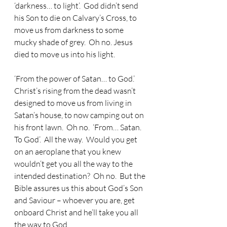
‘darkness… to light’.  God didn’t send 
his Son to die on Calvary’s Cross, to 
move us from darkness to some 
mucky shade of grey.  Oh no. Jesus 
died to move us into his light.
‘From the power of Satan… to God.’  
Christ’s rising from the dead wasn’t 
designed to move us from living in 
Satan’s house, to now camping out on 
his front lawn.  Oh no.  ‘From… Satan.  
To God’.  All the way.  Would you get 
on an aeroplane that you knew 
wouldn’t get you all the way to the 
intended destination?  Oh no.  But the 
Bible assures us this about God’s Son 
and Saviour – whoever you are, get 
onboard Christ and he’ll take you all 
the way to God.