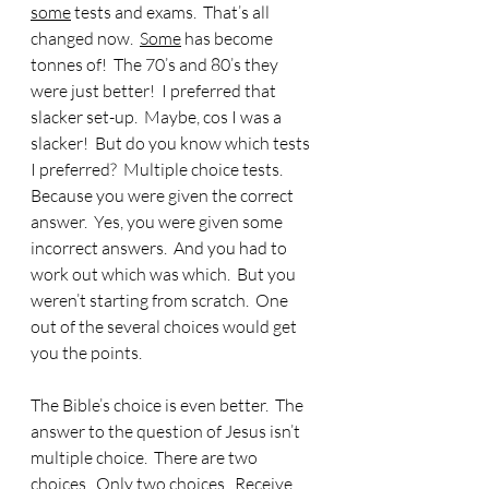
some
 tests and exams.  That’s all 
changed now.  
Some
 has become 
tonnes of!  The 70’s and 80’s they 
were just better!  I preferred that 
slacker set-up.  Maybe, cos I was a 
slacker!  But do you know which tests 
I preferred?  Multiple choice tests.  
Because you were given the correct 
answer.  Yes, you were given some 
incorrect answers.  And you had to 
work out which was which.  But you 
weren’t starting from scratch.  One 
out of the several choices would get 
you the points. 
The Bible’s choice is even better.  The 
answer to the question of Jesus isn’t 
multiple choice.  There are two 
choices.  Only two choices.  Receive 