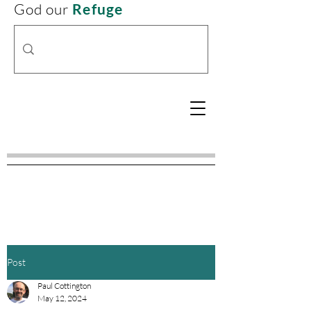
God our
Refuge
Post
Paul Cottington
May 12, 2024