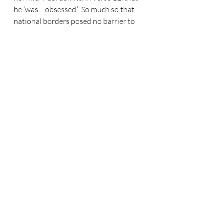
he ‘was… obsessed.’  So much so that 
national borders posed no barrier to 
his madness.  And then…  When I read 
the chapter this morning, I paused 
between verses 12 and 13.  As 
believers, may we often pause here.  
What a difference Christ makes!  To 
the end of verse 12 we are watching 
the power of Satan.  Eyes tight shut to 
God’s truth.  Sin, sin and yet more sin.  
Only darkness.  To summarise Paul’s 
life up to verse 12?  There were no 
limits.
Have you ever taken your car for an 
MOT test thinking that it’s all pukka.  
Then when you arrive to collect it, the 
mechanic is stood there shaking their 