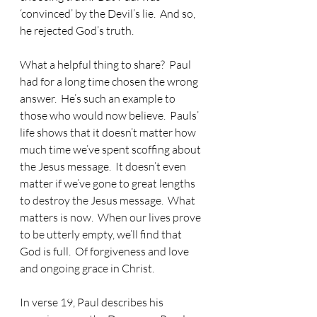
‘convinced’ by the Devil’s lie.  And so, 
he rejected God’s truth. 
What a helpful thing to share?  Paul 
had for a long time chosen the wrong 
answer.  He’s such an example to 
those who would now believe.  Pauls’ 
life shows that it doesn’t matter how 
much time we’ve spent scoffing about 
the Jesus message.  It doesn’t even 
matter if we’ve gone to great lengths 
to destroy the Jesus message.  What 
matters is now.  When our lives prove 
to be utterly empty, we’ll find that 
God is full.  Of forgiveness and love 
and ongoing grace in Christ.
In verse 19, Paul describes his 