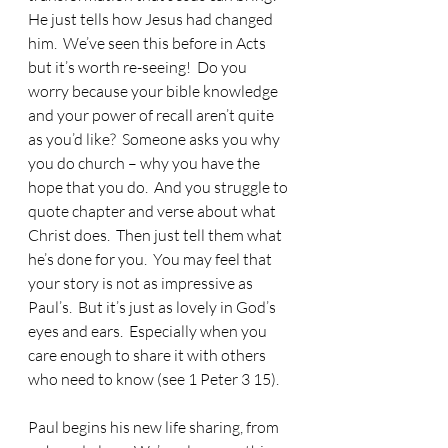
He just tells how Jesus had changed 
him.  We’ve seen this before in Acts 
but it’s worth re-seeing!  Do you 
worry because your bible knowledge 
and your power of recall aren’t quite 
as you’d like?  Someone asks you why 
you do church – why you have the 
hope that you do.  And you struggle to 
quote chapter and verse about what 
Christ does.  Then just tell them what 
he’s done for you.  You may feel that 
your story is not as impressive as 
Paul’s.  But it’s just as lovely in God’s 
eyes and ears.  Especially when you 
care enough to share it with others 
who need to know (see 1 Peter 3 15).
Paul begins his new life sharing, from 