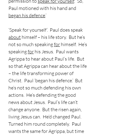
permission to 
speak for yourself
.’  So, 
Paul motioned with his hand and 
began his defence
.’
‘Speak for yourself’.  Paul does speak 
about
 himself – his life story.  But he’s 
not so much speaking 
for
 himself.  He’s 
speaking 
for
 his Jesus.  Paul wants 
Agrippa to hear about Paul’s life.  But 
so that Agrippa can hear about the life 
– the life transforming power of 
Christ.  Paul ‘began his defence.’  But 
he’s not so much defending his own 
actions.  He’s defending the good 
news about Jesus.  Paul’s life can’t 
change anyone.  But the risen again, 
living Jesus can.  He’d changed Paul.  
Turned him round completely.  Paul 
wants the same for Agrippa, but time 