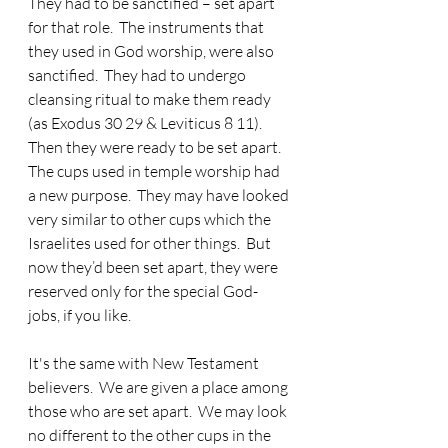
They had to be sanctified – set apart 
for that role.  The instruments that 
they used in God worship, were also 
sanctified.  They had to undergo 
cleansing ritual to make them ready 
(as Exodus 30 29 & Leviticus 8 11).  
Then they were ready to be set apart.  
The cups used in temple worship had 
a new purpose.  They may have looked 
very similar to other cups which the 
Israelites used for other things.  But 
now they’d been set apart, they were 
reserved only for the special God-
jobs, if you like.
It's the same with New Testament 
believers.  We are given a place among 
those who are set apart.  We may look 
no different to the other cups in the 