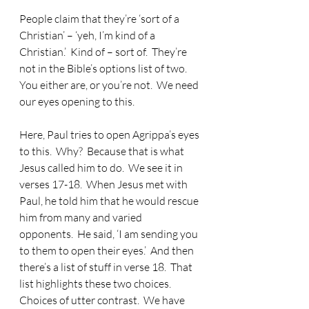
People claim that they’re ‘sort of a 
Christian’ – ‘yeh, I’m kind of a 
Christian.’  Kind of – sort of.  They’re 
not in the Bible’s options list of two.  
You either are, or you’re not.  We need 
our eyes opening to this.
Here, Paul tries to open Agrippa’s eyes 
to this.  Why?  Because that is what 
Jesus called him to do.  We see it in 
verses 17-18.  When Jesus met with 
Paul, he told him that he would rescue 
him from many and varied 
opponents.  He said, ‘I am sending you 
to them to open their eyes.’  And then 
there’s a list of stuff in verse 18.  That 
list highlights these two choices.  
Choices of utter contrast.  We have 