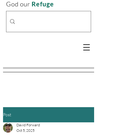
God our
Refuge
Post
David Forward
Oct 5, 2025