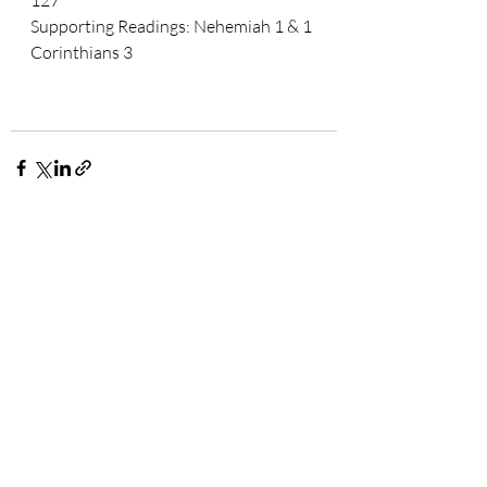
127
Supporting Readings: 
Nehemiah 1 & 1 
Corinthians 3
Related Posts
See All