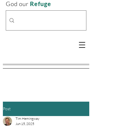
God our
Refuge
Post
Tim Hemingway
Jun 15, 2025