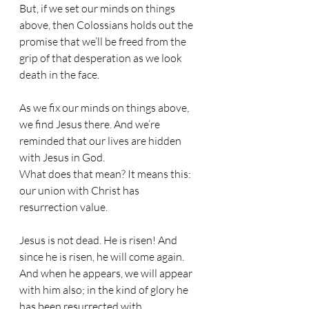
But, if we set our minds on things 
above, then Colossians holds out the 
promise that we’ll be freed from the 
grip of that desperation as we look 
death in the face.
As we fix our minds on things above, 
we find Jesus there. And we’re 
reminded that our lives are hidden 
with Jesus in God.
What does that mean? It means this: 
our union with Christ has 
resurrection value.
Jesus is not dead. He is risen! And 
since he is risen, he will come again. 
And when he appears, we will appear 
with him also; in the kind of glory he 
has been resurrected with.