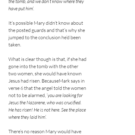
the tomb, and we don’t know where they 
have put him
’.
It’s possible Mary didn’t know about 
the posted guards and that’s why she 
jumped to the conclusion he’d been 
taken.
What is clear though is that, if she had 
gone into the tomb with the other 
two women, she would have known 
Jesus had risen. BecauseMark says in 
verse 6 that the angel told the women 
not to be alarmed, ‘
you are looking for 
Jesus the Nazarene, who was crucified. 
He has risen! He is not here. See the place 
where they laid him
’.
There’s no reason Mary would have 