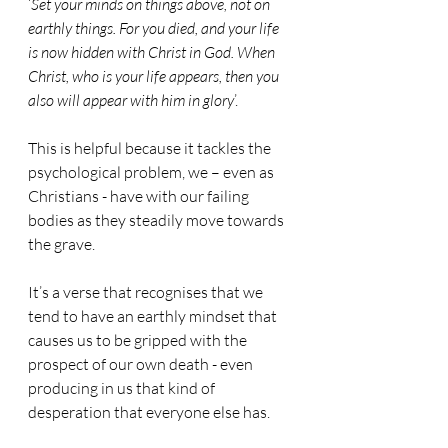
‘
Set your minds on things above, not on 
earthly things. For you died, and your life 
is now hidden with Christ in God. When 
Christ, who is your life appears, then you 
also will appear with him in glory
’.
This is helpful because it tackles the 
psychological problem, we – even as 
Christians - have with our failing 
bodies as they steadily move towards 
the grave.
It’s a verse that recognises that we 
tend to have an earthly mindset that 
causes us to be gripped with the 
prospect of our own death - even 
producing in us that kind of 
desperation that everyone else has.