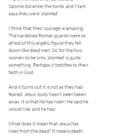
Salome did enter the tomb, and Mark 
says they were ‘
alarmed
’.
I think that their courage is amazing. 
The hardened Roman guards were so 
afraid of this angelic figure they fell 
down like dead men. So, for the two 
women to be only ‘
alarmed
’ is quite 
something. Perhaps it testifies to their 
faith in God.
And it turns out it is not as they had 
feared: Jesus’ body hasn’t been taken 
away. It is that he has risen! He said he 
would rise, and he has!
What does it mean that Jesus has 
risen from the dead? It means death 