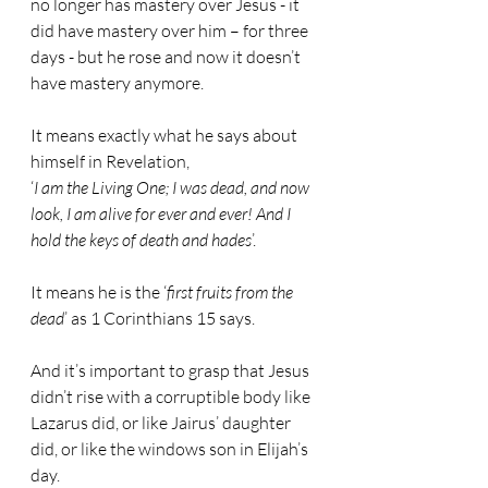
no longer has mastery over Jesus - it 
did have mastery over him – for three 
days - but he rose and now it doesn’t 
have mastery anymore.
It means exactly what he says about 
himself in Revelation,
‘
I am the Living One; I was dead, and now 
look, I am alive for ever and ever! And I 
hold the keys of death and hades
’.
It means he is the ‘
first fruits from the 
dead
’ as 1 Corinthians 15 says.
And it’s important to grasp that Jesus 
didn’t rise with a corruptible body like 
Lazarus did, or like Jairus’ daughter 
did, or like the windows son in Elijah’s 
day.