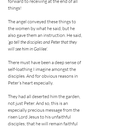
forward to receiving at the end of all 
things!
The angel conveyed these things to 
the women by what he said, but he 
also gave them an instruction. He said, 
‘
go tell the disciples and Peter that they 
will see him in Galilee
’.
There must have been a deep sense of 
self-loathing I imagine amongst the 
disciples. And for obvious reasons in 
Peter’s heart especially.
They had all deserted him the garden, 
not just Peter. And so, this is an 
especially precious message from the 
risen Lord Jesus to his unfaithful 
disciples; that he will remain faithful 