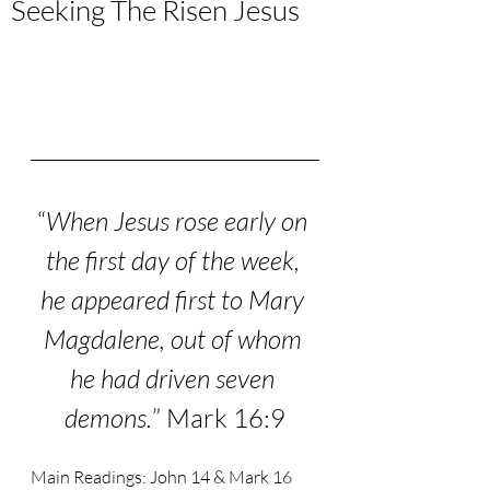
Seeking The Risen Jesus
“
When Jesus rose early on 
the first day of the week, 
he appeared first to Mary 
Magdalene,
out of whom 
he had driven seven 
demons.
” Mark 16:9
Main Readings: John 14 & Mark 16