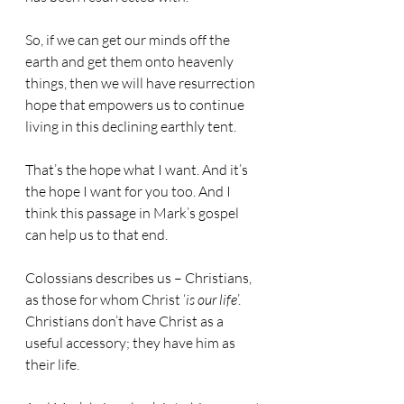
So, if we can get our minds off the 
earth and get them onto heavenly 
things, then we will have resurrection 
hope that empowers us to continue 
living in this declining earthly tent.
That’s the hope what I want. And it’s 
the hope I want for you too. And I 
think this passage in Mark’s gospel 
can help us to that end.
Colossians describes us – Christians, 
as those for whom Christ ‘
is our life
’. 
Christians don’t have Christ as a 
useful accessory; they have him as 
their life.