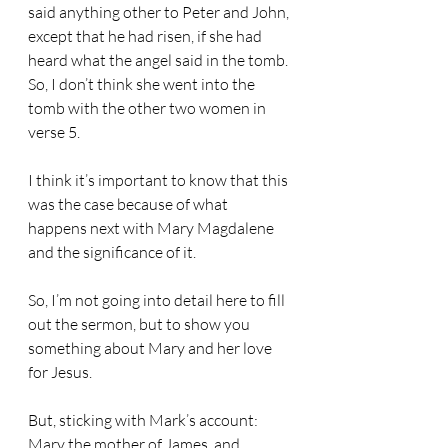
said anything other to Peter and John, 
except that he had risen, if she had 
heard what the angel said in the tomb. 
So, I don’t think she went into the 
tomb with the other two women in 
verse 5.
I think it’s important to know that this 
was the case because of what 
happens next with Mary Magdalene 
and the significance of it.
So, I’m not going into detail here to fill 
out the sermon, but to show you 
something about Mary and her love 
for Jesus.
But, sticking with Mark’s account: 
Mary the mother of James, and 