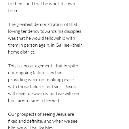
to them; and that he won’t disown 
them.
The greatest demonstration of that 
loving tendency towards his disciples 
was that he would fellowship with 
them in person again, in Galilee - their 
home district.
This is encouragement: that in spite 
our ongoing failures and sins - 
providing we’re not making peace 
with those failures and sins - Jesus 
will never disown us, and we will see 
him face to face in the end.
Our prospects of seeing Jesus are 
fixed and definite; and when we see 
him, we will be like him.