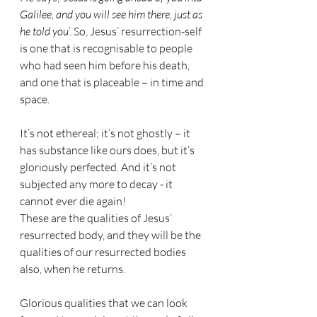
Galilee, and you will see him there, just as 
he told you
’. So, Jesus’ resurrection-self 
is one that is recognisable to people 
who had seen him before his death, 
and one that is placeable – in time and 
space.
It’s not ethereal; it’s not ghostly – it 
has substance like ours does, but it’s 
gloriously perfected. And it’s not 
subjected any more to decay - it 
cannot ever die again!
These are the qualities of Jesus’ 
resurrected body, and they will be the 
qualities of our resurrected bodies 
also, when he returns.
Glorious qualities that we can look 