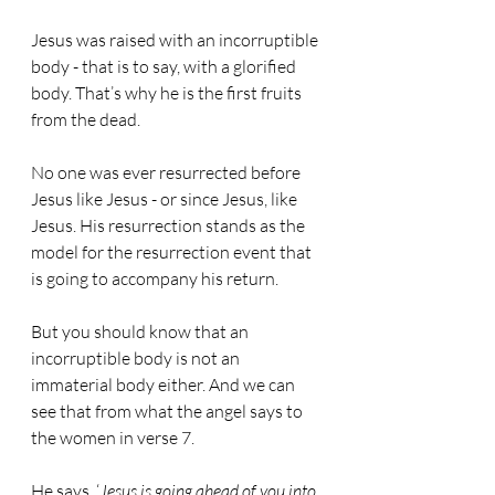
Jesus was raised with an incorruptible 
body - that is to say, with a glorified 
body. That’s why he is the first fruits 
from the dead.
No one was ever resurrected before 
Jesus like Jesus - or since Jesus, like 
Jesus. His resurrection stands as the 
model for the resurrection event that 
is going to accompany his return.
But you should know that an 
incorruptible body is not an 
immaterial body either. And we can 
see that from what the angel says to 
the women in verse 7.
He says, ‘
Jesus is going ahead of you into 