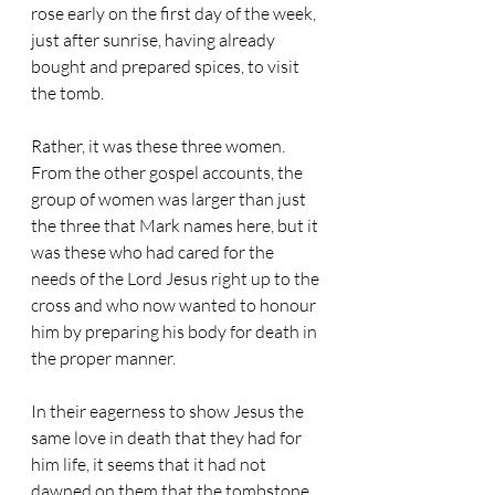
rose early on the first day of the week, 
just after sunrise, having already 
bought and prepared spices, to visit 
the tomb.
Rather, it was these three women. 
From the other gospel accounts, the 
group of women was larger than just 
the three that Mark names here, but it 
was these who had cared for the 
needs of the Lord Jesus right up to the 
cross and who now wanted to honour 
him by preparing his body for death in 
the proper manner.
In their eagerness to show Jesus the 
same love in death that they had for 
him life, it seems that it had not 
dawned on them that the tombstone, 