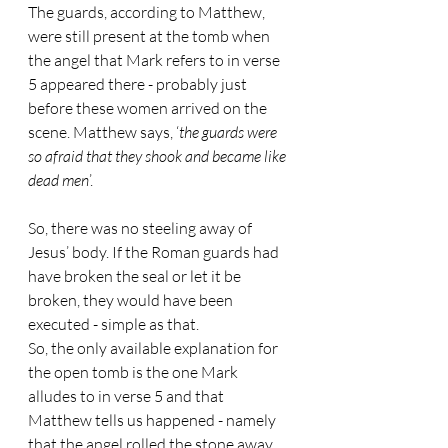
The guards, according to Matthew, 
were still present at the tomb when 
the angel that Mark refers to in verse 
5 appeared there - probably just 
before these women arrived on the 
scene. Matthew says, ‘
the guards were 
so afraid that they shook and became like 
dead men
’.
So, there was no steeling away of 
Jesus’ body. If the Roman guards had 
have broken the seal or let it be 
broken, they would have been 
executed - simple as that.
So, the only available explanation for 
the open tomb is the one Mark 
alludes to in verse 5 and that 
Matthew tells us happened - namely 
that the angel rolled the stone away.