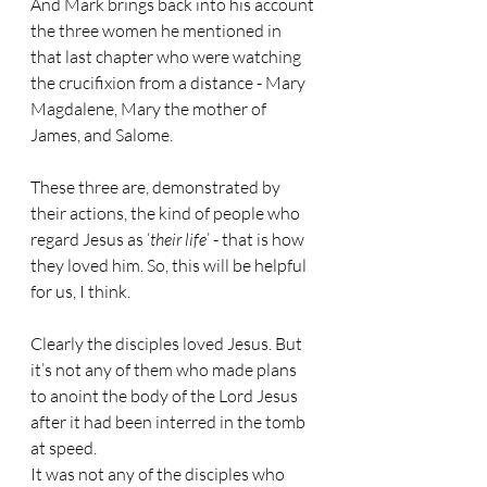
And Mark brings back into his account 
the three women he mentioned in 
that last chapter who were watching 
the crucifixion from a distance - Mary 
Magdalene, Mary the mother of 
James, and Salome.
These three are, demonstrated by 
their actions, the kind of people who 
regard Jesus as ‘
their life
’ - that is how 
they loved him. So, this will be helpful 
for us, I think.
Clearly the disciples loved Jesus. But 
it’s not any of them who made plans 
to anoint the body of the Lord Jesus 
after it had been interred in the tomb 
at speed.
It was not any of the disciples who 