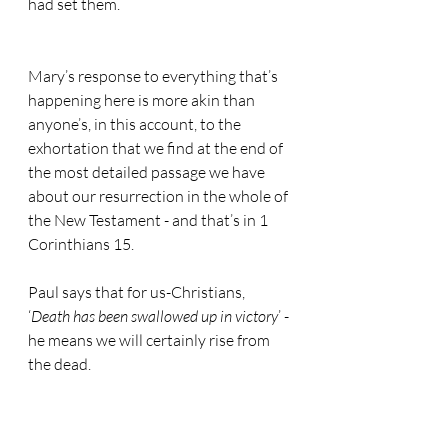
had set them.
Mary’s response to everything that’s 
happening here is more akin than 
anyone’s, in this account, to the 
exhortation that we find at the end of 
the most detailed passage we have 
about our resurrection in the whole of 
the New Testament - and that’s in 1 
Corinthians 15.
Paul says that for us-Christians, 
‘
Death has been swallowed up in victory
’ - 
he means we will certainly rise from 
the dead.
Death no longer has mastery over us 
either because God gives us victory 