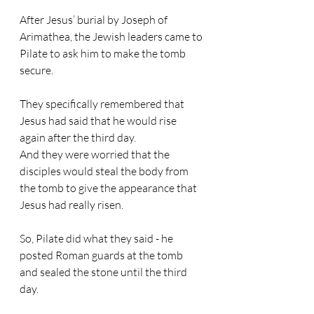
After Jesus’ burial by Joseph of 
Arimathea, the Jewish leaders came to 
Pilate to ask him to make the tomb 
secure.
They specifically remembered that 
Jesus had said that he would rise 
again after the third day.
And they were worried that the 
disciples would steal the body from 
the tomb to give the appearance that 
Jesus had really risen.
So, Pilate did what they said - he 
posted Roman guards at the tomb 
and sealed the stone until the third 
day.