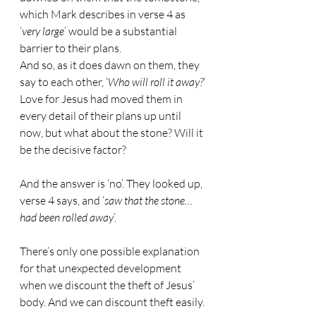
which Mark describes in verse 4 as 
‘
very large
’ would be a substantial 
barrier to their plans.
And so, as it does dawn on them, they 
say to each other, ‘
Who will roll it away?
’
Love for Jesus had moved them in 
every detail of their plans up until 
now, but what about the stone? Will it 
be the decisive factor?
And the answer is ‘no’. They looked up, 
verse 4 says, and ‘
saw that the stone…
had been rolled away
’.
There’s only one possible explanation 
for that unexpected development 
when we discount the theft of Jesus’ 
body. And we can discount theft easily.