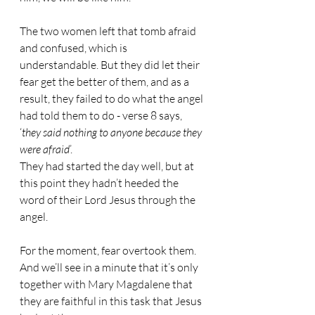
The two women left that tomb afraid 
and confused, which is 
understandable. But they did let their 
fear get the better of them, and as a 
result, they failed to do what the angel 
had told them to do - verse 8 says, 
‘
they said nothing to anyone because they 
were afraid
’.
They had started the day well, but at 
this point they hadn’t heeded the 
word of their Lord Jesus through the 
angel.
For the moment, fear overtook them. 
And we’ll see in a minute that it’s only 
together with Mary Magdalene that 
they are faithful in this task that Jesus 