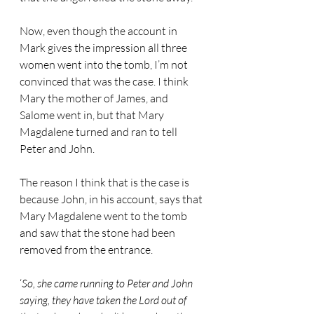
Now, even though the account in 
Mark gives the impression all three 
women went into the tomb, I’m not 
convinced that was the case. I think 
Mary the mother of James, and 
Salome went in, but that Mary 
Magdalene turned and ran to tell 
Peter and John.
The reason I think that is the case is 
because John, in his account, says that 
Mary Magdalene went to the tomb 
and saw that the stone had been 
removed from the entrance.
‘
So, she came running to Peter and John 
saying, they have taken the Lord out of 