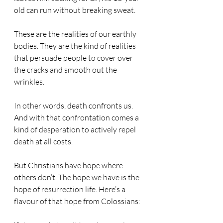
old can run without breaking sweat.
These are the realities of our earthly 
bodies. They are the kind of realities 
that persuade people to cover over 
the cracks and smooth out the 
wrinkles.
In other words, death confronts us. 
And with that confrontation comes a 
kind of desperation to actively repel 
death at all costs.
But Christians have hope where 
others don’t. The hope we have is the 
hope of resurrection life. Here’s a 
flavour of that hope from Colossians: