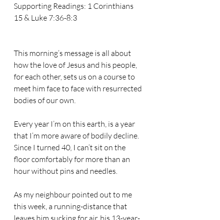
Supporting Readings: 1 Corinthians 
15 & Luke 7:36-8:3
This morning’s message is all about 
how the love of Jesus and his people, 
for each other, sets us on a course to 
meet him face to face with resurrected 
bodies of our own.
Every year I’m on this earth, is a year 
that I’m more aware of bodily decline. 
Since I turned 40, I can’t sit on the 
floor comfortably for more than an 
hour without pins and needles.
As my neighbour pointed out to me 
this week, a running-distance that 
leaves him sucking for air, his 13-year-