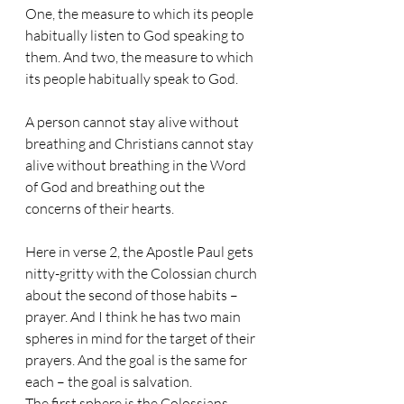
One, the measure to which its people 
habitually listen to God speaking to 
them. And two, the measure to which 
its people habitually speak to God. 
A person cannot stay alive without 
breathing and Christians cannot stay 
alive without breathing in the Word 
of God and breathing out the 
concerns of their hearts.
Here in verse 2, the Apostle Paul gets 
nitty-gritty with the Colossian church 
about the second of those habits – 
prayer. And I think he has two main 
spheres in mind for the target of their 
prayers. And the goal is the same for 
each – the goal is salvation. 
The first sphere is the Colossians 