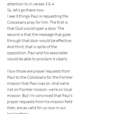
attention to in verses 3 & 4. 
So, let’s go there now.
I see 3 things Paul is requesting the 
Colossians pray for him. The first is 
that God would open a door. The 
second is that the message that goes 
through that door would be effective. 
And third, that in spite of the 
opposition, Paul and his associates 
would be able to proclaim it clearly. 
Now those are prayer requests from 
Paul to the Colossians for the frontier 
mission that Paul was on. And we’re 
not on frontier mission, we’re on local 
mission. But I’m convinced that Paul’s 
prayer requests from his mission field 
then, are as valid for us now in our 
local setting. 