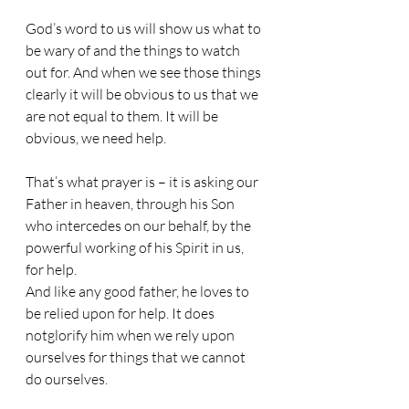
God’s word to us will show us what to 
be wary of and the things to watch 
out for. And when we see those things 
clearly it will be obvious to us that we 
are not equal to them. It will be 
obvious, we need help. 
That’s what prayer is – it is asking our 
Father in heaven, through his Son 
who intercedes on our behalf, by the 
powerful working of his Spirit in us, 
for help. 
And like any good father, he loves to 
be relied upon for help. It does 
notglorify him when we rely upon 
ourselves for things that we cannot 
do ourselves.