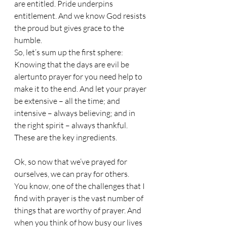
are entitled. Pride underpins 
entitlement. And we know God resists 
the proud but gives grace to the 
humble.
So, let’s sum up the first sphere: 
Knowing that the days are evil be 
alertunto prayer for you need help to 
make it to the end. And let your prayer 
be extensive – all the time; and 
intensive – always believing; and in 
the right spirit – always thankful. 
These are the key ingredients.
Ok, so now that we’ve prayed for 
ourselves, we can pray for others. 
You know, one of the challenges that I 
find with prayer is the vast number of 
things that are worthy of prayer. And 
when you think of how busy our lives 