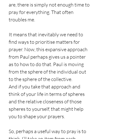
are, there is simply not enough time to 
pray for everything. That often 
troubles me.
It means that inevitably we need to 
find ways to prioritise matters for 
prayer. Now, this expansive approach 
from Paul perhaps gives us a pointer 
as to how to do that. Paul is moving 
from the sphere of the individual out 
to the sphere of the collective. 
And if you take that approach and 
think of your life in terms of spheres 
and the relative closeness of those 
spheres to yourself, that might help 
you to shape your prayers. 
So, perhaps a useful way to pray is to 
think, I’ll take an item from each 