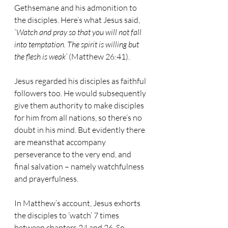
Gethsemane and his admonition to 
the disciples. Here’s what Jesus said, 
‘Watch and pray so that you will not fall 
into temptation. The spirit is willing but 
the flesh is weak’
 (Matthew 26:41). 
Jesus regarded his disciples as faithful 
followers too. He would subsequently 
give them authority to make disciples 
for him from all nations, so there’s no 
doubt in his mind. But evidently there 
are meansthat accompany 
perseverance to the very end, and 
final salvation – namely watchfulness 
and prayerfulness. 
In Matthew’s account, Jesus exhorts 
the disciples to ‘watch’ 7 times 
between chapters 24 and 26. So 