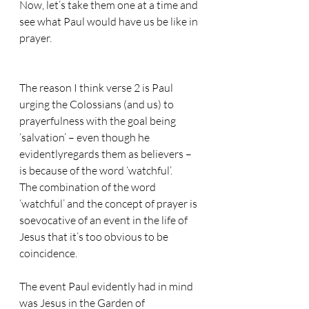
Now, let’s take them one at a time and 
see what Paul would have us be like in 
prayer.
The reason I think verse 2 is Paul 
urging the Colossians (and us) to 
prayerfulness with the goal being 
‘salvation’ – even though he 
evidentlyregards them as believers – 
is because of the word ‘watchful’.
The combination of the word 
‘watchful’ and the concept of prayer is 
soevocative of an event in the life of 
Jesus that it’s too obvious to be 
coincidence.
The event Paul evidently had in mind 
was Jesus in the Garden of 