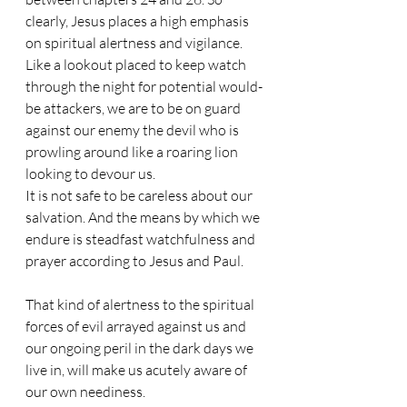
clearly, Jesus places a high emphasis 
on spiritual alertness and vigilance. 
Like a lookout placed to keep watch 
through the night for potential would-
be attackers, we are to be on guard 
against our enemy the devil who is 
prowling around like a roaring lion 
looking to devour us. 
It is not safe to be careless about our 
salvation. And the means by which we 
endure is steadfast watchfulness and 
prayer according to Jesus and Paul.
That kind of alertness to the spiritual 
forces of evil arrayed against us and 
our ongoing peril in the dark days we 
live in, will make us acutely aware of 
our own neediness. 