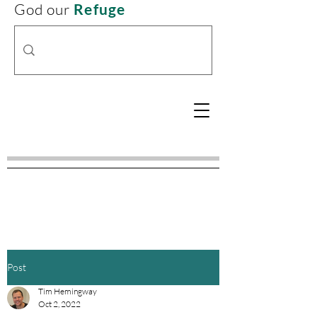
God our
Refuge
Post
Tim Hemingway
Oct 2, 2022