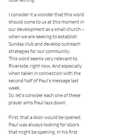
I consider it a wonder that this word 
should come to us at this moment in 
our development as a small church – 
when we are seeking to establish 
Sunday club and develop outreach 
strategies for our community. 
This word seems very relevant to 
Riverside, right now. And especially 
when taken in connection with the 
second half of Paul’s message last 
week. 
So, let’s consider each one of these 
prayer aims Paul lays down.
First, that a door would be opened. 
Paul was always looking for doors 
that might be opening. In his first 