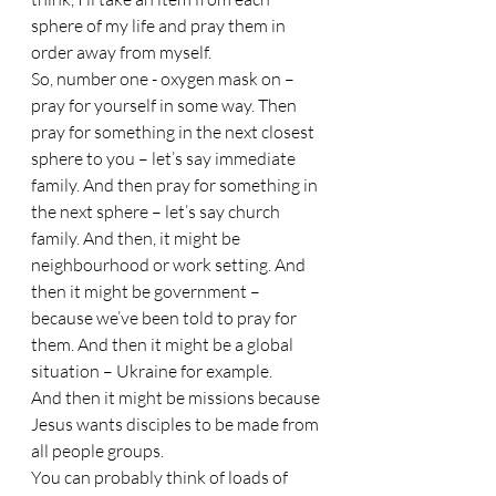
sphere of my life and pray them in 
order away from myself. 
So, number one - oxygen mask on – 
pray for yourself in some way. Then 
pray for something in the next closest 
sphere to you – let’s say immediate 
family. And then pray for something in 
the next sphere – let’s say church 
family. And then, it might be 
neighbourhood or work setting. And 
then it might be government – 
because we’ve been told to pray for 
them. And then it might be a global 
situation – Ukraine for example. 
And then it might be missions because 
Jesus wants disciples to be made from 
all people groups. 
You can probably think of loads of 