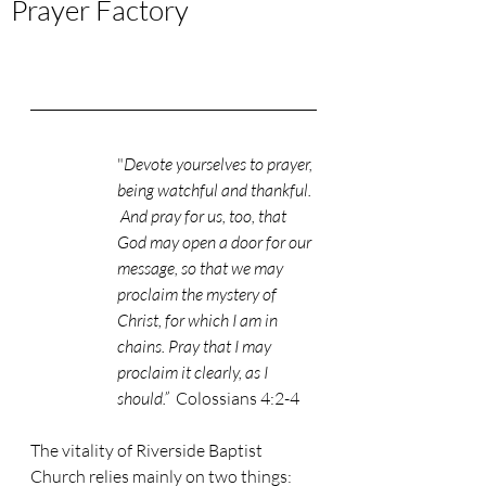
Prayer Factory
"
Devote yourselves to prayer, 
being watchful and thankful. 
 And pray for us, too, that 
God may open a door for our 
message, so that we may 
proclaim the mystery of 
Christ, for which I am in 
chains. Pray that I may 
proclaim it clearly, as I 
should.” 
 Colossians 4:2-4
The vitality of Riverside Baptist 
Church relies mainly on two things: 