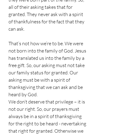
all of their asking takes that for 
granted. They never ask with a spirit 
of thankfulness for the fact that they 
can ask. 
That’s not how we’re to be. We were 
not born into the family of God. Jesus 
has translated us into the family by a 
free gift. So, our asking must not take 
our family status for granted. Our 
asking must be with a spirit of 
thanksgiving that we can ask and be 
heard by God. 
We don’t deserve that privilege – it is 
not our right. So, our prayers must 
always be in a spirit of thanksgiving 
for the right to be heard - nevertaking 
that right for granted. Otherwise we 