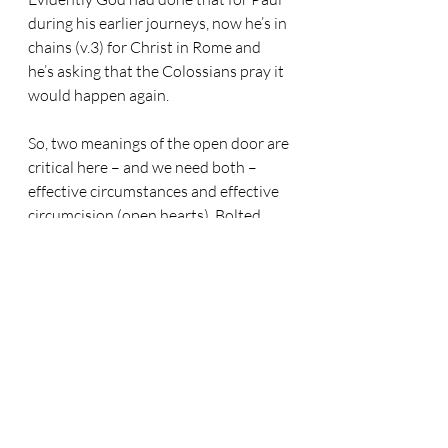
during his earlier journeys, now he’s in 
chains (v.3) for Christ in Rome and 
he’s asking that the Colossians pray it 
would happen again. 
So, two meanings of the open door are 
critical here – and we need both – 
effective circumstances and effective 
circumcision (open hearts). Bolted 
doors blown open by the power of 
God’s Holy Spirit! We can’t do either 
of those things, but both are essential, 
so we need to pray they would 
happen.
Before we move on to the second 
thing Paul wants the Colossians to 
pray for, notice this: The gates of 