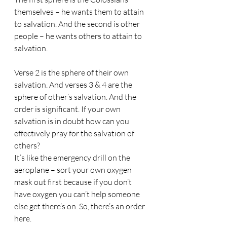
themselves – he wants them to attain 
to salvation. And the second is other 
people – he wants others to attain to 
salvation.
Verse 2 is the sphere of their own 
salvation. And verses 3 & 4 are the 
sphere of other’s salvation. And the 
order is significant. If your own 
salvation is in doubt how can you 
effectively pray for the salvation of 
others? 
It’s like the emergency drill on the 
aeroplane – sort your own oxygen 
mask out first because if you don’t 
have oxygen you can’t help someone 
else get there’s on. So, there’s an order 
here.