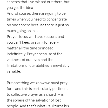
spheres that I’ve missed out there, but 
you get the idea. 
And, of course, there are going to be 
times when you need to concentrate 
on one sphere because there is just so 
much going on in it. 
Prayer-focus will have seasons and 
you can’t keep praying for every 
matter all the time or indeed 
indefinitely. Prayer because of the 
vastness of our lives and the 
limitations of our abilities is inevitably 
variable. 
But one thing we know we must pray 
for – and this is particularly pertinent 
to collective prayer as a church – is 
the sphere of the salvationof lost 
people. And that’s what Paul turns his 