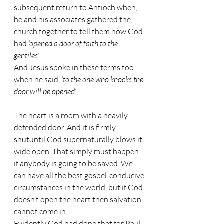
subsequent return to Antioch when, 
he and his associates gathered the 
church together to tell them how God 
had 
‘opened a door of faith to the 
gentiles’
. 
And Jesus spoke in these terms too 
when he said, 
‘to the one who knocks the 
door will be opened’
. 
The heart is a room with a heavily 
defended door. And it is firmly 
shutuntil God supernaturally blows it 
wide open. That simply must happen 
if anybody is going to be saved. We 
can have all the best gospel-conducive 
circumstances in the world, but if God 
doesn’t open the heart then salvation 
cannot come in. 
Evidently God had done that for Paul 