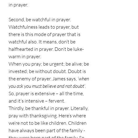
in prayer.
Second, be watchful in prayer. 
Watchfulness leads to prayer, but 
there is this mode of prayer that is 
watchful also. It means, don’t be 
halfhearted in prayer. Don’t be luke-
warm in prayer. 
When you pray; be urgent; be alive; be 
invested; be without doubt. Doubt is 
the enemy of prayer. James says, 
‘when 
you ask you must believe and not doubt’
.
So, prayer is extensive – all the time, 
and it’s intensive – fervent.
Thirdly, be thankful in prayer. Literally, 
pray with thanksgiving. Here’s where 
we’re not to be like children. Children 
have always been part of the family - 
they were born part of the family. So, 