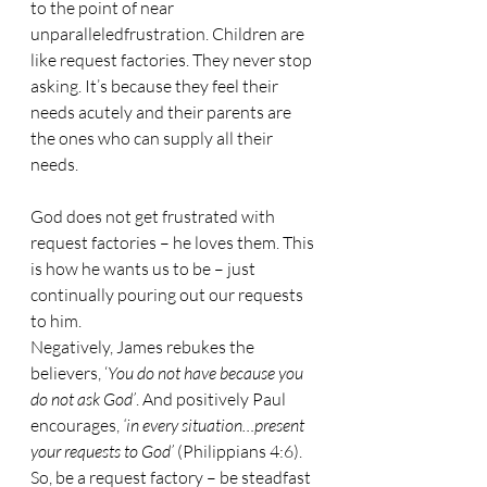
to the point of near 
unparalleledfrustration. Children are 
like request factories. They never stop 
asking. It’s because they feel their 
needs acutely and their parents are 
the ones who can supply all their 
needs.
God does not get frustrated with 
request factories – he loves them. This 
is how he wants us to be – just 
continually pouring out our requests 
to him. 
Negatively, James rebukes the 
believers, ‘
You do not have because you 
do not ask God’
. And positively Paul 
encourages, 
‘in every situation…present 
your requests to God’ 
(Philippians 4:6). 
So, be a request factory – be steadfast 