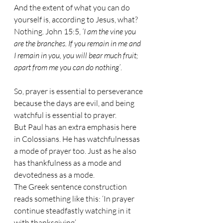
And the extent of what you can do 
yourself is, according to Jesus, what? 
Nothing. John 15:5, 
‘I am the vine you 
are the branches. If you remain in me and 
I remain in you, you will bear much fruit; 
apart from me you can do nothing’
.
So, prayer is essential to perseverance 
because the days are evil, and being 
watchful is essential to prayer. 
But Paul has an extra emphasis here 
in Colossians. He has watchfulnessas 
a mode of prayer too. Just as he also 
has thankfulness as a mode and 
devotedness as a mode. 
The Greek sentence construction 
reads something like this: ‘In prayer 
continue steadfastly watching in it 
with thanksgiving’. 