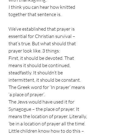
I think you can hear how knitted 
together that sentence is.
We’ve established that prayer is 
essential for Christian survival – 
that’s true. But what should that 
prayer look like. 3 things:
First, it should be devoted. That 
means it should be continued, 
steadfastly. It shouldn’t be 
intermittent, it should be constant. 
The Greek word for ‘In prayer’ means 
‘a place of prayer’. 
The Jews would have used it for 
Synagogue – the place of prayer. It 
means the location of prayer. Literally, 
‘be in a location of prayer all the time’. 
Little children know how to do this – 