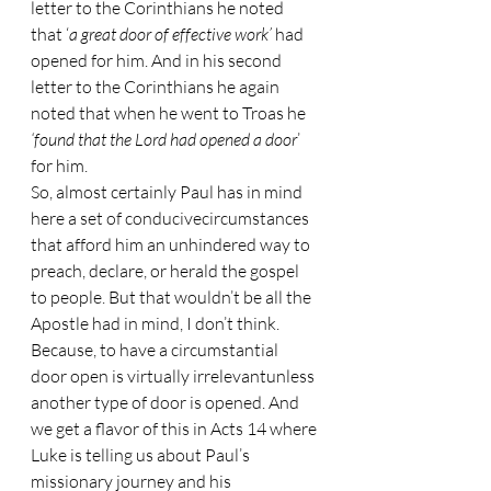
letter to the Corinthians he noted 
that ‘
a great door of effective work’
 had 
opened for him. And in his second 
letter to the Corinthians he again 
noted that when he went to Troas he 
‘found that the Lord had opened a door
’ 
for him.
So, almost certainly Paul has in mind 
here a set of conducivecircumstances 
that afford him an unhindered way to 
preach, declare, or herald the gospel 
to people. But that wouldn’t be all the 
Apostle had in mind, I don’t think. 
Because, to have a circumstantial 
door open is virtually irrelevantunless 
another type of door is opened. And 
we get a flavor of this in Acts 14 where 
Luke is telling us about Paul’s 
missionary journey and his 