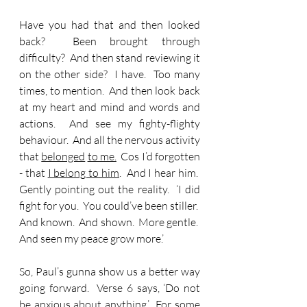
Have you had that and then looked 
back?  Been brought through 
difficulty?  And then stand reviewing it 
on the other side?  I have.  Too many 
times, to mention.  And then look back 
at my heart and mind and words and 
actions.  And see my fighty-flighty 
behaviour.  And all the nervous activity 
that 
belonged
to me.
  Cos I’d forgotten 
- that 
I belong to him
.  And I hear him.  
Gently pointing out the reality.  ‘I did 
fight for you.  You could’ve been stiller.  
And known.  And shown.  More gentle.  
And seen my peace grow more.’
So, Paul’s gunna show us a better way 
going forward.  Verse 6 says, ‘Do not 
be anxious about anything.’  For some 