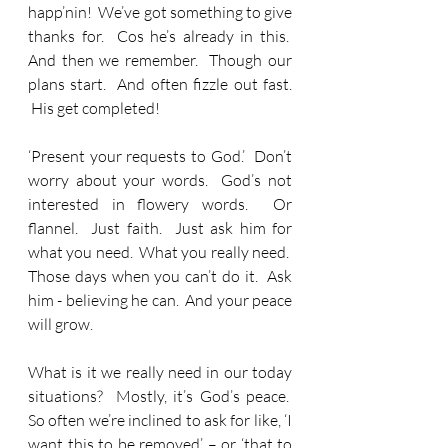
happ’nin!  We’ve got something to give 
thanks for.  Cos he’s already in this.  
And then we remember.  Though our 
plans start.  And often fizzle out fast. 
 His get completed! 
‘Present your requests to God.’  Don’t 
worry about your words.  God’s not 
interested in flowery words.  Or 
flannel.  Just faith.  Just ask him for 
what you need.  What you really need.  
Those days when you can’t do it.  Ask 
him - believing he can.  And your peace 
will grow.
What is it we really need in our today 
situations?  Mostly, it’s God’s peace.  
So often we’re inclined to ask for like, ‘I 
want this to be removed’ – or ‘that to 