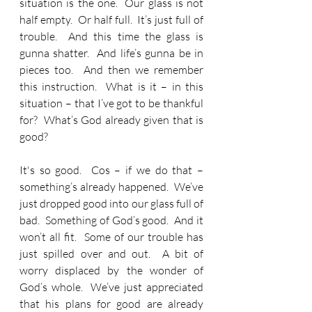
situation is the one.  Our glass is not 
half empty.  Or half full.  It’s just full of 
trouble.  And this time the glass is 
gunna shatter.  And life’s gunna be in 
pieces too.  And then we remember 
this instruction.  What is it – in this 
situation – that I’ve got to be thankful 
for?  What’s God already given that is 
good?
It's so good.  Cos – if we do that – 
something’s already happened.  We’ve 
just dropped good into our glass full of 
bad.  Something of God’s good.  And it 
won’t all fit.  Some of our trouble has 
just spilled over and out.  A bit of 
worry displaced by the wonder of 
God’s whole.  We’ve just appreciated 
that his plans for good are already 