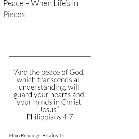
Peace – When Life’s in
Pieces
“
And the peace of God, 
which transcends all 
understanding, will 
guard your hearts and 
your minds in Christ 
Jesus
” 
Philippians 4:7
Main Readings: 
Exodus 14, 