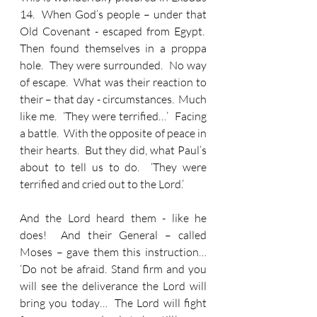
14.  When God’s people – under that 
Old Covenant - escaped from Egypt.  
Then found themselves in a proppa 
hole.  They were surrounded.  No way 
of escape.  What was their reaction to 
their – that day - circumstances.  Much 
like me.  ‘They were terrified…’  Facing 
a battle.  With the opposite of peace in 
their hearts.  But they did, what Paul’s 
about to tell us to do.  ‘They were 
terrified and cried out to the Lord.’
And the Lord heard them - like he 
does!  And their General – called 
Moses – gave them this instruction… 
‘Do not be afraid. Stand firm and you 
will see the deliverance the Lord will 
bring you today…  The Lord will fight 