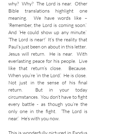
why?  Why?  The Lord is near.  Other 
Bible translations highlight one 
meaning.  We have words like – 
‘Remember, the Lord is coming soon.’  
And ‘He could show up any minute.’  
‘The Lord is near!’ It’s the reality that 
Paul’s just been on about in this letter.  
Jesus will return.  He is near.  With 
everlasting peace for his people.  Live 
like that return’s close.  Because.  
When you’re ‘in the Lord.’  He is close.  
Not just in the sense of his final 
return.  But in your today 
circumstances.  You don’t have to fight 
every battle - as though you’re the 
only one in the fight.  ‘The Lord is 
near.’   He’s with you now. 
This is wonderfully pictured in Exodus 