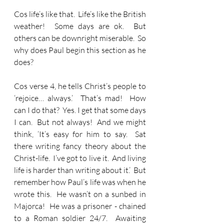
Cos life’s like that.  Life’s like the British 
weather!  Some days are ok.  But 
others can be downright miserable.  So 
why does Paul begin this section as he 
does?
Cos verse 4, he tells Christ’s people to 
‘rejoice… always.’  That’s mad!  How 
can I do that?  Yes. I get that some days 
I can.  But not always!  And we might 
think, ‘It’s easy for him to say.  Sat 
there writing fancy theory about the 
Christ-life.  I’ve got to live it.  And living 
life is harder than writing about it.’  But 
remember how Paul’s life was when he 
wrote this.  He wasn’t on a sunbed in 
Majorca!  He was a prisoner - chained 
to a Roman soldier 24/7.  Awaiting 