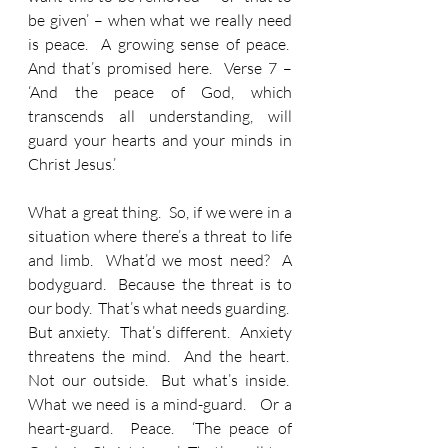
be given’ – when what we really need 
is peace.  A growing sense of peace.  
And that’s promised here.  Verse 7 – 
‘And the peace of God, which 
transcends all understanding, will 
guard your hearts and your minds in 
Christ Jesus.’
What a great thing.  So, if we were in a 
situation where there’s a threat to life 
and limb.  What’d we most need?  A 
bodyguard.  Because the threat is to 
our body.  That’s what needs guarding.  
But anxiety.  That’s different.  Anxiety 
threatens the mind.  And the heart.  
Not our outside.  But what’s inside.  
What we need is a mind-guard.   Or a 
heart-guard.  Peace.  ‘The peace of 