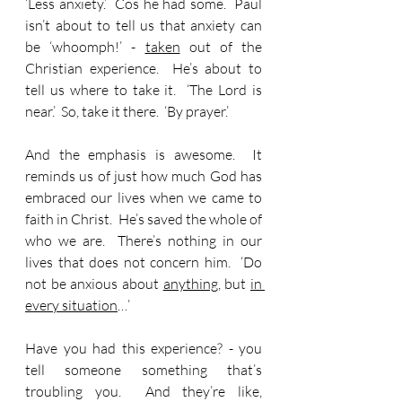
‘Less anxiety.’  Cos he had some.  Paul 
isn’t about to tell us that anxiety can 
be ‘whoomph!’ - 
taken
 out of the 
Christian experience.  He’s about to 
tell us where to take it.  ‘The Lord is 
near.’  So, take it there.  ‘By prayer.’
And the emphasis is awesome.  It 
reminds us of just how much God has 
embraced our lives when we came to 
faith in Christ.  He’s saved the whole of 
who we are.  There’s nothing in our 
lives that does not concern him.  ‘Do 
not be anxious about 
anything
, but 
in 
every situation
…’
Have you had this experience? - you 
tell someone something that’s 
troubling you.  And they’re like, 