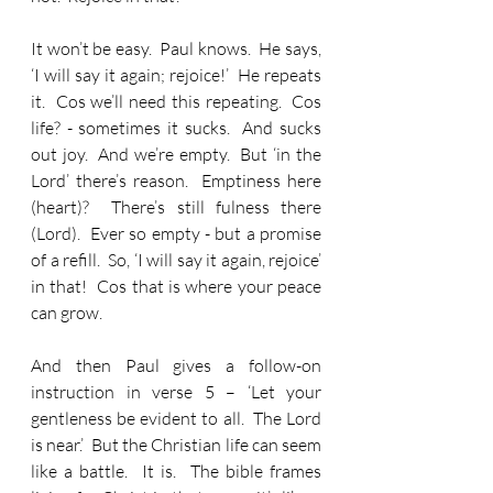
It won’t be easy.  Paul knows.  He says, 
‘I will say it again; rejoice!’  He repeats 
it.  Cos we’ll need this repeating.  Cos 
life? - sometimes it sucks.  And sucks 
out joy.  And we’re empty.  But ‘in the 
Lord’ there’s reason.  Emptiness here 
(heart)?  There’s still fulness there 
(Lord).  Ever so empty - but a promise 
of a refill.  So, ‘I will say it again, rejoice’ 
in that!  Cos that is where your peace 
can grow.
And then Paul gives a follow-on 
instruction in verse 5 – ‘Let your 
gentleness be evident to all.  The Lord 
is near.’  But the Christian life can seem 
like a battle.  It is.  The bible frames 