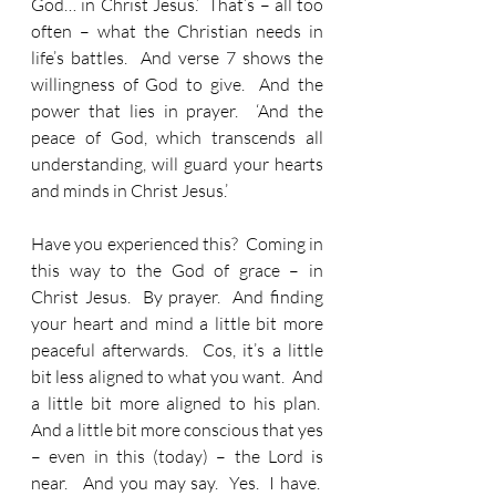
God… in Christ Jesus.’  That’s – all too 
often – what the Christian needs in 
life’s battles.  And verse 7 shows the 
willingness of God to give.  And the 
power that lies in prayer.  ‘And the 
peace of God, which transcends all 
understanding, will guard your hearts 
and minds in Christ Jesus.’
Have you experienced this?  Coming in 
this way to the God of grace – in 
Christ Jesus.  By prayer.  And finding 
your heart and mind a little bit more 
peaceful afterwards.  Cos, it’s a little 
bit less aligned to what you want.  And 
a little bit more aligned to his plan.  
And a little bit more conscious that yes 
– even in this (today) – the Lord is 
near.   And you may say.  Yes.  I have.  