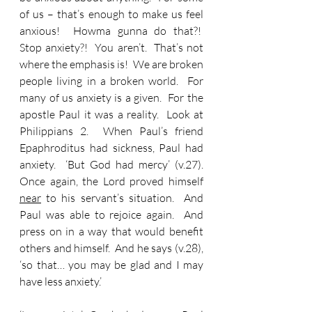
of us – that’s enough to make us feel 
anxious!  Howma gunna do that?!  
Stop anxiety?!  You aren’t.  That’s not 
where the emphasis is!  We are broken 
people living in a broken world.  For 
many of us anxiety is a given.  For the 
apostle Paul it was a reality.  Look at 
Philippians 2.  When Paul’s friend 
Epaphroditus had sickness, Paul had 
anxiety.  ‘But God had mercy’ (v.27). 
Once again, the Lord proved himself 
near
 to his servant’s situation.  And 
Paul was able to rejoice again.  And 
press on in a way that would benefit 
others and himself.  And he says (v.28), 
‘so that… you may be glad and I may 
have less anxiety.’