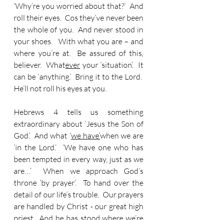
‘Why’re you worried about that?’  And 
roll their eyes.  Cos they’ve never been 
the whole of you.  And never stood in 
your shoes.   With what you are – and 
where you’re at.  Be assured of this, 
believer.  What
ever
 your ‘situation’.  It 
can be ‘anything.’  Bring it to the Lord.  
He’ll not roll his eyes at you.
Hebrews 4 tells us something 
extraordinary about ‘Jesus the Son of 
God.’  And what ‘
we have’
when we are 
‘in the Lord.’  ‘We have one who has 
been tempted in every way, just as we 
are…’  When we approach God’s 
throne ‘by prayer’.  To hand over the 
detail of our life’s trouble.  Our prayers 
are handled by Christ - our great high 
priest.  And he has stood where we’re 