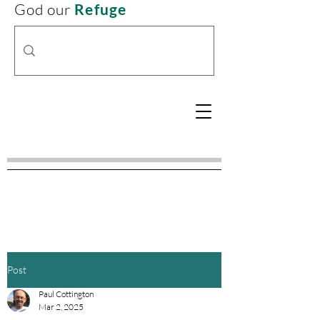
God our
Refuge
Post
Paul Cottington
Mar 2, 2025