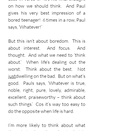
on how we should think.  And Paul 
gives his very best impression of a 
bored teenager!  6 times in a row, Paul 
says, ‘Whatever!’
But this isn’t about boredom.  This is 
about interest.  And focus.  And 
thought.  And what we need to ‘think 
about.’  When life’s dealing out the 
worst.  Think about the best.  Not 
just
dwelling on the bad.  But on what’s 
good.  Pauls says, ‘Whatever is true, 
noble, right, pure, lovely, admirable, 
excellent, praiseworthy – think about 
such things.’  Cos it’s way too easy to 
do the opposite when life is hard.
I’m more likely to think about what 