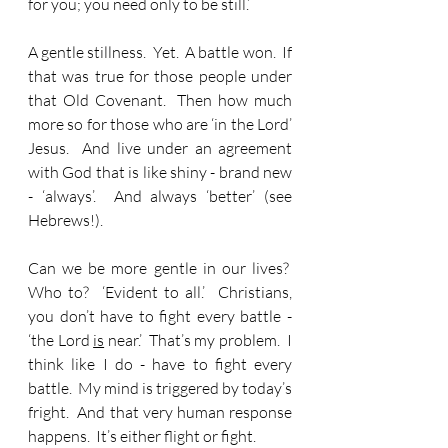
for you; you need only to be still.’
A gentle stillness.  Yet.  A battle won.  If 
that was true for those people under 
that Old Covenant.  Then how much 
more so for those who are ‘in the Lord’ 
Jesus.  And live under an agreement 
with God that is like shiny - brand new 
- ‘always’.  And always ‘better’ (see 
Hebrews!).
Can we be more gentle in our lives?  
Who to?  ‘Evident to all.’  Christians, 
you don’t have to fight every battle - 
‘the Lord 
is
 near.’  That’s my problem.  I 
think like I do - have to fight every 
battle.  My mind is triggered by today’s 
fright.  And that very human response 
happens.  It’s either flight or fight.