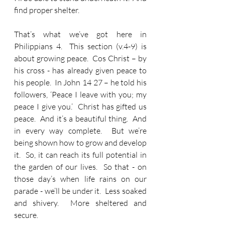
find proper shelter.
That’s what we’ve got here in 
Philippians 4.  This section (v.4-9) is 
about growing peace.  Cos Christ – by 
his cross - has already given peace to 
his people.  In John 14 27 – he told his 
followers, ‘Peace I leave with you; my 
peace I give you.’  Christ has gifted us 
peace.  And it’s a beautiful thing.  And 
in every way complete.  But we’re 
being shown how to grow and develop 
it.  So, it can reach its full potential in 
the garden of our lives.  So that - on 
those day’s when life rains on our 
parade - we’ll be under it.  Less soaked 
and shivery.  More sheltered and 
secure.