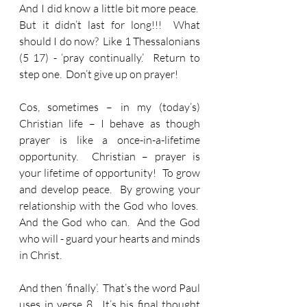
And I did know a little bit more peace.  
But it didn’t last for long!!!  What 
should I do now?  Like 1 Thessalonians 
(5 17) - ‘pray continually.’  Return to 
step one.  Don’t give up on prayer!
Cos, sometimes – in my (today’s) 
Christian life – I behave as though 
prayer is like a once-in-a-lifetime 
opportunity.  Christian – prayer is 
your lifetime of opportunity!  To grow 
and develop peace.  By growing your 
relationship with the God who loves.  
And the God who can.  And the God 
who will - guard your hearts and minds 
in Christ.
And then ‘finally’.  That’s the word Paul 
uses in verse 8.  It’s his final thought 