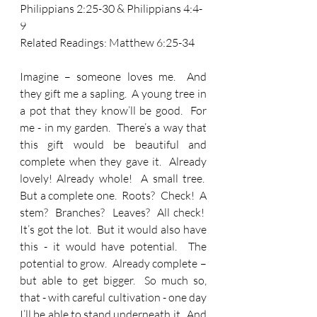
Philippians 2:25-30 & Philippians 4:4-
9
Related Readings: 
Matthew 6:25-34
Imagine – someone loves me.  And 
they gift me a sapling.  A young tree in 
a pot that they know’ll be good.  For 
me - in my garden.  There’s a way that 
this gift would be beautiful and 
complete when they gave it.  Already 
lovely! Already whole!  A small tree.  
But a complete one.  Roots?  Check!  A 
stem?  Branches?  Leaves?  All check!  
It’s got the lot.  But it would also have 
this - it would have potential.  The 
potential to grow.  Already complete – 
but able to get bigger.  So much so, 
that - with careful cultivation - one day 
I’ll be able to stand underneath it.  And 