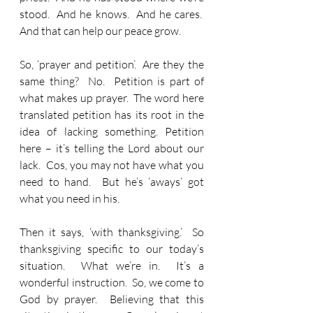
stood.  And he knows.  And he cares.  
And that can help our peace grow.
So, ‘prayer and petition’.  Are they the 
same thing?  No.  Petition is part of 
what makes up prayer.  The word here 
translated petition has its root in the 
idea of lacking something. Petition 
here – it’s telling the Lord about our 
lack.  Cos, you may not have what you 
need to hand.  But he’s ‘aways’ got 
what you need in his.
Then it says, ‘with thanksgiving.’  So 
thanksgiving specific to our today’s 
situation.  What we’re in.  It’s a 
wonderful instruction.  So, we come to 
God by prayer.  Believing that this 