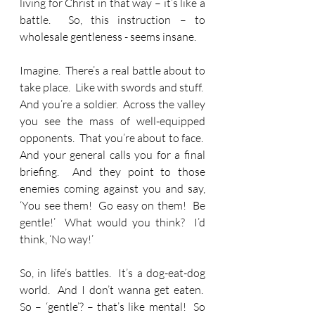
living for Christ in that way – it’s like a 
battle.  So, this instruction – to 
wholesale gentleness - seems insane. 
Imagine.  There’s a real battle about to 
take place.  Like with swords and stuff.  
And you’re a soldier.  Across the valley 
you see the mass of well-equipped 
opponents.  That you’re about to face.  
And your general calls you for a final 
briefing.  And they point to those 
enemies coming against you and say, 
‘You see them!  Go easy on them!  Be 
gentle!’  What would you think?  I’d 
think, ‘No way!’
So, in life’s battles.  It’s a dog-eat-dog 
world.  And I don’t wanna get eaten.  
So – ‘gentle’? – that’s like mental!  So 