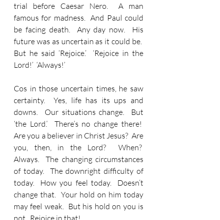
trial before Caesar Nero.  A man 
famous for madness.  And Paul could 
be facing death.  Any day now.  His 
future was as uncertain as it could be.  
But he said ‘Rejoice.’  ‘Rejoice in the 
Lord!’  ‘Always!’
Cos in those uncertain times, he saw 
certainty.  Yes, life has its ups and 
downs.  Our situations change.  But 
‘the Lord.’  There’s no change there!  
Are you a believer in Christ Jesus?  Are 
you, then, in the Lord?  When?  
Always.  The changing circumstances 
of today.  The downright difficulty of 
today.  How you feel today.  Doesn’t 
change that.  Your hold on him today 
may feel weak.  But his hold on you is 
not.  Rejoice in that!