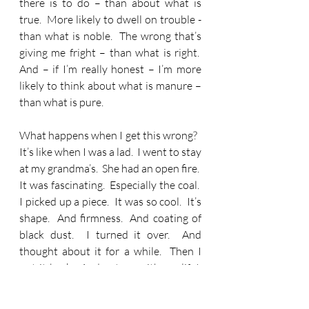
there is to do – than about what is 
true.  More likely to dwell on trouble - 
than what is noble.  The wrong that’s 
giving me fright – than what is right.  
And – if I’m really honest – I’m more 
likely to think about what is manure – 
than what is pure.
What happens when I get this wrong?   
It’s like when I was a lad.  I went to stay 
at my grandma’s.  She had an open fire.  
It was fascinating.  Especially the coal.  
I picked up a piece.  It was so cool.  It’s 
shape.  And firmness.  And coating of 
black dust.  I turned it over.  And 
thought about it for a while.  Then I 
put it back.  And got on with my life!  
Do you know what my grandma did?  
She put nearly everything she owned 