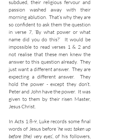
subdued, their religious fervour and 
passion washed away with their 
morning ablution.  That’s why they are 
so confident to ask them the question 
in verse 7, ‘By what power or what 
name did you do this?’  It would be 
impossible to read verses 1 & 2 and 
not realise that these men knew the 
answer to this question already.  They 
just want a different answer.  They are 
expecting a different answer.  They 
hold the power - except they don’t.  
Peter and John have the power.  It was 
given to them by their risen Master, 
Jesus Christ.
In Acts 1:8-9, Luke records some final 
words of Jesus before ‘
he was taken up 
before (the) very eyes
’, of his followers, 