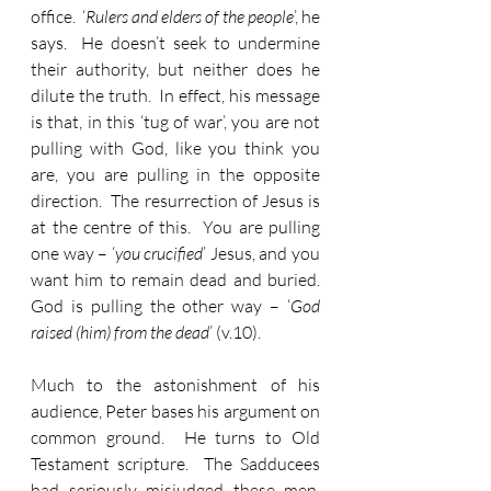
office.  ‘
Rulers and elders of the people
’, he 
says.  He doesn’t seek to undermine 
their authority, but neither does he 
dilute the truth.  In effect, his message 
is that, in this ‘tug of war’, you are not 
pulling with God, like you think you 
are, you are pulling in the opposite 
direction.  The resurrection of Jesus is 
at the centre of this.  You are pulling 
one way – ‘
you crucified
’ Jesus, and you 
want him to remain dead and buried.  
God is pulling the other way – ‘
God 
raised (him) from the dead
’ (v.10).
Much to the astonishment of his 
audience, Peter bases his argument on 
common ground.  He turns to Old 
Testament scripture.  The Sadducees 
had seriously misjudged these men. 