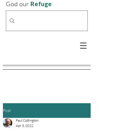
God our
Refuge
Post
Paul Cottington
Apr 3, 2022