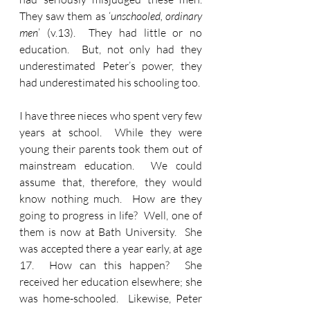
They saw them as ‘
unschooled, ordinary 
men
’ (v.13).  They had little or no 
education.  But, not only had they 
underestimated Peter’s power, they 
had underestimated his schooling too.
I have three nieces who spent very few 
years at school.  While they were 
young their parents took them out of 
mainstream education.  We could 
assume that, therefore, they would 
know nothing much.  How are they 
going to progress in life?  Well, one of 
them is now at Bath University.  She 
was accepted there a year early, at age 
17.  How can this happen?  She 
received her education elsewhere; she 
was home-schooled.  Likewise, Peter 