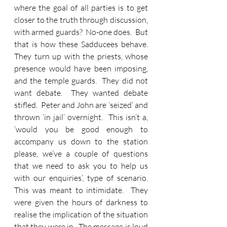
where the goal of all parties is to get 
closer to the truth through discussion, 
with armed guards?  No-one does.  But 
that is how these Sadducees behave.  
They turn up with the priests, whose 
presence would have been imposing, 
and the temple guards.  They did not 
want debate.  They wanted debate 
stifled.  Peter and John are ‘seized’ and 
thrown ‘in jail’ overnight.  This isn’t a, 
‘would you be good enough to 
accompany us down to the station 
please, we’ve a couple of questions 
that we need to ask you to help us 
with our enquiries’, type of scenario.  
This was meant to intimidate.  They 
were given the hours of darkness to 
realise the implication of the situation 
that they were in.  The message is loud 