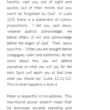
harshly; cast you out of sight and 
quickly out of their minds, but you 
won’t be ‘forgotten by God’.  In Luke 
12:8, there is a statement of cosmic 
proportions.  ‘I tell you’, said Jesus, 
‘
whoever publicly acknowledges me 
before others, (I) will also acknowledge 
before the angels of God
’.  Then Jesus 
says this - ‘
When you are brought before 
synagogues, rulers and authorities, do not 
worry about how you will defend 
yourselves or what you will say, for the 
Holy Spirit will teach you at that time 
what you should say
’ (Luke 12:11-12).  
This is what happens in Acts 4.
Peter is respectful in his address.  This 
new-found power doesn’t mean that 
he dismisses societal standing and 