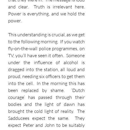
and clear.  Truth is irrelevant here.  
Power is everything, and we hold the 
power.
This understanding is crucial, as we get 
to the following morning.  If you watch 
fly-on-the-wall police programmes, on 
TV, you’ll have seen it often.  Someone 
under the influence of alcohol is 
dragged into the station, all loud and 
proud, needing six officers to get them 
into the cell.  In the morning this has 
been replaced by shame.  ‘Dutch 
courage’ has passed through their 
bodies and the light of dawn has 
brought the cold light of reality.  The 
Sadducees expect the same.  They 
expect Peter and John to be suitably 