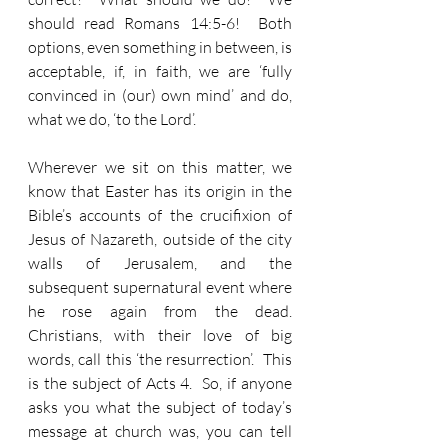
should read Romans 14:5-6!  Both 
options, even something in between, is 
acceptable, if, in faith, we are ‘fully 
convinced in (our) own mind’ and do, 
what we do, ‘to the Lord’. 
Wherever we sit on this matter, we 
know that Easter has its origin in the 
Bible’s accounts of the crucifixion of 
Jesus of Nazareth, outside of the city 
walls of Jerusalem, and the 
subsequent supernatural event where 
he rose again from the dead.  
Christians, with their love of big 
words, call this ‘the resurrection’.  This 
is the subject of Acts 4.  So, if anyone 
asks you what the subject of today’s 
message at church was, you can tell 