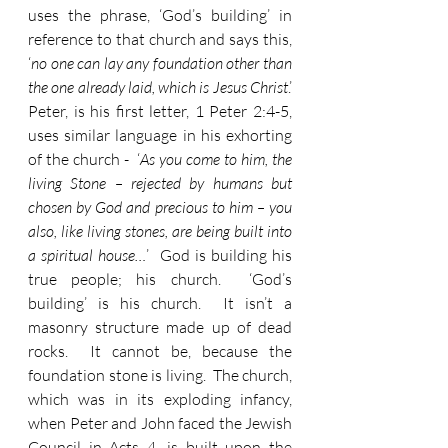
uses the phrase, ‘God’s building’ in 
reference to that church and says this, 
‘
no one can lay any foundation other than 
the one already laid, which is Jesus Christ
.’  
Peter, is his first letter, 1 Peter 2:4-5, 
uses similar language in his exhorting 
of the church -  ‘
As you come to him, the 
living Stone – rejected by humans but 
chosen by God and precious to him – you 
also, like living stones, are being built into 
a spiritual house…
’  God is building his 
true people; his church.  ‘God’s 
building’ is his church.  It isn’t a 
masonry structure made up of dead 
rocks.  It cannot be, because the 
foundation stone is living.  The church, 
which was in its exploding infancy, 
when Peter and John faced the Jewish 
Council in Acts 4, is built upon the 