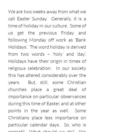
We are two weeks away from what we 
call Easter Sunday.  Generally, it is a 
time of holiday in our culture.  Some of 
us get the previous Friday and 
following Monday off work as ‘Bank 
Holidays’.  The word holiday is derived 
from two words – ‘holy’ and ‘day’.  
Holidays have their origin in times of 
religious celebration.  In our society 
this has altered considerably over the 
years.  But, still, some Christian 
churches place a great deal of 
importance on particular observances 
during this time of Easter, and at other 
points in the year as well.  Some 
Christians place less importance on 
particular calendar days.  So, who is 
correct?  What should we do?  We 