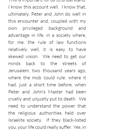
I know this account well.  I know that, 
ultimately, Peter and John do well in 
this encounter and, coupled with my 
own privileged background and 
advantage in life, in a society where, 
for me, the rule of law functions 
relatively well, it is easy to have 
skewed vision.  We need to get our 
minds back to the streets of 
Jerusalem, two thousand years ago, 
where the mob could rule; where it 
had, just a short time before, when 
Peter and John’s Master had been 
cruelly and unjustly put to death.  We 
need to understand the power that 
the religious authorities held over 
Israelite society.  If they black-listed 
you, your life could really suffer.  Yes, in 