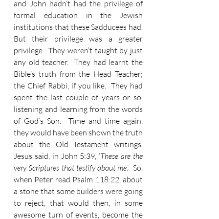
and John hadn’t had the privilege of 
formal education in the Jewish 
institutions that these Sadducees had.  
But their privilege was a greater 
privilege.  They weren’t taught by just 
any old teacher.  They had learnt the 
Bible’s truth from the Head Teacher; 
the Chief Rabbi, if you like.  They had 
spent the last couple of years or so, 
listening and learning from the words 
of God’s Son.  Time and time again, 
they would have been shown the truth 
about the Old Testament writings.  
Jesus said, in John 5:39, ‘
These are the 
very Scriptures that testify about me
.’  So, 
when Peter read Psalm 118:22, about 
a stone that some builders were going 
to reject, that would then, in some 
awesome turn of events, become the 