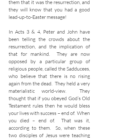
them that it was the resurrection, and 
they will know that you had a good 
lead-up-to-Easter message!
In Acts 3 & 4, Peter and John have 
been telling the crowds about the 
resurrection, and the implication of 
that for mankind.  They are now 
opposed by a particular group of 
religious people, called the Sadducees, 
who believe that there is no rising 
again from the dead.  They held a very 
materialistic world-view.  They 
thought that if you obeyed God’s Old 
Testament rules then he would bless 
your lives with success – end of.  When 
you died – end of.  That was it, 
according to them.  So, when these 
two disciples of Jesus were teaching 