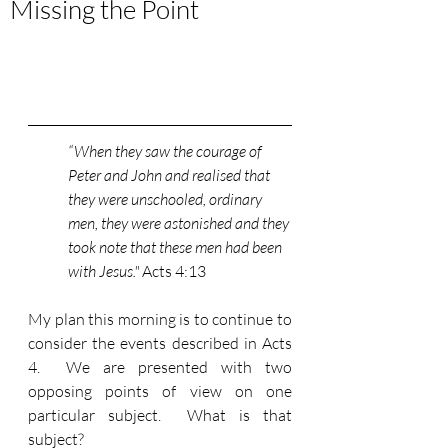
Missing the Point
“When they saw the courage of 
Peter and John and realised that 
they were unschooled, ordinary 
men, they were astonished and they 
took note that these men had been 
with Jesus." 
Acts 4:13
My plan this morning is to continue to 
consider the events described in Acts 
4.  We are presented with two 
opposing points of view on one 
particular subject.  What is that 
subject?