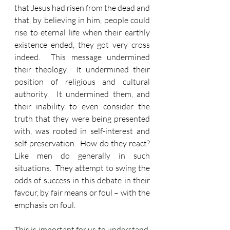
that Jesus had risen from the dead and 
that, by believing in him, people could 
rise to eternal life when their earthly 
existence ended, they got very cross 
indeed.  This message undermined 
their theology.  It undermined their 
position of religious and cultural 
authority.  It undermined them, and 
their inability to even consider the 
truth that they were being presented 
with, was rooted in self-interest and 
self-preservation.  How do they react?  
Like men do generally in such 
situations.  They attempt to swing the 
odds of success in this debate in their 
favour, by fair means or foul – with the 
emphasis on foul.
This is important for us to understand.  