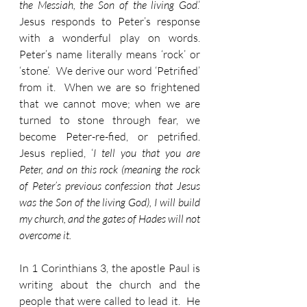
the Messiah, the Son of the living God
.’   
Jesus responds to Peter’s response 
with a wonderful play on words.  
Peter’s name literally means ‘rock’ or 
‘stone’.  We derive our word ‘Petrified’ 
from it.  When we are so frightened 
that we cannot move; when we are 
turned to stone through fear, we 
become Peter-re-fied, or petrified.  
Jesus replied, ‘
I tell you that you are 
Peter, and on this rock (meaning the rock 
of Peter’s previous confession that Jesus 
was the Son of the living God), I will build 
my church, and the gates of Hades will not 
overcome it.
In 1 Corinthians 3, the apostle Paul is 
writing about the church and the 
people that were called to lead it.  He 