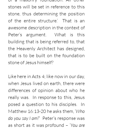
stones will be set in reference to this 
stone, thus determining the position 
of the entire structure.’  That is an 
awesome description in the context of 
Peter’s argument.  What is this 
building that is being referred to, that 
the Heavenly Architect has designed, 
that is to be built on the foundation 
stone of Jesus himself?  
Like here in Acts 4; like now in our day, 
when Jesus lived on earth, there were 
differences of opinion about who he 
really was.  In response to this, Jesus 
posed a question to his disciples.  In 
Matthew 16:13-20 he asks them, ‘
Who 
do you say I am?
’  Peter’s response was 
as short as it was profound – ‘
You are 