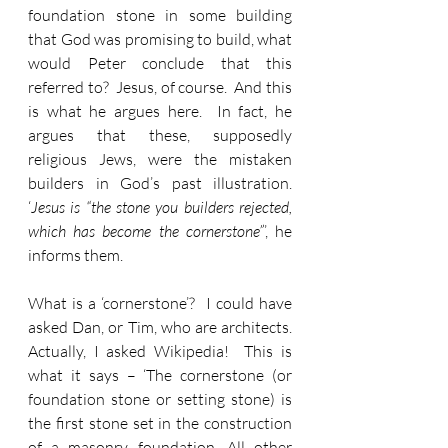
foundation stone in some building 
that God was promising to build, what 
would Peter conclude that this 
referred to?  Jesus, of course.  And this 
is what he argues here.  In fact, he 
argues that these, supposedly 
religious Jews, were the mistaken 
builders in God’s past illustration.  
‘
Jesus is “the stone you builders rejected, 
which has become the cornerstone”
’, he 
informs them.
What is a ‘cornerstone’?  I could have 
asked Dan, or Tim, who are architects.  
Actually, I asked Wikipedia!  This is 
what it says – ‘The cornerstone (or 
foundation stone or setting stone) is 
the first stone set in the construction 
of a masonry foundation. All other 