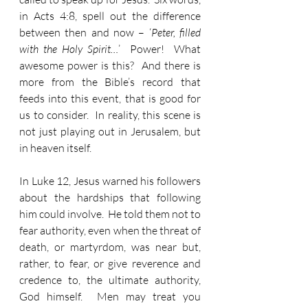
in Acts 4:8, spell out the difference 
between then and now – ‘
Peter, filled 
with the Holy Spirit…
’  Power!  What 
awesome power is this?  And there is 
more from the Bible’s record that 
feeds into this event, that is good for 
us to consider.  In reality, this scene is 
not just playing out in Jerusalem, but 
in heaven itself.
In Luke 12, Jesus warned his followers 
about the hardships that following 
him could involve.  He told them not to 
fear authority, even when the threat of 
death, or martyrdom, was near but, 
rather, to fear, or give reverence and 
credence to, the ultimate authority, 
God himself.  Men may treat you 