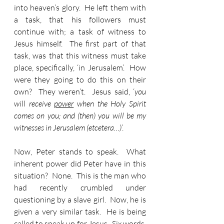
into heaven’s glory.  He left them with 
a task, that his followers must 
continue with; a task of witness to 
Jesus himself.  The first part of that 
task, was that this witness must take 
place, specifically, ‘in Jerusalem’.  How 
were they going to do this on their 
own?  They weren’t.  Jesus said, ‘
you 
will receive 
power
 when the Holy Spirit 
comes on you; and (then) you will be my 
witnesses in Jerusalem (etcetera…)
’.
Now, Peter stands to speak.  What 
inherent power did Peter have in this 
situation?  None.  This is the man who 
had recently crumbled under 
questioning by a slave girl.  Now, he is 
given a very similar task.  He is being 
called to speak up for Jesus.  Six words, 