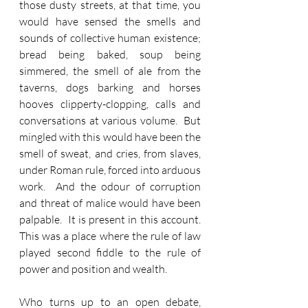
those dusty streets, at that time, you 
would have sensed the smells and 
sounds of collective human existence; 
bread being baked, soup being 
simmered, the smell of ale from the 
taverns, dogs barking and horses 
hooves clipperty-clopping, calls and 
conversations at various volume.  But 
mingled with this would have been the 
smell of sweat, and cries, from slaves, 
under Roman rule, forced into arduous 
work.  And the odour of corruption 
and threat of malice would have been 
palpable.  It is present in this account.  
This was a place where the rule of law 
played second fiddle to the rule of 
power and position and wealth. 
Who turns up to an open debate, 