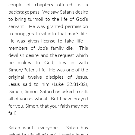
couple of chapters offered us a 
backstage pass.  We saw Satan’s desire 
to bring turmoil to the life of God’s 
servant.  He was granted permission 
to bring great evil into that man’s life.  
He was given license to take life – 
members of Job’s family die.  This 
devilish desire, and the request which 
he makes to God, ties in with 
Simon/Peter’s life.  He was one of the 
original twelve disciples of Jesus.  
Jesus said to him (Luke 22:31-32), 
‘Simon, Simon, Satan has asked to sift 
all of you as wheat.  But I have prayed 
for you, Simon, that your faith may not 
fail.’
Satan wants everyone – ‘Satan has 
asked to sift all of you’.  I read a lovely 