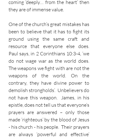
coming ‘deeply… from the heart’ then 
they are of immense value.  
One of the church’s great mistakes has 
been to believe that it has to fight its 
ground using the same craft and 
resource that everyone else does.  
Paul says, in 2 Corinthians 10:3-4, ‘we 
do not wage war as the world does.  
The weapons we fight with are not the 
weapons of the world. On the 
contrary, they have divine power to 
demolish strongholds’.  Unbelievers do 
not have this weapon.  James, in his 
epistle, does not tell us that everyone’s 
prayers are answered – only those 
made ‘righteous’ by the blood of Jesus 
- his church - his people.  Their prayers 
are always ‘powerful and effective’ 