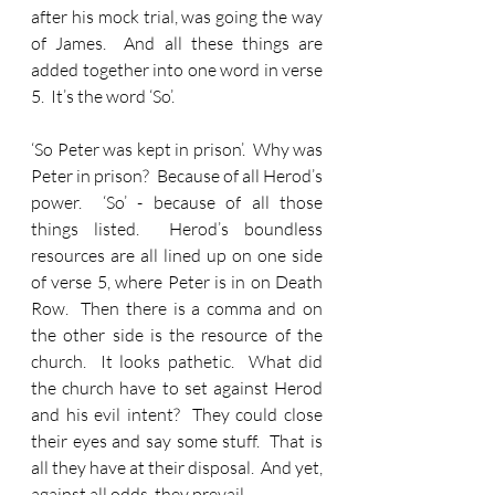
after his mock trial, was going the way 
of James.  And all these things are 
added together into one word in verse 
5.  It’s the word ‘So’.
‘So Peter was kept in prison’.  Why was 
Peter in prison?  Because of all Herod’s 
power.  ‘So’ - because of all those 
things listed.  Herod’s boundless 
resources are all lined up on one side 
of verse 5, where Peter is in on Death 
Row.  Then there is a comma and on 
the other side is the resource of the 
church.  It looks pathetic.  What did 
the church have to set against Herod 
and his evil intent?  They could close 
their eyes and say some stuff.  That is 
all they have at their disposal.  And yet, 
against all odds, they prevail.