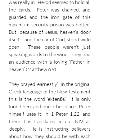
was really in.  Herod seemed to hold all 
the cards.  Peter was chained, and 
guarded and the iron gate of this 
maximum security prison was bolted.  
But, because of Jesus, heaven’s door 
itself – and the ear of God, stood wide 
open.  These people weren’t just 
speaking words to the wind.  They had 
an audience with a loving ‘Father in 
heaven’ (Matthew 6 9).
They prayed ‘earnestly’.  In the original 
Greek language of the New Testament 
this is the word ‘ektenōs’.  It is only 
found here and one other place.  Peter 
himself uses it, in 1 Peter 1:22, and 
there it is translated, in our NIV, as 
‘deeply’.  He is instructing believers 
about how they should be with each 