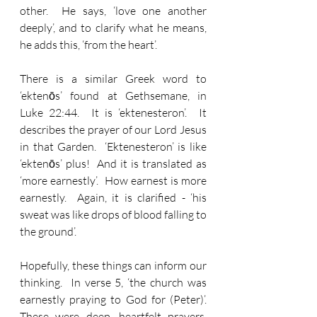
other.  He says, ‘love one another 
deeply’, and to clarify what he means, 
he adds this, ‘from the heart’.  
There is a similar Greek word to 
‘ektenōs’ found at Gethsemane, in 
Luke 22:44.  It is ‘ektenesteron’.  It 
describes the prayer of our Lord Jesus 
in that Garden.  ‘Ektenesteron’ is like 
‘ektenōs’ plus!  And it is translated as 
‘more earnestly’.  How earnest is more 
earnestly.  Again, it is clarified - ‘his 
sweat was like drops of blood falling to 
the ground’.
Hopefully, these things can inform our 
thinking.  In verse 5, ‘the church was 
earnestly praying to God for (Peter)’.  
These were deep, heartfelt prayers, 