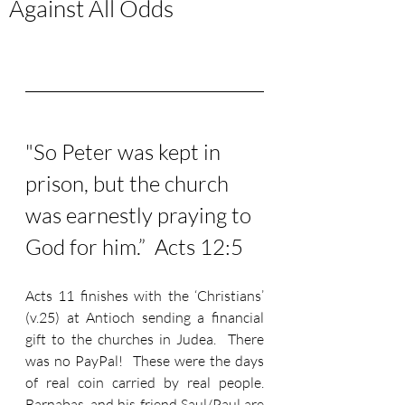
Against All Odds
"So Peter was kept in 
prison, but the church 
was earnestly praying to 
God for him.”  Acts 12:5
Acts 11 finishes with the ‘Christians’ 
(v.25) at Antioch sending a financial 
gift to the churches in Judea.  There 
was no PayPal!  These were the days 
of real coin carried by real people.  
Barnabas, and his friend Saul/Paul are 