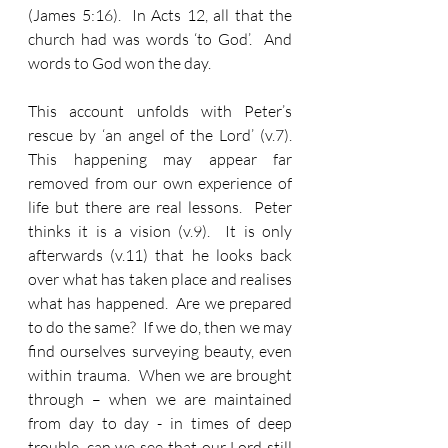
(James 5:16).  In Acts 12, all that the 
church had was words ‘to God’.  And 
words to God won the day.
This account unfolds with Peter’s 
rescue by ‘an angel of the Lord’ (v.7).  
This happening may appear far 
removed from our own experience of 
life but there are real lessons.  Peter 
thinks it is a vision (v.9).  It is only 
afterwards (v.11) that he looks back 
over what has taken place and realises 
what has happened.  Are we prepared 
to do the same?  If we do, then we may 
find ourselves surveying beauty, even 
within trauma.  When we are brought 
through – when we are maintained 
from day to day - in times of deep 
trouble, can we see that our Lord still 