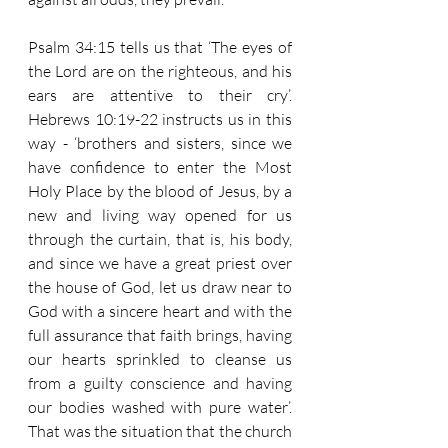
Psalm 34:15 tells us that ‘The eyes of 
the Lord are on the righteous, and his 
ears are attentive to their cry’.  
Hebrews 10:19-22 instructs us in this 
way - ‘brothers and sisters, since we 
have confidence to enter the Most 
Holy Place by the blood of Jesus, by a 
new and living way opened for us 
through the curtain, that is, his body, 
and since we have a great priest over 
the house of God, let us draw near to 
God with a sincere heart and with the 
full assurance that faith brings, having 
our hearts sprinkled to cleanse us 
from a guilty conscience and having 
our bodies washed with pure water’.  
That was the situation that the church 