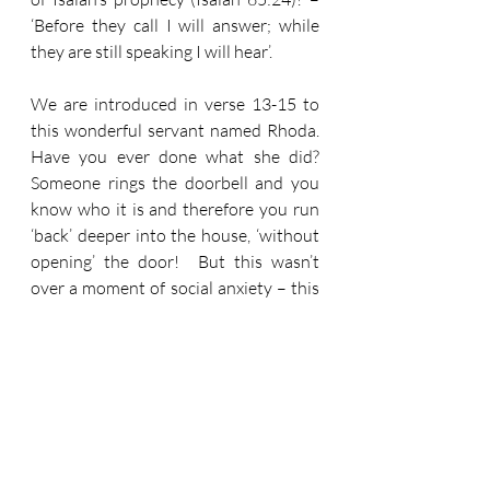
‘Before they call I will answer; while 
they are still speaking I will hear’.
We are introduced in verse 13-15 to 
this wonderful servant named Rhoda.  
Have you ever done what she did?  
Someone rings the doorbell and you 
know who it is and therefore you run 
‘back’ deeper into the house, ‘without 
opening’ the door!  But this wasn’t 
over a moment of social anxiety – this 
was over joy!  ‘She was so overjoyed’ 
to witness this extra-ordinary 
deliverance, that convention went out 
the window – and Peter still couldn’t 
get in the door!
And then we have something so 