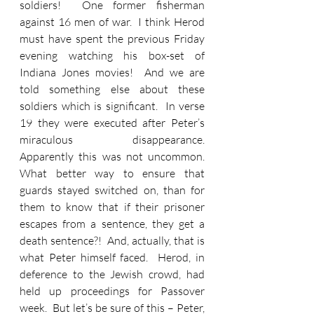
soldiers!  One former fisherman 
against 16 men of war.  I think Herod 
must have spent the previous Friday 
evening watching his box-set of 
Indiana Jones movies!  And we are 
told something else about these 
soldiers which is significant.  In verse 
19 they were executed after Peter’s 
miraculous disappearance.  
Apparently this was not uncommon.  
What better way to ensure that 
guards stayed switched on, than for 
them to know that if their prisoner 
escapes from a sentence, they get a 
death sentence?!  And, actually, that is 
what Peter himself faced.  Herod, in 
deference to the Jewish crowd, had 
held up proceedings for Passover 
week.  But let’s be sure of this – Peter, 