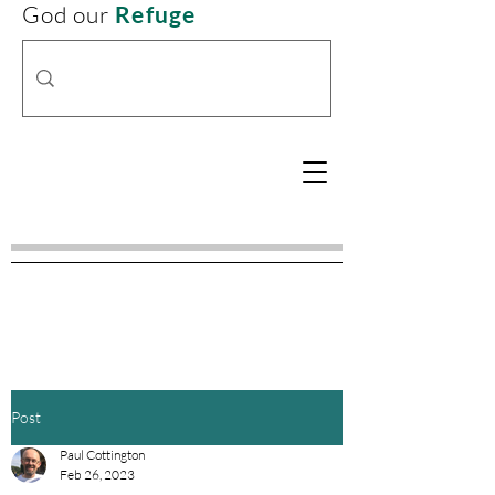
God our
Refuge
Post
Paul Cottington
Feb 26, 2023