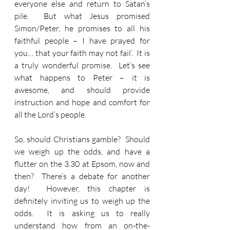
everyone else and return to Satan’s 
pile.  But what Jesus promised 
Simon/Peter, he promises to all his 
faithful people – I have prayed for 
you… that your faith may not fail’.  It is 
a truly wonderful promise.  Let’s see 
what happens to Peter – it is 
awesome, and should provide 
instruction and hope and comfort for 
all the Lord’s people.
So, should Christians gamble?  Should 
we weigh up the odds, and have a 
flutter on the 3.30 at Epsom, now and 
then?  There’s a debate for another 
day!  However, this chapter is 
definitely inviting us to weigh up the 
odds.  It is asking us to really 
understand how from an on-the-