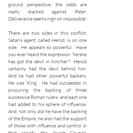
ground perspective, the odds are 
really stacked against Peter.  
Deliverance seems nigh on impossible!
There are two sides in this conflict.  
Satan’s agent, called Herod, is on one 
side.  He appears so powerful.  Have 
you ever heard the expression, ‘he/she 
has got the devil in him/her’?  Herod 
certainly had the devil behind him.  
And he had other powerful backers.  
He was ‘King’.  He had succeeded in 
procuring the backing of three 
successive Roman rulers, and each one 
had added to his sphere of influence.  
And, not only did he have the backing 
of the Empire, he also had the support 
of those with influence and control in 
that society, the Jewish Council, 