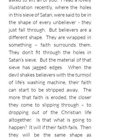
illustration recently, where the holes 
in this sieve of Satan, were said to be in 
the shape of every unbeliever - they 
just fall through.  But believers are a 
different shape.  They are wrapped in 
something – faith surrounds them.  
They don’t fit through the holes in 
Satan’s sieve.  But the material of that 
sieve has jagged edges.  When the 
devil shakes believers with the turmoil 
of life’s washing machine, their faith 
can start to be stripped away.  The 
more that faith is eroded, the closer 
they come to slipping through – to 
dropping out of the Christian life 
altogether.  Is that what is going to 
happen?  It will if their faith fails.  Then 
they will be the same shape as 