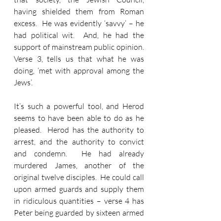
having shielded them from Roman 
excess.  He was evidently ‘savvy’ – he 
had political wit.  And, he had the 
support of mainstream public opinion.  
Verse 3, tells us that what he was 
doing, ‘met with approval among the 
Jews’.  
It’s such a powerful tool, and Herod 
seems to have been able to do as he 
pleased.  Herod has the authority to 
arrest, and the authority to convict 
and condemn.  He had already 
murdered James, another of the 
original twelve disciples.  He could call 
upon armed guards and supply them 
in ridiculous quantities – verse 4 has 
Peter being guarded by sixteen armed 