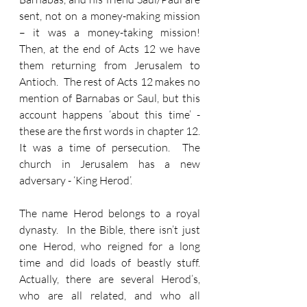
sent, not on a money-making mission 
– it was a money-taking mission!  
Then, at the end of Acts 12 we have 
them returning from Jerusalem to 
Antioch.  The rest of Acts 12 makes no 
mention of Barnabas or Saul, but this 
account happens ‘about this time’ - 
these are the first words in chapter 12.  
It was a time of persecution.  The 
church in Jerusalem has a new 
adversary - ‘King Herod’.
The name Herod belongs to a royal 
dynasty.  In the Bible, there isn’t just 
one Herod, who reigned for a long 
time and did loads of beastly stuff.  
Actually, there are several Herod’s, 
who are all related, and who all 