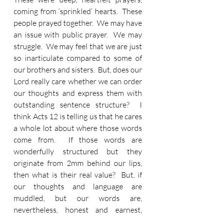
coming from ‘sprinkled’ hearts.  These 
people prayed together.  We may have 
an issue with public prayer.  We may 
struggle.  We may feel that we are just 
so inarticulate compared to some of 
our brothers and sisters.  But, does our 
Lord really care whether we can order 
our thoughts and express them with 
outstanding sentence structure?  I 
think Acts 12 is telling us that he cares 
a whole lot about where those words 
come from.  If those words are 
wonderfully structured but they 
originate from 2mm behind our lips, 
then what is their real value?  But, if 
our thoughts and language are 
muddled, but our words are, 
nevertheless, honest and earnest, 