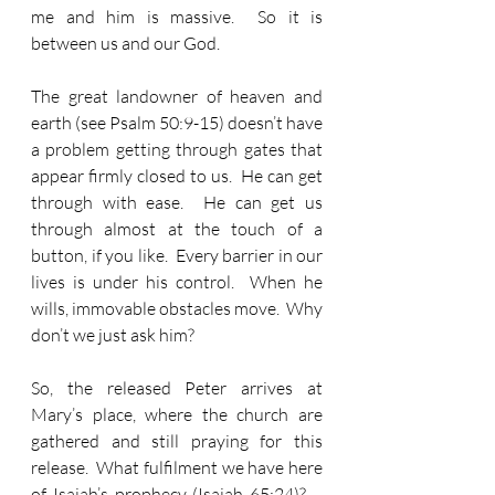
me and him is massive.  So it is 
between us and our God.
The great landowner of heaven and 
earth (see Psalm 50:9-15) doesn’t have 
a problem getting through gates that 
appear firmly closed to us.  He can get 
through with ease.  He can get us 
through almost at the touch of a 
button, if you like.  Every barrier in our 
lives is under his control.  When he 
wills, immovable obstacles move.  Why 
don’t we just ask him?
So, the released Peter arrives at 
Mary’s place, where the church are 
gathered and still praying for this 
release.  What fulfilment we have here 
of Isaiah’s prophecy (Isaiah 65:24)? – 