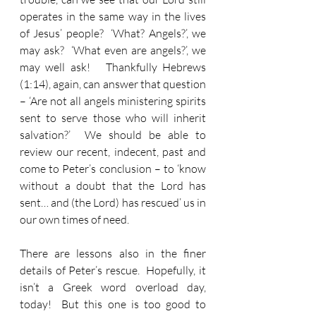
operates in the same way in the lives 
of Jesus’ people?  ‘What? Angels?’, we 
may ask?  ‘What even are angels?’, we 
may well ask!   Thankfully Hebrews 
(1:14), again, can answer that question 
– ‘Are not all angels ministering spirits 
sent to serve those who will inherit 
salvation?’  We should be able to 
review our recent, indecent, past and 
come to Peter’s conclusion – to ‘know 
without a doubt that the Lord has 
sent… and (the Lord) has rescued’ us in 
our own times of need.
There are lessons also in the finer 
details of Peter’s rescue.  Hopefully, it 
isn’t a Greek word overload day, 
today!  But this one is too good to 