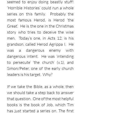
seemed to enjoy doing beastly stuff!    
‘Horrible Histories’ could run a whole 
series on this family.  Probably the 
most famous Herod, is Herod ‘the 
Great’.  He is the one in the Christmas 
story who tries to deceive the wise 
men.  Today’s one, in Acts 12, is his 
grandson, called Herod Agrippa I.  He 
was a dangerous enemy with 
dangerous intent.  He was ‘intending 
to persecute’ ‘the church’ (v.1), and 
Simon/Peter, one of the early church 
leaders is his target.  Why?
If we take the Bible, as a whole, then 
we should take a step back to answer 
that question.  One of the most helpful 
books is the book of Job, which Tim 
has just started a series on. The first 