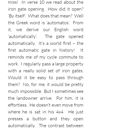
miss!  In verse 10 we read about the 
iron gate opening.  How did it open?  
‘By itself’.  What does that mean?  Well 
the Greek word is ‘automatos’.  From 
it, we derive our English word 
‘automatically’.  The gate opened 
automatically.  It’s a world first – the 
first automatic gate in history!  It 
reminds me of my cycle commute to 
work.  I regularly pass a large property 
with a really solid set of iron gates.  
Would it be easy to pass through 
them?  No, for me, it would be pretty 
much impossible.  But I sometimes see 
the landowner arrive.  For him, it is 
effortless.  He doesn’t even move from 
where he is sat in his 4x4.  He just 
presses a button and they open 
automatically.  The contrast between 