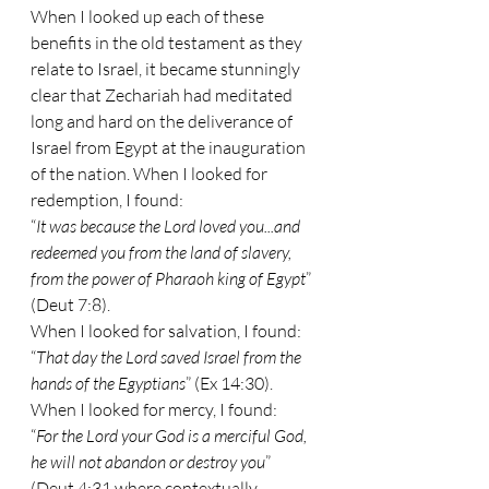
When I looked up each of these 
benefits in the old testament as they 
relate to Israel, it became stunningly 
clear that Zechariah had meditated 
long and hard on the deliverance of 
Israel from Egypt at the inauguration 
of the nation. When I looked for 
redemption, I found:
“
It was because the Lord loved you...and 
redeemed you from the land of slavery, 
from the power of Pharaoh king of Egypt
” 
(Deut 7:8).
When I looked for salvation, I found:
“
That day the Lord saved Israel from the 
hands of the Egyptians
” (Ex 14:30).
When I looked for mercy, I found:
“
For the Lord your God is a merciful God, 
he will not abandon or destroy you
” 
(Deut 4:31 where contextually 