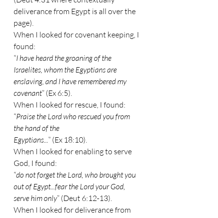
deliverance from Egypt is all over the 
page).
When I looked for covenant keeping, I 
found:
“
I have heard the groaning of the 
Israelites, whom the Egyptians are 
enslaving, and I have remembered my 
covenant
” (Ex 6:5).
When I looked for rescue, I found:
“
Praise the Lord who rescued you from 
the hand of the
Egyptians...
” (Ex 18:10).
When I looked for enabling to serve 
God, I found:
“
do not forget the Lord, who brought you 
out of Egypt...fear the Lord your God, 
serve him only
” (Deut 6:12-13).
When I looked for deliverance from 