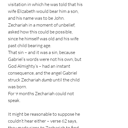
visitation in which he was told that his 
wife Elizabeth would bear him a son, 
and his name was to be John. 
Zechariah in a moment of unbelief, 
asked how this could be possible, 
since he himself was old and his wife 
past child bearing age.
That sin – and it was a sin, because 
Gabriel’s words were not his own, but 
God Almighty’s – had an instant 
consequence, and the angel Gabriel 
struck Zechariah 
dumb 
until the child 
was born.
For 9 months Zechariah could not 
speak.
It might be reasonable to suppose he 
couldn’t hear either – verse 62 says, 
they made signs to Zechariah to find 