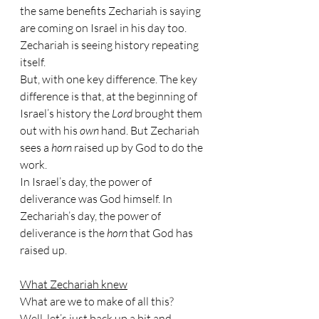
the same benefits Zechariah is saying 
are coming on Israel in his day too. 
Zechariah is seeing history repeating 
itself.
But, with one key difference. The key 
difference is that, at the beginning of 
Israel’s history the 
Lord 
brought them 
out with his 
own 
hand. But Zechariah 
sees a 
horn 
raised up by God to do the 
work.
In Israel’s day, the power of 
deliverance was God himself. In 
Zechariah’s day, the power of 
deliverance is the 
horn 
that God has 
raised up.
What Zechariah knew
What are we to make of all this? 
Well, let’s just back up a bit and 