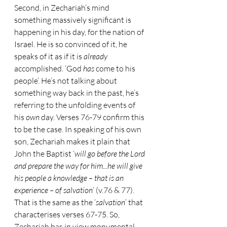
Second, in Zechariah’s mind 
something massively significant is 
happening in his day, for the nation of 
Israel. He is so convinced of it, he 
speaks of it as if it is 
already 
accomplished. ‘God 
has 
come to his 
people’. He’s not talking about 
something way back in the past, he’s 
referring to the unfolding events of 
his 
own 
day. Verses 76-79 confirm this 
to be the case. In speaking of his own 
son, Zechariah makes it plain that 
John the Baptist ‘
will go before the Lord 
and prepare the way for him...he will give 
his people a knowledge – that is an 
experience – of salvation
’ (v.76 & 77). 
That is the same as the ‘
salvation
’ that 
characterises verses 67-75. So, 
Zechariah has in view monumental 