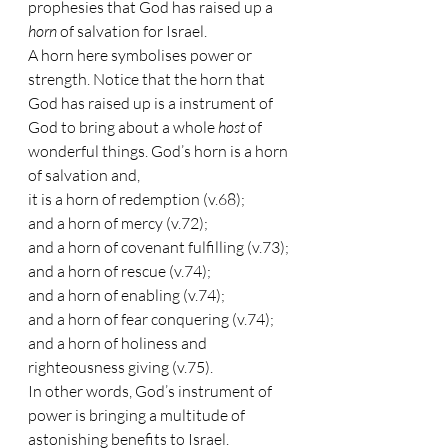
prophesies that God has raised up a 
horn 
of salvation for Israel.
A horn here symbolises power or 
strength. Notice that the horn that 
God has raised up is a instrument of 
God to bring about a whole 
host 
of 
wonderful things. God’s horn is a horn 
of salvation and, 
it is a horn of redemption (v.68);
and a horn of mercy (v.72);
and a horn of covenant fulfilling (v.73); 
and a horn of rescue (v.74);
and a horn of enabling (v.74);
and a horn of fear conquering (v.74);
and a horn of holiness and 
righteousness giving (v.75).
In other words, God’s instrument of 
power is bringing a multitude of 
astonishing benefits to Israel.