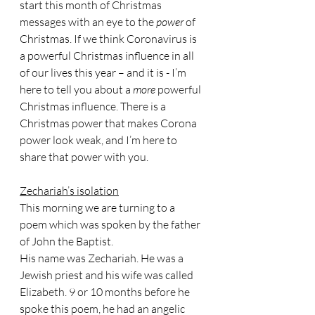
start this month of Christmas 
messages with an eye to the 
power 
of 
Christmas. If we think Coronavirus is 
a powerful Christmas influence in all 
of our lives this year – and it is - I’m 
here to tell you about a 
more 
powerful 
Christmas influence. There is a 
Christmas power that makes Corona 
power look weak, and I’m here to 
share that power with you.
Zechariah’s isolation
This morning we are turning to a 
poem which was spoken by the father 
of John the Baptist.
His name was Zechariah. He was a 
Jewish priest and his wife was called 
Elizabeth. 9 or 10 months before he 
spoke this poem, he had an angelic 