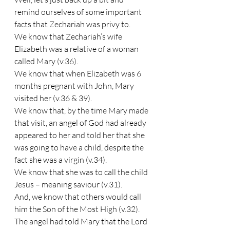
remind ourselves of some important 
facts that Zechariah was privy to.
We know that Zechariah’s wife 
Elizabeth was a relative of a woman 
called Mary (v.36).
We know that when Elizabeth was 6 
months pregnant with John, Mary 
visited her (v.36 & 39).
We know that, by the time Mary made 
that visit, an angel of God had already 
appeared to her and told her that she 
was going to have a child, despite the 
fact she was a virgin (v.34).
We know that she was to call the child 
Jesus – meaning saviour (v.31).
And, we know that others would call 
him the Son of the Most High (v.32).
The angel had told Mary that the Lord 