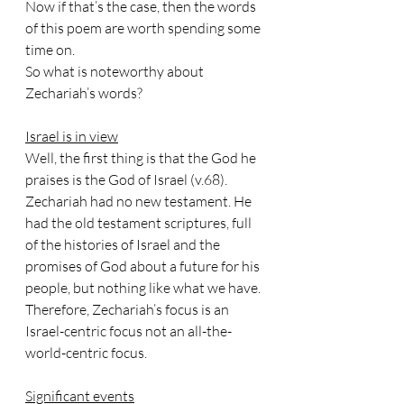
Now if that’s the case, then the words 
of this poem are worth spending some 
time on.
So what is noteworthy about 
Zechariah’s words?
Israel is in view
Well, the first thing is that the God he 
praises is the God of Israel (v.68). 
Zechariah had no new testament. He 
had the old testament scriptures, full 
of the histories of Israel and the 
promises of God about a future for his 
people, but nothing like what we have. 
Therefore, Zechariah’s focus is an 
Israel-centric focus not an all-the-
world-centric focus.
Significant events