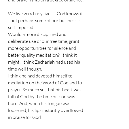
We live very busy lives – God knows it 
- but perhaps some of our business is 
self-imposed.
Would a more disciplined and 
deliberate use of our free time, grant 
more opportunities for silence and 
better quality meditation? I think it 
might. I think Zechariah had used his 
time well though.
I think he had devoted himself to 
mediation on the Word of God and to 
prayer. So much so, that his heart was 
full of God by the time his son was 
born. And, when his tongue was 
loosened, his lips instantly overflowed 
in praise for God. 