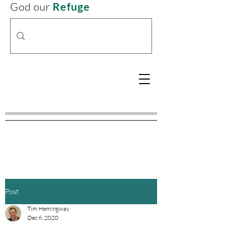
God our
Refuge
Post
Tim Hemingway
Dec 6, 2020