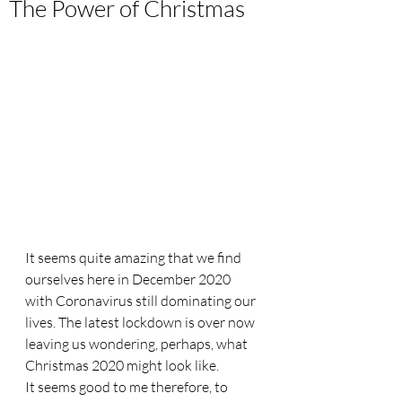
The Power of Christmas
It seems quite amazing that we find 
ourselves here in December 2020 
with Coronavirus still dominating our 
lives. The latest lockdown is over now 
leaving us wondering, perhaps, what 
Christmas 2020 might look like. 
It seems good to me therefore, to 