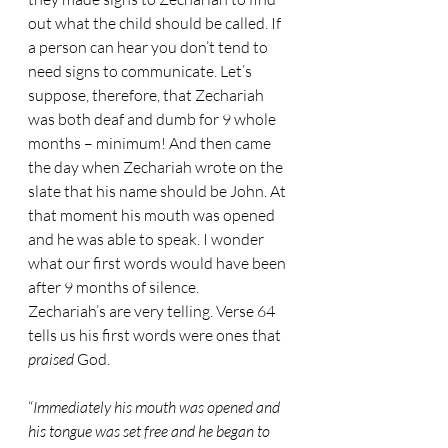
out what the child should be called. If 
a person can hear you don’t tend to 
need signs to communicate. Let’s 
suppose, therefore, that Zechariah 
was both deaf and dumb for 9 whole 
months – minimum! And then came 
the day when Zechariah wrote on the 
slate that his name should be John. At 
that moment his mouth was opened 
and he was able to speak. I wonder 
what our first words would have been 
after 9 months of silence.
Zechariah’s are very telling. Verse 64 
tells us his first words were ones that 
praised 
God.
“
Immediately his mouth was opened and 
his tongue was set free and he began to 