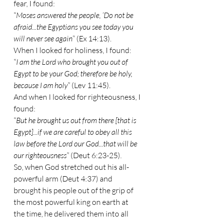
fear, I found:
“
Moses answered the people, ‘Do not be 
afraid...the Egyptians you see today you 
will never see again
” (Ex 14:13).
When I looked for holiness, I found:
“
I am the Lord who brought you out of 
Egypt to be your God; therefore be holy, 
because I am holy
” (Lev 11:45).
And when I looked for righteousness, I 
found:
“
But he brought us out from there [that is 
Egypt]...if we are careful to obey all this 
law before the Lord our God...that will be 
our righteousness
” (Deut 6:23-25).
So, when God stretched out his all-
powerful arm (Deut 4:37) and 
brought his people out of the grip of 
the most powerful king on earth at 
the time, he delivered them into all 