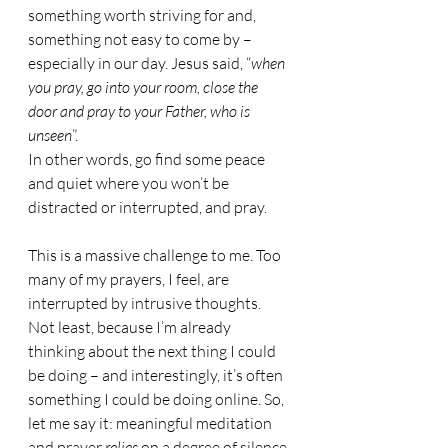
something worth striving for and, 
something not easy to come by – 
especially in our day. Jesus said, “
when 
you pray, go into your room, close the 
door and pray to your Father, who is 
unseen
”.
In other words, go find some peace 
and quiet where you won’t be 
distracted or interrupted, and pray.
This is a massive challenge to me. Too 
many of my prayers, I feel, are 
interrupted by intrusive thoughts. 
Not least, because I’m already 
thinking about the next thing I could 
be doing – and interestingly, it’s often 
something I could be doing online. So, 
let me say it: meaningful meditation 
and prayer 
relies 
on a degree of silence.