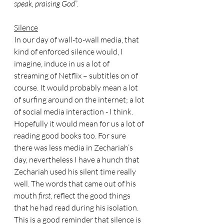
speak, praising God
”.
Silence
In our day of wall-to-wall media, that 
kind of enforced silence would, I 
imagine, induce in us a lot of 
streaming of Netflix – subtitles on of 
course. It would probably mean a lot 
of surfing around on the internet; a lot 
of social media interaction - I think.
Hopefully it would mean for us a lot of 
reading good books too. For sure 
there was less media in Zechariah’s 
day, nevertheless I have a hunch that 
Zechariah used his silent time really 
well. The words that came out of his 
mouth 
first
, reflect the good things 
that he had read during his isolation. 
This is a good reminder that silence is 