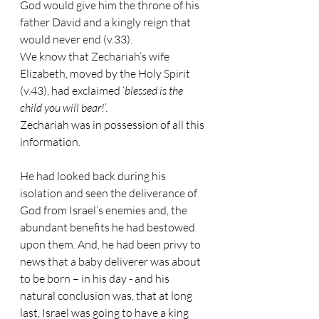
God would give him the throne of his 
father David and a kingly reign that 
would never end (v.33).
We know that Zechariah’s wife 
Elizabeth, moved by the Holy Spirit 
(v.43), had exclaimed ‘
blessed is the 
child you will bear!
’.
Zechariah was in possession of all this 
information.
He had looked back during his 
isolation and seen the deliverance of 
God from Israel’s enemies and, the 
abundant benefits he had bestowed 
upon them. And, he had been privy to 
news that a baby deliverer was about 
to be born – in his day - and his 
natural conclusion was, that at long 
last, Israel was going to have a king 