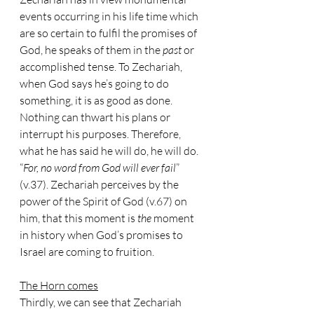
events occurring in his life time which 
are so certain to fulfil the promises of 
God, he speaks of them in the 
past 
or 
accomplished tense. To Zechariah, 
when God says he’s going to do 
something, it is as good as done. 
Nothing can thwart his plans or 
interrupt his purposes. Therefore, 
what he has said he will do, he will do. 
“
For, no word from God will ever fail
” 
(v.37). Zechariah perceives by the 
power of the Spirit of God (v.67) on 
him, that this moment is 
the 
moment 
in history when God’s promises to 
Israel are coming to fruition.
The Horn comes
Thirdly, we can see that Zechariah 