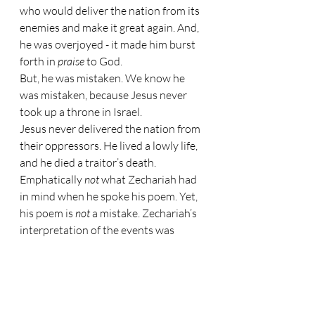
who would deliver the nation from its 
enemies and make it great again. And, 
he was overjoyed - it made him burst 
forth in 
praise 
to God.
But, he was mistaken. We know he 
was mistaken, because Jesus never 
took up a throne in Israel.
Jesus never delivered the nation from 
their oppressors. He lived a lowly life, 
and he died a traitor’s death. 
Emphatically 
not 
what Zechariah had 
in mind when he spoke his poem. Yet, 
his poem is 
not 
a mistake. Zechariah’s 
interpretation of the events was 
mistaken, but the words he spoke are 
true, and are realised, and are even 
more 
glorious than he could ever have 
imagined.