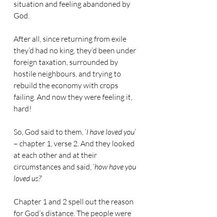
situation and feeling abandoned by 
God. 
After all, since returning from exile 
they’d had no king, they’d been under 
foreign taxation, surrounded by 
hostile neighbours, and trying to 
rebuild the economy with crops 
failing. And now they were feeling it, 
hard!
So, God said to them, ‘
I have loved you
’ 
– chapter 1, verse 2. And they looked 
at each other and at their 
circumstances and said, ‘
how have you 
loved us?
’
Chapter 1 and 2 spell out the reason 
for God’s distance. The people were 