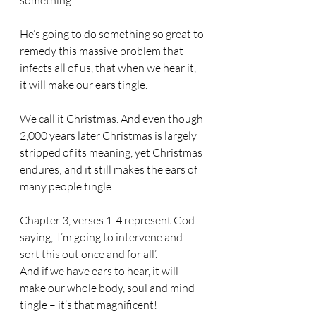
something’. 
He’s going to do something so great to 
remedy this massive problem that 
infects all of us, that when we hear it, 
it will make our ears tingle. 
We call it Christmas. And even though 
2,000 years later Christmas is largely 
stripped of its meaning, yet Christmas 
endures; and it still makes the ears of 
many people tingle.
Chapter 3, verses 1-4 represent God 
saying, ‘I’m going to intervene and 
sort this out once and for all’. 
And if we have ears to hear, it will 
make our whole body, soul and mind 
tingle – it’s that magnificent!