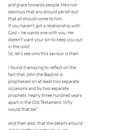
and grace towards people. He’s not 
desirous that any should perish but 
that all should come to him.
If you haven’t got a relationship with 
God – he wants one with you. He 
doesn’t want your sin to keep you out 
in the cold!
So, let’s see who this saviour is then.
I found it amazing to reflect on the 
fact that John the Baptist is 
prophesied on at least two separate 
occasions and by two separate 
prophets, nearly three hundred years 
apart in the Old Testament. Why 
would that be?
And then also, that the details around 