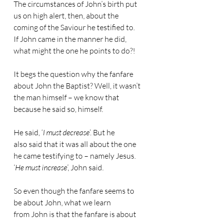
The circumstances of John’s birth put 
us on high alert, then, about the 
coming of the Saviour he testified to. 
If John came in the manner he did, 
what might the one he points to do?!
It begs the question why the fanfare 
about John the Baptist? Well, it wasn’t 
the man himself – we know that 
because he said so, himself. 
He said, ‘
I must decrease
’. But he 
also said that it was all about the one 
he came testifying to – namely Jesus. 
‘
He must increase
’, John said.
So even though the fanfare seems to 
be about John, what we learn 
from John is that the fanfare is about 