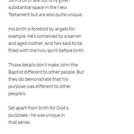
John’s birth are not only given 
substantial space in the New 
Testament but are also quite unique. 
His birth is foretold by angels for 
example. He’s conceived by a barren 
and aged mother. And he’s said to be 
filled with the holy spirit before birth. 
Those details don’t make John the 
Baptist different to other people. But 
they do demonstrate that his 
purpose was different to other 
people’s. 
Set apart from birth for God’s 
purposes - he was unique in 
that sense.