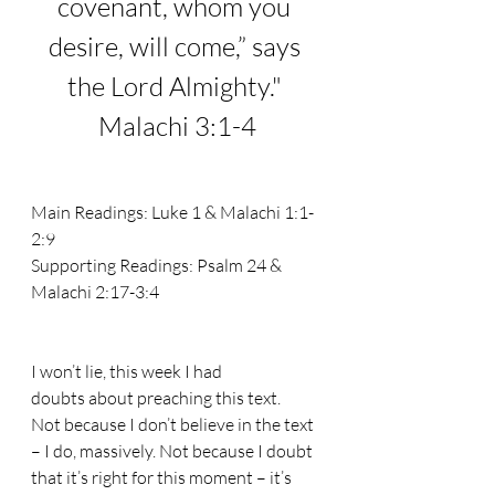
covenant, whom you 
desire, will come,” says 
the 
Lord
 Almighty.
" 
Malachi 3:1-4
Main Readings: 
Luke 1 & Malachi 1:1-
2:9
Supporting Readings: 
Psalm 24 & 
Malachi 2:17-3:4
I won’t lie, this week I had 
doubts about preaching this text. 
Not because I don’t believe in the text 
– I do, massively. Not because I doubt 
that it’s right for this moment – it’s 