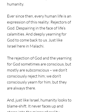
humanity. 
Ever since then, every human life is an 
expression of this reality: Rejectors of 
God. Despairing in the face of life’s 
calamities. And deeply yearning for 
God to come back to us. Just like 
Israel here in Malachi.
The rejection of God and the yearning 
for God sometimes are conscious, but 
mostly are subconscious – we don’t 
consciously reject him; we don’t 
consciously yearn for him; but they 
are always there. 
And, just like Israel, humanity looks to 
blame-shift. It never faces up and 