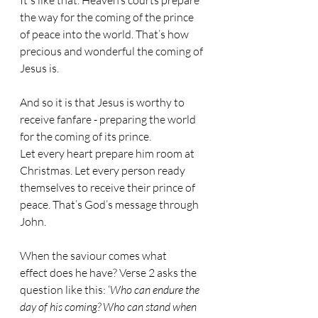
It's like that. Heaven’s courts prepare 
the way for the coming of the prince 
of peace into the world. That’s how 
precious and wonderful the coming of 
Jesus is.
And so it is that Jesus is worthy to 
receive fanfare - preparing the world 
for the coming of its prince. 
Let every heart prepare him room at 
Christmas. Let every person ready 
themselves to receive their prince of 
peace. That’s God’s message through 
John.
When the saviour comes what 
effect does he have? Verse 2 asks the 
question like this: ‘
Who can endure the 
day of his coming? Who can stand when 