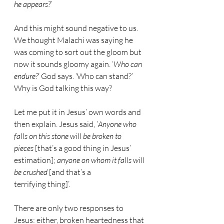
he appears?
’
And this might sound negative to us. 
We thought Malachi was saying he 
was coming to sort out the gloom but 
now it sounds gloomy again. ‘
Who can 
endure?
’ God says. ‘Who can stand?’ 
Why is God talking this way?
Let me put it in Jesus’ own words and 
then explain. Jesus said, ‘
Anyone who 
falls on this stone will be broken to 
pieces
 [that’s a good thing in Jesus’ 
estimation]; 
anyone on whom it falls will 
be crushed
 [and that’s a 
terrifying thing]’.
There are only two responses to 
Jesus: either, broken heartedness that 