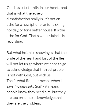
God has set eternity in our hearts and 
that is what the ache of 
dissatisfaction really is. It’s not an 
ache for a new iphone, or for a skiing 
holiday, or for a better house. It’s the 
ache for God! That’s what Malachi is 
recording. 
But what he’s also showing is that the 
pride of the heart and lust of the flesh 
will not let us go where we need to go 
to acknowledge that the real problem 
is not with God, but with us. 
That’s what Romans means when it 
says, ‘
no one seeks God
’ – it means 
people know they need him, but they 
are too proud to acknowledge that 
they are the problem.