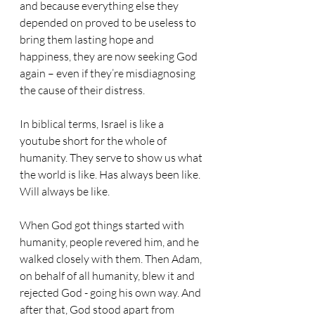
and because everything else they 
depended on proved to be useless to 
bring them lasting hope and 
happiness, they are now seeking God 
again – even if they’re misdiagnosing 
the cause of their distress. 
In biblical terms, Israel is like a 
youtube short for the whole of 
humanity. They serve to show us what 
the world is like. Has always been like. 
Will always be like. 
When God got things started with 
humanity, people revered him, and he 
walked closely with them. Then Adam, 
on behalf of all humanity, blew it and 
rejected God - going his own way. And 
after that, God stood apart from 