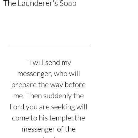
The Launderer's Soap
"
I will send my 
messenger, who will 
prepare the way before 
me. Then suddenly the 
Lord you are seeking will 
come to his temple; the 
messenger of the 