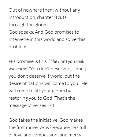
Out of nowhere then; without any 
introduction, chapter 3 cuts 
through the gloom. 
God speaks. And God promises to 
intervene in this world and solve this 
problem.
His promise is this: ‘
The Lord you seek 
will come
’. ‘You don’t deserve it, Israel; 
you don’t deserve it world, but the 
desire of nations will come to you’. ‘He 
will come to lift your gloom by 
restoring you to God’. That’s the 
message of verses 1-4. 
God takes the initiative. God makes 
the first move. Why? Because he’s full 
of love and compassion; and mercy 