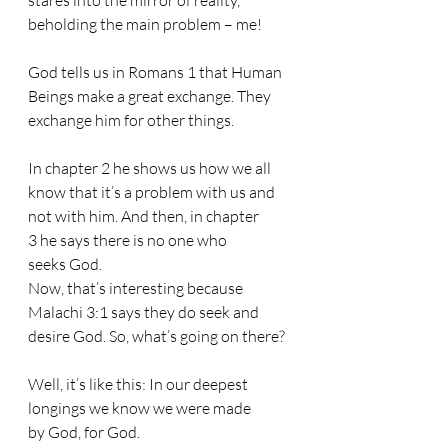
stares into the mirror of reality, 
beholding the main problem – me!
God tells us in Romans 1 that Human 
Beings make a great exchange. They 
exchange him for other things. 
In chapter 2 he shows us how we all 
know that it’s a problem with us and 
not with him. And then, in chapter 
3 he says there is no one who 
seeks God.
Now, that’s interesting because 
Malachi 3:1 says they do seek and 
desire God. So, what’s going on there? 
Well, it’s like this: In our deepest 
longings we know we were made 
by God, for God. 