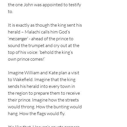
the one John was appointed to testify 
to. 
It is exactly as though the king sent his 
herald – Malachi calls him God’s 
‘
messenger
’ - ahead of the prince to 
sound the trumpet and cry out at the 
top of his voice: ‘behold the king’s 
own prince comes!’
Imagine William and Kate plan a visit 
to Wakefield. Imagine that the king 
sends his herald into every town in 
the region to prepare them to receive 
their prince. Imagine how the streets 
would throng. How the bunting would 
hang. How the flags would fly.