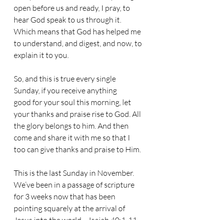
open before us and ready, I pray, to 
hear God speak to us through it. 
Which means that God has helped me 
to understand, and digest, and now, to 
explain it to you. 
So, and this is true every single 
Sunday, if you receive anything 
good for your soul this morning, let 
your thanks and praise rise to God. All 
the glory belongs to him. And then 
come and share it with me so that I 
too can give thanks and praise to Him.
This is the last Sunday in November. 
We’ve been in a passage of scripture 
for 3 weeks now that has been 
pointing squarely at the arrival of 