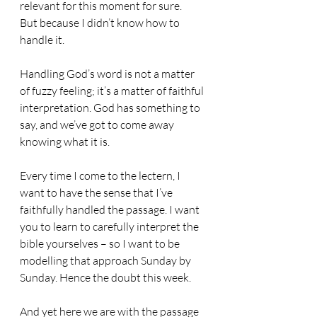
relevant for this moment for sure. 
But because I didn’t know how to 
handle it.
Handling God’s word is not a matter 
of fuzzy feeling; it’s a matter of faithful 
interpretation. God has something to 
say, and we’ve got to come away 
knowing what it is. 
Every time I come to the lectern, I 
want to have the sense that I’ve 
faithfully handled the passage. I want 
you to learn to carefully interpret the 
bible yourselves – so I want to be 
modelling that approach Sunday by 
Sunday. Hence the doubt this week.
And yet here we are with the passage 