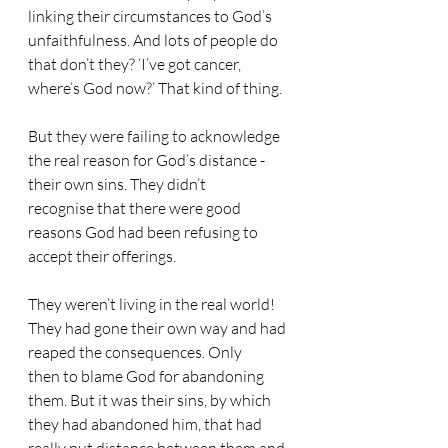
linking their circumstances to God’s 
unfaithfulness. And lots of people do 
that don’t they? ‘I’ve got cancer, 
where’s God now?’ That kind of thing.
But they were failing to acknowledge 
the real reason for God’s distance - 
their own sins. They didn’t 
recognise that there were good 
reasons God had been refusing to 
accept their offerings.
They weren’t living in the real world! 
They had gone their own way and had 
reaped the consequences. Only 
then to blame God for abandoning 
them. But it was their sins, by which 
they had abandoned him, that had 