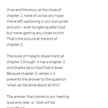
If we end the story at the close of 
chapter 2, none of us has any hope. 
We’re left wallowing in our own pride 
and pity – ever hungering after God 
but never getting any closer to him. 
That’s the picture at the end of 
chapter 2.
The book of Malachi doesn’t end at 
chapter 2 though; it has a chapter 3. 
And thanks be to God that it does! 
Because chapter 3, verses 1-4 
presents the answer to the question 
‘what can be done about all this?’
The answer that comes to our hearing, 
loud and clear, is: ‘God will do 