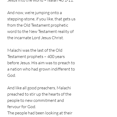
Jesus into the world – Isaiah 40:1-11.
And now, we’re jumping onto a 
stepping-stone, if you like, that gets us 
from the Old Testament prophetic 
word to the New Testament reality of 
the incarnate Lord Jesus Christ.
Malachi was the last of the Old 
Testament prophets – 400 years 
before Jesus. His aim was to preach to 
a nation who had grown indifferent to 
God. 
And like all good preachers, Malachi 
preached to stir up the hearts of the 
people to new commitment and 
fervour for God.
The people had been looking at their 