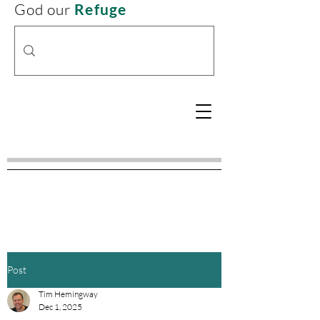
God our
Refuge
Post
Tim Hemingway
Dec 1, 2025