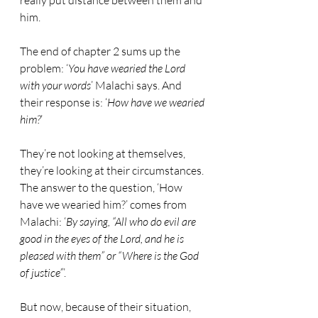
really put distance between them and 
him.
The end of chapter 2 sums up the 
problem: ‘
You have wearied the Lord 
with your words
’ Malachi says. And 
their response is: ‘
How have we wearied 
him?
’ 
They’re not looking at themselves, 
they’re looking at their circumstances. 
The answer to the question, ‘How 
have we wearied him?’ comes from 
Malachi: ‘
By saying, “All who do evil are 
good in the eyes of the Lord, and he is 
pleased with them” or “Where is the God 
of justice”
’.
But now, because of their situation, 