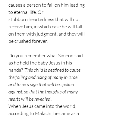
causes a person to fall on him leading 
to eternal life. Or 
stubborn heartedness that will not 
receive him, in which case he will fall 
on them with judgment, and they will 
be crushed forever.
Do you remember what Simeon said 
as he held the baby Jesus in his 
hands? ‘
This child is destined to cause 
the falling and rising of many in Israel, 
and to be a sign that will be spoken 
against, so that the thoughts of many 
hearts will be revealed
’.
When Jesus came into the world, 
according to Malachi, he came as a 
refining fire or a launderer’s soap. 