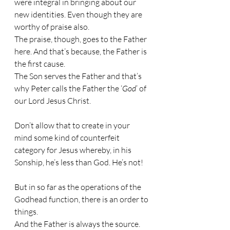
were integral in bringing about our 
new identities. Even though they are 
worthy of praise also.
The praise, though, goes to the Father 
here. And that’s because, the Father is 
the first cause.
The Son serves the Father and that’s 
why Peter calls the Father the ‘
God
’ of 
our Lord Jesus Christ.
Don’t allow that to create in your 
mind some kind of counterfeit 
category for Jesus whereby, in his 
Sonship, he’s less than God. He’s not!
But in so far as the operations of the 
Godhead function, there is an order to 
things.
And the Father is always the source. 