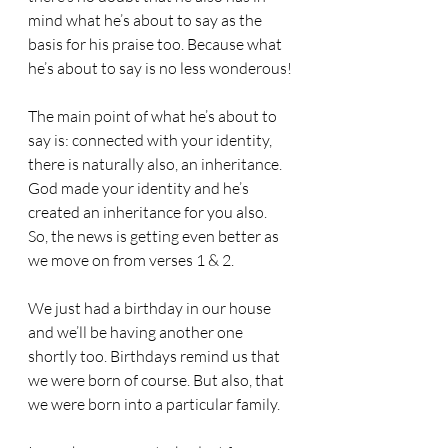
mind what he’s about to say as the 
basis for his praise too. Because what 
he’s about to say is no less wonderous!
The main point of what he’s about to 
say is: connected with your identity, 
there is naturally also, an inheritance.
God made your identity and he’s 
created an inheritance for you also. 
So, the news is getting even better as 
we move on from verses 1 & 2.
We just had a birthday in our house 
and we’ll be having another one 
shortly too. Birthdays remind us that 
we were born of course. But also, that 
we were born into a particular family.