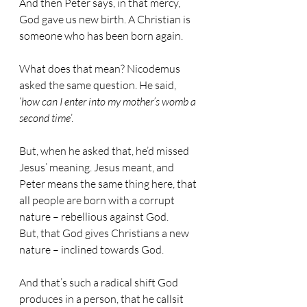
And then Peter says, in that mercy, 
God gave us new birth. A Christian is 
someone who has been born again.
What does that mean? Nicodemus 
asked the same question. He said, 
‘
how can I enter into my mother’s womb a 
second time
’.
But, when he asked that, he’d missed 
Jesus’ meaning. Jesus meant, and 
Peter means the same thing here, that 
all people are born with a corrupt 
nature – rebellious against God.
But, that God gives Christians a new 
nature – inclined towards God.
And that’s such a radical shift God 
produces in a person, that he callsit 