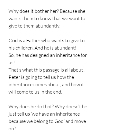
Why does it bother her? Because she 
wants them to know that we want to 
give to them abundantly.
God is a Father who wants to give to 
his children. And he is abundant!
So, he has designed an inheritance for 
us!
That’s what this passage is all about!
Peter is going to tell us how the 
inheritance comes about, and how it 
will come to us in the end.
Why does he do that? Why doesn’t he 
just tell us ‘we have an inheritance 
because we belong to God’ and move 
on?