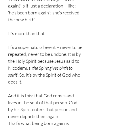
again? Is it just a declaration – like: 
‘he’s been born again’; ‘she’s received 
the new birth’.
It’s more than that.
It’s a supernatural event – never to be 
repeated; never to be undone. It is by 
the Holy Spirit because Jesus said to 
Nicodemus ‘
the Spirit gives birth to 
spirit
’. So, it’s by the Spirit of God who 
does it.
And it is this: that God comes and 
lives in the soul of that person. God, 
by his Spirit enters that person and 
never departs them again.
That’s what being born again is.