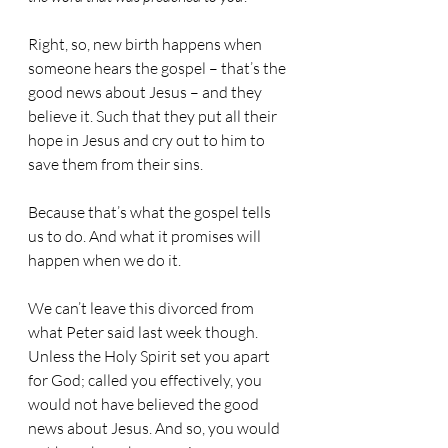
Right, so, new birth happens when 
someone hears the gospel – that’s the 
good news about Jesus – and they 
believe it. Such that they put all their 
hope in Jesus and cry out to him to 
save them from their sins.
Because that’s what the gospel tells 
us to do. And what it promises will 
happen when we do it.
We can’t leave this divorced from 
what Peter said last week though.
Unless the Holy Spirit set you apart 
for God; called you effectively, you 
would not have believed the good 
news about Jesus. And so, you would 