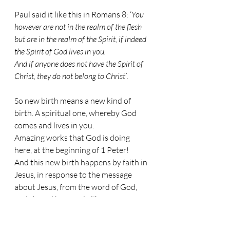
Paul said it like this in Romans 8: ‘
You 
however are not in the realm of the flesh 
but are in the realm of the Spirit, if indeed 
the Spirit of God lives in you.
And if anyone does not have the Spirit of 
Christ, they do not belong to Christ’
.
So new birth means a new kind of 
birth. A spiritual one, whereby God 
comes and lives in you.
Amazing works that God is doing 
here, at the beginning of 1 Peter!
And this new birth happens by faith in 
Jesus, in response to the message 
about Jesus, from the word of God, 
and shared by people like us.
This has to happen. If it doesn’t 