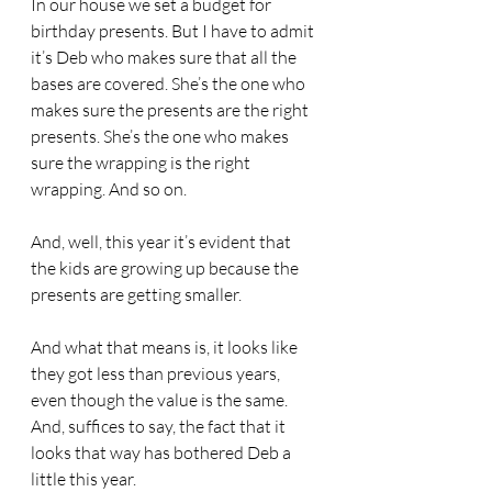
In our house we set a budget for 
birthday presents. But I have to admit 
it’s Deb who makes sure that all the 
bases are covered. She’s the one who 
makes sure the presents are the right 
presents. She’s the one who makes 
sure the wrapping is the right 
wrapping. And so on.
And, well, this year it’s evident that 
the kids are growing up because the 
presents are getting smaller.
And what that means is, it looks like 
they got less than previous years, 
even though the value is the same. 
And, suffices to say, the fact that it 
looks that way has bothered Deb a 
little this year.