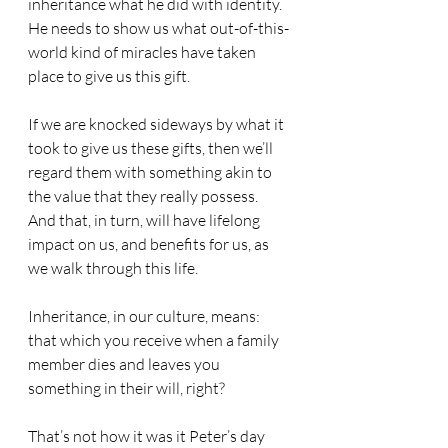
inheritance what he did with identity.
He needs to show us what out-of-this-
world kind of miracles have taken 
place to give us this gift.
If we are knocked sideways by what it 
took to give us these gifts, then we’ll 
regard them with something akin to 
the value that they really possess.
And that, in turn, will have lifelong 
impact on us, and benefits for us, as 
we walk through this life.
Inheritance, in our culture, means: 
that which you receive when a family 
member dies and leaves you 
something in their will, right?
That’s not how it was it Peter’s day 