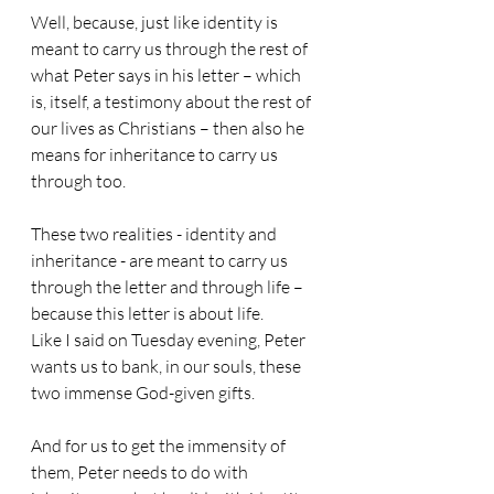
Well, because, just like identity is 
meant to carry us through the rest of 
what Peter says in his letter – which 
is, itself, a testimony about the rest of 
our lives as Christians – then also he 
means for inheritance to carry us 
through too.
These two realities - identity and 
inheritance - are meant to carry us 
through the letter and through life – 
because this letter is about life.
Like I said on Tuesday evening, Peter 
wants us to bank, in our souls, these 
two immense God-given gifts.
And for us to get the immensity of 
them, Peter needs to do with 