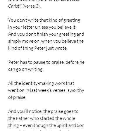
Christ!
’ (verse 3).
You don’t write that kind of greeting 
in your letter unless you believe it. 
And you don’t finish your greeting and 
simply move on, when you believe the 
kind of thing Peter just wrote.
Peter has to pause to praise, before he 
can go on writing.
All the identity-making work that 
went on in last week’s verses isworthy 
of praise.
And you’ll notice, the praise goes to 
the Father who started the whole 
thing – even though the Spirit and Son 