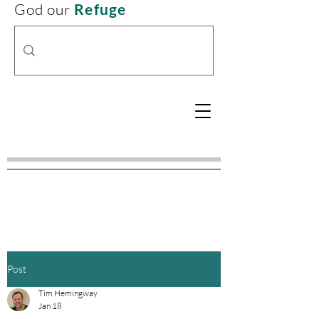
God our
Refuge
Post
Tim Hemingway
Jan 18