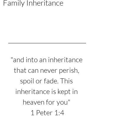
Family Inheritance
"
and into an inheritance 
that can never perish, 
spoil or fade. This 
inheritance is kept in 
heaven for you
" 
1 Peter 1:4