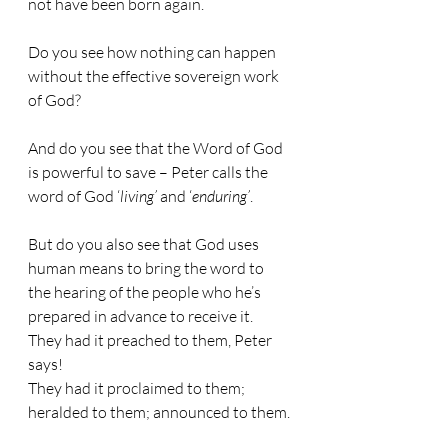
not have been born again.
Do you see how nothing can happen 
without the effective sovereign work 
of God?
And do you see that the Word of God 
is powerful to save – Peter calls the 
word of God ‘
living’
 and ‘
enduring’
.
But do you also see that God uses 
human means to bring the word to 
the hearing of the people who he’s 
prepared in advance to receive it. 
They had it preached to them, Peter 
says!
They had it proclaimed to them; 
heralded to them; announced to them.