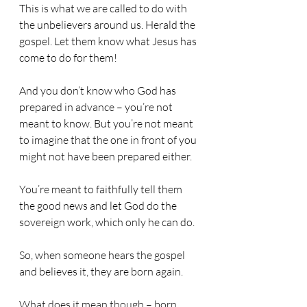
This is what we are called to do with 
the unbelievers around us. Herald the 
gospel. Let them know what Jesus has 
come to do for them!
And you don’t know who God has 
prepared in advance – you’re not 
meant to know. But you’re not meant 
to imagine that the one in front of you 
might not have been prepared either.
You’re meant to faithfully tell them 
the good news and let God do the 
sovereign work, which only he can do.
So, when someone hears the gospel 
and believes it, they are born again.
What does it mean though – born 