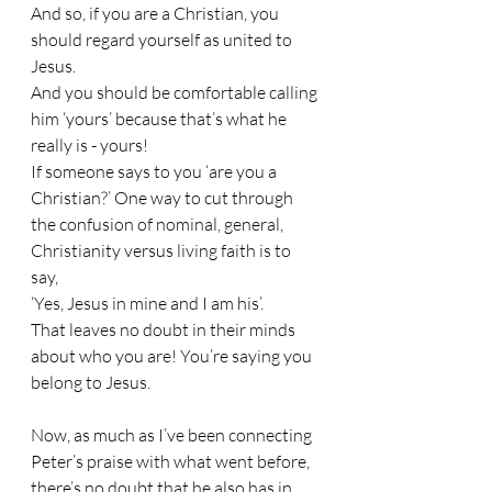
And so, if you are a Christian, you 
should regard yourself as united to 
Jesus.
And you should be comfortable calling 
him ‘yours’ because that’s what he 
really is - yours!
If someone says to you ‘are you a 
Christian?’ One way to cut through 
the confusion of nominal, general, 
Christianity versus living faith is to 
say,
‘Yes, Jesus in mine and I am his’.
That leaves no doubt in their minds 
about who you are! You’re saying you 
belong to Jesus.
Now, as much as I’ve been connecting 
Peter’s praise with what went before, 
there’s no doubt that he also has in 