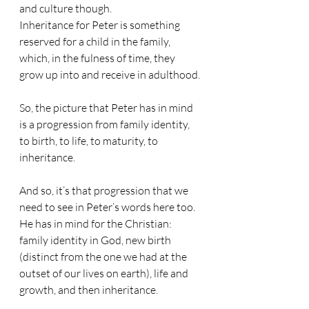
and culture though.
Inheritance for Peter is something 
reserved for a child in the family, 
which, in the fulness of time, they 
grow up into and receive in adulthood.
So, the picture that Peter has in mind 
is a progression from family identity, 
to birth, to life, to maturity, to 
inheritance.
And so, it’s that progression that we 
need to see in Peter’s words here too.
He has in mind for the Christian: 
family identity in God, new birth 
(distinct from the one we had at the 
outset of our lives on earth), life and 
growth, and then inheritance.