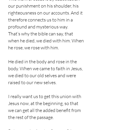
our punishment on his shoulder, his 
righteousness on our accounts. And it 
therefore connects us to him in a 
profound and mysterious way.
That’s why the bible can say, that 
when he died, we died with him. When 
he rose, we rose with him.
He died in the body and rose in the 
body. When we came to faith in Jesus, 
we died to our old selves and were 
raised to our new selves.
I really want us to get this union with 
Jesus now, at the beginning, so that 
we can get all the added benefit from 
the rest of the passage.