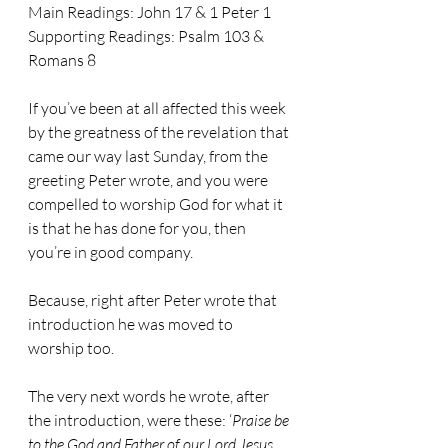
Main Readings: 
John 17 & 1 Peter 1
Supporting Readings: 
Psalm 103 & 
Romans 8
If you’ve been at all affected this week 
by the greatness of the revelation that 
came our way last Sunday, from the 
greeting Peter wrote, and you were 
compelled to worship God for what it 
is that he has done for you, then 
you’re in good company.
Because, right after Peter wrote that 
introduction he was moved to 
worship too.
The very next words he wrote, after 
the introduction, were these: ‘
Praise be 
to the God and Father of our Lord Jesus 