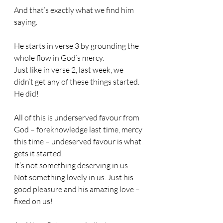
And that’s exactly what we find him 
saying.
He starts in verse 3 by grounding the 
whole flow in God’s mercy.
Just like in verse 2, last week, we 
didn’t get any of these things started. 
He did!
All of this is underserved favour from 
God – foreknowledge last time, mercy 
this time – undeserved favour is what 
gets it started.
It’s not something deserving in us. 
Not something lovely in us. Just his 
good pleasure and his amazing love – 
fixed on us!