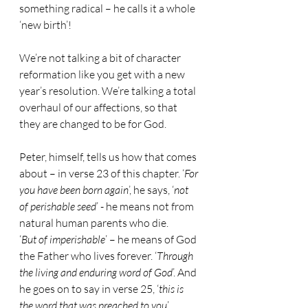
something radical – he calls it a whole 
‘new birth’!
We’re not talking a bit of character 
reformation like you get with a new 
year’s resolution. We’re talking a total 
overhaul of our affections, so that 
they are changed to be for God.
Peter, himself, tells us how that comes 
about – in verse 23 of this chapter. ‘
For 
you have been born again
’, he says, ‘
not 
of perishable seed
’ - he means not from 
natural human parents who die.
‘
But of imperishable
’ – he means of God 
the Father who lives forever. ‘
Through 
the living and enduring word of God
’. And 
he goes on to say in verse 25, ‘
this is 
the word that was preached to you
’.