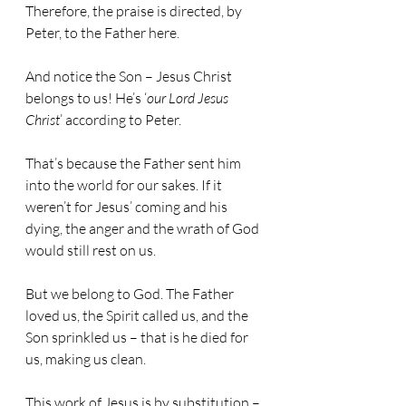
Therefore, the praise is directed, by 
Peter, to the Father here.
And notice the Son – Jesus Christ 
belongs to us! He’s ‘
our Lord Jesus 
Christ
’ according to Peter.
That’s because the Father sent him 
into the world for our sakes. If it 
weren’t for Jesus’ coming and his 
dying, the anger and the wrath of God 
would still rest on us.
But we belong to God. The Father 
loved us, the Spirit called us, and the 
Son sprinkled us – that is he died for 
us, making us clean.
This work of Jesus is by substitution – 