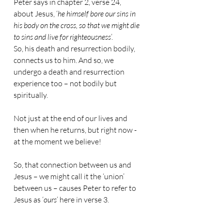
Peter says in chapter 2, verse 24, 
about Jesus, ‘
he himself bore our sins in 
his body on the cross, so that we might die 
to sins and live for righteousness
’.
So, his death and resurrection bodily, 
connects us to him. And so, we 
undergo a death and resurrection 
experience too – not bodily but 
spiritually.
Not just at the end of our lives and 
then when he returns, but right now - 
at the moment we believe!
So, that connection between us and 
Jesus – we might call it the ‘union’ 
between us – causes Peter to refer to 
Jesus as ‘
ours
’ here in verse 3.