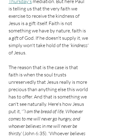
Thursday's
 mediation. But here Paul 
is telling us that the very faith we 
exercise to receive the kindness of 
Jesus is a gift itself. Faith is not 
something we have by nature, faith is 
a 
gift
 of God. If he doesn't supply it, we 
simply won't take hold of the '
kindness'
of Jesus.
The reason that is the case is that 
faith is when the soul trusts 
unreservedly that Jesus really is more 
precious than anything else this world 
has to offer. And that is something we 
can't see naturally. Here's how Jesus 
put it, '
“I am the bread of life. Whoever 
comes to me will never go hungry, and 
whoever believes in me will never be 
thirsty.'
 (John 6:35). 'Whoever 
believes