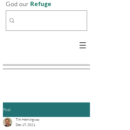
God our
Refuge
Post
Tim Hemingway
Dec 19, 2021