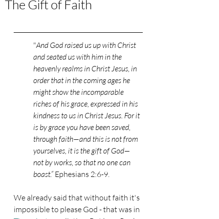
The Gift of Faith
"
And God raised us up with Christ 
and seated us with him in the 
heavenly realms in Christ Jesus, in 
order that in the coming ages he 
might show the incomparable 
riches of his grace, expressed in his 
kindness to us in Christ Jesus. For it 
is by grace you have been saved, 
through faith—and this is not from 
yourselves, it is the gift of God— 
not by works, so that no one can 
boast.” 
Ephesians 2:6-9. 
We already said that without faith it's 
impossible to please God - that was in 