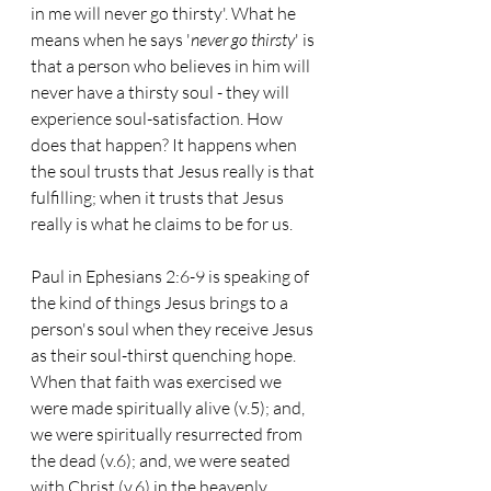
in me will never go thirsty'. What he 
means when he says '
never go thirsty
' is 
that a person who believes in him will 
never have a thirsty soul - they will 
experience soul-satisfaction. How 
does that happen? It happens when 
the soul trusts that Jesus really is that 
fulfilling; when it trusts that Jesus 
really is what he claims to be for us.
Paul in Ephesians 2:6-9 is speaking of 
the kind of things Jesus brings to a 
person's soul when they receive Jesus 
as their soul-thirst quenching hope. 
When that faith was exercised we 
were made spiritually alive (v.5); and, 
we were spiritually resurrected from 
the dead (v.6); and, we were seated 
with Christ (v.6) in the heavenly 