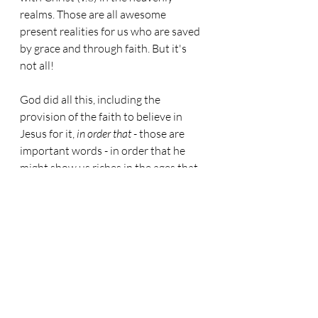
realms. Those are all awesome 
present realities for us who are saved 
by grace and through faith. But it's 
not all!
God did all this, including the 
provision of the faith to believe in 
Jesus for it, 
in order that
 - those are 
important words - in order that he 
might show us riches in the ages that 
are coming. That is in ages when we 
have resurrected bodies - those 
riches, he says, are 
incomparible
. Oh 
what a sweet thought this is. God has 
got lined up for us stupendously great 
riches 
which we will receive for endless 
ages, all because he started it off by 
giving us the very thing he required of 