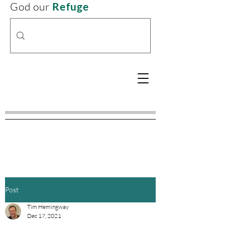
God our
Refuge
Post
Tim Hemingway
Dec 17, 2021