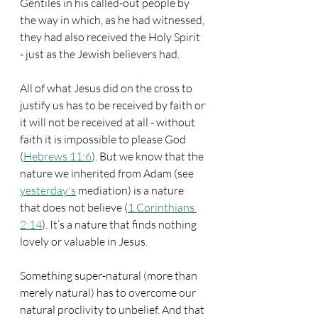
Gentiles in his called-out people by 
the way in which, as he had witnessed, 
they had also received the Holy Spirit 
- just as the Jewish believers had.
All of what Jesus did on the cross to 
justify us has to be received by faith or 
it will not be received at all - without 
faith it is impossible to please God 
(
Hebrews 11:6
). But we know that the 
nature we inherited from Adam (see 
yesterday's
 mediation) is a nature 
that does not believe (
1 Corinthians 
2:14
). It’s a nature that finds nothing 
lovely or valuable in Jesus.
Something super-natural (more than 
merely natural) has to overcome our 
natural proclivity to unbelief. And that 