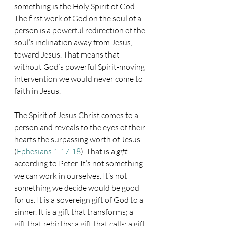
something is the Holy Spirit of God. 
The first work of God on the soul of a 
person is a powerful redirection of the 
soul’s inclination away from Jesus, 
toward Jesus. That means that 
without God’s powerful Spirit-moving 
intervention we would never come to 
faith in Jesus. 
The Spirit of Jesus Christ comes to a 
person and reveals to the eyes of their 
hearts the surpassing worth of Jesus 
(
Ephesians 1:17-18
). That is a 
gift
according to Peter. It’s not something 
we can work in ourselves. It’s not 
something we decide would be good 
for us. It is a sovereign gift of God to a 
sinner. It is a gift that transforms; a 
gift that rebirths; a gift that calls; a gift 