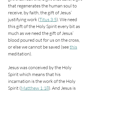
that regenerates the human soul to 
receive, by faith, the gift of Jesus’ 
justifying work (
Titus 3:5
). We need 
this gift of the Holy Spirit every bit as 
much as we need the gift of Jesus’ 
blood poured out for us on the cross, 
or else we cannot be saved (see 
this
meditation).
Jesus was conceived by the Holy 
Spirit which means that his 
incarnation is the work of the Holy 
Spirit (
Matthew 1:18
). And Jesus is 
the one who sent forth his Spirit when 
he ascended on high. If Jesus hadn’t 
come by the Spirit, he wouldn’t have 
sent forth his Spirit, and we wouldn’t 
have received that enabling gift to our 