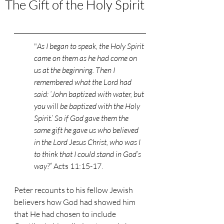
The Gift of the Holy Spirit
"
As I began to speak, the Holy Spirit 
came on them as he had come on 
us at the beginning. Then I 
remembered what the Lord had 
said: ‘John baptized with water, but 
you will be baptized with the Holy 
Spirit.’ So if God gave them the 
same gift he gave us who believed 
in the Lord Jesus Christ, who was I 
to think that I could stand in God’s 
way?” 
Acts 11:15-17. 
Peter recounts to his fellow Jewish 
believers how God had showed him 
that He had chosen to include 