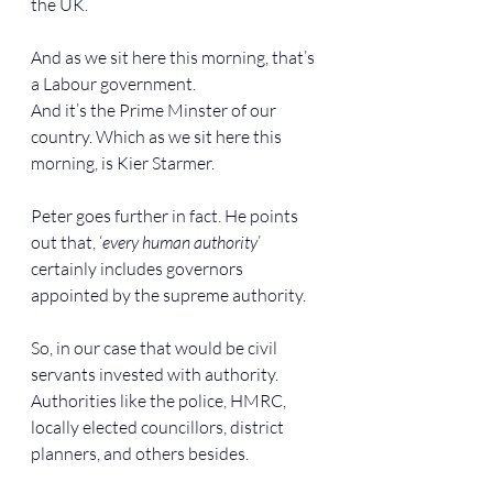
the UK.
And as we sit here this morning, that’s 
a Labour government.
And it’s the Prime Minster of our 
country. Which as we sit here this 
morning, is Kier Starmer.
Peter goes further in fact. He points 
out that, ‘
every human authority
’ 
certainly includes governors 
appointed by the supreme authority.
So, in our case that would be civil 
servants invested with authority. 
Authorities like the police, HMRC, 
locally elected councillors, district 
planners, and others besides.