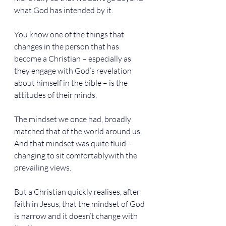
what God has intended by it.
You know one of the things that 
changes in the person that has 
become a Christian – especially as 
they engage with God’s revelation 
about himself in the bible – is the 
attitudes of their minds.
The mindset we once had, broadly 
matched that of the world around us. 
And that mindset was quite fluid – 
changing to sit comfortablywith the 
prevailing views.
But a Christian quickly realises, after 
faith in Jesus, that the mindset of God 
is narrow and it doesn’t change with 