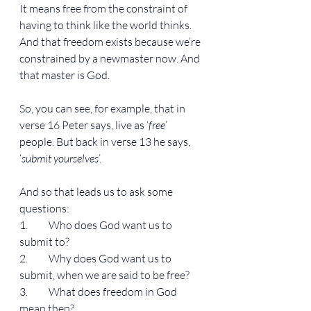
It means free from the constraint of 
having to think like the world thinks. 
And that freedom exists because we’re 
constrained by a newmaster now. And 
that master is God.
So, you can see, for example, that in 
verse 16 Peter says, live as ‘
free
’ 
people. But back in verse 13 he says, 
‘
submit yourselves
’.
And so that leads us to ask some 
questions:
1.          Who does God want us to 
submit to?
2.          Why does God want us to 
submit, when we are said to be free?
3.          What does freedom in God 
mean then?