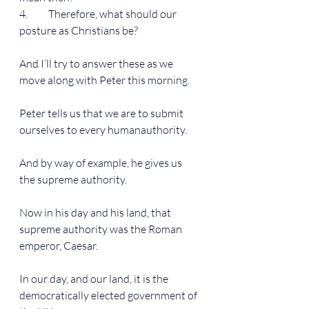
4.          Therefore, what should our 
posture as Christians be?
And I’ll try to answer these as we 
move along with Peter this morning.
Peter tells us that we are to submit 
ourselves to every humanauthority.
And by way of example, he gives us 
the supreme authority.
Now in his day and his land, that 
supreme authority was the Roman 
emperor, Caesar.
In our day, and our land, it is the 
democratically elected government of 