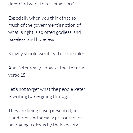
does God want this submission?
Especially when you think that so 
much of the government’s notion of 
what is right is so often godless, and 
baseless, and hopeless!
So why should we obey these people?
And Peter really unpacks that for us in 
verse 15.
Let’s not forget what the people Peter 
is writing to are going through.
They are being misrepresented, and 
slandered, and socially pressured for 
belonging to Jesus by their society.