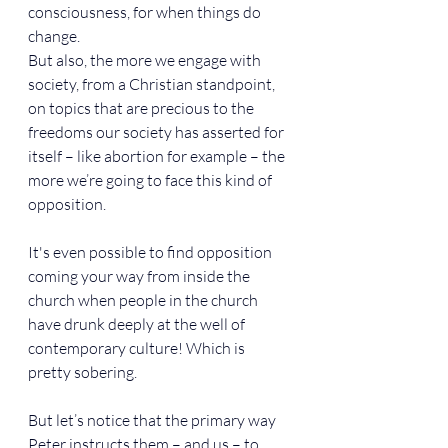
consciousness, for when things do 
change.
But also, the more we engage with 
society, from a Christian standpoint, 
on topics that are precious to the 
freedoms our society has asserted for 
itself – like abortion for example – the 
more we’re going to face this kind of 
opposition.
It's even possible to find opposition 
coming your way from inside the 
church when people in the church 
have drunk deeply at the well of 
contemporary culture! Which is 
pretty sobering.
But let’s notice that the primary way 
Peter instructs them – and us – to 