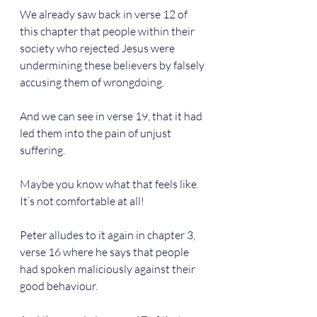
We already saw back in verse 12 of 
this chapter that people within their 
society who rejected Jesus were 
undermining these believers by falsely 
accusing them of wrongdoing.
And we can see in verse 19, that it had 
led them into the pain of unjust 
suffering.
Maybe you know what that feels like. 
It’s not comfortable at all!
Peter alludes to it again in chapter 3, 
verse 16 where he says that people 
had spoken maliciously against their 
good behaviour.