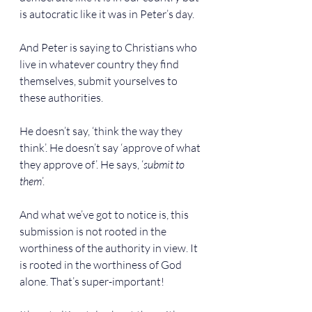
is autocratic like it was in Peter’s day.
And Peter is saying to Christians who 
live in whatever country they find 
themselves, submit yourselves to 
these authorities.
He doesn’t say, ‘think the way they 
think’. He doesn’t say ‘approve of what 
they approve of’. He says, ‘
submit to 
them
’.
And what we’ve got to notice is, this 
submission is not rooted in the 
worthiness of the authority in view. It 
is rooted in the worthiness of God 
alone. That’s super-important!