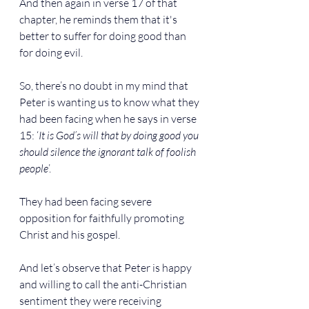
And then again in verse 17 of that 
chapter, he reminds them that it's 
better to suffer for doing good than 
for doing evil.
So, there’s no doubt in my mind that 
Peter is wanting us to know what they 
had been facing when he says in verse 
15: ‘
It is God’s will that by doing good you 
should silence the ignorant talk of foolish 
people
’.
They had been facing severe 
opposition for faithfully promoting 
Christ and his gospel.
And let’s observe that Peter is happy 
and willing to call the anti-Christian 
sentiment they were receiving 