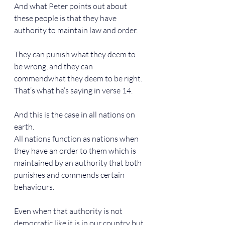
And what Peter points out about 
these people is that they have 
authority to maintain law and order.
They can punish what they deem to 
be wrong, and they can 
commendwhat they deem to be right. 
That’s what he’s saying in verse 14.
And this is the case in all nations on 
earth.
All nations function as nations when 
they have an order to them which is 
maintained by an authority that both 
punishes and commends certain 
behaviours.
Even when that authority is not 
democratic like it is in our country but 