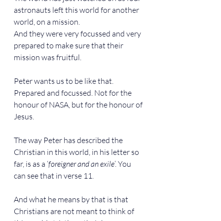
astronauts left this world for another 
world, on a mission.
And they were very focussed and very 
prepared to make sure that their 
mission was fruitful.
Peter wants us to be like that. 
Prepared and focussed. Not for the 
honour of NASA, but for the honour of 
Jesus.
The way Peter has described the 
Christian in this world, in his letter so 
far, is as a ‘
foreigner and an exile
’. You 
can see that in verse 11.
And what he means by that is that 
Christians are not meant to think of 