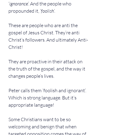
‘
ignorance
’. And the people who 
propounded it, ‘
foolish
’.
These are people who are anti the 
gospel of Jesus Christ. They’re anti 
Christ’s followers. And ultimately Anti-
Christ!
They are proactive in their attack on 
the truth of the gospel, and the way it 
changes people’s lives.
Peter calls them ‘foolish and ignorant’. 
Which is strong language. But it’s 
appropriate language!
Some Christians want to be so 
welcoming and benign that when 
targeted opposition comes the way of 