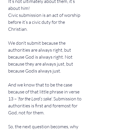
It’s not ultimately about them, it’s 
about him!
Civic submission is an act of worship 
before it’s a civic duty for the 
Christian.
We don’t submit because the 
authorities are always right, but 
because God is always right. Not 
because they are always just, but 
because Godis always just.
And we know that to be the case 
because of that little phrase in verse 
13 – ‘
for the Lord’s sake
’. Submission to 
authorities is first and foremost for 
God, not for them.
So, the next question becomes, why 