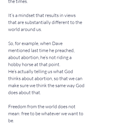
the times.
It’s a mindset that results in views 
that are substantially different to the 
world around us.
So, for example, when Dave 
mentioned last time he preached, 
about abortion, he’s not riding a 
hobby horse at that point.
He’s actually telling us what God 
thinks about abortion, so that we can 
make sure we think the same way God 
does about that.
Freedom from the world does not 
mean: free to be whatever we want to 
be.