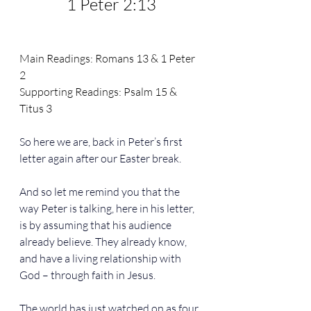
1 Peter 2:13
Main Readings: 
Romans 13
 & 
1 Peter 
2
Supporting Readings: 
Psalm 15 & 
Titus 3
So here we are, back in Peter’s first 
letter again after our Easter break.
And so let me remind you that the 
way Peter is talking, here in his letter, 
is by assuming that his audience 
already believe. They already know, 
and have a living relationship with 
God – through faith in Jesus.
The world has just watched on as four 