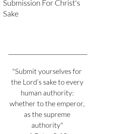
Submission For Christ's
Sake
"
Submit yourselves for 
the Lord’s sake to every 
human authority: 
whether to the emperor, 
as the supreme 
authority
" 