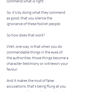
commend what is right.
So, it’s by doing what they commend 
as good, that you silence the 
ignorance of these foolish people.
So how does that work?
Well, one way, is that when you do 
commendable things in the eyes of 
the authorities, those things become a 
character testimony or witnessin your 
favour.
And it makes the mud of false 
accusations, that’s being flung at you 
on account of Jesus, that much harder 
to stick to you. That’s one thing.