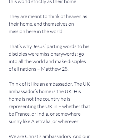
this world strictly as their home.
They are meant to think of heaven as 
their home, and themselves on 
mission here in the world.
That’s why Jesus’ parting words to his 
disciples were missionarywords: go 
into all the world and make disciples 
of all nations – Matthew 28.
Think of it like an ambassador. The UK 
ambassador’s home is the UK. His 
home is not the country he is 
representing the UK in – whether that 
be France, or India, or somewhere 
sunny like Australia, or wherever.
We are Christ’s ambassadors. And our 