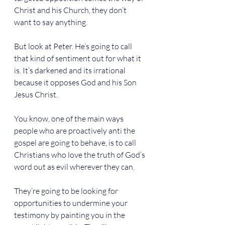
Christ and his Church, they don’t 
want to say anything.
But look at Peter. He’s going to call 
that kind of sentiment out for what it 
is. It’s darkened and its irrational 
because it opposes God and his Son 
Jesus Christ.
You know, one of the main ways 
people who are proactively anti the 
gospel are going to behave, is to call 
Christians who love the truth of God’s 
word out as evil wherever they can.
They’re going to be looking for 
opportunities to undermine your 
testimony by painting you in the 