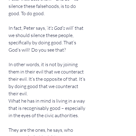
silence these falsehoods, is to do 
good. To do good.
In fact, Peter says, ‘
it’s God’s will
’ that 
we should silence these people, 
specifically by doing good. That’s 
God’s will! Do you see that?
In other words, it is not by joining 
them in their evil that we counteract 
their evil. It’s the opposite of that. It’s 
by doing good that we counteract 
their evil.
What he has in mind is living in a way 
that is recognisably good – especially 
in the eyes of the civic authorities.
They are the ones, he says, who 