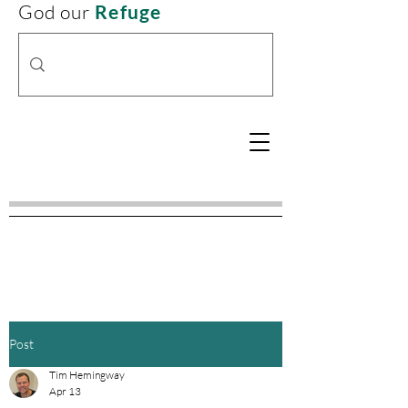
God our
Refuge
Post
Tim Hemingway
Apr 13