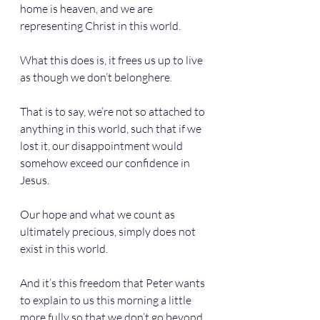
home is heaven, and we are 
representing Christ in this world.
What this does is, it frees us up to live 
as though we don’t belonghere.
That is to say, we’re not so attached to 
anything in this world, such that if we 
lost it, our disappointment would 
somehow exceed our confidence in 
Jesus.
Our hope and what we count as 
ultimately precious, simply does not 
exist in this world.
And it’s this freedom that Peter wants 
to explain to us this morning a little 
more fully so that we don’t go beyond 