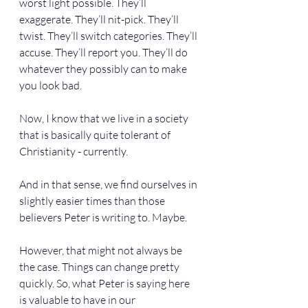
worst light possible. They’ll 
exaggerate. They’ll nit-pick. They’ll 
twist. They’ll switch categories. They’ll 
accuse. They’ll report you. They’ll do 
whatever they possibly can to make 
you look bad.
Now, I know that we live in a society 
that is basically quite tolerant of 
Christianity - currently.
And in that sense, we find ourselves in 
slightly easier times than those 
believers Peter is writing to. Maybe.
However, that might not always be 
the case. Things can change pretty 
quickly. So, what Peter is saying here 
is valuable to have in our 