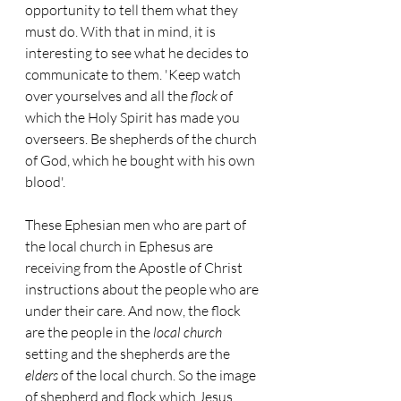
opportunity to tell them what they 
must do. With that in mind, it is 
interesting to see what he decides to 
communicate to them. 'Keep watch 
over yourselves and all the 
flock
 of 
which the Holy Spirit has made you 
overseers. Be shepherds of the church 
of God, which he bought with his own 
blood'. 
These Ephesian men who are part of 
the local church in Ephesus are 
receiving from the Apostle of Christ 
instructions about the people who are 
under their care. And now, the flock 
are the people in the 
local church
setting and the shepherds are the 
elders
 of the local church. So the image 
of shepherd and flock which Jesus 