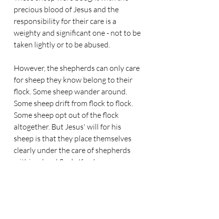
precious blood of Jesus and the 
responsibility for their care is a 
weighty and significant one - not to be 
taken lightly or to be abused.
However, the shepherds can only care 
for sheep they know belong to their 
flock. Some sheep wander around. 
Some sheep drift from flock to flock. 
Some sheep opt out of the flock 
altogether. But Jesus' will for his 
sheep is that they place themselves 
clearly under the care of shepherds 
within a local flock. If a sheep moves, 
they should attach themselves to a 
new flock in the new local setting they 
find themselves in. If they don't do 
this then they are like sheep without a 