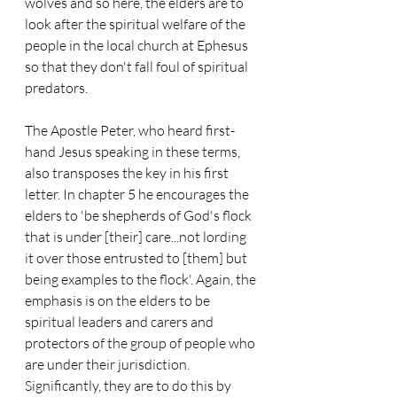
wolves and so here, the elders are to 
look after the spiritual welfare of the 
people in the local church at Ephesus 
so that they don't fall foul of spiritual 
predators.
The Apostle Peter, who heard first-
hand Jesus speaking in these terms, 
also transposes the key in his first 
letter. In chapter 5 he encourages the 
elders to 'be shepherds of God's flock 
that is under [their] care...not lording 
it over those entrusted to [them] but 
being examples to the flock'. Again, the 
emphasis is on the elders to be 
spiritual leaders and carers and 
protectors of the group of people who 
are under their jurisdiction. 
Significantly, they are to do this by 