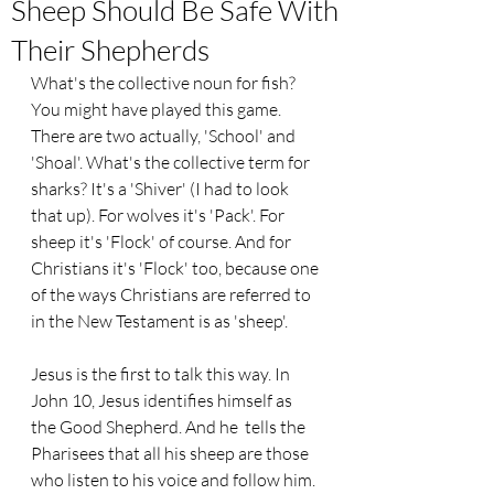
Sheep Should Be Safe With
Their Shepherds
What's the collective noun for fish? 
You might have played this game. 
There are two actually, 'School' and 
'Shoal'. What's the collective term for 
sharks? It's a 'Shiver' (I had to look 
that up). For wolves it's 'Pack'. For 
sheep it's 'Flock' of course. And for 
Christians it's 'Flock' too, because one 
of the ways Christians are referred to 
in the New Testament is as 'sheep'.
Jesus is the first to talk this way. In 
John 10, Jesus identifies himself as 
the Good Shepherd. And he  tells the 
Pharisees that all his sheep are those 
who listen to his voice and follow him. 