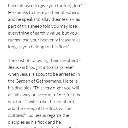
been pleased to give you the kingdom'. 
He speaks to them as their Shepherd 
and he speaks to allay their fears - 'as 
part of this sheep fold you may lose 
everything of earthly value, but you 
cannot
 lose your heavenly treasure as 
long as you belong to this flock'.
The cost of following their shepherd - 
Jesus - is brought into sharp relief 
when Jesus is about to be arrested in 
the Garden of Gethsemane. He tells 
his disciples, 'This very night you will 
all fall away on account of me, for it is 
written: "I will strike the shepherd, 
and the sheep of the flock will be 
scattered
"'. So, Jesus regards the 
disciples as his flock and he 