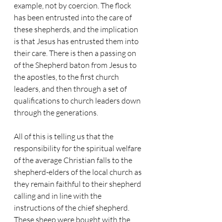
example, not by coercion. The flock 
has been entrusted into the care of 
these shepherds, and the implication 
is that Jesus has entrusted them into 
their care. There is then a passing on 
of the Shepherd baton from Jesus to 
the apostles, to the first church 
leaders, and then through a set of 
qualifications to church leaders down 
through the generations.
All of this is telling us that the 
responsibility for the spiritual welfare 
of the average Christian falls to the 
shepherd-elders of the local church as 
they remain faithful to their shepherd 
calling and in line with the 
instructions of the chief shepherd. 
These sheep were bought with the 