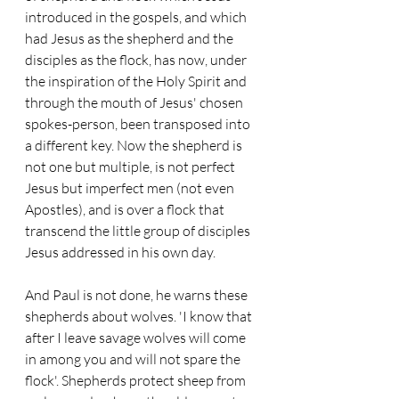
introduced in the gospels, and which 
had Jesus as the shepherd and the 
disciples as the flock, has now, under 
the inspiration of the Holy Spirit and 
through the mouth of Jesus' chosen 
spokes-person, been transposed into 
a different key. Now the shepherd is 
not one but multiple, is not perfect 
Jesus but imperfect men (not even 
Apostles), and is over a flock that 
transcend the little group of disciples 
Jesus addressed in his own day.
And Paul is not done, he warns these 
shepherds about wolves. 'I know that 
after I leave savage wolves will come 
in among you and will not spare the 
flock'. Shepherds protect sheep from 