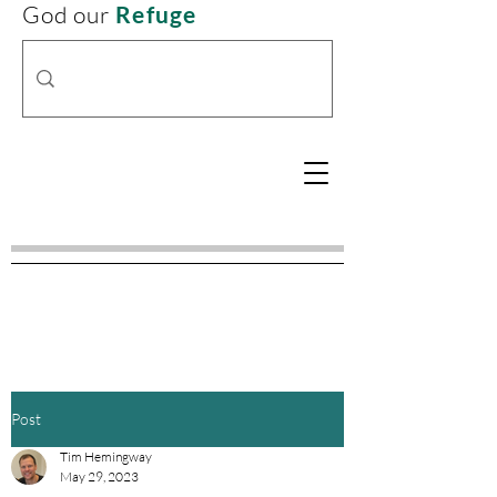
God our
Refuge
Post
Tim Hemingway
May 29, 2023