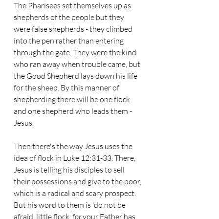
The Pharisees set themselves up as 
shepherds of the people but they 
were false shepherds - they climbed 
into the pen rather than entering 
through the gate. They were the kind 
who ran away when trouble came, but 
the Good Shepherd lays down his life 
for the sheep. By this manner of 
shepherding there will be one flock 
and one shepherd who leads them - 
Jesus.
Then there's the way Jesus uses the 
idea of flock in Luke 12:31-33. There, 
Jesus is telling his disciples to sell 
their possessions and give to the poor, 
which is a radical and scary prospect. 
But his word to them is 'do not be 
afraid, little flock, 
for
 your Father has 