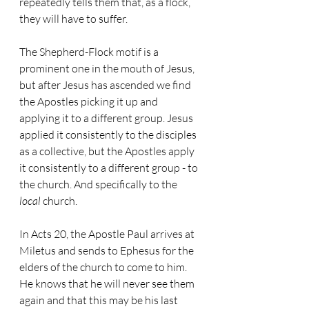
repeatedly tells them that, as a flock, 
they will have to suffer.
The Shepherd-Flock motif is a 
prominent one in the mouth of Jesus, 
but after Jesus has ascended we find 
the Apostles picking it up and 
applying it to a different group. Jesus 
applied it consistently to the disciples 
as a collective, but the Apostles apply 
it consistently to a different group - to 
the church. And specifically to the 
local
 church.
In Acts 20, the Apostle Paul arrives at 
Miletus and sends to Ephesus for the 
elders of the church to come to him. 
He knows that he will never see them 
again and that this may be his last 