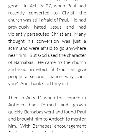
good.  In Acts 9 27, when Paul had 
recently converted to Christ, the 
church was still afraid of Paul.  He had 
previously hated Jesus and had 
violently persecuted Christians.  Many 
thought his conversion was just a 
scam and were afraid to go anywhere 
near him.  But God used the character 
of Barnabas.  He came to the church 
and said, in effect, ‘if God can give 
people a second chance, why can’t 
you?’  And thank God they did.  
Then in Acts 11 when this church in 
Antioch had formed and grown 
quickly, Barnabas went and found Paul 
and brought him to Antioch to mentor 
him.  With Barnabas’ encouragement 