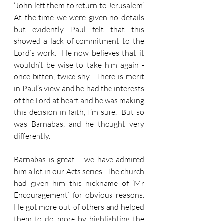
‘John left them to return to Jerusalem’.  
At the time we were given no details 
but evidently Paul felt that this 
showed a lack of commitment to the 
Lord’s work.  He now believes that it 
wouldn’t be wise to take him again - 
once bitten, twice shy.  There is merit 
in Paul’s view and he had the interests 
of the Lord at heart and he was making 
this decision in faith, I’m sure.  But so 
was Barnabas, and he thought very 
differently.
Barnabas is great – we have admired 
him a lot in our Acts series.  The church 
had given him this nickname of ‘Mr 
Encouragement’ for obvious reasons.  
He got more out of others and helped 
them to do more by highlighting the 