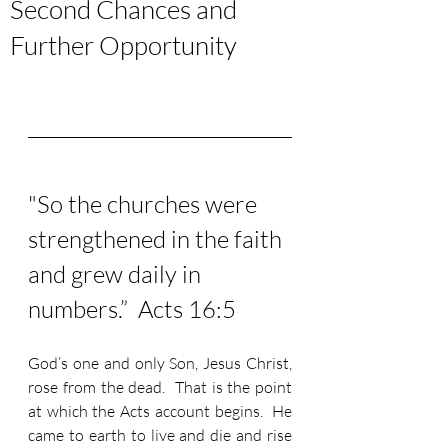
Second Chances and
Further Opportunity
"So the churches were 
strengthened in the faith 
and grew daily in 
numbers.”  Acts 16:5
God’s one and only Son, Jesus Christ, 
rose from the dead.  That is the point 
at which the Acts account begins.  He 
came to earth to live and die and rise 