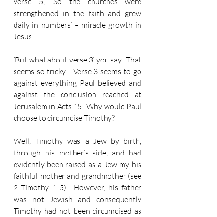
verse 5, ‘So the churches were 
strengthened in the faith and grew 
daily in numbers’ – miracle growth in 
Jesus!
‘But what about verse 3’ you say.  That 
seems so tricky!  Verse 3 seems to go 
against everything Paul believed and 
against the conclusion reached at 
Jerusalem in Acts 15.  Why would Paul 
choose to circumcise Timothy?  
Well, Timothy was a Jew by birth, 
through his mother’s side, and had 
evidently been raised as a Jew my his 
faithful mother and grandmother (see 
2 Timothy 1 5).  However, his father 
was not Jewish and consequently 
Timothy had not been circumcised as 