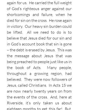
again for us.  He carried the full weight 
of God’s righteous anger against our 
shortcomings and failure, when he 
died for sin on the cross.  He rose again 
in victory.  Our heavy sin burden could 
be lifted.  All we need to do is to 
believe that Jesus died for our sin and 
in God’s account book that sin is gone 
– the debt is erased by Jesus.  This was 
the message about Jesus that was 
being preached to people just like us in 
the book of Acts.  Many people, 
throughout a growing region, had 
believed.  They were now followers of 
Jesus, called Christians.  In Acts 15 we 
are now nearly twenty years on from 
the events of the cross.  And, here at 
Riverside, it’s only taken us about 
eighteen months to get this far!  But, 