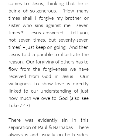
comes to Jesus, thinking that he is 
being oh-so-generous.  ’How many 
times shall I forgive my brother or 
sister who sins against me… seven 
times?!’  ‘Jesus answered, ‘I tell you, 
not seven times, but seventy-seven 
times’ – just keep on going.  And then 
Jesus told a parable to illustrate the 
reason.  Our forgiving of others has to 
flow from the forgiveness we have 
received from God in Jesus.  Our 
willingness to show love is directly 
linked to our understanding of just 
how much we owe to God (also see 
Luke 7 47).
There was evidently sin in this 
separation of Paul & Barnabas.  There 
always is and usually on both sides.  