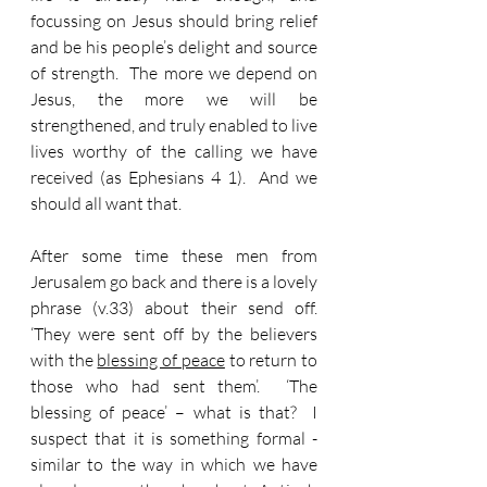
focussing on Jesus should bring relief 
and be his people’s delight and source 
of strength.  The more we depend on 
Jesus, the more we will be 
strengthened, and truly enabled to live 
lives worthy of the calling we have 
received (as Ephesians 4 1).  And we 
should all want that.
After some time these men from 
Jerusalem go back and there is a lovely 
phrase (v.33) about their send off.  
‘They were sent off by the believers 
with the 
blessing of peace
 to return to 
those who had sent them’.  ‘The 
blessing of peace’ – what is that?  I 
suspect that it is something formal - 
similar to the way in which we have 