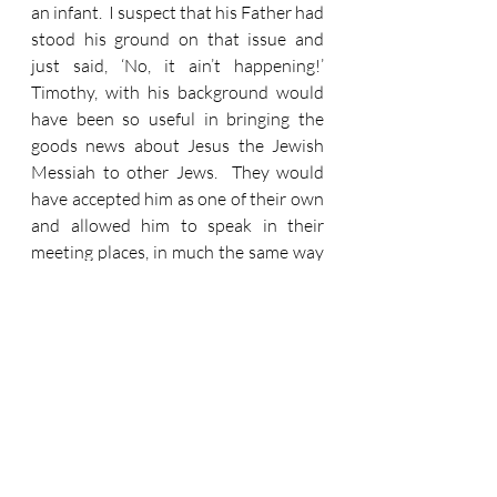
an infant.  I suspect that his Father had 
stood his ground on that issue and 
just said, ‘No, it ain’t happening!’  
Timothy, with his background would 
have been so useful in bringing the 
goods news about Jesus the Jewish 
Messiah to other Jews.  They would 
have accepted him as one of their own 
and allowed him to speak in their 
meeting places, in much the same way 
as this privilege had been offered to P 
& B before.  Except they wouldn’t and 
couldn’t.  Because Timothy had one 
vital Jewish credential missing, and 
this would block opportunities to 
speak about Jesus.  So Paul just does 
what should have been done when 
Timothy was eight days old.  Removal 
of his foreskin was simply removal of a 