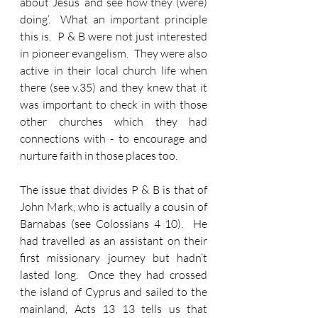
about Jesus ‘and see how they (were) 
doing’.  What an important principle 
this is.  P & B were not just interested 
in pioneer evangelism.  They were also 
active in their local church life when 
there (see v.35) and they knew that it 
was important to check in with those 
other churches which they had 
connections with - to encourage and 
nurture faith in those places too.
The issue that divides P & B is that of 
John Mark, who is actually a cousin of 
Barnabas (see Colossians 4 10).  He 
had travelled as an assistant on their 
first missionary journey but hadn’t 
lasted long.  Once they had crossed 
the island of Cyprus and sailed to the 
mainland, Acts 13 13 tells us that 