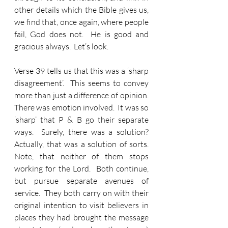
other details which the Bible gives us, 
we find that, once again, where people 
fail, God does not.  He is good and 
gracious always.  Let’s look.
Verse 39 tells us that this was a ‘sharp 
disagreement’.  This seems to convey 
more than just a difference of opinion.  
There was emotion involved.  It was so 
‘sharp’ that P & B go their separate 
ways.  Surely, there was a solution?  
Actually, that was a solution of sorts.  
Note, that neither of them stops 
working for the Lord.  Both continue, 
but pursue separate avenues of 
service.  They both carry on with their 
original intention to visit believers in 
places they had brought the message 