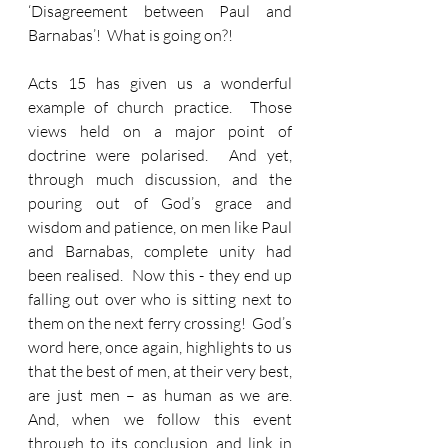
‘Disagreement between Paul and 
Barnabas’!  What is going on?!
Acts 15 has given us a wonderful 
example of church practice.  Those 
views held on a major point of 
doctrine were polarised.  And yet, 
through much discussion, and the 
pouring out of God’s grace and 
wisdom and patience, on men like Paul 
and Barnabas, complete unity had 
been realised.  Now this - they end up 
falling out over who is sitting next to 
them on the next ferry crossing!  God’s 
word here, once again, highlights to us 
that the best of men, at their very best, 
are just men – as human as we are.  
And, when we follow this event 
through to its conclusion, and link in 