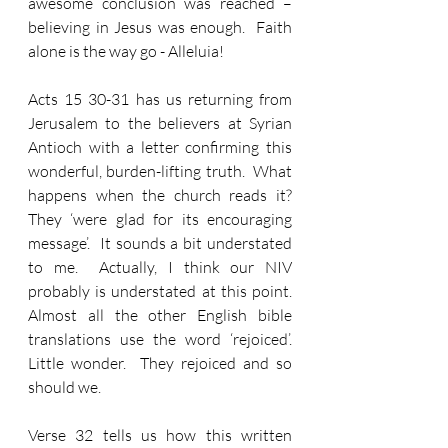
awesome conclusion was reached – 
believing in Jesus was enough.  Faith 
alone is the way go - Alleluia!
Acts 15 30-31 has us returning from 
Jerusalem to the believers at Syrian 
Antioch with a letter confirming this 
wonderful, burden-lifting truth.  What 
happens when the church reads it?  
They ‘were glad for its encouraging 
message’.  It sounds a bit understated 
to me.  Actually, I think our NIV 
probably is understated at this point.  
Almost all the other English bible 
translations use the word ‘rejoiced’.  
Little wonder.  They rejoiced and so 
should we. 
Verse 32 tells us how this written 