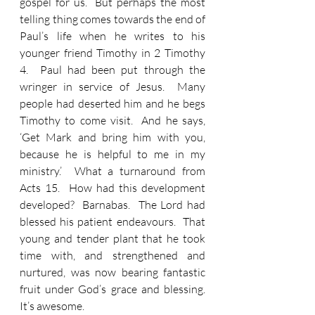
gospel for us.  But perhaps the most 
telling thing comes towards the end of 
Paul’s life when he writes to his 
younger friend Timothy in 2 Timothy 
4.  Paul had been put through the 
wringer in service of Jesus.  Many 
people had deserted him and he begs 
Timothy to come visit.  And he says, 
‘Get Mark and bring him with you, 
because he is helpful to me in my 
ministry.’  What a turnaround from 
Acts 15.  How had this development 
developed?  Barnabas.  The Lord had 
blessed his patient endeavours.  That 
young and tender plant that he took 
time with, and strengthened and 
nurtured, was now bearing fantastic 
fruit under God’s grace and blessing.  
It’s awesome.