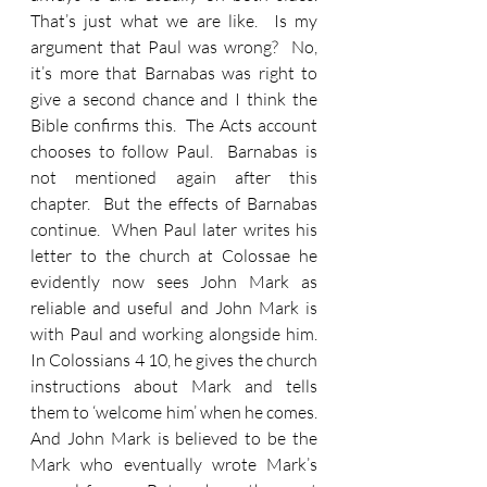
That’s just what we are like.  Is my 
argument that Paul was wrong?  No, 
it’s more that Barnabas was right to 
give a second chance and I think the 
Bible confirms this.  The Acts account 
chooses to follow Paul.  Barnabas is 
not mentioned again after this 
chapter.  But the effects of Barnabas 
continue.  When Paul later writes his 
letter to the church at Colossae he 
evidently now sees John Mark as 
reliable and useful and John Mark is 
with Paul and working alongside him.  
In Colossians 4 10, he gives the church 
instructions about Mark and tells 
them to ‘welcome him’ when he comes.  
And John Mark is believed to be the 
Mark who eventually wrote Mark’s 