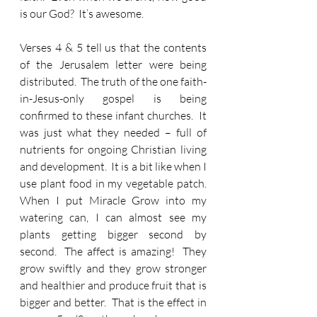
is our God?  It’s awesome.  
Verses 4 & 5 tell us that the contents 
of the Jerusalem letter were being 
distributed.  The truth of the one faith-
in-Jesus-only gospel is being 
confirmed to these infant churches.  It 
was just what they needed – full of 
nutrients for ongoing Christian living 
and development.  It is a bit like when I 
use plant food in my vegetable patch.  
When I put Miracle Grow into my 
watering can, I can almost see my 
plants getting bigger second by 
second.  The affect is amazing!  They 
grow swiftly and they grow stronger 
and healthier and produce fruit that is 
bigger and better.  That is the effect in 