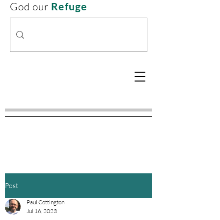
God our
Refuge
Post
Paul Cottington
Jul 16, 2023