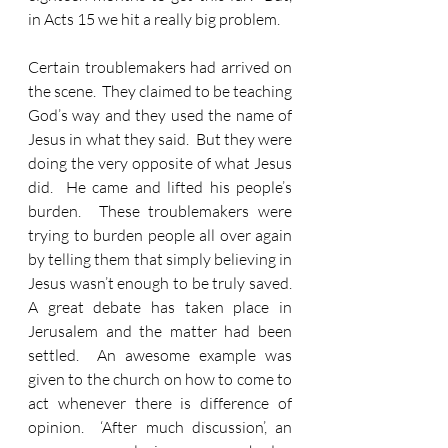
in Acts 15 we hit a really big problem.  
Certain troublemakers had arrived on 
the scene.  They claimed to be teaching 
God’s way and they used the name of 
Jesus in what they said.  But they were 
doing the very opposite of what Jesus 
did.  He came and lifted his people’s 
burden.  These troublemakers were 
trying to burden people all over again 
by telling them that simply believing in 
Jesus wasn’t enough to be truly saved.  
A great debate has taken place in 
Jerusalem and the matter had been 
settled.  An awesome example was 
given to the church on how to come to 
act whenever there is difference of 
opinion.  ‘After much discussion’, an 