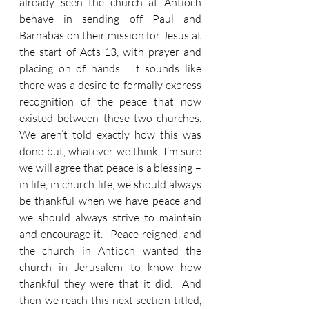
already seen the church at Antioch 
behave in sending off Paul and 
Barnabas on their mission for Jesus at 
the start of Acts 13, with prayer and 
placing on of hands.  It sounds like 
there was a desire to formally express 
recognition of the peace that now 
existed between these two churches.  
We aren’t told exactly how this was 
done but, whatever we think, I’m sure 
we will agree that peace is a blessing – 
in life, in church life, we should always 
be thankful when we have peace and 
we should always strive to maintain 
and encourage it.  Peace reigned, and 
the church in Antioch wanted the 
church in Jerusalem to know how 
thankful they were that it did.  And 
then we reach this next section titled, 