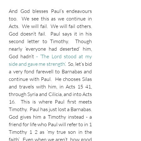
And God blesses Paul’s endeavours 
too.  We see this as we continue in 
Acts.  We will fail.  We will fail others.  
God doesn’t fail.  Paul says it in his 
second letter to Timothy.  Though 
nearly ‘everyone had deserted’ him, 
God hadn’t
 - ‘The Lord stood at my 
side and gave me strength’
.  So, let’s bid 
a very fond farewell to Barnabas and 
continue with Paul.  He chooses Silas 
and travels with him, in Acts 15 41, 
through Syria and Cilicia, and into Acts 
16.  This is where Paul first meets 
Timothy.  Paul has just lost a Barnabas.  
God gives him a Timothy instead - a 
friend for life who Paul will refer to in 1 
Timothy 1 2 as ‘my true son in the 
faith’.  Even when we aren’t, how good 