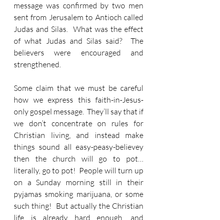
message was confirmed by two men 
sent from Jerusalem to Antioch called 
Judas and Silas.  What was the effect 
of what Judas and Silas said?  The 
believers were encouraged and 
strengthened.
Some claim that we must be careful 
how we express this faith-in-Jesus- 
only gospel message.  They’ll say that if 
we don’t concentrate on rules for 
Christian living, and instead make 
things sound all easy-peasy-believey 
then the church will go to pot… 
literally, go to pot!  People will turn up 
on a Sunday morning still in their 
pyjamas smoking marijuana, or some 
such thing!  But actually the Christian 
life is already hard enough, and 