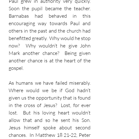
Paul grew in authority very quickly.  
Soon the pupil became the teacher.  
Barnabas had behaved in this 
encouraging way towards Paul and 
others in the past and the church had 
benefitted greatly.  Why would he stop 
now?  Why wouldn’t he give John 
Mark another chance?  Being given 
another chance is at the heart of the 
gospel.
As humans we have failed miserably.  
Where would we be if God hadn’t 
given us the opportunity that is found 
in the cross of Jesus?  Lost, for ever 
lost.  But his loving heart wouldn’t 
allow that and so he sent his Son.  
Jesus himself spoke about second 
chances.  In Matthew 18 21-22, Peter 