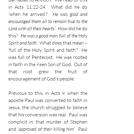
in Acts 11:22-24.  What did he do 
‘when he arrived’?  ‘
He was glad and 
encouraged them all to remain true to the 
Lord with all their heart
s.’  How did he do 
this?  ‘
He was a good man, full of the Holy 
Spirit and faith
’.  What does that mean – 
‘full of the Holy Spirit and faith’?  He 
was full of Pentecost.  He was rooted 
in faith in the risen Son of God.  Out of 
that root grew the fruit of 
encouragement of God’s people.
Previous to this, in Acts 9, when the 
apostle Paul was converted to faith in 
Jesus, the church struggled to believe 
that his conversion was real.  Paul was 
complicit in that murder of Stephen 
and ‘
approved of their killing him
.’  Paul 