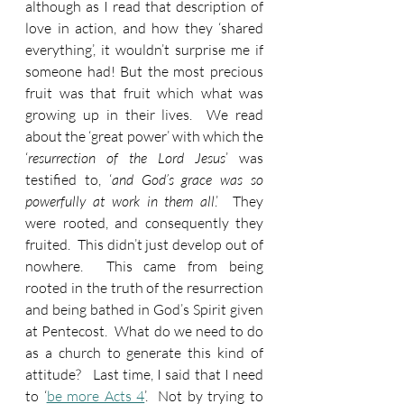
although as I read that description of 
love in action, and how they ‘shared 
everything’, it wouldn’t surprise me if 
someone had! But the most precious 
fruit was that fruit which what was 
growing up in their lives.  We read 
about the ‘great power’ with which the 
‘
resurrection of the Lord Jesus
’ was 
testified to, ‘
and God’s grace was so 
powerfully at work in them all
.’  They 
were rooted, and consequently they 
fruited.  This didn’t just develop out of 
nowhere.  This came from being 
rooted in the truth of the resurrection 
and being bathed in God’s Spirit given 
at Pentecost.  What do we need to do 
as a church to generate this kind of 
attitude?   Last time, I said that I need 
to ‘
be more Acts 4
’.  Not by trying to 