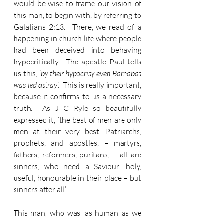
would be wise to frame our vision of 
this man, to begin with, by referring to 
Galatians 2:13.  There, we read of a 
happening in church life where people 
had been deceived into behaving 
hypocritically.  The apostle Paul tells 
us this, ‘
by their hypocrisy even Barnabas 
was led astray
’.  This is really important, 
because it confirms to us a necessary 
truth.  As J C Ryle so beautifully 
expressed it, ‘the best of men are only 
men at their very best. Patriarchs, 
prophets, and apostles, – martyrs, 
fathers, reformers, puritans, – all are 
sinners, who need a Saviour: holy, 
useful, honourable in their place – but 
sinners after all.’
This man, who was ‘as human as we 