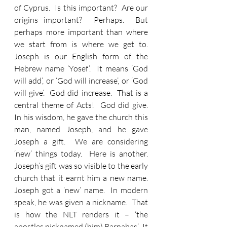
of Cyprus.  Is this important?  Are our 
origins important?  Perhaps.  But 
perhaps more important than where 
we start from is where we get to.  
Joseph is our English form of the 
Hebrew name ‘Yosef’.  It means ‘God 
will add’, or ‘God will increase’, or ‘God 
will give’.  God did increase.  That is a 
central theme of Acts!  God did give.  
In his wisdom, he gave the church this 
man, named Joseph, and he gave 
Joseph a gift.  We are considering 
‘new’ things today.  Here is another.  
Joseph’s gift was so visible to the early 
church that it earnt him a new name.  
Joseph got a ‘new’ name.  In modern 
speak, he was given a nickname.  That 
is how the NLT renders it – ‘the 
apostles nicknamed (him) Barnabas’.  It 