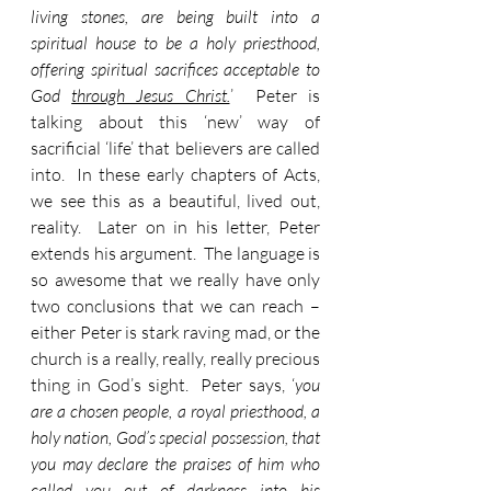
living stones, are being built into a 
spiritual house to be a holy priesthood, 
offering spiritual sacrifices acceptable to 
God 
through Jesus Christ.
’  Peter is 
talking about this ‘new’ way of 
sacrificial ‘life’ that believers are called 
into.  In these early chapters of Acts, 
we see this as a beautiful, lived out, 
reality.  Later on in his letter, Peter 
extends his argument.  The language is 
so awesome that we really have only 
two conclusions that we can reach – 
either Peter is stark raving mad, or the 
church is a really, really, really precious 
thing in God’s sight.  Peter says, ‘
you 
are a chosen people, a royal priesthood, a 
holy nation, God’s special possession, that 
you may declare the praises of him who 
called you out of darkness into his 