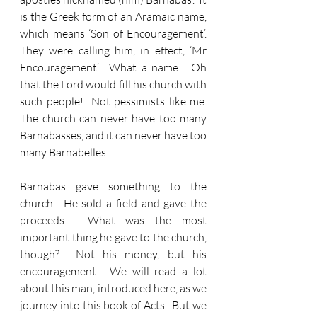
is the Greek form of an Aramaic name, 
which means ‘Son of Encouragement’.  
They were calling him, in effect, ‘Mr 
Encouragement’.  What a name!  Oh 
that the Lord would fill his church with 
such people!  Not pessimists like me.  
The church can never have too many 
Barnabasses, and it can never have too 
many Barnabelles.
Barnabas gave something to the 
church.  He sold a field and gave the 
proceeds.  What was the most 
important thing he gave to the church, 
though?  Not his money, but his 
encouragement.  We will read a lot 
about this man, introduced here, as we 
journey into this book of Acts.  But we 