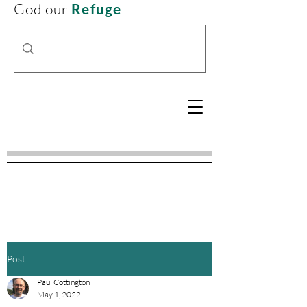
God our
Refuge
Post
Paul Cottington
May 1, 2022