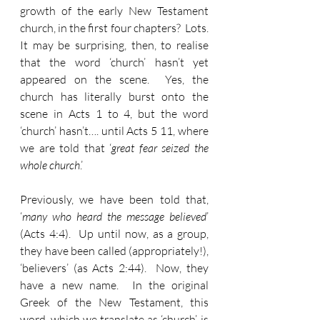
growth of the early New Testament 
church, in the first four chapters?  Lots.  
It may be surprising, then, to realise 
that the word ‘church’ hasn’t yet 
appeared on the scene.  Yes, the 
church has literally burst onto the 
scene in Acts 1 to 4, but the word 
‘church’ hasn’t…. until Acts 5 11, where 
we are told that ‘
great fear seized the 
whole church
.’
Previously, we have been told that, 
‘
many who heard the message believed
’ 
(Acts 4:4).  Up until now, as a group, 
they have been called (appropriately!), 
‘believers’ (as Acts 2:44).  Now, they 
have a new name.  In the original 
Greek of the New Testament, this 
word, which we translate as ‘church’, is 