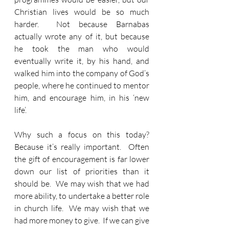
Christian lives would be so much 
harder.  Not because Barnabas 
actually wrote any of it, but because 
he took the man who would 
eventually write it, by his hand, and 
walked him into the company of God’s 
people, where he continued to mentor 
him, and encourage him, in his ‘new 
life’.
Why such a focus on this today?  
Because it’s really important.  Often 
the gift of encouragement is far lower 
down our list of priorities than it 
should be.  We may wish that we had 
more ability, to undertake a better role 
in church life.  We may wish that we 
had more money to give.  If we can give 