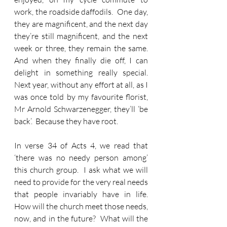
work, the roadside daffodils.  One day, 
they are magnificent, and the next day 
they’re still magnificent, and the next 
week or three, they remain the same.  
And when they finally die off, I can 
delight in something really special.  
Next year, without any effort at all, as I 
was once told by my favourite florist, 
Mr Arnold Schwarzenegger, they’ll ‘be 
back’.  Because they have root.
In verse 34 of Acts 4, we read that 
‘there was no needy person among’ 
this church group.  I ask what we will 
need to provide for the very real needs 
that people invariably have in life.  
How will the church meet those needs, 
now, and in the future?  What will the 