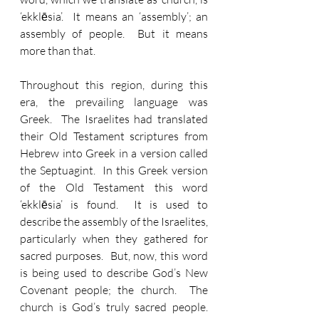
‘ekklēsia’.  It means an ‘assembly’; an 
assembly of people.  But it means 
more than that.
Throughout this region, during this 
era, the prevailing language was 
Greek.  The Israelites had translated 
their Old Testament scriptures from 
Hebrew into Greek in a version called 
the Septuagint.  In this Greek version 
of the Old Testament this word 
‘ekklēsia’ is found.  It is used to 
describe the assembly of the Israelites, 
particularly when they gathered for 
sacred purposes.  But, now, this word 
is being used to describe God’s New 
Covenant people; the church.  The 
church is God’s truly sacred people.  