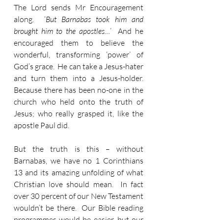
The Lord sends Mr Encouragement 
along.  ‘
But Barnabas took him and 
brought him to the apostles…
’  And he 
encouraged them to believe the 
wonderful, transforming ‘power’ of 
God’s grace.  He can take a Jesus-hater 
and turn them into a Jesus-holder.  
Because there has been no-one in the 
church who held onto the truth of 
Jesus; who really grasped it, like the 
apostle Paul did.  
But the truth is this – without 
Barnabas, we have no 1 Corinthians 
13 and its amazing unfolding of what 
Christian love should mean.  In fact 
over 30 percent of our New Testament 
wouldn’t be there.  Our Bible reading 
programmes would be easier, but our 