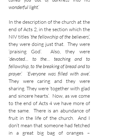
wonderful light
.’
In the description of the church at the 
end of Acts 2, in the section which the 
NIV titles ‘
the fellowship of the believers
’, 
they were doing just that.  They were 
‘praising God’.  Also, they were 
‘
devoted… to the… teaching and to 
fellowship, to the breaking of bread and to 
prayer
.’  ‘
Everyone was filled with awe
’.  
They were caring and they were 
sharing. They were ‘together with glad 
and sincere hearts’.  Now, as we come 
to the end of Acts 4 we have more of 
the same.  There is an abundance of 
fruit in the life of the church.  And I 
don’t mean that someone had fetched 
in a great big bag of oranges – 