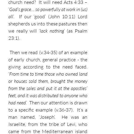
church need?  It will need Acts 4:33 – 
‘
God’s grace… so powerfully at work in (us) 
all
’.  If our ‘good’ (John 10:11) Lord 
shepherds us into these pastures then 
we really will ‘
lack nothing
’ (as Psalm 
23:1).
 Then we read (v.34-35) of an example 
of early church, general practice - the 
giving according to the need faced.  
‘
From time to time those who owned land 
or houses sold them, brought the money 
from the sales and put it at the apostles’ 
feet, and it was distributed to anyone who 
had need
.’  Then our attention is drawn 
to a specific example (v.36-37).  It’s a 
man named, ‘Joseph’.  He was an 
Israelite, from the tribe of Levi, who 
came from the Mediterranean island 