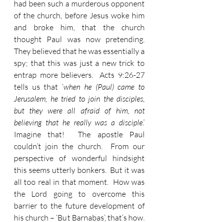
had been such a murderous opponent 
of the church, before Jesus woke him 
and broke him, that the church 
thought Paul was now pretending.  
They believed that he was essentially a 
spy; that this was just a new trick to 
entrap more believers.  Acts 9:26-27 
tells us that ‘
when he (Paul) came to 
Jerusalem, he tried to join the disciples, 
but they were all afraid of him, not 
believing that he really was a disciple
.’  
Imagine that!  The apostle Paul 
couldn’t join the church.  From our 
perspective of wonderful hindsight 
this seems utterly bonkers.  But it was 
all too real in that moment.  How was 
the Lord going to overcome this 
barrier to the future development of 
his church – ‘But Barnabas’, that’s how.  