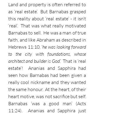
Land and property is often referred to 
as ‘real estate’.  But Barnabas grasped 
this reality about ‘real estate’ - it isn’t 
‘real’.  That was what really motivated 
Barnabas to sell.  He was a man of true 
faith, and like Abraham as described in 
Hebrews 11:10, ‘
he was looking forward 
to the city with foundations, whose 
architect and builder is God
.’  That is ‘real 
estate’!  Ananias and Sapphira had 
seen how Barnabas had been given a 
really cool nickname and they wanted 
the same honour.  At the heart, of their 
heart motive, was not sacrifice but self.  
Barnabas ‘was a good man’ (Acts 
11:24).  Ananias and Sapphira just 
wanted to appear to be good.  Sadly, 
that is often our preference.  Would I 
rather be good but have people think 