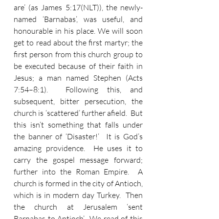
are’ (as James 5:17(NLT)), the newly-
named ‘Barnabas’, was useful, and 
honourable in his place. We will soon 
get to read about the first martyr; the 
first person from this church group to 
be executed because of their faith in 
Jesus; a man named Stephen (Acts 
7:54–8:1).  Following this, and 
subsequent, bitter persecution, the 
church is ‘scattered’ further afield.  But 
this isn’t something that falls under 
the banner of ‘Disaster!’  It is God’s 
amazing providence.  He uses it to 
carry the gospel message forward; 
further into the Roman Empire.  A 
church is formed in the city of Antioch, 
which is in modern day Turkey.  Then 
the church at Jerusalem ‘sent 
Barnabas to Antioch’.  We read of this 