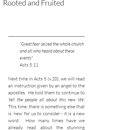
Rooted and Fruited
“Great fear seized the whole church 
and all who heard about these 
events" 
Acts 5:11
Next time in Acts 5 (v.20), we will read 
an instruction given by an angel to the 
apostles.  He told them to continue to 
‘
tell the people all about this new life
’.  
This time, there is something else that 
is ‘new’ for us to consider - it is a new 
word.  How many times have we 
already read about the stunning 