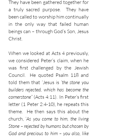
They have been gathered together for 
a truly sacred purpose.  They have 
been called to worship him continually 
in the only way that failed human 
beings can – through God’s Son, Jesus 
Christ.
When we looked at Acts 4 previously, 
we considered Peter’s claim, when he 
was first challenged by the Jewish 
Council.  He quoted Psalm 118 and 
told them that ‘Jesus is ‘
the stone you 
builders rejected, which has become the 
cornerstone
’’ (Acts 4:11).  In Peter’s first 
letter (1 Peter 2:4-10), he repeats this 
theme.  He then says this about the 
church, ‘
As you come to him, the living 
Stone – rejected by humans but chosen by 
God and precious to him – you also, like 