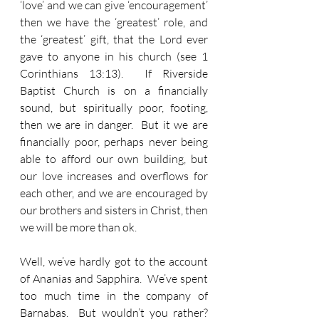
‘love’ and we can give ‘encouragement’ 
then we have the ‘greatest’ role, and 
the ‘greatest’ gift, that the Lord ever 
gave to anyone in his church (see 1 
Corinthians 13:13).  If Riverside 
Baptist Church is on a financially 
sound, but spiritually poor, footing, 
then we are in danger.  But it we are 
financially poor, perhaps never being 
able to afford our own building, but 
our love increases and overflows for 
each other, and we are encouraged by 
our brothers and sisters in Christ, then 
we will be more than ok.
Well, we’ve hardly got to the account 
of Ananias and Sapphira.  We’ve spent 
too much time in the company of 
Barnabas.  But wouldn’t you rather?  