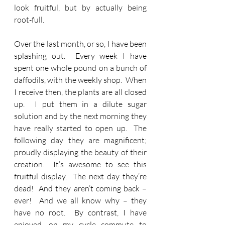
look fruitful, but by actually being 
root-full.
Over the last month, or so, I have been 
splashing out.  Every week I have 
spent one whole pound on a bunch of 
daffodils, with the weekly shop.  When 
I receive then, the plants are all closed 
up.  I put them in a dilute sugar 
solution and by the next morning they 
have really started to open up.  The 
following day they are magnificent; 
proudly displaying the beauty of their 
creation.  It’s awesome to see this 
fruitful display.  The next day they’re 
dead!  And they aren’t coming back – 
ever!  And we all know why – they 
have no root.  By contrast, I have 
enjoyed, on my cycle commute to 