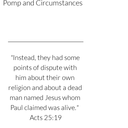
Pomp and Circumstances
"
Instead, they had some 
points of dispute with 
him about their own 
religion and about a dead 
man named Jesus whom 
Paul claimed was alive.
"
Acts 25:19