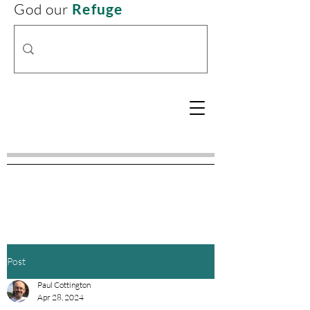
God our
Refuge
Post
Paul Cottington
Apr 28, 2024