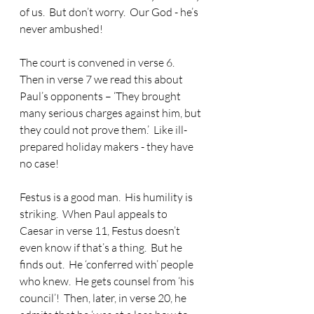
of us.  But don’t worry.  Our God - he’s 
never ambushed! 
The court is convened in verse 6.  
Then in verse 7 we read this about 
Paul’s opponents – ‘They brought 
many serious charges against him, but 
they could not prove them.’  Like ill-
prepared holiday makers - they have 
no case!
Festus is a good man.  His humility is 
striking.  When Paul appeals to 
Caesar in verse 11, Festus doesn’t 
even know if that’s a thing.  But he 
finds out.  He ‘conferred with’ people 
who knew.  He gets counsel from ‘his 
council’!  Then, later, in verse 20, he 