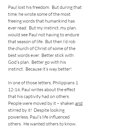
Paul lost his freedom.  But during that 
time, he wrote some of the most 
freeing words that humankind has 
ever read.  But my instinct, my plan, 
would see Paul not having to endure 
that season of life.  But then I’d rob 
the church of Christ of some of the 
best words ever.  Better stick with 
God’s plan.  Better go with his 
instinct.  Because it’s way better!
In one of those letters, Philippians 1 
12-14, Paul writes about the effect 
that his captivity had on others.  
People were moved by it – shaken 
and
stirred by it!  Despite looking 
powerless, Paul’s life influenced 
others.  He wanted others to know.  