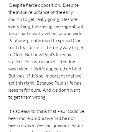
 Despite fierce opposition.  Despite 
the initial reluctance of the early 
church to get really going.  Despite 
everything, the saving message about 
Jesus had now travelled far and wide.  
Paul was greatly used to spread God’s 
truth that Jesus is the only way to get 
to God.  But now Paul’s life was 
stalled.  For two years his freedom 
was taken.  His life 
appeared
 on hold.  
But was it?  It’s so important that we 
get this right.  Because Paul’s life has 
lessons for ours.  And we don’t want 
to get them wrong.
It's so easy to think that Paul could’ve 
been more productive had he not 
been captive.  We can question Paul’s 