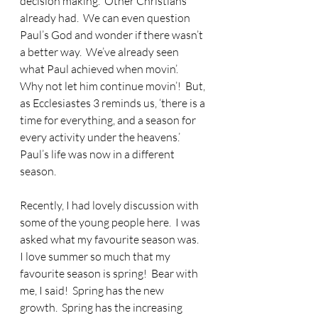
decision making.  Other Christians 
already had.  We can even question 
Paul’s God and wonder if there wasn’t 
a better way.  We’ve already seen 
what Paul achieved when movin’.  
Why not let him continue movin’!  But, 
as Ecclesiastes 3 reminds us, ‘there is a 
time for everything, and a season for 
every activity under the heavens.’  
Paul’s life was now in a different 
season.
Recently, I had lovely discussion with 
some of the young people here.  I was 
asked what my favourite season was.  
I love summer so much that my 
favourite season is spring!  Bear with 
me, I said!  Spring has the new 
growth.  Spring has the increasing 