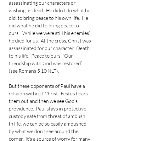
assassinating our characters or 
wishing us dead.  He didn’t do what he 
did, to bring peace to his own life.  He 
did what he did to bring peace to 
ours.  ‘While we were still his enemies’ 
he died for us.  At the cross, Christ was 
assassinated for our character.  Death 
to his life.  Peace to ours.  ‘Our 
friendship with God was restored’ 
(see Romans 5 10 NLT).
But these opponents of Paul have a 
religion without Christ.  Festus hears 
them out and then we see God’s 
providence.  Paul stays in protective 
custody safe from threat of ambush.  
In life, we can be so easily ambushed 
by what we don’t see around the 
corner.  It’s a source of worry for many 