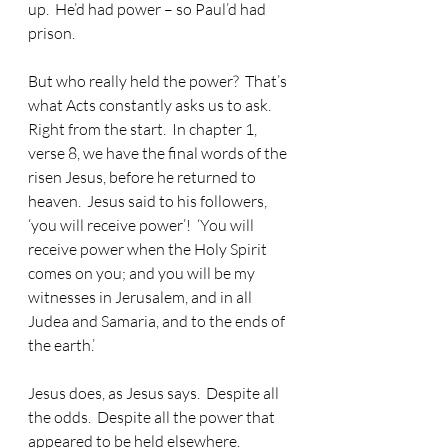
up.  He’d had power – so Paul’d had 
prison.
But who really held the power?  That’s 
what Acts constantly asks us to ask.  
Right from the start.  In chapter 1, 
verse 8, we have the final words of the 
risen Jesus, before he returned to 
heaven.  Jesus said to his followers, 
‘you will receive power’!  ‘You will 
receive power when the Holy Spirit 
comes on you; and you will be my 
witnesses in Jerusalem, and in all 
Judea and Samaria, and to the ends of 
the earth.’
Jesus does, as Jesus says.  Despite all 
the odds.  Despite all the power that 
appeared to be held elsewhere. 