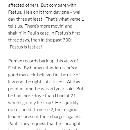
affected others.  But compare with 
Festus.  He’s on it from day one – well 
day three at least!  That’s what verse 1 
tells us.  There’s more movin’ and 
shakin’ in Paul’s case, in Festus’s first 
three days, than in the past 730! 
  Festus is fast as!
Roman records back up this view of 
Festus.  By human standards, he’s a 
good man.  He believed in the rule of 
law and the rights of citizens.  At this 
point in time, he was 70 years old.  But 
he had more drive than I had at 21, 
when I got my first car!  He’s quickly 
up to speed.  In verse 2, the religious 
leaders present their charges against 
Paul.  They request that he’s brought 