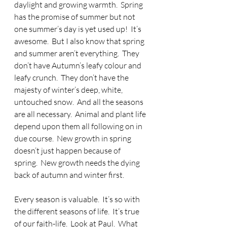
daylight and growing warmth.  Spring 
has the promise of summer but not 
one summer’s day is yet used up!  It’s 
awesome.  But I also know that spring 
and summer aren’t everything.  They 
don’t have Autumn’s leafy colour and 
leafy crunch.  They don’t have the 
majesty of winter’s deep, white, 
untouched snow.  And all the seasons 
are all necessary.  Animal and plant life 
depend upon them all following on in 
due course.  New growth in spring 
doesn’t just happen because of 
spring.  New growth needs the dying 
back of autumn and winter first.
Every season is valuable.  It’s so with 
the different seasons of life.  It’s true 
of our faith-life.  Look at Paul.  What 