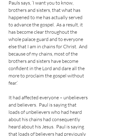
Pauls says, ‘I want you to know, 
brothers and sisters, that what has 
happened to me has actually served 
to advance the gospel.  As a result, it 
has become clear throughout the 
whole palace guard and to everyone 
else that I am in chains for Christ.  And 
because of my chains, most of the 
brothers and sisters have become 
confident in the Lord and dare all the 
more to proclaim the gospel without 
fear.’
It had affected everyone – unbelievers 
and believers.  Paul is saying that 
loads of unbelievers who had heard 
about his chains had consequently 
heard about his Jesus.  Paul is saying 
that loads of believers had previously 