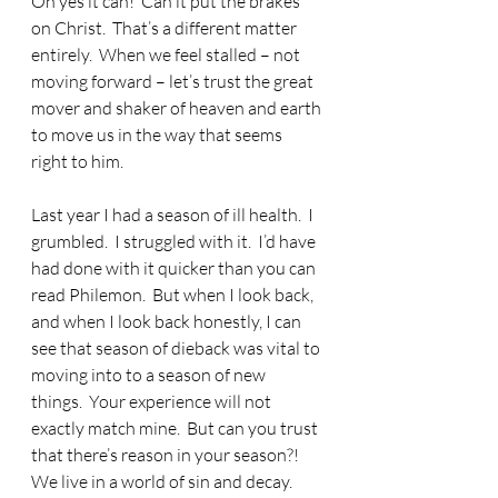
Oh yes it can!  Can it put the brakes 
on Christ.  That’s a different matter 
entirely.  When we feel stalled – not 
moving forward – let’s trust the great 
mover and shaker of heaven and earth 
to move us in the way that seems 
right to him.
Last year I had a season of ill health.  I 
grumbled.  I struggled with it.  I’d have 
had done with it quicker than you can 
read Philemon.  But when I look back, 
and when I look back honestly, I can 
see that season of dieback was vital to 
moving into to a season of new 
things.  Your experience will not 
exactly match mine.  But can you trust 
that there’s reason in your season?!  
We live in a world of sin and decay.  