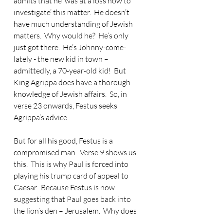
admits that he ‘was at a loss how to 
investigate’ this matter.  He doesn’t 
have much understanding of Jewish 
matters.  Why would he?  He’s only 
just got there.  He’s Johnny-come-
lately - the new kid in town – 
admittedly, a 70-year-old kid!  But 
King Agrippa does have a thorough 
knowledge of Jewish affairs.  So, in 
verse 23 onwards, Festus seeks 
Agrippa’s advice. 
But for all his good, Festus is a 
compromised man.  Verse 9 shows us 
this.  This is why Paul is forced into 
playing his trump card of appeal to 
Caesar.  Because Festus is now 
suggesting that Paul goes back into 
the lion’s den – Jerusalem.  Why does 