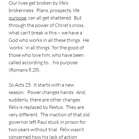
Our lives get broken by life’s 
brokenness.  Plans, prospects, life 
purpose
, can all get shattered.  But 
through the power of Christ’s cross, 
what can’t break is this – we have a 
God who works in all these things.  He 
‘works’ ‘in all things’
 ‘
for the good of 
those who love him, who have been 
called according to… his purpose 
(Romans 8 28).
So Acts 25.  It starts with a new 
season.   Power changes hands.  And, 
suddenly, there are other changes.  
Felix is replaced by Festus.  They are 
very different.  The inaction of that old 
governor left Paul stuck in prison for 
two years without trial.  Felix wasn’t 
concerned how his lack of action 