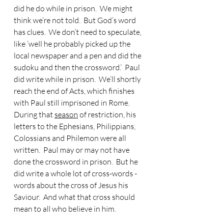
did he do while in prison.  We might 
think we’re not told.  But God’s word 
has clues.  We don’t need to speculate, 
like ‘well he probably picked up the 
local newspaper and a pen and did the 
sudoku and then the crossword.’  Paul 
did write while in prison.  We’ll shortly 
reach the end of Acts, which finishes 
with Paul still imprisoned in Rome.  
During that 
season
 of restriction, his 
letters to the Ephesians, Philippians, 
Colossians and Philemon were all 
written.  Paul may or may not have 
done the crossword in prison.  But he 
did write a whole lot of cross-words - 
words about the cross of Jesus his 
Saviour.  And what that cross should 
mean to all who believe in him.