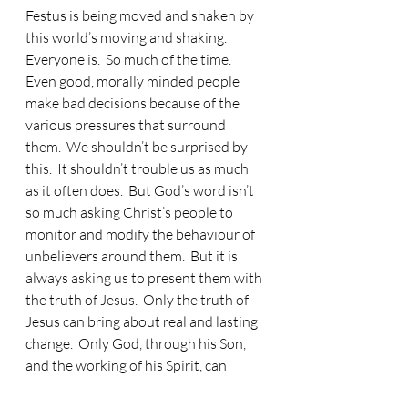
Festus is being moved and shaken by 
this world’s moving and shaking.  
Everyone is.  So much of the time.  
Even good, morally minded people 
make bad decisions because of the 
various pressures that surround 
them.  We shouldn’t be surprised by 
this.  It shouldn’t trouble us as much 
as it often does.  But God’s word isn’t 
so much asking Christ’s people to 
monitor and modify the behaviour of 
unbelievers around them.  But it is 
always asking us to present them with 
the truth of Jesus.  Only the truth of 
Jesus can bring about real and lasting 
change.  Only God, through his Son, 
and the working of his Spirit, can 
really move hearts and minds.