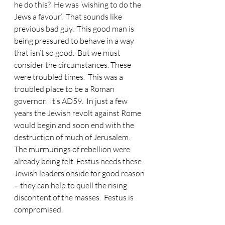
he do this?  He was ‘wishing to do the 
Jews a favour’.  That sounds like 
previous bad guy.  This good man is 
being pressured to behave in a way 
that isn’t so good.  But we must 
consider the circumstances. These 
were troubled times.  This was a 
troubled place to be a Roman 
governor.  It’s AD59.  In just a few 
years the Jewish revolt against Rome 
would begin and soon end with the 
destruction of much of Jerusalem.  
The murmurings of rebellion were 
already being felt. Festus needs these 
Jewish leaders onside for good reason 
– they can help to quell the rising 
discontent of the masses.  Festus is 
compromised.