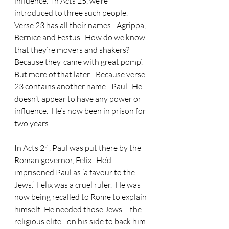
influence.’  In Acts 25, we’re 
introduced to three such people.  
Verse 23 has all their names - Agrippa, 
Bernice and Festus.  How do we know 
that they’re movers and shakers?  
Because they ‘came with great pomp’.  
But more of that later!  Because verse 
23 contains another name - Paul.  He 
doesn’t appear to have any power or 
influence.  He’s now been in prison for 
two years. 
In Acts 24, Paul was put there by the 
Roman governor, Felix.  He’d 
imprisoned Paul as ‘a favour to the 
Jews.’  Felix was a cruel ruler.  He was 
now being recalled to Rome to explain 
himself.  He needed those Jews – the 
religious elite - on his side to back him 