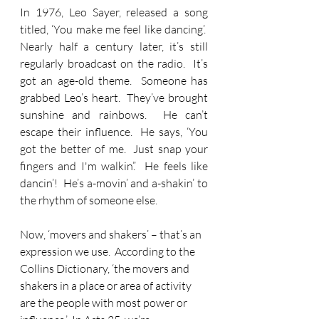
In 1976, Leo Sayer, released a song 
titled, ‘You make me feel like dancing’.  
Nearly half a century later, it’s still 
regularly broadcast on the radio.  It’s 
got an age-old theme.  Someone has 
grabbed Leo’s heart.  They’ve brought 
sunshine and rainbows.  He can’t 
escape their influence.  He says, ‘You 
got the better of me.  Just snap your 
fingers and I'm walkin’.’  He feels like 
dancin’!  He’s a-movin’ and a-shakin’ to 
the rhythm of someone else.
Now, ‘movers and shakers’ – that’s an 
expression we use.  According to the 
Collins Dictionary, ‘the movers and 
shakers in a place or area of activity 
are the people with most power or 