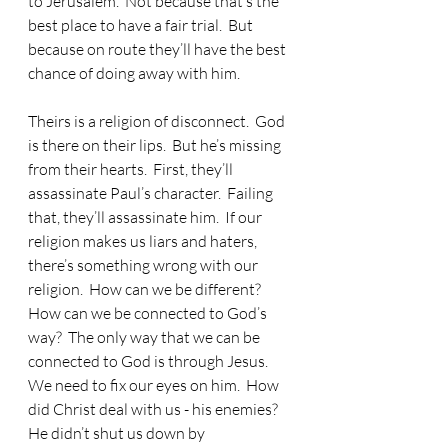
to Jerusalem.  Not because that’s the 
best place to have a fair trial.  But 
because on route they’ll have the best 
chance of doing away with him.
Theirs is a religion of disconnect.  God 
is there on their lips.  But he’s missing 
from their hearts.  First, they’ll 
assassinate Paul’s character.  Failing 
that, they’ll assassinate him.  If our 
religion makes us liars and haters, 
there’s something wrong with our 
religion.  How can we be different?  
How can we be connected to God’s 
way?  The only way that we can be 
connected to God is through Jesus.  
We need to fix our eyes on him.  How 
did Christ deal with us - his enemies?  
He didn’t shut us down by 