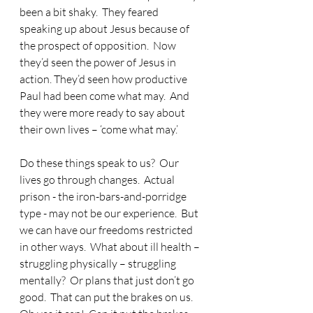
been a bit shaky.  They feared 
speaking up about Jesus because of 
the prospect of opposition.  Now 
they’d seen the power of Jesus in 
action. They’d seen how productive 
Paul had been come what may.  And 
they were more ready to say about 
their own lives – ‘come what may.’
Do these things speak to us?  Our 
lives go through changes.  Actual 
prison - the iron-bars-and-porridge 
type - may not be our experience.  But 
we can have our freedoms restricted 
in other ways.  What about ill health – 
struggling physically – struggling 
mentally?  Or plans that just don’t go 
good.  That can put the brakes on us.  