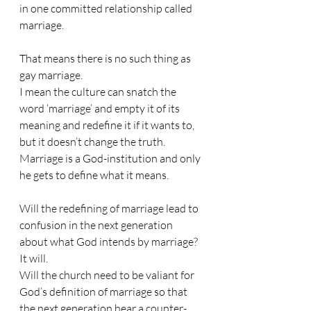
in one committed relationship called 
marriage.
That means there is no such thing as 
gay marriage.
I mean the culture can snatch the 
word ‘marriage’ and empty it of its 
meaning and redefine it if it wants to, 
but it doesn’t change the truth. 
Marriage is a God-institution and only 
he gets to define what it means.
Will the redefining of marriage lead to 
confusion in the next generation 
about what God intends by marriage? 
It will.
Will the church need to be valiant for 
God’s definition of marriage so that 
the next generation hear a counter-