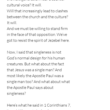
cultural voice? It will.
Will that increasingly lead to clashes 
between the church and the culture? 
It will.
And we must be willing to stand firm 
in the face of that opposition. We’ve 
got to resist the spirit of Jezebel here.
Now, I said that singleness is not 
God’s normal design for his human 
creatures. But what about the fact 
that Jesus was a single man? And 
most likely the Apostle Paul was a 
single man too? And what about what 
the Apostle Paul says about 
singleness?
Here’s what he said in 1 Corinthians 7, 