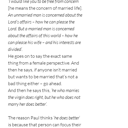
‘
I would like you to be free from concern
[he means the concern of married life].
An unmarried man is concerned about the 
Lord’s affairs – how he can please the 
Lord. But a married man is concerned 
about the affairs of this world – how he 
can please his wife – and his interests are 
divided’.
He goes on to say the exact same 
thing from a female perspective. And 
then he says, if anyone isn’t married 
but wants to be married that’s not a 
bad thing either – go ahead.
And then he says this, 
‘he who marries 
the virgin does right, but he who does not 
marry her does better’.
The reason Paul thinks ‘
he does better
’ 
is because that person can focus their 