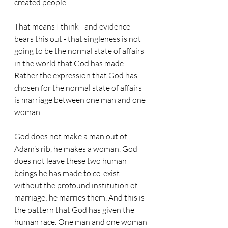
created people.
That means I think - and evidence 
bears this out - that singleness is not 
going to be the normal state of affairs 
in the world that God has made.
Rather the expression that God has 
chosen for the normal state of affairs 
is marriage between one man and one 
woman.
God does not make a man out of 
Adam’s rib, he makes a woman. God 
does not leave these two human 
beings he has made to co-exist 
without the profound institution of 
marriage; he marries them. And this is 
the pattern that God has given the 
human race. One man and one woman 