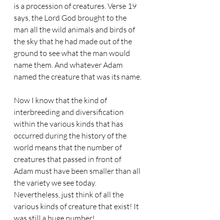
is a procession of creatures. Verse 19 
says, the Lord God brought to the 
man all the wild animals and birds of 
the sky that he had made out of the 
ground to see what the man would 
name them. And whatever Adam 
named the creature that was its name.
Now I know that the kind of 
interbreeding and diversification 
within the various kinds that has 
occurred during the history of the 
world means that the number of 
creatures that passed in front of 
Adam must have been smaller than all 
the variety we see today. 
Nevertheless, just think of all the 
various kinds of creature that exist! It 
was still a huge number!