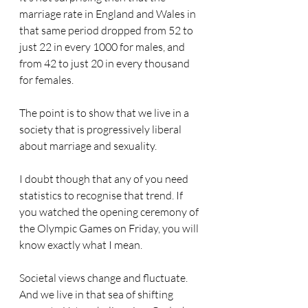
marriage rate in England and Wales in 
that same period dropped from 52 to 
just 22 in every 1000 for males, and 
from 42 to just 20 in every thousand 
for females.
The point is to show that we live in a 
society that is progressively liberal 
about marriage and sexuality.
I doubt though that any of you need 
statistics to recognise that trend. If 
you watched the opening ceremony of 
the Olympic Games on Friday, you will 
know exactly what I mean.
Societal views change and fluctuate. 
And we live in that sea of shifting 