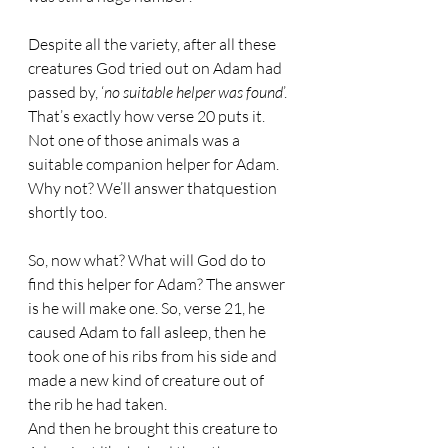
Despite all the variety, after all these 
creatures God tried out on Adam had 
passed by, ‘
no suitable helper was found
’.
That’s exactly how verse 20 puts it. 
Not one of those animals was a 
suitable companion helper for Adam. 
Why not? We’ll answer thatquestion 
shortly too.
So, now what? What will God do to 
find this helper for Adam? The answer 
is he will make one. So, verse 21, he 
caused Adam to fall asleep, then he 
took one of his ribs from his side and 
made a new kind of creature out of 
the rib he had taken.
And then he brought this creature to 