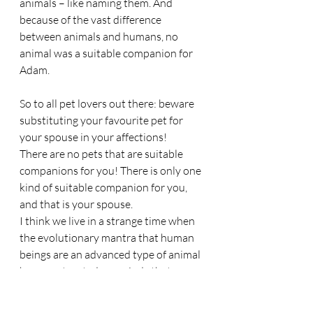
animals – like naming them. And 
because of the vast difference 
between animals and humans, no 
animal was a suitable companion for 
Adam.
So to all pet lovers out there: beware 
substituting your favourite pet for 
your spouse in your affections!
There are no pets that are suitable 
companions for you! There is only one 
kind of suitable companion for you, 
and that is your spouse.
I think we live in a strange time when 
the evolutionary mantra that human 
beings are an advanced type of animal 
has so saturated our minds that we 
have elevated the animal to an in-
house companion equal, or even 