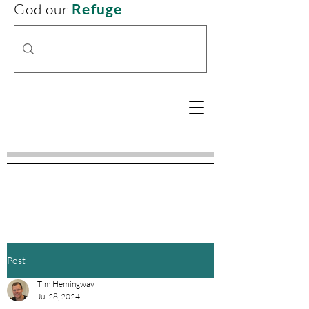
God our
Refuge
Post
Tim Hemingway
Jul 28, 2024