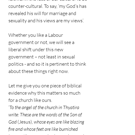
counter-cultural. To say, ‘my God’s has 
revealed his will for marriage and 
sexuality and his views are my views’.
Whether you like a Labour 
government or not, we will see a 
liberal shift under this new 
government – not least in sexual 
politics - and so it is pertinent to think 
about these things right now.
Let me give you one piece of biblical 
evidence why this matters so much 
for a church like ours.
‘
To the angel of the church in Thyatira 
write: These are the words of the Son of 
God
 (Jesus), 
whose eyes are like blazing 
fire and whose feet are like burnished 