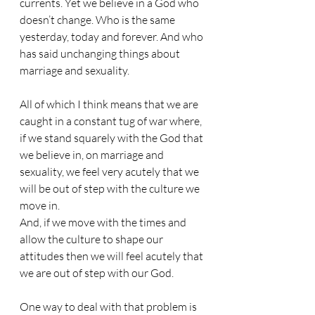
currents. Yet we believe in a God who 
doesn’t change. Who is the same 
yesterday, today and forever. And who 
has said unchanging things about 
marriage and sexuality.
All of which I think means that we are 
caught in a constant tug of war where, 
if we stand squarely with the God that 
we believe in, on marriage and 
sexuality, we feel very acutely that we 
will be out of step with the culture we 
move in.
And, if we move with the times and 
allow the culture to shape our 
attitudes then we will feel acutely that 
we are out of step with our God.
One way to deal with that problem is 