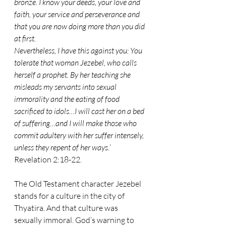
bronze. I know your deeds, your love and 
faith, your service and perseverance and 
that you are now doing more than you did 
at first.
Nevertheless, I have this against you: You 
tolerate that woman Jezebel, who calls 
herself a prophet. By her teaching she 
misleads my servants into sexual 
immorality and the eating of food 
sacrificed to idols…I will cast her on a bed 
of suffering…and I will make those who 
commit adultery with her suffer intensely, 
unless they repent of her ways.
’ 
Revelation 2:18-22.
The Old Testament character Jezebel 
stands for a culture in the city of 
Thyatira. And that culture was 
sexually immoral. God’s warning to 