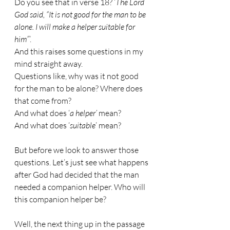
Do you see that in verse 18? ‘
The Lord 
God said, “It is not good for the man to be 
alone. I will make a helper suitable for 
him”
’.
And this raises some questions in my 
mind straight away.
Questions like, why was it not good 
for the man to be alone? Where does 
that come from?
And what does ‘
a helper’
 mean?
And what does ‘
suitable
’ mean?
But before we look to answer those 
questions. Let’s just see what happens 
after God had decided that the man 
needed a companion helper. Who will 
this companion helper be?
Well, the next thing up in the passage 