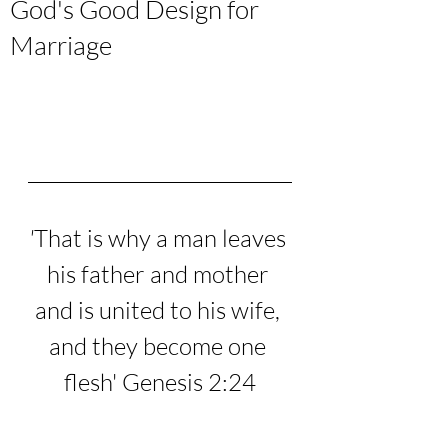
God's Good Design for
Marriage
'
That is why a man leaves 
his father and mother 
and is united to his wife, 
and they become one 
flesh
' Genesis 2:24