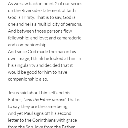
As we saw back in point 2 of our series 
on the Riverside statement of faith, 
God is Trinity. That is to say, God is 
one and he is a multiplicity of persons. 
And between those persons flow 
fellowship; and love; and camaraderie; 
and companionship.
And since God made the man in his 
own image, I think he looked at him in 
his singularity and decided that it 
would be good for him to have 
companionship also.
Jesus said about himself and his 
Father, ‘
I and the Father are one
’. That is 
to say, they are the same being.
And yet Paul signs off his second 
letter to the Corinthians with grace 
from the Son, love from the Father 