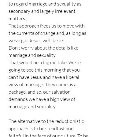
to regard marriage and sexuality as 
secondary and largely irrelevant 
matters.
That approach frees us to move with 
the currents of change and, as long as 
we’ve got Jesus, we’ll be ok.
Don’t worry about the details like 
marriage and sexuality.
That would be a big mistake. We’re 
going to see this morning that you 
can’t have Jesus and have a liberal 
view of marriage. They come as a 
package, and so, our salvation 
demands we have a high view of 
marriage and sexuality.
The alternative to the reductionistic 
approach is to be steadfast and 
faithful in the face of our culture. To be 