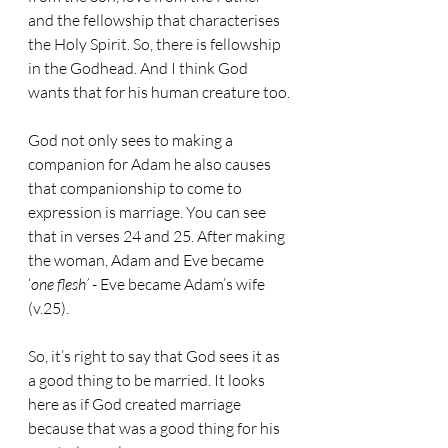
and the fellowship that characterises 
the Holy Spirit. So, there is fellowship 
in the Godhead. And I think God 
wants that for his human creature too.
God not only sees to making a 
companion for Adam he also causes 
that companionship to come to 
expression is marriage. You can see 
that in verses 24 and 25. After making 
the woman, Adam and Eve became 
‘
one flesh’
 - Eve became Adam’s wife 
(v.25).
So, it’s right to say that God sees it as 
a good thing to be married. It looks 
here as if God created marriage 
because that was a good thing for his 