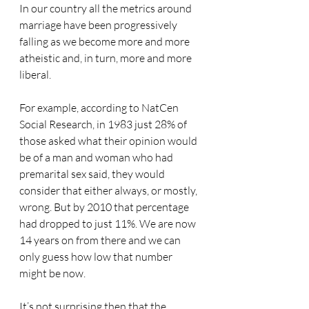
In our country all the metrics around 
marriage have been progressively 
falling as we become more and more 
atheistic and, in turn, more and more 
liberal.
For example, according to NatCen 
Social Research, in 1983 just 28% of 
those asked what their opinion would 
be of a man and woman who had 
premarital sex said, they would 
consider that either always, or mostly, 
wrong. But by 2010 that percentage 
had dropped to just 11%. We are now 
14 years on from there and we can 
only guess how low that number 
might be now.
It’s not surprising then that the 