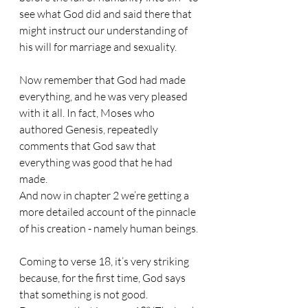
see what God did and said there that 
might instruct our understanding of 
his will for marriage and sexuality.
Now remember that God had made 
everything, and he was very pleased 
with it all. In fact, Moses who 
authored Genesis, repeatedly 
comments that God saw that 
everything was good that he had 
made.
And now in chapter 2 we’re getting a 
more detailed account of the pinnacle 
of his creation - namely human beings.
Coming to verse 18, it’s very striking 
because, for the first time, God says 
that something is not good.