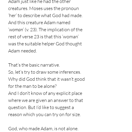
Adam just like he had the other 
creatures. Moses uses the pronoun 
‘her’ to describe what God had made.
And this creature Adam named 
‘
woman
’ (v. 23). The implication of the 
rest of verse 23 is that this ‘woman’ 
was the suitable helper God thought 
Adam needed.
That’s the basic narrative.
So, let’s try to draw some inferences.
Why did God think that it wasn’t good 
for the man to be alone?
And I don’t know of any explicit place 
where we are given an answer to that 
question. But I’d like to suggest a 
reason which you can try on for size.
God, who made Adam, is not alone.