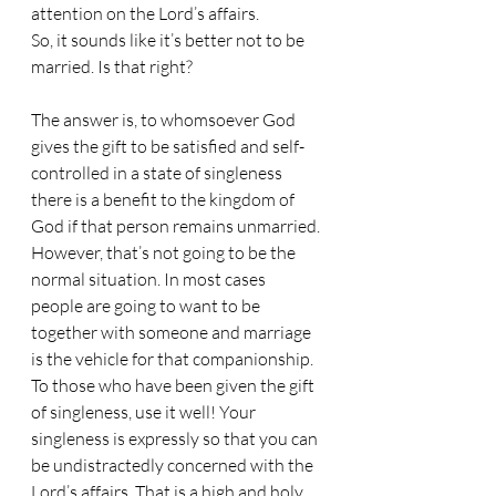
attention on the Lord’s affairs.
So, it sounds like it’s better not to be 
married. Is that right?
The answer is, to whomsoever God 
gives the gift to be satisfied and self-
controlled in a state of singleness 
there is a benefit to the kingdom of 
God if that person remains unmarried.
However, that’s not going to be the 
normal situation. In most cases 
people are going to want to be 
together with someone and marriage 
is the vehicle for that companionship.
To those who have been given the gift 
of singleness, use it well! Your 
singleness is expressly so that you can 
be undistractedly concerned with the 
Lord’s affairs. That is a high and holy 