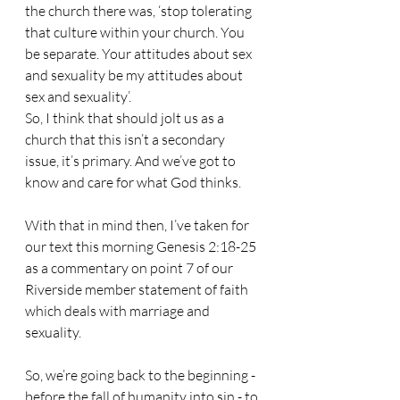
the church there was, ‘stop tolerating 
that culture within your church. You 
be separate. Your attitudes about sex 
and sexuality be my attitudes about 
sex and sexuality’.
So, I think that should jolt us as a 
church that this isn’t a secondary 
issue, it’s primary. And we’ve got to 
know and care for what God thinks.
With that in mind then, I’ve taken for 
our text this morning Genesis 2:18-25 
as a commentary on point 7 of our 
Riverside member statement of faith 
which deals with marriage and 
sexuality.
So, we’re going back to the beginning - 
before the fall of humanity into sin - to 