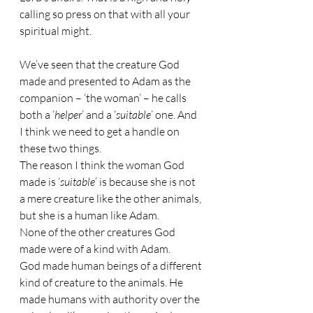
calling so press on that with all your 
spiritual might.
We’ve seen that the creature God 
made and presented to Adam as the 
companion – ‘the woman’ – he calls 
both a ‘
helper
’ and a ‘
suitable
’ one. And 
I think we need to get a handle on 
these two things.
The reason I think the woman God 
made is ‘
suitable
’ is because she is not 
a mere creature like the other animals, 
but she is a human like Adam.
None of the other creatures God 
made were of a kind with Adam.
God made human beings of a different 
kind of creature to the animals. He 
made humans with authority over the 