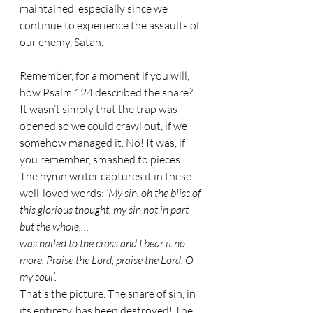
maintained, especially since we 
continue to experience the assaults of 
our enemy, Satan.
Remember, for a moment if you will, 
how Psalm 124 described the snare? 
It wasn’t simply that the trap was 
opened so we could crawl out, if we 
somehow managed it. No! It was, if 
you remember, smashed to pieces! 
The hymn writer captures it in these 
well-loved words: 
‘My sin, oh the bliss of 
this glorious thought, my sin not in part 
but the whole,…
was nailed to the cross and I bear it no 
more. Praise the Lord, praise the Lord, O 
my soul’.
That’s the picture. The snare of sin, in 
its entirety, has been destroyed! The 