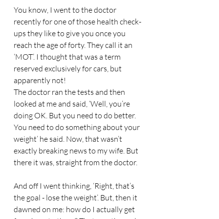
You know, I went to the doctor 
recently for one of those health check-
ups they like to give you once you 
reach the age of forty. They call it an 
‘MOT’. I thought that was a term 
reserved exclusively for cars, but 
apparently not! 
The doctor ran the tests and then 
looked at me and said, ‘Well, you’re 
doing OK. But you need to do better. 
You need to do something about your 
weight’ he said. Now, that wasn’t 
exactly breaking news to my wife. But 
there it was, straight from the doctor. 
And off I went thinking, ‘Right, that’s 
the goal - lose the weight’. But, then it 
dawned on me: how do I actually get 