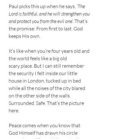
Paul picks this up when he says, 
‘The 
Lord is faithful, and he will strengthen you 
and protect you from the evil one’. 
That’s 
the promise: From first to last. God 
keeps His own.
It’s like when you’re four years old and 
the world feels like a big old 
scary place. But I can still remember 
the security I felt inside our little 
house in London, tucked up in bed 
while all the noises of the city blared 
on the other side of the walls. 
Surrounded. Safe. That’s the picture 
here.
Peace comes when you know that 
God Himself has drawn his circle 