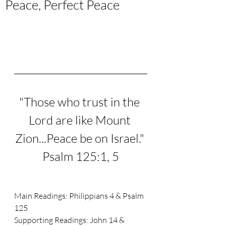
Peace, Perfect Peace
"
Those who trust in the 
Lord are like Mount 
Zion...
Peace be on Israel." 
Psalm 125:1, 5
Main Readings: 
Philippians 4 & Psalm 
125
Supporting Readings: 
John 14 & 