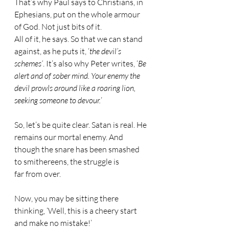
That’s why Paul says to Christians, in 
Ephesians, put on the whole armour 
of God. Not just bits of it. 
All of it, he says. So that we can stand 
against, as he puts it, ‘
the devil’s 
schemes‘
. It’s also why Peter writes, ‘
Be 
alert and of sober mind. Your enemy the 
devil prowls around like a roaring lion, 
seeking someone to devour.
’
So, let’s be quite clear. Satan is real. He 
remains our mortal enemy. And 
though the snare has been smashed 
to smithereens, the struggle is 
far from over.
Now, you may be sitting there 
thinking, ‘Well, this is a cheery start 
and make no mistake!’ 