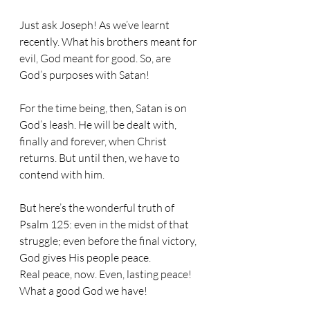
Just ask Joseph! As we’ve learnt 
recently. What his brothers meant for 
evil, God meant for good. So, are 
God’s purposes with Satan!
For the time being, then, Satan is on 
God’s leash. He will be dealt with, 
finally and forever, when Christ 
returns. But until then, we have to 
contend with him. 
But here’s the wonderful truth of 
Psalm 125: even in the midst of that 
struggle; even before the final victory, 
God gives His people peace. 
Real peace, now. Even, lasting peace! 
What a good God we have!