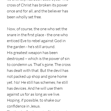
cross of Christ has broken its power 
once and for all, and the believer has 
been wholly set free.
Now, of course, the one who set the 
snare in the first place - the one who 
enticed Eve to rebel against God in 
the garden - he’s still around. 
His greatest weapon has been 
destroyed – which is the power of sin 
to condemn us. That’s gone. The cross 
has dealt with that. But the devil has 
not packed up shop and gone home 
yet. No! He still has schemes; he still 
has devices. And he will use them 
against us for as long as we live. 
Hoping, if possible, to shake our 
confidence in Jesus.