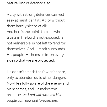
natural line of defence also.
A city with strong defences can rest 
easy at night, can’t it? A city without 
them hardly sleeps at all! 
And here’s the point: the one who 
trusts in the Lord is not exposed; is 
not vulnerable; is not left to fend for 
themselves. God Himself surrounds 
His people. He hems us in, on every 
side so that we are protected.
He doesn’t smash the fowler’s snare, 
only to abandon us to other dangers. 
No - He’s fully aware of the enemy and 
his schemes, and He makes this 
promise: ‘
the Lord will surround His 
people both now and forevermore’.