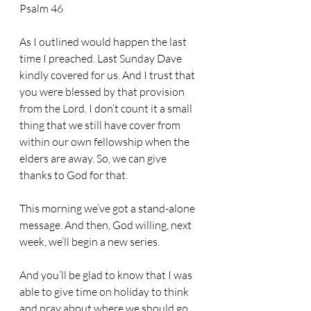
Psalm 46
As I outlined would happen the last 
time I preached. Last Sunday Dave 
kindly covered for us. And I trust that 
you were blessed by that provision 
from the Lord. I don’t count it a small 
thing that we still have cover from 
within our own fellowship when the 
elders are away. So, we can give 
thanks to God for that.
This morning we’ve got a stand-alone 
message. And then, God willing, next 
week, we’ll begin a new series. 
And you’ll be glad to know that I was 
able to give time on holiday to think 
and pray about where we should go 