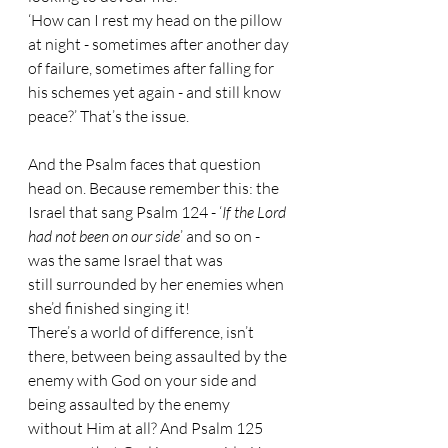
‘How can I rest my head on the pillow 
at night - sometimes after another day 
of failure, sometimes after falling for 
his schemes yet again - and still know 
peace?’ That’s the issue. 
And the Psalm faces that question 
head on. Because remember this: the 
Israel that sang Psalm 124 - ‘
If the Lord 
had not been on our side
’ and so on - 
was the same Israel that was 
still surrounded by her enemies when 
she’d finished singing it!
There’s a world of difference, isn’t 
there, between being assaulted by the 
enemy with God on your side and 
being assaulted by the enemy 
without Him at all? And Psalm 125 