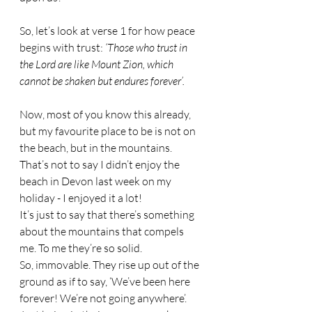
So, let’s look at verse 1 for how peace 
begins with trust: 
‘Those who trust in 
the Lord are like Mount Zion, which 
cannot be shaken but endures forever’.
Now, most of you know this already, 
but my favourite place to be is not on 
the beach, but in the mountains. 
That’s not to say I didn’t enjoy the 
beach in Devon last week on my 
holiday - I enjoyed it a lot! 
It’s just to say that there’s something 
about the mountains that compels 
me. To me they’re so solid. 
So, immovable. They rise up out of the 
ground as if to say, ‘We’ve been here 
forever! We’re not going anywhere’. 