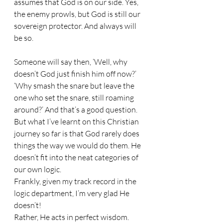
assumes that God is on our side. Yes, 
the enemy prowls, but God is still our 
sovereign protector. And always will 
be so.
Someone will say then, ‘Well, why 
doesn’t God just finish him off now?’ 
‘Why smash the snare but leave the 
one who set the snare, still roaming 
around?’ And that’s a good question. 
But what I’ve learnt on this Christian 
journey so far is that God rarely does 
things the way we would do them. He 
doesn’t fit into the neat categories of 
our own logic. 
Frankly, given my track record in the 
logic department, I’m very glad He 
doesn’t! 
Rather, He acts in perfect wisdom. 