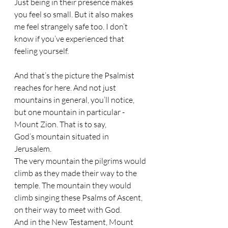
Just being in their presence makes 
you feel so small. But it also makes 
me feel strangely safe too. I don’t 
know if you’ve experienced that 
feeling yourself.
And that’s the picture the Psalmist 
reaches for here. And not just 
mountains in general, you’ll notice, 
but one mountain in particular - 
Mount Zion. That is to say, 
God’s mountain situated in 
Jerusalem. 
The very mountain the pilgrims would 
climb as they made their way to the 
temple. The mountain they would 
climb singing these Psalms of Ascent, 
on their way to meet with God. 
And in the New Testament, Mount 