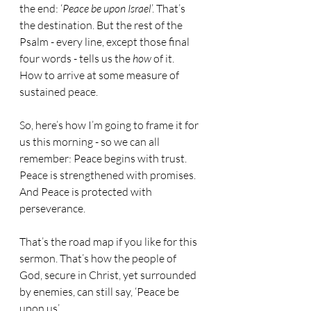
the end: ‘
Peace be upon Israel
’. That’s 
the destination. But the rest of the 
Psalm - every line, except those final 
four words - tells us the 
how
 of it. 
How to arrive at some measure of 
sustained peace.
So, here’s how I’m going to frame it for 
us this morning - so we can all 
remember: Peace begins with trust. 
Peace is strengthened with promises. 
And Peace is protected with 
perseverance. 
That’s the road map if you like for this 
sermon. That’s how the people of 
God, secure in Christ, yet surrounded 
by enemies, can still say, ‘Peace be 
upon us’.