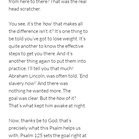
from here to there? That was the real 
head scratcher.
You see, it’s the ‘
how
’ that makes all 
the difference isn’t it? It’s one thing to 
be told you’ve got to lose weight. It’s 
quite another to know the effective 
steps to get you there. And it’s 
another thing again to put them into 
practice, I’ll tell you that much! 
Abraham Lincoln, was often told, ‘End 
slavery now!’ And there was 
nothing he wanted more. The 
goal was clear. But the 
how
 of it? 
That’s what kept him awake at night.
Now, thanks be to God, that’s 
precisely what this Psalm helps us 
with. Psalm 125 sets the goal right at 