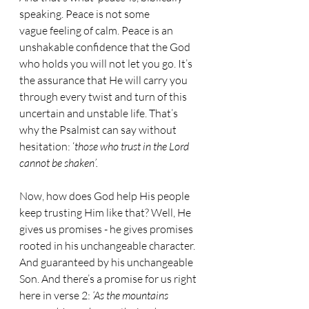
speaking. Peace is not some 
vague feeling of calm. Peace is an 
unshakable confidence that the God 
who holds you will not let you go. It’s 
the assurance that He will carry you 
through every twist and turn of this 
uncertain and unstable life. That’s 
why the Psalmist can say without 
hesitation: ‘
those who trust in the Lord 
cannot be shaken’.
Now, how does God help His people 
keep trusting Him like that? Well, He 
gives us promises - he gives promises 
rooted in his unchangeable character. 
And guaranteed by his unchangeable 
Son. And there’s a promise for us right 
here in verse 2: 
‘As the mountains 