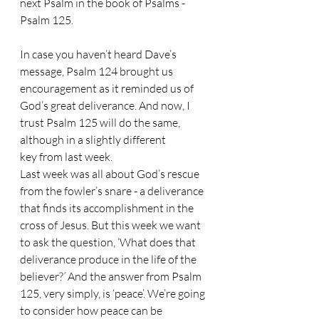
next Psalm in the book of Psalms - 
Psalm 125.
In case you haven’t heard Dave’s 
message, Psalm 124 brought us 
encouragement as it reminded us of 
God’s great deliverance. And now, I 
trust Psalm 125 will do the same, 
although in a slightly different 
key from last week.
Last week was all about God’s rescue 
from the fowler’s snare - a deliverance 
that finds its accomplishment in the 
cross of Jesus. But this week we want 
to ask the question, ‘What does that 
deliverance produce in the life of the 
believer?
’
 And the answer from Psalm 
125, very simply, is ‘peace’. We’re going 
to consider how peace can be 