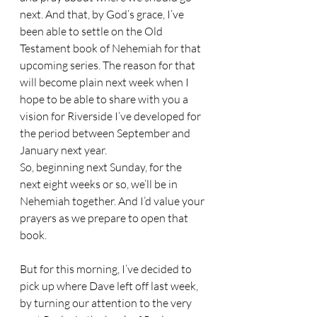
next. And that, by God’s grace, I’ve 
been able to settle on the Old 
Testament book of Nehemiah for that 
upcoming series. The reason for that 
will become plain next week when I 
hope to be able to share with you a 
vision for Riverside I’ve developed for 
the period between September and 
January next year.
So, beginning next Sunday, for the 
next eight weeks or so, we’ll be in 
Nehemiah together. And I’d value your 
prayers as we prepare to open that 
book.
But for this morning, I’ve decided to 
pick up where Dave left off last week, 
by turning our attention to the very 