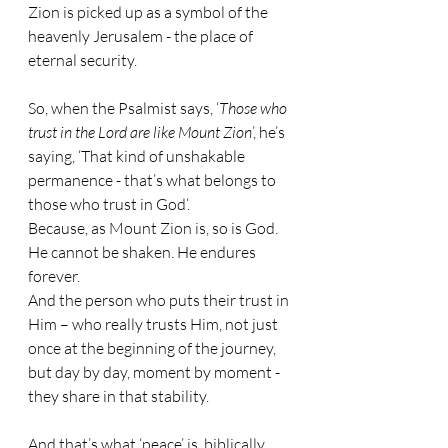
Zion is picked up as a symbol of the 
heavenly Jerusalem - the place of 
eternal security.
So, when the Psalmist says, ‘
Those who 
trust in the Lord are like Mount Zion
’, he’s 
saying, ‘That kind of unshakable 
permanence - that’s what belongs to 
those who trust in God‘.
Because, as Mount Zion is, so is God. 
He cannot be shaken. He endures 
forever. 
And the person who puts their trust in 
Him – who really trusts Him, not just 
once at the beginning of the journey, 
but day by day, moment by moment - 
they share in that stability.
And that’s what ‘peace’ is, biblically 