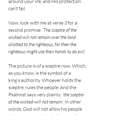
around your life, and His protection 
can’t fail.
Now, look with me at verse 3 for a 
second promise. 
‘The sceptre of the 
wicked will not remain over the land 
allotted to the righteous, for then the 
righteous might use their hands to do evil’.
The picture is of a sceptre now. Which, 
as you know, is the symbol of a 
king’s authority. Whoever holds the 
sceptre, rules the people. And the 
Psalmist says very plainly: ‘
the sceptre 
of the wicked will not remain’.
 In other 
words, God will not allow his people 
to be permanently ruled by an evil 
master.