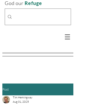
God our
Refuge
Post
Tim Hemingway
Aug 31, 2025