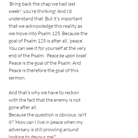
‘Bring back the chap we had last 
week!’ you’re thinking! And I’d 
understand that. But it’s important 
that we acknowledge this reality as 
we move into Psalm 125. Because the 
goal of Psalm 125 is after all, ‘peace’. 
You can see it for yourself at the very 
end of the Psalm: ‘
Peace be upon Israel’
. 
Peace is the goal of the Psalm. And 
Peace is therefore the goal of this 
sermon.
And that’s why we have to reckon 
with the fact that the enemy is not 
gone after all. 
Because the question is obvious, isn’t 
it? ‘How can I live in peace when my 
adversary is still prowling around 
looking to devour me?’ 