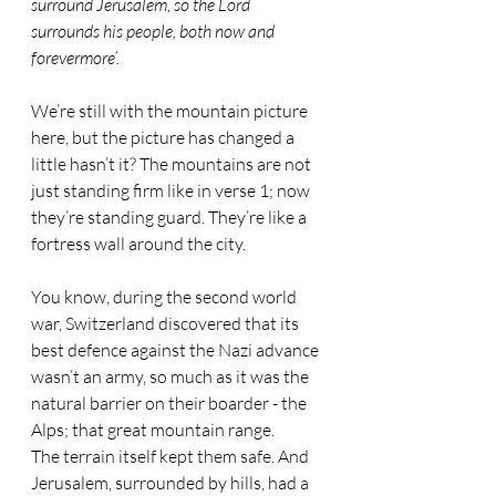
surround Jerusalem, so the Lord 
surrounds his people, both now and 
forevermore’.
We’re still with the mountain picture 
here, but the picture has changed a 
little hasn’t it? The mountains are not 
just standing firm like in verse 1; now 
they’re standing guard. They’re like a 
fortress wall around the city.
You know, during the second world 
war, Switzerland discovered that its 
best defence against the Nazi advance 
wasn’t an army, so much as it was the 
natural barrier on their boarder - the 
Alps; that great mountain range. 
The terrain itself kept them safe. And 
Jerusalem, surrounded by hills, had a 