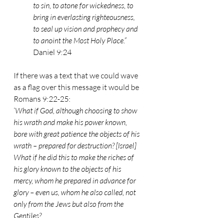
to sin, to atone for wickedness, to 
bring in everlasting righteousness, 
to seal up vision and prophecy and 
to anoint the Most Holy Place.” 
Daniel 9:24
If there was a text that we could wave 
as a flag over this message it would be 
Romans 9:22-25:
‘
What if God, although choosing to show 
his wrath and make his power known, 
bore with great patience the objects of his 
wrath – prepared for destruction? [Israel]
What if he did this to make the riches of 
his glory known to the objects of his 
mercy, whom he prepared in advance for 
glory – even us, whom he also called, not 
only from the Jews but also from the 
Gentiles?