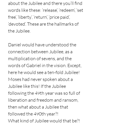
about the Jubilee and there you’ll find 
words like these: ‘release’, ‘redeem’, ‘set 
free’, ‘liberty’, ‘return’, ‘price paid’, 
‘devoted’. These are the hallmarks of 
the Jubilee. 
Daniel would have understood the 
connection between Jubilee, as a 
multiplication of sevens, and the 
words of Gabriel in the vision. Except, 
here he would see a ten-fold Jubilee! 
Moses had never spoken about a 
Jubilee like this! If the Jubilee 
following the 49th year was so full of 
liberation and freedom and ransom, 
then what about a Jubilee that 
followed the 490th year?! 
What kind of Jubilee would that be?!