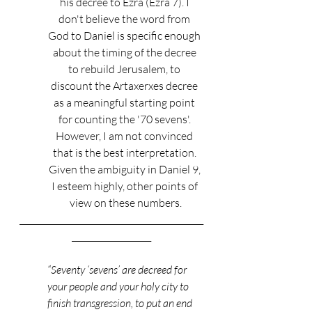
his decree to Ezra (Ezra 7). I 
don't believe the word from 
God to Daniel is specific enough 
about the timing of the decree 
to rebuild Jerusalem, to 
discount the Artaxerxes decree 
as a meaningful starting point 
for counting the '70 sevens'. 
However, I am not convinced 
that is the best interpretation. 
Given the ambiguity in Daniel 9, 
I esteem highly, other points of 
view on these numbers.
____________________________________________
___________________
“Seventy ‘sevens’ are decreed for 
your people and your holy city to 
finish transgression, to put an end 