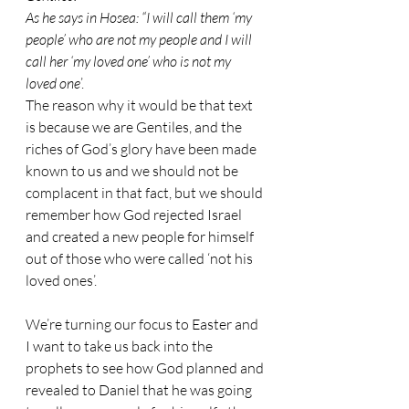
As he says in Hosea: “I will call them ‘my 
people’ who are not my people and I will 
call her ‘my loved one’ who is not my 
loved one
’.
The reason why it would be that text 
is because we are Gentiles, and the 
riches of God’s glory have been made 
known to us and we should not be 
complacent in that fact, but we should 
remember how God rejected Israel 
and created a new people for himself 
out of those who were called ‘not his 
loved ones’. 
We’re turning our focus to Easter and 
I want to take us back into the 
prophets to see how God planned and 
revealed to Daniel that he was going 