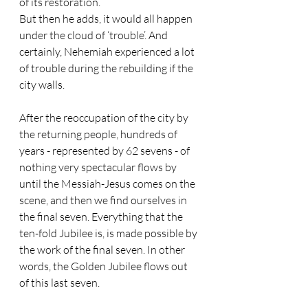
of its restoration. 
But then he adds, it would all happen 
under the cloud of ‘trouble’. And 
certainly, Nehemiah experienced a lot 
of trouble during the rebuilding if the 
city walls.
After the reoccupation of the city by 
the returning people, hundreds of 
years - represented by 62 sevens - of 
nothing very spectacular flows by 
until the Messiah-Jesus comes on the 
scene, and then we find ourselves in 
the final seven. Everything that the 
ten-fold Jubilee is, is made possible by 
the work of the final seven. In other 
words, the Golden Jubilee flows out 
of this last seven. 