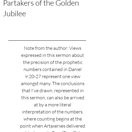
Partakers of the Golden
Jubilee
Note from the author: Views 
expressed in this sermon about 
the precision of the prophetic 
numbers contained in Daniel 
9:20-27 represent one view 
amongst many. The conclusions 
that I've drawn, represented in 
this sermon, can also be arrived 
at by a more literal 
interpretation of the numbers, 
where counting begins at the 
point when Artaxerxes delivered 