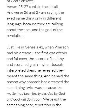
of God’s answer. 
Verses 25-27 contain the detail. 
And verse 26 and 27 are saying the 
exact same thing only in different 
language, because they are talking 
about the apex and the goal of the 
revelation. 
Just like in Genesis 41, when Pharaoh 
had his dreams – the first was of thin 
and fat oxen, the second of healthy 
and scorched grain – when Joseph 
interpreted them, he revealed they 
meant the same thing. And he said the 
reason why pharaoh had dreamed the 
same thing twice was because ‘
the 
matter had been firmly decided by God 
and God will do it soon
’. We’ve got the 
same thing here, repetition in the 