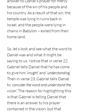
answer to Daniel’s prayer for mercy 
because of the sin of his people and 
his country. As a result of that sin, the 
temple was lying in ruins back in 
Israel, and the people were lying in 
chains in Babylon – exiled from their 
home land.
So, let’s look and see what the word to 
Daniel was and what it might be 
saying to us. Notice that in verse 22, 
Gabriel tells Daniel that he has come 
to give him ‘
insight
’ and ‘
understanding
’. 
Then in verse 23, Gabriel tells Daniel 
to ‘
consider the word and understand the 
vision
’. The reason for highlighting this 
is that Gabriel is telling Daniel that 
there is an answer to his prayer 
contained in the vision, but that 