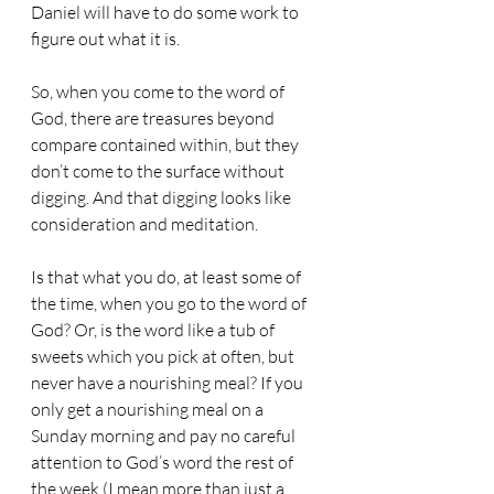
Daniel will have to do some work to 
figure out what it is.
So, when you come to the word of 
God, there are treasures beyond 
compare contained within, but they 
don’t come to the surface without 
digging. And that digging looks like 
consideration and meditation. 
Is that what you do, at least some of 
the time, when you go to the word of 
God? Or, is the word like a tub of 
sweets which you pick at often, but 
never have a nourishing meal? If you 
only get a nourishing meal on a 
Sunday morning and pay no careful 
attention to God’s word the rest of 
the week (I mean more than just a 