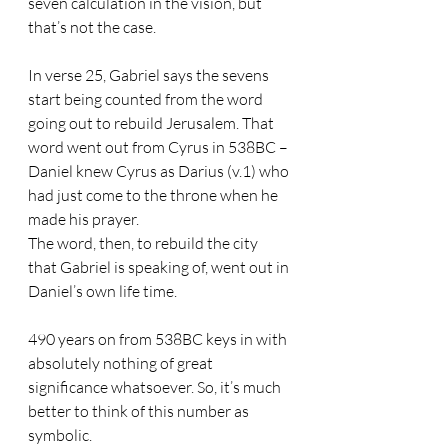
seven calculation in the vision, but 
that’s not the case. 
In verse 25, Gabriel says the sevens 
start being counted from the word 
going out to rebuild Jerusalem. That 
word went out from Cyrus in 538BC – 
Daniel knew Cyrus as Darius (v.1) who 
had just come to the throne when he 
made his prayer. 
The word, then, to rebuild the city 
that Gabriel is speaking of, went out in 
Daniel’s own life time.
490 years on from 538BC keys in with 
absolutely nothing of great 
significance whatsoever. So, it’s much 
better to think of this number as 
symbolic. 