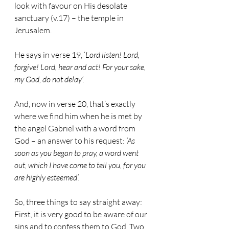
look with favour on His desolate 
sanctuary (v.17) – the temple in 
Jerusalem. 
He says in verse 19, ‘
Lord listen! Lord, 
forgive! Lord, hear and act! For your sake, 
my God, do not delay’.
And, now in verse 20, that’s exactly 
where we find him when he is met by 
the angel Gabriel with a word from 
God – an answer to his request: 
‘As 
soon as you began to pray, a word went 
out, which I have come to tell you, for you 
are highly esteemed’.
So, three things to say straight away: 
First, it is very good to be aware of our 
sins and to confess them to God. Two, 