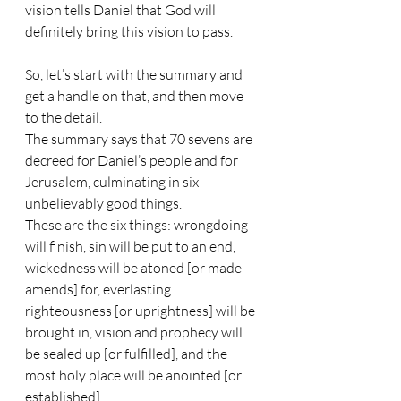
vision tells Daniel that God will 
definitely bring this vision to pass.
So, let’s start with the summary and 
get a handle on that, and then move 
to the detail.
The summary says that 70 sevens are 
decreed for Daniel’s people and for 
Jerusalem, culminating in six 
unbelievably good things. 
These are the six things: wrongdoing 
will finish, sin will be put to an end, 
wickedness will be atoned [or made 
amends] for, everlasting 
righteousness [or uprightness] will be 
brought in, vision and prophecy will 
be sealed up [or fulfilled], and the 
most holy place will be anointed [or 
established].