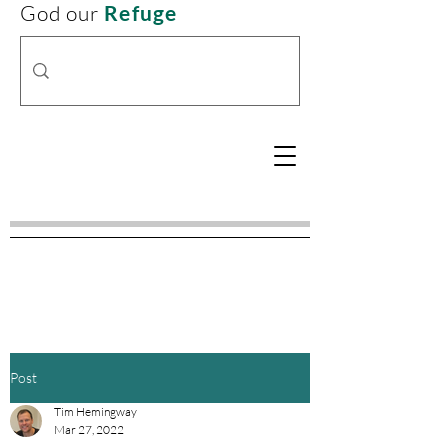
God our
Refuge
Post
Tim Hemingway
Mar 27, 2022