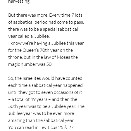
harvesting. 
But there was more. Every time 7 lots 
of sabbatical period had come to pass, 
there was to be a special sabbatical 
year called a ‘Jubilee’.
I know we’re having a Jubilee this year 
for the Queen’s 70th year on the 
throne, but in the law of Moses the 
magic number was 50. 
So, the Israelites would have counted 
each time a sabbatical year happened 
until they got to seven occasions of it 
– a total of 49 years – and then the 
50th year was to be a Jubilee year. The 
Jubilee year was to be even more 
amazing than the sabbatical year. 
You can read in Leviticus 25 & 27 