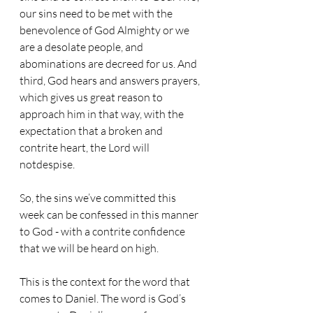
our sins need to be met with the 
benevolence of God Almighty or we 
are a desolate people, and 
abominations are decreed for us. And 
third, God hears and answers prayers, 
which gives us great reason to 
approach him in that way, with the 
expectation that a broken and 
contrite heart, the Lord will 
notdespise.
So, the sins we’ve committed this 
week can be confessed in this manner 
to God - with a contrite confidence 
that we will be heard on high.
This is the context for the word that 
comes to Daniel. The word is God’s 