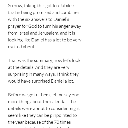
So now, taking this golden Jubilee 
that is being promised and combine it 
with the six answers to Daniel’s 
prayer for God to turn his anger away 
from Israel and Jerusalem, and it is 
looking like Daniel has a lot to be very 
excited about.
That was the summary, now let’s look 
at the details. And they are very 
surprising in many ways. I think they 
would have surprised Daniel a lot.
Before we go to them, let me say one 
more thing about the calendar. The 
details we’re about to consider might 
seem like they can be pinpointed to 
the year because of the 70 times 