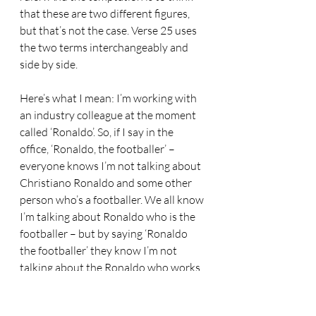
that these are two different figures, 
but that’s not the case. Verse 25 uses 
the two terms interchangeably and 
side by side. 
Here’s what I mean: I’m working with 
an industry colleague at the moment 
called ‘Ronaldo’. So, if I say in the 
office, ‘Ronaldo, the footballer’ – 
everyone knows I’m not talking about 
Christiano Ronaldo and some other 
person who’s a footballer. We all know 
I’m talking about Ronaldo who is the 
footballer – but by saying ‘Ronaldo 
the footballer’ they know I’m not 
talking about the Ronaldo who works 
for the council. 