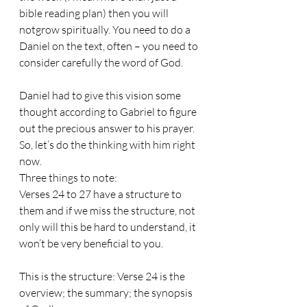
bible reading plan) then you will 
notgrow spiritually. You need to do a 
Daniel on the text, often – you need to 
consider carefully the word of God.
Daniel had to give this vision some 
thought according to Gabriel to figure 
out the precious answer to his prayer. 
So, let’s do the thinking with him right 
now.
Three things to note:
Verses 24 to 27 have a structure to 
them and if we miss the structure, not 
only will this be hard to understand, it 
won’t be very beneficial to you. 
This is the structure: Verse 24 is the 
overview; the summary; the synopsis 