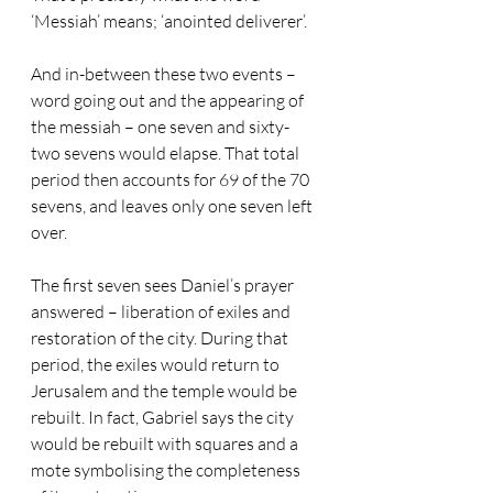
‘Messiah’ means; ‘anointed deliverer’. 
And in-between these two events – 
word going out and the appearing of 
the messiah – one seven and sixty-
two sevens would elapse. That total 
period then accounts for 69 of the 70 
sevens, and leaves only one seven left 
over. 
The first seven sees Daniel’s prayer 
answered – liberation of exiles and 
restoration of the city. During that 
period, the exiles would return to 
Jerusalem and the temple would be 
rebuilt. In fact, Gabriel says the city 
would be rebuilt with squares and a 
mote symbolising the completeness 