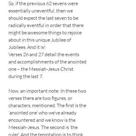
So, if the previous 62 sevens were 
essentially uneventful, then we 
should expect the last seven to be 
radically eventful in order that there 
might be awesome things to rejoice 
about in this unique Jubilee of 
Jubilees. And it is! 
Verses 26 and 27 detail the events 
and accomplishments of the anointed 
one – the Messiah-Jesus Christ 
during the last 7.
Now, an important note: In these two 
verses there are two figures, or 
characters, mentioned. The first is the 
‘anointed one’ who we’ve already 
encountered and we know is the 
Messiah-Jesus. The second is ‘the 
ruler’. And the temptation is to think 