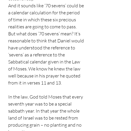
And it sounds like ‘70 sevens’ could be 
a calendar calculation for the period 
of time in which these six precious 
realities are going to come to pass. 
But what does ’70 sevens’ mean? It’s 
reasonable to think that Daniel would 
have understood the reference to 
‘sevens’ as a reference to the 
Sabbatical calendar given in the Law 
of Moses. We know he knew the law 
well because in his prayer he quoted 
from it in verses 11 and 13. 
In the law, God told Moses that every 
seventh year was to be a special 
sabbath year. In that year the whole 
land of Israel was to be rested from 
producing grain – no planting and no 