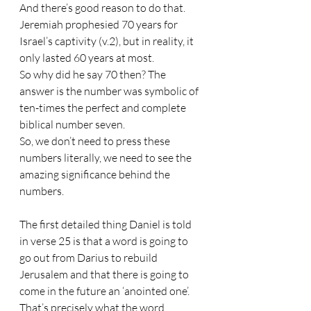
And there’s good reason to do that. 
Jeremiah prophesied 70 years for 
Israel’s captivity (v.2), but in reality, it 
only lasted 60 years at most. 
So why did he say 70 then? The 
answer is the number was symbolic of 
ten-times the perfect and complete 
biblical number seven. 
So, we don’t need to press these 
numbers literally, we need to see the 
amazing significance behind the 
numbers.
The first detailed thing Daniel is told 
in verse 25 is that a word is going to 
go out from Darius to rebuild 
Jerusalem and that there is going to 
come in the future an ‘anointed one’. 
That’s precisely what the word 