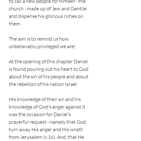
to call a new people for himself - the 
church - made up of Jew and Gentile 
and dispense his glorious riches on 
them. 
The aim is to remind us how 
unbelievably privileged we are!
At the opening of this chapter Daniel 
is found pouring out his heart to God 
about the sin of his people and about 
the rebellion of his nation Israel.
His knowledge of their sin and his 
knowledge of God’s anger against it 
was the occasion for Daniel’s 
prayerful request - namely that God 
turn away His anger and His wrath 
from Jerusalem (v.16). And, that He 