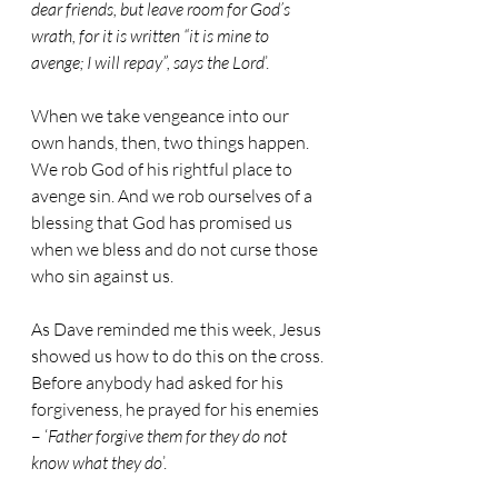
dear friends, but leave room for God’s 
wrath, for it is written “it is mine to 
avenge; I will repay”, says the Lord
’.
When we take vengeance into our 
own hands, then, two things happen. 
We rob God of his rightful place to 
avenge sin. And we rob ourselves of a 
blessing that God has promised us 
when we bless and do not curse those 
who sin against us.
As Dave reminded me this week, Jesus 
showed us how to do this on the cross.
Before anybody had asked for his 
forgiveness, he prayed for his enemies 
– ‘
Father forgive them for they do not 
know what they do
’.