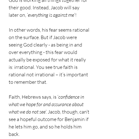
God is working all things together for 
their good. Instead, Jacob will say 
later on, ‘
everything is against me
’!
In other words, his fear seems rational 
on the surface. But if Jacob were 
seeing God clearly - as being in and 
over everything - this fear would 
actually be exposed for what it really 
is: irrational. You see true faith is 
rational not irrational – it’s important 
to remember that.
Faith, Hebrews says, is ‘
confidence in 
what we hope for and assurance about 
what we do not see
’. Jacob, though, can’t 
see a hopeful outcome for Benjamin if 
he lets him go, and so he holds him 
back.