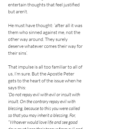
entertain thoughts that feel justified 
but aren’t.
He must have thought: ‘after all it was 
them who sinned against me, not the 
other way around. They surely 
deserve whatever comes their way for 
their sins’.
That impulse is all too familiar to all of 
us, I’m sure. But the Apostle Peter 
gets to the heart of the issue when he 
says this:
‘
Do not repay evil with evil or insult with 
insult. On the contrary repay evil with 
blessing, because to this you were called 
so that you may inherit a blessing. For, 
“Whoever would love life and see good 