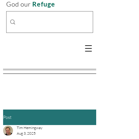
God our
Refuge
Post
Tim Hemingway
Aug 3, 2025