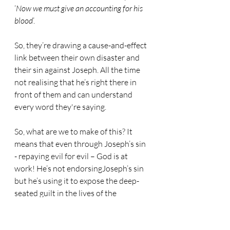
‘
Now we must give an accounting for his 
blood
’.
So, they’re drawing a cause-and-effect 
link between their own disaster and 
their sin against Joseph. All the time 
not realising that he’s right there in 
front of them and can understand 
every word they're saying.
So, what are we to make of this? It 
means that even through Joseph’s sin 
- repaying evil for evil – God is at 
work! He’s not endorsingJoseph’s sin 
but he’s using it to expose the deep-
seated guilt in the lives of the 
brothers. God is sounding the alarm in 
their consciences – not necessarily to 