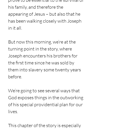
prove to be essential to the survival of 
his family, and therefore the 
appearing of Jesus – but also that he 
has been walking closely with Joseph 
in it all.
But now this morning, we’re at the 
turning point in the story, where 
Joseph encounters his brothers for 
the first time since he was sold by 
them into slavery some twenty years 
before.
We’re going to see several ways that 
God exposes things in the outworking 
of his special providential plan for our 
lives.
This chapter of the story is especially 