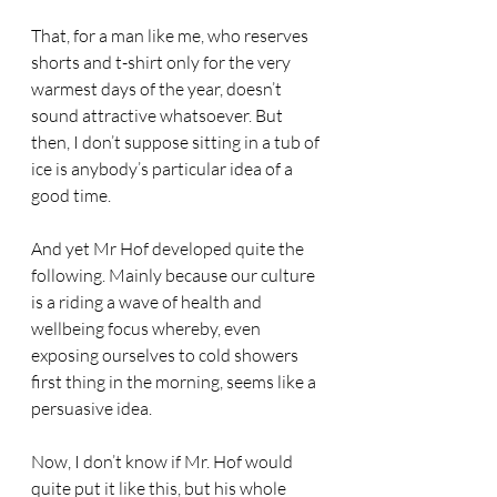
That, for a man like me, who reserves 
shorts and t-shirt only for the very 
warmest days of the year, doesn’t 
sound attractive whatsoever. But 
then, I don’t suppose sitting in a tub of 
ice is anybody’s particular idea of a 
good time.
And yet Mr Hof developed quite the 
following. Mainly because our culture 
is a riding a wave of health and 
wellbeing focus whereby, even 
exposing ourselves to cold showers 
first thing in the morning, seems like a 
persuasive idea.
Now, I don’t know if Mr. Hof would 
quite put it like this, but his whole 