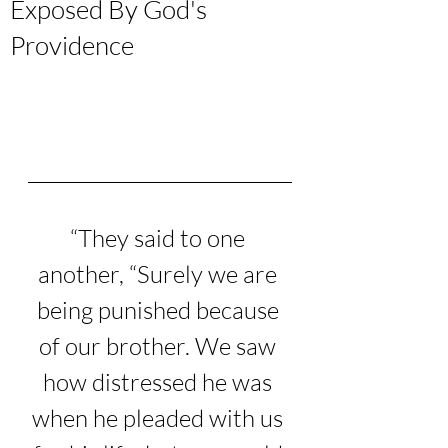
Exposed By God's
Providence
“
They said to one 
another, “Surely we are 
being punished because 
of our brother. We saw 
how distressed he was 
when he pleaded with us 