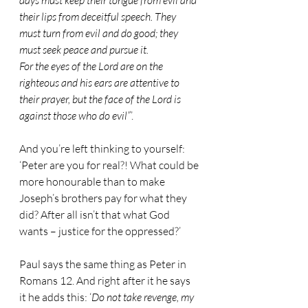
days must keep their tongue from evil and 
their lips from deceitful speech. They 
must turn from evil and do good; they 
must seek peace and pursue it.
For the eyes of the Lord are on the 
righteous and his ears are attentive to 
their prayer, but the face of the Lord is 
against those who do evil”
’.
And you’re left thinking to yourself: 
‘Peter are you for real?! What could be 
more honourable than to make 
Joseph’s brothers pay for what they 
did? After all isn’t that what God 
wants – justice for the oppressed?’
Paul says the same thing as Peter in 
Romans 12. And right after it he says 
it he adds this: ‘
Do not take revenge, my 