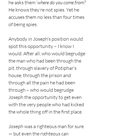
he asks them ‘
where do you come from?
’ 
He knows they’re not spies. Yet he 
accuses them no less than four times 
of being spies.
Anybody in Joseph’s position would 
spot this opportunity – I know I 
would. After all, who would begrudge 
the man who had been through the 
pit, through slavery of Potiphar’s 
house, through the prison and 
through all the pain he had been 
through – who would begrudge 
Joseph the opportunity to get even 
with the very people who had kicked 
the whole thing off in the first place.
Joseph was a righteous man for sure 
— but even the righteous can 