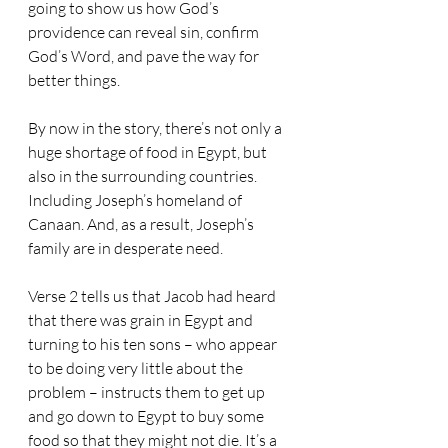
going to show us how God’s 
providence can reveal sin, confirm 
God’s Word, and pave the way for 
better things.
By now in the story, there’s not only a 
huge shortage of food in Egypt, but 
also in the surrounding countries. 
Including Joseph’s homeland of 
Canaan. And, as a result, Joseph’s 
family are in desperate need.
Verse 2 tells us that Jacob had heard 
that there was grain in Egypt and 
turning to his ten sons – who appear 
to be doing very little about the 
problem – instructs them to get up 
and go down to Egypt to buy some 
food so that they might not die. It’s a 