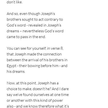
don’t like.
And so, even though Joseph’s 
brothers sought to act contrary to 
God’s word - revealed in Joseph’s 
dreams – nevertheless God’s word 
came to pass in the end.
You can see for yourself, in verse 8, 
that Joseph made the connection 
between the arrival of his brothers in 
Egypt - their bowing before him - and 
his dreams.
Now, at this point, Joseph has a 
choice to make, doesn’t he? And I dare 
say we’ve found ourselves at one time 
or another with this kind of power 
also - and we know therefore what it’s 