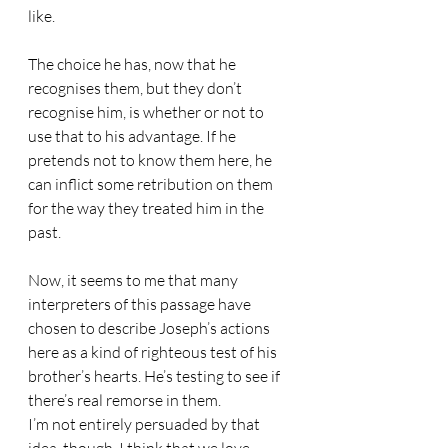
like.
The choice he has, now that he 
recognises them, but they don’t 
recognise him, is whether or not to 
use that to his advantage. If he 
pretends not to know them here, he 
can inflict some retribution on them 
for the way they treated him in the 
past.
Now, it seems to me that many 
interpreters of this passage have 
chosen to describe Joseph’s actions 
here as a kind of righteous test of his 
brother’s hearts. He’s testing to see if 
there’s real remorse in them.
I’m not entirely persuaded by that 