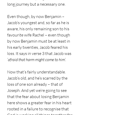
long journey but a necessary one.
Even though, by now Benjamin – 
Jacob’s youngest and, so far as he is 
aware, his only remaining son to his 
favourite wife Rachel – even though 
by now Benjamin must be at least in 
his early twenties, Jacob feared his 
loss. It says in verse 3 that Jacob was 
‘
afraid that harm might come to him
’.
Now that’s fairly understandable. 
Jacob’s old, and he’s scarred by the 
loss of one son already – that of 
Joseph. And yet we’re going to see 
that the fear about losing Benjamin 
here shows a greater fear in his heart 
rooted in a failure to recognise that 