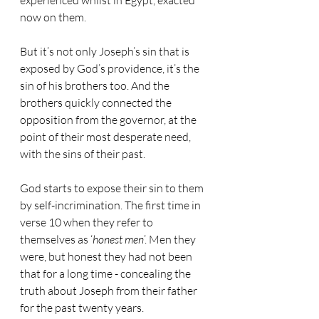
experienced whilst in Egypt, exacted 
now on them.
But it’s not only Joseph’s sin that is 
exposed by God’s providence, it’s the 
sin of his brothers too. And the 
brothers quickly connected the 
opposition from the governor, at the 
point of their most desperate need, 
with the sins of their past.
God starts to expose their sin to them 
by self-incrimination. The first time in 
verse 10 when they refer to 
themselves as ‘
honest men
’. Men they 
were, but honest they had not been 
that for a long time - concealing the 
truth about Joseph from their father 
for the past twenty years.