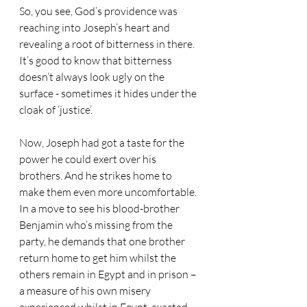
So, you see, God’s providence was 
reaching into Joseph’s heart and 
revealing a root of bitterness in there. 
It’s good to know that bitterness 
doesn’t always look ugly on the 
surface - sometimes it hides under the 
cloak of ‘justice’.
Now, Joseph had got a taste for the 
power he could exert over his 
brothers. And he strikes home to 
make them even more uncomfortable. 
In a move to see his blood-brother 
Benjamin who’s missing from the 
party, he demands that one brother 
return home to get him whilst the 
others remain in Egypt and in prison – 
a measure of his own misery 