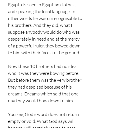
Egypt, dressed in Egyptian clothes, 
and speaking the local language. In 
other words he was unrecognisable to 
his brothers. And they did, what I 
suppose anybody would do who was 
desperately in need and at the mercy 
of a powerful ruler, they bowed down 
to him with their faces to the ground.
Now these 10 brothers had no idea 
who it was they were bowing before. 
But before them was the very brother 
they had despised because of his 
dreams. Dreams which said that one 
day they would bow down to him.
You see, God’s word does not return 
empty or void. What God says will 