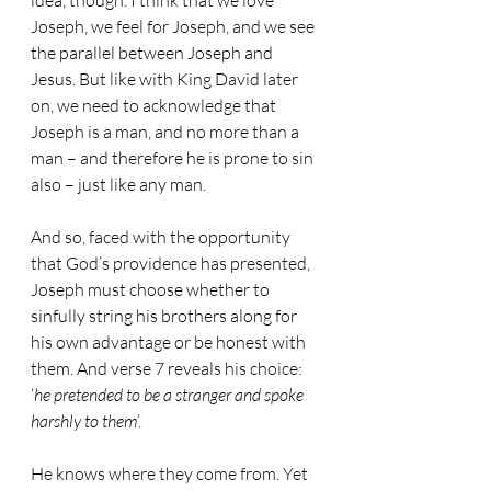
idea, though. I think that we love 
Joseph, we feel for Joseph, and we see 
the parallel between Joseph and 
Jesus. But like with King David later 
on, we need to acknowledge that 
Joseph is a man, and no more than a 
man – and therefore he is prone to sin 
also – just like any man.
And so, faced with the opportunity 
that God’s providence has presented, 
Joseph must choose whether to 
sinfully string his brothers along for 
his own advantage or be honest with 
them. And verse 7 reveals his choice: 
‘
he pretended to be a stranger and spoke 
harshly to them
’.
He knows where they come from. Yet 