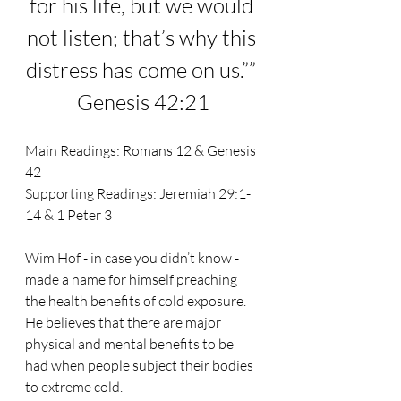
for his life, but we would 
not listen; that’s why this 
distress has come on us.”
” 
Genesis 42:21
Main Readings: 
Romans 12 & Genesis 
42
Supporting Readings: 
Jeremiah 29:1-
14 & 1 Peter 3
Wim Hof - in case you didn’t know - 
made a name for himself preaching 
the health benefits of cold exposure. 
He believes that there are major 
physical and mental benefits to be 
had when people subject their bodies 
to extreme cold.