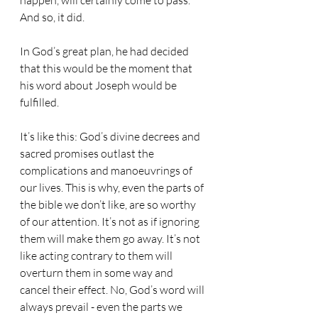
happen, will certainly come to pass. 
And so, it did.
In God’s great plan, he had decided 
that this would be the moment that 
his word about Joseph would be 
fulfilled.
It’s like this: God’s divine decrees and 
sacred promises outlast the 
complications and manoeuvrings of 
our lives. This is why, even the parts of 
the bible we don’t like, are so worthy 
of our attention. It’s not as if ignoring 
them will make them go away. It’s not 
like acting contrary to them will 
overturn them in some way and 
cancel their effect. No, God’s word will 
always prevail - even the parts we 