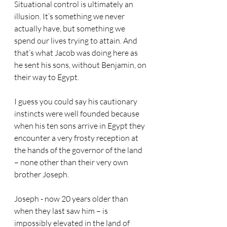
Situational control is ultimately an 
illusion. It’s something we never 
actually have, but something we 
spend our lives trying to attain. And 
that’s what Jacob was doing here as 
he sent his sons, without Benjamin, on 
their way to Egypt.
I guess you could say his cautionary 
instincts were well founded because 
when his ten sons arrive in Egypt they 
encounter a very frosty reception at 
the hands of the governor of the land 
– none other than their very own 
brother Joseph.
Joseph - now 20 years older than 
when they last saw him – is 
impossibly elevated in the land of 