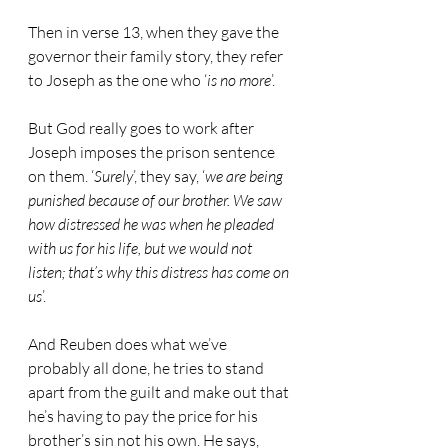
Then in verse 13, when they gave the 
governor their family story, they refer 
to Joseph as the one who ‘
is no more
’.
But God really goes to work after 
Joseph imposes the prison sentence 
on them. ‘
Surely
’, they say, ‘
we are being 
punished because of our brother. We saw 
how distressed he was when he pleaded 
with us for his life, but we would not 
listen; that’s why this distress has come on 
us
’.
And Reuben does what we’ve 
probably all done, he tries to stand 
apart from the guilt and make out that 
he’s having to pay the price for his 
brother’s sin not his own. He says, 