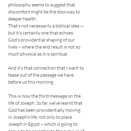
philosophy seems to suggest that 
discomfort might be the doorway to 
deeper health.
That’s not necessarily a biblical idea — 
but it’s certainly one that echoes 
God’s providential shaping of our 
lives – where the end result is not so 
much physical as it is spiritual.
And it’s that connection that I want to 
tease out of the passage we have 
before us this morning.
This is now the third message on the 
life of Joseph. So far, we’ve learnt that 
God has been providentially moving 
in Joseph’s life, not only to place 
Joseph in Egypt – which is going to 