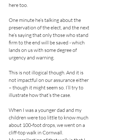
here too.
One minute he’s talking about the 
preservation of the elect, and the next 
he’s saying that only those who stand 
firm to the end will be saved - which 
lands on us with some degree of 
urgency and warning.
This is not illogical though. And it is 
not impactful on our assurance either 
– though it might seem so. I’ll try to 
illustrate how that’s the case.
When I was a younger dad and my 
children were too little to know much 
about 100-foot drops, we went on a 
cliff-top walk in Cornwall.