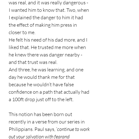
was real, and it was really dangerous - 
I wanted him to know that. Two, when 
I explained the danger to him it had 
the effect of making him press in 
closer to me.
He felt his need of his dad more, and I 
liked that. He trusted me more when 
he knew there was danger nearby - 
and that trust was real.
And three, he was learning, and one 
day he would thank me for that 
because he wouldn’t have false 
confidence on a path that actually had 
a 100ft drop just off to the left.
This notion has been born out 
recently in a verse from our series in 
Philippians. Paul says, ‘
continue to work 
out your salvation with fearand 