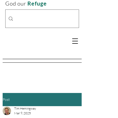
God our
Refuge
Post
Tim Hemingway
Mar 9, 2025