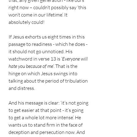
that, any given generation - like ours 
right now – couldn’t possibly say ‘this 
won’t come in our lifetime’. It 
absolutely could!
If Jesus exhorts us eight times in this 
passage to readiness - which he does - 
it should not go unnoticed. His 
watchword in verse 13 is ‘
Everyone will 
hate you because of me
’. That is the 
hinge on which Jesus swings into 
talking about the period of tribulation 
and distress.
And his message is clear: ‘it’s not going 
to get easier at that point - it’s going 
to get a whole lot more intense’. He 
wants us to stand firm in the face of 
deception and persecution now. And 