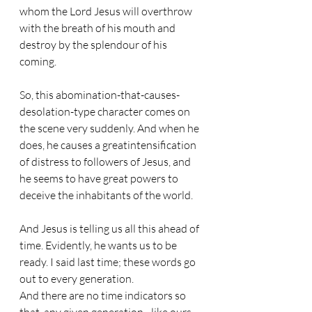
whom the Lord Jesus will overthrow 
with the breath of his mouth and 
destroy by the splendour of his 
coming.
So, this abomination-that-causes-
desolation-type character comes on 
the scene very suddenly. And when he 
does, he causes a greatintensification 
of distress to followers of Jesus, and 
he seems to have great powers to 
deceive the inhabitants of the world.
And Jesus is telling us all this ahead of 
time. Evidently, he wants us to be 
ready. I said last time; these words go 
out to every generation.  
And there are no time indicators so 