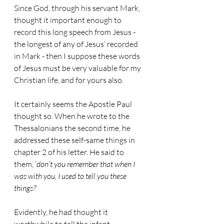
Since God, through his servant Mark, 
thought it important enough to 
record this long speech from Jesus - 
the longest of any of Jesus’ recorded 
in Mark - then I suppose these words 
of Jesus must be very valuable for my 
Christian life, and for yours also.
It certainly seems the Apostle Paul 
thought so. When he wrote to the 
Thessalonians the second time, he 
addressed these self-same things in 
chapter 2 of his letter. He said to 
them, ‘
don’t you remember that when I 
was with you, I used to tell you these 
things?
’
Evidently, he had thought it 