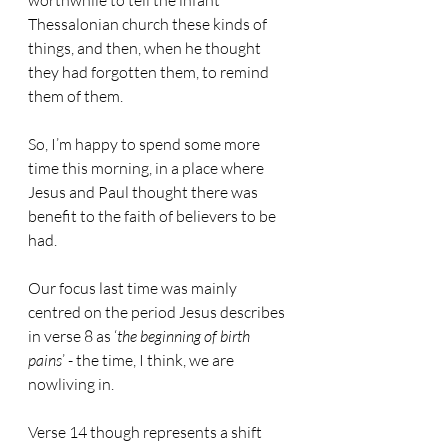
worthwhile to tell the infant 
Thessalonian church these kinds of 
things, and then, when he thought 
they had forgotten them, to remind 
them of them.
So, I’m happy to spend some more 
time this morning, in a place where 
Jesus and Paul thought there was 
benefit to the faith of believers to be 
had.
Our focus last time was mainly 
centred on the period Jesus describes 
in verse 8 as ‘
the beginning of birth 
pains
’ - the time, I think, we are 
nowliving in.
Verse 14 though represents a shift 