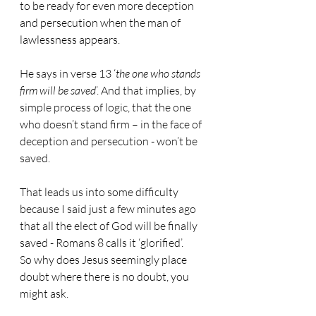
to be ready for even more deception 
and persecution when the man of 
lawlessness appears.
He says in verse 13 ‘
the one who stands 
firm will be saved
’. And that implies, by 
simple process of logic, that the one 
who doesn’t stand firm – in the face of 
deception and persecution - won’t be 
saved.
That leads us into some difficulty 
because I said just a few minutes ago 
that all the elect of God will be finally 
saved - Romans 8 calls it ‘glorified’.
So why does Jesus seemingly place 
doubt where there is no doubt, you 
might ask.