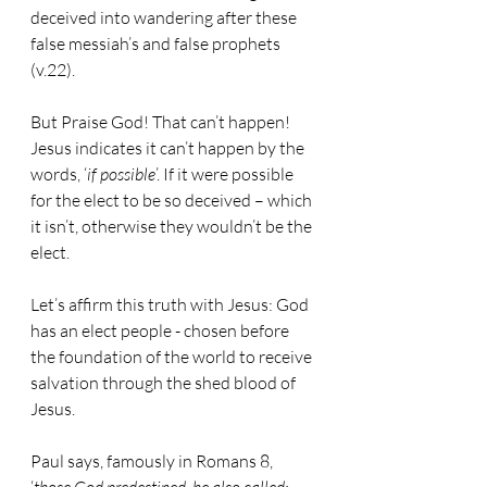
deceived into wandering after these 
false messiah’s and false prophets 
(v.22).
But Praise God! That can’t happen! 
Jesus indicates it can’t happen by the 
words, ‘
if possible
’. If it were possible 
for the elect to be so deceived – which 
it isn’t, otherwise they wouldn’t be the 
elect.
Let’s affirm this truth with Jesus: God 
has an elect people - chosen before 
the foundation of the world to receive 
salvation through the shed blood of 
Jesus.
Paul says, famously in Romans 8, 