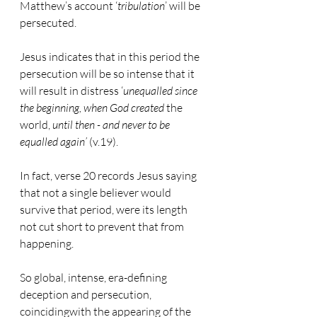
Matthew’s account ‘
tribulation
’ will be 
persecuted.
Jesus indicates that in this period the 
persecution will be so intense that it 
will result in distress ‘
unequalled since 
the beginning, when God created 
the 
world, 
until then - and never to be 
equalled again’
 (v.19).
In fact, verse 20 records Jesus saying 
that not a single believer would 
survive that period, were its length 
not cut short to prevent that from 
happening.
So global, intense, era-defining 
deception and persecution, 
coincidingwith the appearing of the 