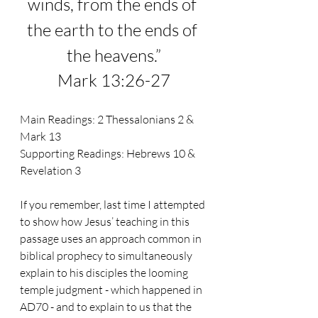
winds, from the ends of 
the earth to the ends of 
the heavens.
”
Mark 13:26-27
Main Readings: 2 Thessalonians 2 & 
Mark 13
Supporting Readings: Hebrews 10 & 
Revelation 3
If you remember, last time I attempted 
to show how Jesus’ teaching in this 
passage uses an approach common in 
biblical prophecy to simultaneously 
explain to his disciples the looming 
temple judgment - which happened in 
AD70 - and to explain to us that the 