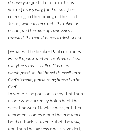
deceive you
 [just like here in Jesus’ 
words] 
in any way, for that day
 [he’s 
referring to the coming of the Lord 
Jesus] 
will not come until the rebellion 
occurs, and the man of lawlessness is 
revealed, the man doomed to destruction.
[What will he be like? Paul continues] 
He will oppose and will exalthimself over 
everything that is called God or is 
worshipped, so that he sets himself up in 
God’s temple, proclaiming himself to be 
God
’.
In verse 7, he goes on to say that there 
is one who currently holds back the 
secret power of lawlessness, but then 
a moment comes when the one who 
holds it back is taken out of the way, 
and then the lawless one is revealed, 