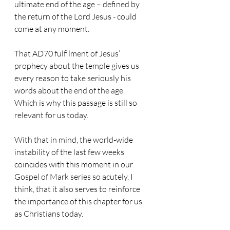
ultimate end of the age – defined by 
the return of the Lord Jesus - could 
come at any moment.
That AD70 fulfilment of Jesus’ 
prophecy about the temple gives us 
every reason to take seriously his 
words about the end of the age. 
Which is why this passage is still so 
relevant for us today.
With that in mind, the world-wide 
instability of the last few weeks 
coincides with this moment in our 
Gospel of Mark series so acutely, I 
think, that it also serves to reinforce 
the importance of this chapter for us 
as Christians today.