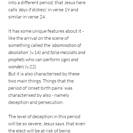
into a different period, that Jesus here 
calls ‘
days if distress
’ in verse 19 and 
similar in verse 24.
It has some unique features about it - 
like the arrival on the scene of 
something called the ‘
abomination of 
desolation
’ (v.14) and 
false messiahs and 
prophets
 who can perform 
signs and 
wonders
 (v.22).
But it is also characterised by these 
two main things. Things that the 
period of ‘onset birth pains’ was 
characterised by also - namely 
deception and persecution.
The level of deception in this period 
will be so severe, Jesus says, that even 
the elect will be at risk of being 