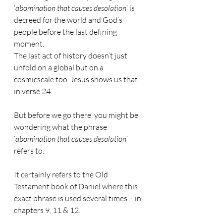
‘
abomination that causes desolation
’ is 
decreed for the world and God’s 
people before the last defining 
moment.
The last act of history doesn’t just 
unfold on a global but on a 
cosmicscale too. Jesus shows us that 
in verse 24.
But before we go there, you might be 
wondering what the phrase 
‘
abomination that causes desolation
’ 
refers to.
It certainly refers to the Old 
Testament book of Daniel where this 
exact phrase is used several times – in 
chapters 9, 11 & 12.