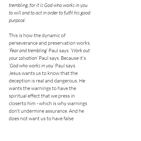
trembling, for it is God who works in you 
to will and to act in order to fulfil his good 
purpose’
.
This is how the dynamic of 
perseverance and preservation works. 
‘
Fear and trembling
’ Paul says. ‘
Work out 
your salvation
’ Paul says. Because it’s 
‘
God who works in you
’ Paul says.
Jesus wants us to know that the 
deception is real and dangerous. He 
wants the warnings to have the 
spiritual effect that we press in 
closerto him - which is why warnings 
don’t undermine assurance. And he 
does not want us to have false 
confidence.