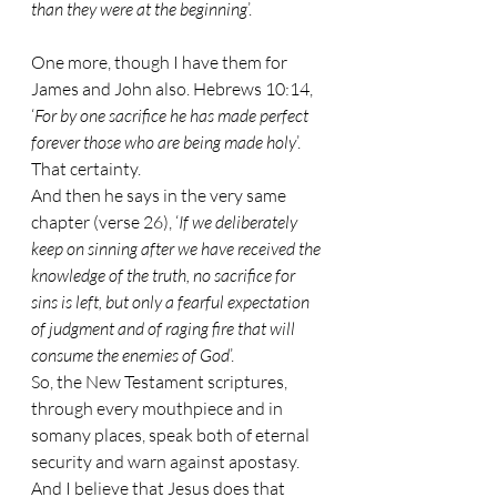
than they were at the beginning
’.
One more, though I have them for 
James and John also. Hebrews 10:14, 
‘
For by one sacrifice he has made perfect 
forever those who are being made holy
’. 
That certainty.
And then he says in the very same 
chapter (verse 26), ‘
If we deliberately 
keep on sinning after we have received the 
knowledge of the truth, no sacrifice for 
sins is left, but only a fearful expectation 
of judgment and of raging fire that will 
consume the enemies of God
’.
So, the New Testament scriptures, 
through every mouthpiece and in 
somany places, speak both of eternal 
security and warn against apostasy. 
And I believe that Jesus does that 