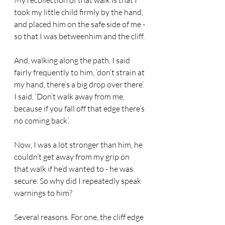
My recollection of that walk is that I 
took my little child firmly by the hand, 
and placed him on the safe side of me - 
so that I was betweenhim and the cliff.
And, walking along the path, I said 
fairly frequently to him, ‘don’t strain at 
my hand, there’s a big drop over there’. 
I said, ‘Don’t walk away from me, 
because if you fall off that edge there’s 
no coming back’.
Now, I was a lot stronger than him, he 
couldn’t get away from my grip on 
that walk if he’d wanted to - he was 
secure. So why did I repeatedly speak 
warnings to him?
Several reasons. For one, the cliff edge 