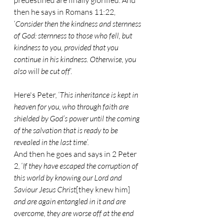
predestined are finally glorified. And 
then he says in Romans 11:22, 
‘
Consider then the kindness and sternness 
of God: sternness to those who fell, but 
kindness to you, provided that you 
continue in his kindness. Otherwise, you 
also will be cut off
’.
Here's Peter, ‘
This inheritance is kept in 
heaven for you, who through faith are 
shielded by God’s power until the coming 
of the salvation that is ready to be 
revealed in the last time
’.
And then he goes and says in 2 Peter 
2, ‘
If they have escaped the corruption of 
this world by knowing our Lord and 
Saviour Jesus Christ
[they knew him] 
and are again entangled in it and are 
overcome, they are worse off at the end 