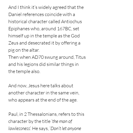
And I think it’s widely agreed that the 
Daniel references coincide with a 
historical character called Antiochus 
Epiphanes who, around 167BC, set 
himself up in the temple as the God 
Zeus and desecrated it by offering a 
pig on the altar.
Then when AD70 swung around, Titus 
and his legions did similar things in 
the temple also.
And now, Jesus here talks about 
another character in the same vein, 
who appears at the end of the age.
Paul, in 2 Thessalonians, refers to this 
character by the title ‘
the man of 
lawlessness
’. He says, ‘
Don’t let anyone 