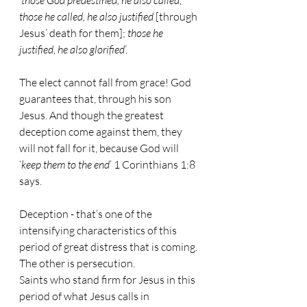
‘
those God predestined, he also called; 
those he called, he also justified
 [through 
Jesus’ death for them]; 
those he 
justified, he also glorified
’.
The elect cannot fall from grace! God 
guarantees that, through his son 
Jesus. And though the greatest 
deception come against them, they 
will not fall for it, because God will 
‘
keep them to the end
’ 1 Corinthians 1:8 
says.
Deception - that’s one of the 
intensifying characteristics of this 
period of great distress that is coming. 
The other is persecution.
Saints who stand firm for Jesus in this 
period of what Jesus calls in 