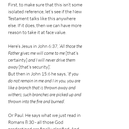
First, to make sure that this isn’t some 
isolated reference, let’s see if the New 
Testament talks like this anywhere 
else. If it does, then we can have more 
reason to take it at face value.
Here’s Jesus in John 6:37, ‘
All those the 
Father gives me will come to me
 [that’s 
certainty] 
and I will never drive them 
away
 [that’s security]’.
But then in John 15:6 he says, ‘
If you 
do not remain in me and I in you, you are 
like a branch that is thrown away and 
withers; such branches are picked up and 
thrown into the fire and burned
’.
Or Paul. He says what we just read in 
Romans 8:30 - all those God 