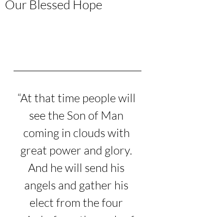
Our Blessed Hope
“
At that time people will 
see the Son of Man 
coming in clouds with 
great power and glory.
And he will send his 
angels and gather his 
elect from the four 