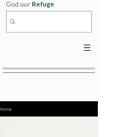
God our
Refuge
Home