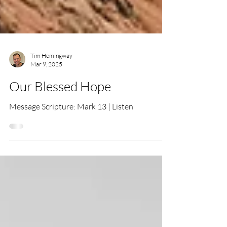
Tim Hemingway
Mar 9, 2025
Our Blessed Hope
Message Scripture: Mark 13 | Listen