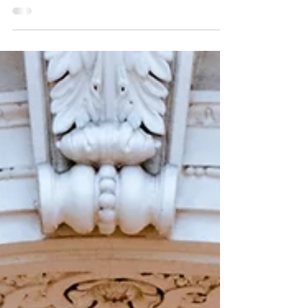
the Morning
Message Scripture: Mark 13 | Listen