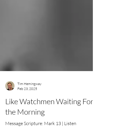
Tim Hemingway
Feb 23, 2025
Like Watchmen Waiting For