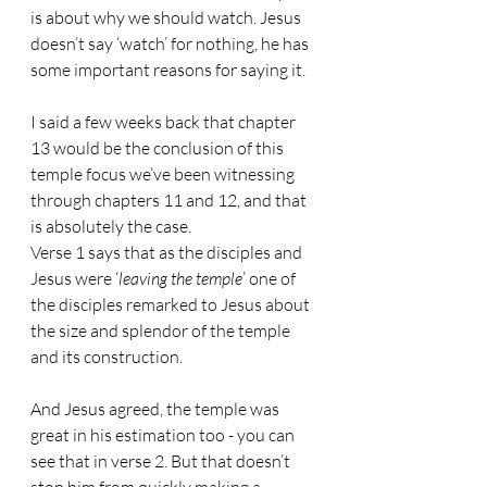
is about why we should watch. Jesus 
doesn’t say ‘watch’ for nothing, he has 
some important reasons for saying it.
I said a few weeks back that chapter 
13 would be the conclusion of this 
temple focus we’ve been witnessing 
through chapters 11 and 12, and that 
is absolutely the case.
Verse 1 says that as the disciples and 
Jesus were ‘
leaving the temple
’ one of 
the disciples remarked to Jesus about 
the size and splendor of the temple 
and its construction.
And Jesus agreed, the temple was 
great in his estimation too - you can 
see that in verse 2. But that doesn’t 