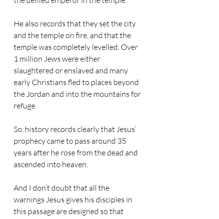
the deified emperor in the temple.
He also records that they set the city 
and the temple on fire, and that the 
temple was completely levelled. Over 
1 million Jews were either 
slaughtered or enslaved and many 
early Christians fled to places beyond 
the Jordan and into the mountains for 
refuge.
So, history records clearly that Jesus’ 
prophecy came to pass around 35 
years after he rose from the dead and 
ascended into heaven.
And I don’t doubt that all the 
warnings Jesus gives his disciples in 
this passage are designed so that 