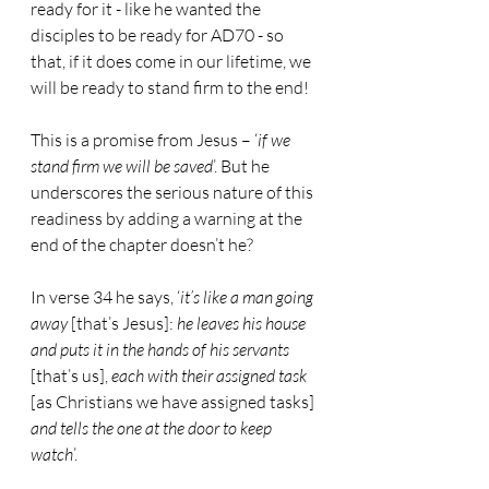
ready for it - like he wanted the 
disciples to be ready for AD70 - so 
that, if it does come in our lifetime, we 
will be ready to stand firm to the end!
This is a promise from Jesus – ‘
if we 
stand firm we will be saved
’. But he 
underscores the serious nature of this 
readiness by adding a warning at the 
end of the chapter doesn’t he?
In verse 34 he says, ‘
it’s like a man going 
away
 [that’s Jesus]: 
he leaves his house 
and puts it in the hands of his servants
[that’s us], 
each with their assigned task
[as Christians we have assigned tasks] 
and tells the one at the door to keep 
watch
’.