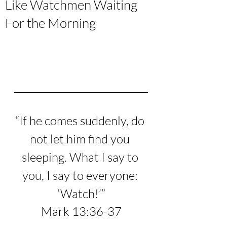
Like Watchmen Waiting
For the Morning
“
If he comes suddenly, do 
not let him find you 
sleeping. What I say to 
you, I say to everyone: 
‘Watch!’
”
Mark 13:36-37