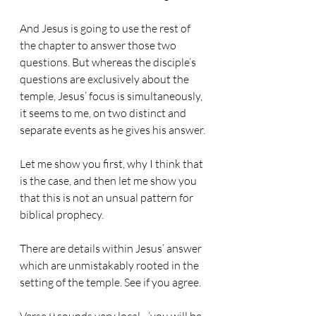
And Jesus is going to use the rest of 
the chapter to answer those two 
questions. But whereas the disciple’s 
questions are exclusively about the 
temple, Jesus’ focus is simultaneously, 
it seems to me, on two distinct and 
separate events as he gives his answer.
Let me show you first, why I think that 
is the case, and then let me show you 
that this is not an unsual pattern for 
biblical prophecy.
There are details within Jesus’ answer 
which are unmistakably rooted in the 
setting of the temple. See if you agree.