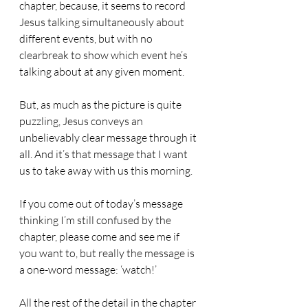
chapter, because, it seems to record 
Jesus talking simultaneously about 
different events, but with no 
clearbreak to show which event he’s 
talking about at any given moment.
But, as much as the picture is quite 
puzzling, Jesus conveys an 
unbelievably clear message through it 
all. And it’s that message that I want 
us to take away with us this morning.
If you come out of today’s message 
thinking I’m still confused by the 
chapter, please come and see me if 
you want to, but really the message is 
a one-word message: ‘watch!’
All the rest of the detail in the chapter 