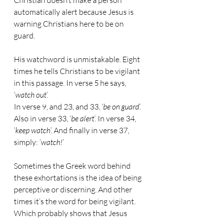
Christian doesn’t make a person 
automatically alert because Jesus is 
warning Christians here to be on 
guard.
His watchword is unmistakable. Eight 
times he tells Christians to be vigilant 
in this passage. In verse 5 he says, 
‘
watch out
’.
In verse 9, and 23, and 33, ‘
be on guard
’. 
Also in verse 33, ‘
be alert
’. In verse 34, 
‘
keep watch
’. And finally in verse 37, 
simply: ‘
watch!
’
Sometimes the Greek word behind 
these exhortations is the idea of being 
perceptive or discerning. And other 
times it’s the word for being vigilant. 
Which probably shows that Jesus 