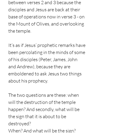
between verses 2 and 3 because the 
disciples and Jesus are back at their 
base of operations now in verse 3 - on 
the Mount of Olives, and overlooking 
the temple.
It’s as if Jesus’ prophetic remarks have 
been percolating in the minds of some 
of his disciples (Peter, James, John 
and Andrew), because they are 
emboldened to ask Jesus two things 
about his prophecy.
The two questions are these: when 
will the destruction of the temple 
happen? And secondly, what will be 
the sign that it is about to be 
destroyed?
When? And what will be the sign?