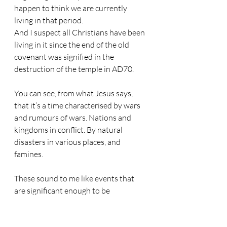
happen to think we are currently 
living in that period.
And I suspect all Christians have been 
living in it since the end of the old 
covenant was signified in the 
destruction of the temple in AD70.
You can see, from what Jesus says, 
that it’s a time characterised by wars 
and rumours of wars. Nations and 
kingdoms in conflict. By natural 
disasters in various places, and 
famines.
These sound to me like events that 
are significant enough to be 
newsworthy, in that they are common 
and distributed throughout the globe, 