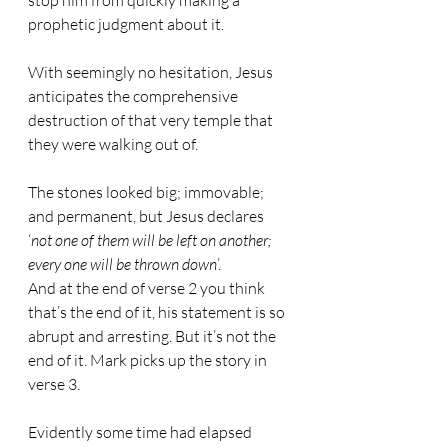
stop him from quickly making a 
prophetic judgment about it.
With seemingly no hesitation, Jesus 
anticipates the comprehensive 
destruction of that very temple that 
they were walking out of.
The stones looked big; immovable; 
and permanent, but Jesus declares 
‘
not one of them will be left on another; 
every one will be thrown down
’.
And at the end of verse 2 you think 
that’s the end of it, his statement is so 
abrupt and arresting. But it’s not the 
end of it. Mark picks up the story in 
verse 3.
Evidently some time had elapsed 