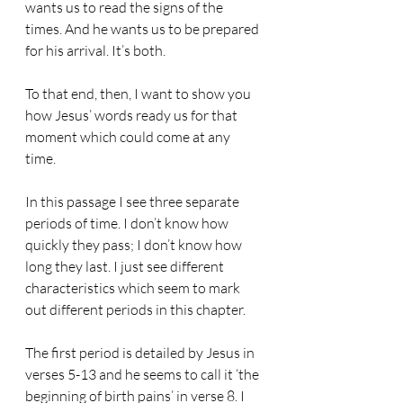
wants us to read the signs of the 
times. And he wants us to be prepared 
for his arrival. It’s both.
To that end, then, I want to show you 
how Jesus’ words ready us for that 
moment which could come at any 
time.
In this passage I see three separate 
periods of time. I don’t know how 
quickly they pass; I don’t know how 
long they last. I just see different 
characteristics which seem to mark 
out different periods in this chapter.
The first period is detailed by Jesus in 
verses 5-13 and he seems to call it ‘the 
beginning of birth pains’ in verse 8. I 