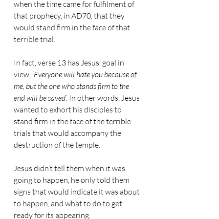
when the time came for fulfilment of 
that prophecy, in AD70, that they 
would stand firm in the face of that 
terrible trial.
In fact, verse 13 has Jesus’ goal in 
view, ‘
Everyone will hate you because of 
me, but the one who stands firm to the 
end will be saved
’. In other words, Jesus 
wanted to exhort his disciples to 
stand firm in the face of the terrible 
trials that would accompany the 
destruction of the temple.
Jesus didn’t tell them when it was 
going to happen, he only told them 
signs that would indicate it was about 
to happen, and what to do to get 
ready for its appearing.