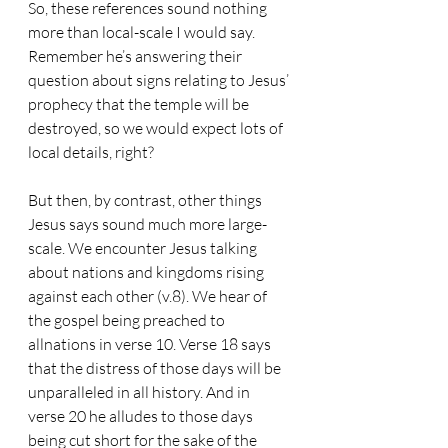
So, these references sound nothing 
more than local-scale I would say. 
Remember he’s answering their 
question about signs relating to Jesus’ 
prophecy that the temple will be 
destroyed, so we would expect lots of 
local details, right?
But then, by contrast, other things 
Jesus says sound much more large-
scale. We encounter Jesus talking 
about nations and kingdoms rising 
against each other (v.8). We hear of 
the gospel being preached to 
allnations in verse 10. Verse 18 says 
that the distress of those days will be 
unparalleled in all history. And in 
verse 20 he alludes to those days 
being cut short for the sake of the 