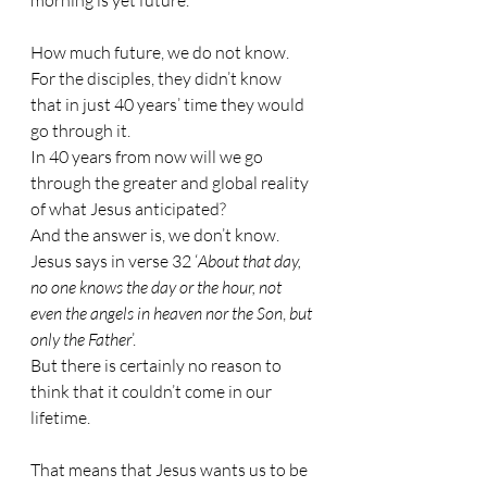
morning is yet future.
How much future, we do not know. 
For the disciples, they didn’t know 
that in just 40 years’ time they would 
go through it.
In 40 years from now will we go 
through the greater and global reality 
of what Jesus anticipated?
And the answer is, we don’t know. 
Jesus says in verse 32 ‘
About that day, 
no one knows the day or the hour, not 
even the angels in heaven nor the Son
, 
but 
only the Father
’.
But there is certainly no reason to 
think that it couldn’t come in our 
lifetime.
That means that Jesus wants us to be 