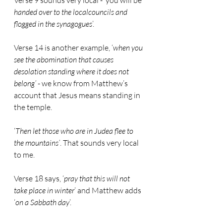
Verse 9 sounds very local - ‘you will be 
handed over to the localcouncils and 
flogged in the synagogues
’.
Verse 14 is another example, ‘
when you 
see the abomination that causes 
desolation standing where it does not 
belong’
 - we know from Matthew’s 
account that Jesus means standing in 
the temple.
‘
Then let those who are in Judea flee to 
the mountains’
. That sounds very local 
to me.
Verse 18 says, ‘
pray that this will not 
take place in winter
’ and Matthew adds 
‘
on a Sabbath day
’.