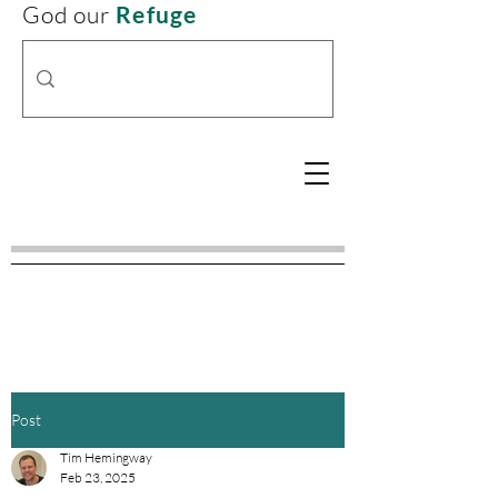
God our
Refuge
Post
Tim Hemingway
Feb 23, 2025