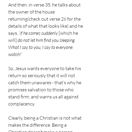
And then, in verse 35, he talks about 
the owner of the house 
returning(check out verse 26 for the 
details of what that looks like) and he 
says, ‘
if he comes suddenly
 [which he 
will] 
do not let him find you sleeping. 
What I say to you, I say to everyone: 
watch!
’
So, Jesus wants everyone to take his 
return so seriously that it will not 
catch them unawares - that’s why he 
promises salvation to those who 
stand firm; and warns us all against 
complacency.
Clearly, being a Christian is not what 
makes the difference. Being a 