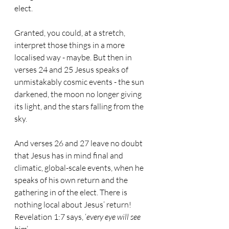
elect.
Granted, you could, at a stretch, 
interpret those things in a more 
localised way - maybe. But then in 
verses 24 and 25 Jesus speaks of 
unmistakably cosmic events - the sun 
darkened, the moon no longer giving 
its light, and the stars falling from the 
sky.
And verses 26 and 27 leave no doubt 
that Jesus has in mind final and 
climatic, global-scale events, when he 
speaks of his own return and the 
gathering in of the elect. There is 
nothing local about Jesus’ return! 
Revelation 1:7 says, ‘
every eye will see 