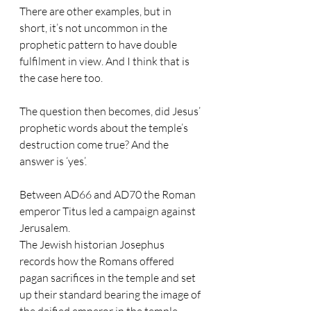
There are other examples, but in 
short, it’s not uncommon in the 
prophetic pattern to have double 
fulfilment in view. And I think that is 
the case here too.
The question then becomes, did Jesus’ 
prophetic words about the temple’s 
destruction come true? And the 
answer is ‘yes’.
Between AD66 and AD70 the Roman 
emperor Titus led a campaign against 
Jerusalem.
The Jewish historian Josephus 
records how the Romans offered 
pagan sacrifices in the temple and set 
up their standard bearing the image of 