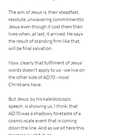
The aim of Jesus is, their steadfast, 
resolute, unwavering commitmentto 
Jesus even though it cost them their 
lives when, at last, it arrived. He says 
the result of standing firm like that, 
will be final salvation.
Now, clearly that fulfilment of Jesus’ 
words doesn’t apply to us - we live on 
the other side of AD70 - most 
Christians have.
But Jesus, by his kaleidoscopic 
speech, is showing us, I think, that 
AD70 was a shadowy foretaste of a 
cosmic-scale event that is coming 
down the line. And as we sit here this 