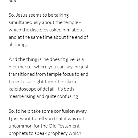
him
’.
So, Jesus seems to be talking 
simultaneously about the temple - 
which the disciples asked him about - 
and at the same time about the end of 
all things.
And the thing is, he doesn’t give us a 
nice marker where you can say ‘he just 
transitioned from temple focus to end 
times focus right there’. It’s like a 
kaleidoscope of detail. It’s both 
mesmerising and quite confusing.
So, to help take some confusion away, 
I just want to tell you that it was not 
uncommon for the Old Testament 
prophets to speak prophecy which 