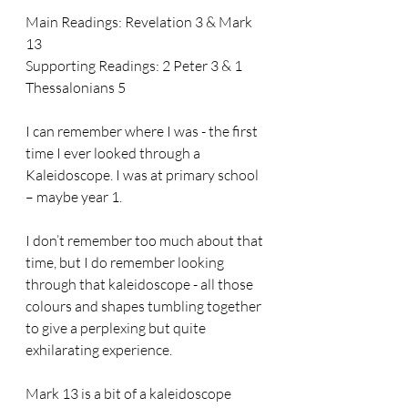
Main Readings: Revelation 3 & Mark 
13
Supporting Readings: 2 Peter 3 & 1 
Thessalonians 5
I can remember where I was - the first 
time I ever looked through a 
Kaleidoscope. I was at primary school 
– maybe year 1.
I don’t remember too much about that 
time, but I do remember looking 
through that kaleidoscope - all those 
colours and shapes tumbling together 
to give a perplexing but quite 
exhilarating experience.
Mark 13 is a bit of a kaleidoscope 