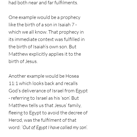
had both near and far fulfilments.
One example would be a prophecy 
like the birth of a son in Isaiah 7 - 
which we all know. That prophecy in 
its immediate context was fulfilled in 
the birth of Isaiah’s own son. But 
Matthew explicitly applies it to the 
birth of Jesus.
Another example would be Hosea 
11:1 which looks back and recalls 
God’s deliverance of Israel from Egypt 
- referring to Israel as his ‘son’. But 
Matthew tells us that Jesus’ family, 
fleeing to Egypt to avoid the decree of 
Herod, was the fulfilment of that 
word: ‘
Out of Egypt I have called my son
’.