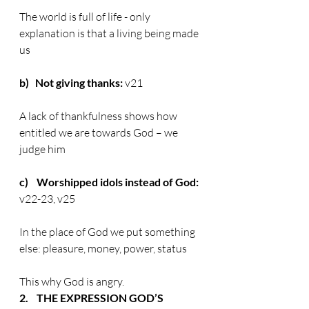
The world is full of life - only 
explanation is that a living being made 
us
b)   Not giving thanks:
 v21
A lack of thankfulness shows how 
entitled we are towards God – we 
judge him
c)    Worshipped idols instead of God:
v22-23, v25
In the place of God we put something 
else: pleasure, money, power, status
This why God is angry.
2.    THE EXPRESSION GOD’S 