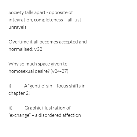
Society falls apart - opposite of 
integration, completeness – all just 
unravels
Overtime it all becomes accepted and 
normalised: v32
Why so much space given to 
homosexual desire? (v24-27)
i)              A “gentile” sin – focus shifts in 
chapter 2!
ii)             Graphic illustration of 
“exchange” – a disordered affection
Main point: moral chaos of the world 