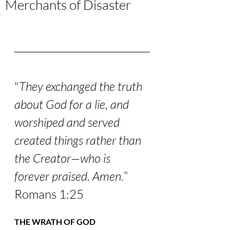
Merchants of Disaster
"
They exchanged the truth 
about God for a lie, and 
worshiped and served 
created things rather than 
the Creator—who is 
forever praised. Amen.
” 
Romans 1:25
THE WRATH OF GOD