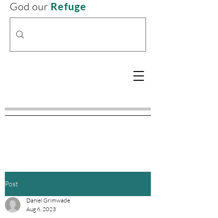
God our
Refuge
Post
Daniel Grimwade
Aug 6, 2023