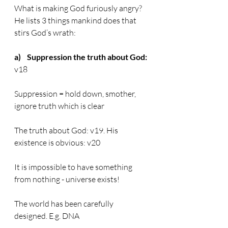
What is making God furiously angry? 
He lists 3 things mankind does that 
stirs God’s wrath:
a)    Suppression the truth about God:
v18
Suppression = hold down, smother, 
ignore truth which is clear
The truth about God: v19. His 
existence is obvious: v20
It is impossible to have something 
from nothing - universe exists!
The world has been carefully 
designed. E.g. DNA