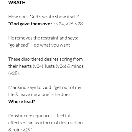
WRATH
How does God’s wrath show itself?       
“God gave them over”
: v24, v26, v28
He removes the restraint and says: 
“go ahead” – do what you want
These disordered desires spring from 
their hearts (v24), lusts (v26) & minds 
(v28).
Mankind says to God: “get out of my 
life & leave me alone” – he does. 
Where lead?
Drastic consequences – feel full 
effects of sin as a force of destruction 
& ruin: v29f