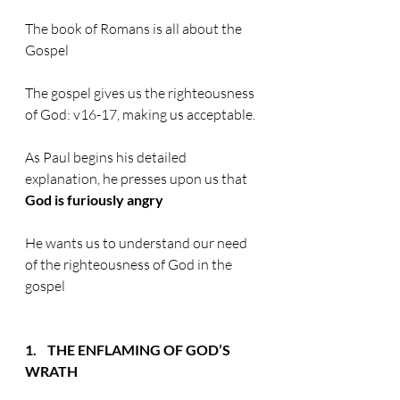
The book of Romans is all about the 
Gospel
The gospel gives us the righteousness 
of God: v16-17, making us acceptable.
As Paul begins his detailed 
explanation, he presses upon us that 
God is furiously angry
He wants us to understand our need 
of the righteousness of God in the 
gospel
1.    THE ENFLAMING OF GOD’S 
WRATH