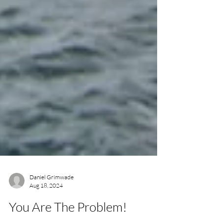
Daniel Grimwade
Aug 18, 2024