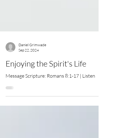
Daniel Grimwade
Sep 22, 2024
Enjoying the Spirit's Life
Message Scripture: Romans 8:1-17 | Listen