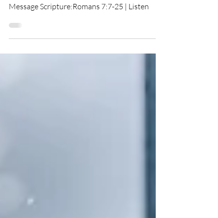
You Are The Problem!
Message Scripture:Romans 7:7-25 | Listen