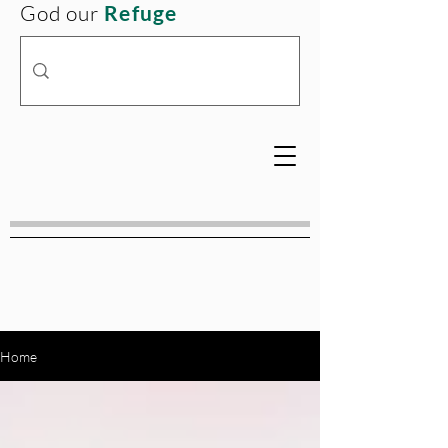
God our
Refuge
Home