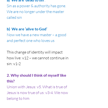
:
Sin as a power & authority has gone. 
We are no longer under the master 
called sin
b)  
We are ‘alive to God’
Now we have a new master – a good 
and perfect one who loves us
This change of identity will impact 
how live: v12 – we cannot continue in 
sin: v1-2
2. 
Why should I think of myself like 
this?
Union with Jesus: v5. What is true of 
Jesus is now true of us: v3-4. We now 
belong to him