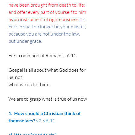
have been brought from death to life; 
and offer every part of yourself to him 
as an instrument of righteousness. 
14 
For sin shall no longer be your master, 
because you are not under the law, 
but under grace.
First command of Romans – 6:11
Gospel is all about what God does for 
us, not
what we do for him.
We are to grasp what is true of us now
1.  How
 should a Christian think of 
themselves? 
v2, v8-11
a)  
We are ‘dead to sin’