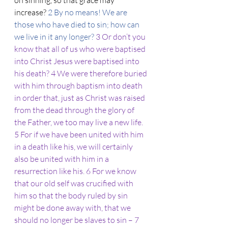
on sinning, so that grace may 
increase? 
2 By no means! We are 
those who have died to sin; how can 
we live in it any longer? 
3 Or don’t you 
know that all of us who were baptised 
into Christ Jesus were baptised into 
his death? 4 We were therefore buried 
with him through baptism into death 
in order that, just as Christ was raised 
from the dead through the glory of 
the Father, we too may live a new life.
5 For if we have been united with him 
in a death like his, we will certainly 
also be united with him in a 
resurrection like his. 6 For we know 
that our old self was crucified with 
him so that the body ruled by sin 
might be done away with, that we 
should no longer be slaves to sin – 7 