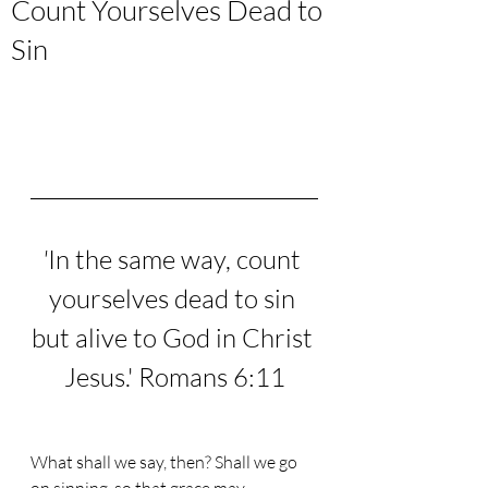
Count Yourselves Dead to
Sin
'
In the same way, count 
yourselves dead to sin 
but alive to God in Christ 
Jesus.
' Romans 6:11
What shall we say, then? Shall we go 