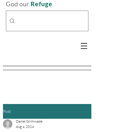
God our
Refuge
Post
Daniel Grimwade
Aug 4, 2024