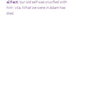
a) Fact: 
‘our old self was crucified with 
him’: v6a. What we were in Adam has 
died
b) End in view: 
‘body ruled by sin 
might be done away with’ or ‘brought 
to nothing’: v6b – power of sin has 
been disabled
c) Result: 
‘we should no longer be 
slaves to sin’: v6c – it no longer has 
legal claims
d) Reason for the new freedom: 
‘anyone who has died has been set 
free from sin’: v7 – further expanded 
in v8-10
3. What difference does this make in 