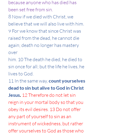
because anyone who has died has 
been set free from sin.
8 Now if we died with Christ, we 
believe that we will also live with him. 
9 For we know that since Christ was 
raised from the dead, he cannot die 
again; death no longer has mastery 
over
him. 10 The death he died, he died to 
sin once for all; but the life he lives, he 
lives to God.
11 In the same way, 
count yourselves 
dead to sin but alive to God in Christ 
Jesus
. 
12 Therefore do not let sin 
reign in your mortal body so that you 
obey its evil desires. 13 Do not offer 
any part of yourself to sin as an 
instrument of wickedness, but rather 
offer yourselves to God as those who 