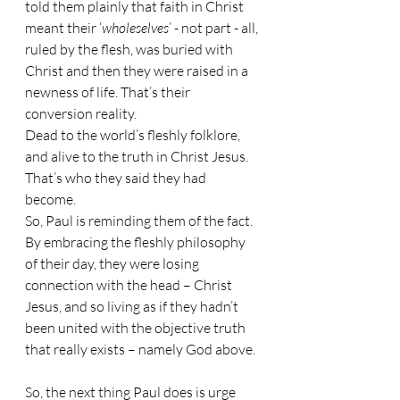
told them plainly that faith in Christ 
meant their ‘
wholeselves
’ - not part - all, 
ruled by the flesh, was buried with 
Christ and then they were raised in a 
newness of life. That’s their 
conversion reality.
Dead to the world’s fleshly folklore, 
and alive to the truth in Christ Jesus. 
That’s who they said they had 
become. 
So, Paul is reminding them of the fact. 
By embracing the fleshly philosophy 
of their day, they were losing 
connection with the head – Christ 
Jesus, and so living as if they hadn’t 
been united with the objective truth 
that really exists – namely God above.
So, the next thing Paul does is urge 