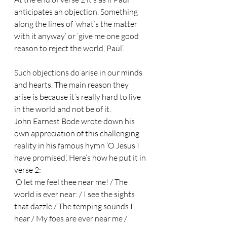
anticipates an objection. Something 
along the lines of ‘what’s the matter 
with it anyway’ or ‘give me one good 
reason to reject the world, Paul’. 
Such objections do arise in our minds 
and hearts. The main reason they 
arise is because it’s really hard to live 
in the world and not be of it. 
John Earnest Bode wrote down his 
own appreciation of this challenging 
reality in his famous hymn ‘O Jesus I 
have promised’. Here’s how he put it in 
verse 2: 
‘O let me feel thee near me! / The 
world is ever near: / I see the sights 
that dazzle / The temping sounds I 
hear / My foes are ever near me / 