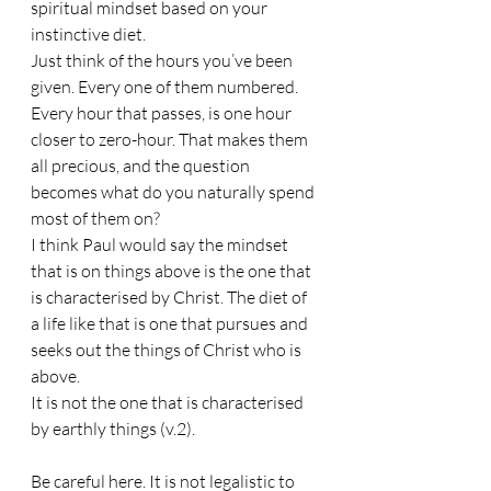
spiritual mindset based on your 
instinctive diet. 
Just think of the hours you’ve been 
given. Every one of them numbered. 
Every hour that passes, is one hour 
closer to zero-hour. That makes them 
all precious, and the question 
becomes what do you naturally spend 
most of them on? 
I think Paul would say the mindset 
that is on things above is the one that 
is characterised by Christ. The diet of 
a life like that is one that pursues and 
seeks out the things of Christ who is 
above.
It is not the one that is characterised 
by earthly things (v.2).
Be careful here. It is not legalistic to 