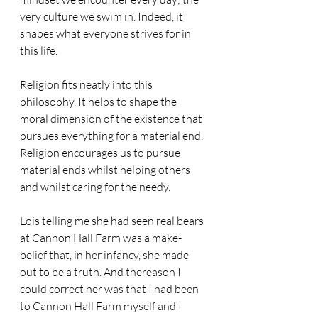
very culture we swim in. Indeed, it 
shapes what everyone strives for in 
this life.
Religion fits neatly into this 
philosophy. It helps to shape the 
moral dimension of the existence that 
pursues everything for a material end. 
Religion encourages us to pursue 
material ends whilst helping others 
and whilst caring for the needy.
Lois telling me she had seen real bears 
at Cannon Hall Farm was a make-
belief that, in her infancy, she made 
out to be a truth. And thereason I 
could correct her was that I had been 
to Cannon Hall Farm myself and I 