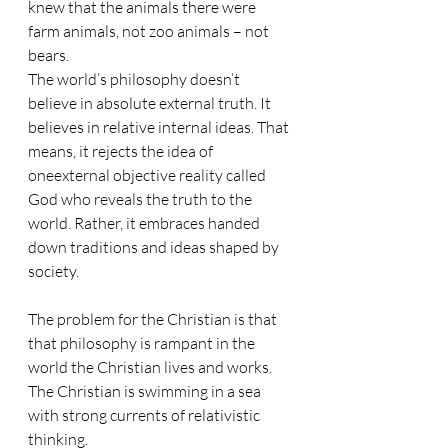
knew that the animals there were 
farm animals, not zoo animals – not 
bears.
The world’s philosophy doesn’t 
believe in absolute external truth. It 
believes in relative internal ideas. That 
means, it rejects the idea of 
oneexternal objective reality called 
God who reveals the truth to the 
world. Rather, it embraces handed 
down traditions and ideas shaped by 
society.
The problem for the Christian is that 
that philosophy is rampant in the 
world the Christian lives and works. 
The Christian is swimming in a sea 
with strong currents of relativistic 
thinking. 