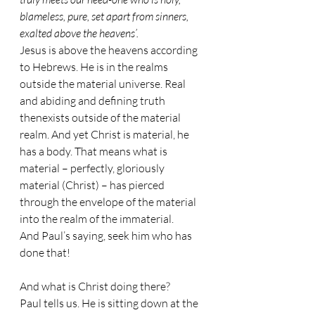
blameless, pure, set apart from sinners, 
exalted above the heavens’.
Jesus is above the heavens according 
to Hebrews. He is in the realms 
outside the material universe. Real 
and abiding and defining truth 
thenexists outside of the material 
realm. And yet Christ is material, he 
has a body. That means what is 
material – perfectly, gloriously 
material (Christ) – has pierced 
through the envelope of the material 
into the realm of the immaterial. 
And Paul’s saying, seek him who has 
done that!
And what is Christ doing there? 
Paul tells us. He is sitting down at the 