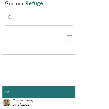
God our
Refuge
Post
Tim Hemingway
Jun 19, 2022