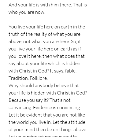
And your life is with him there. That is 
who you are now. 
You live your life here on earth in the 
truth of the reality of what you are 
above, not what you are here. So, if 
you live your life here on earth as if 
you love it here, then what does that 
say about your life which is hidden 
with Christ in God? It says, fable. 
Tradition. Folklore. 
Why should anybody believe that 
your life is hidden with Christ in God? 
Because you say it? That’s not 
convincing. Evidence is convincing. 
Let it be evident that you are not like 
the world you live in. Let the attitude 
of your mind then be on things above. 
Let your mindset me governed by 