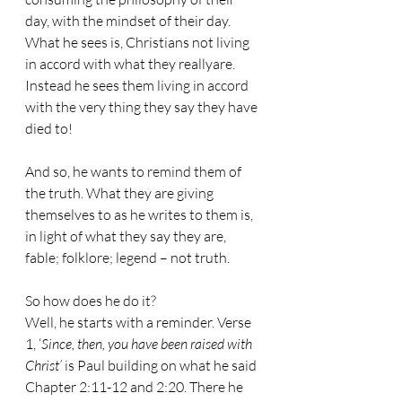
day, with the mindset of their day. 
What he sees is, Christians not living 
in accord with what they reallyare. 
Instead he sees them living in accord 
with the very thing they say they have 
died to!
And so, he wants to remind them of 
the truth. What they are giving 
themselves to as he writes to them is, 
in light of what they say they are, 
fable; folklore; legend – not truth.
So how does he do it?
Well, he starts with a reminder. Verse 
1, ‘
Since, then, you have been raised with 
Christ’ 
is Paul building on what he said 
Chapter 2:11-12 and 2:20. There he 