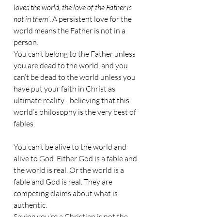
loves the world, the love of the Father is 
not in them’
. A persistent love for the 
world means the Father is not in a 
person. 
You can’t belong to the Father unless 
you are dead to the world, and you 
can’t be dead to the world unless you 
have put your faith in Christ as 
ultimate reality - believing that this 
world’s philosophy is the very best of 
fables.
You can’t be alive to the world and 
alive to God. Either God is a fable and 
the world is real. Or the world is a 
fable and God is real. They are 
competing claims about what is 
authentic. 
Saying you’re a Christian is not the 