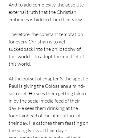
And to add complexity, the absolute 
external truth that the Christian 
embraces is hidden from their view.
Therefore, the constant temptation 
for every Christian is to get 
suckedback into the philosophy of 
this world – to adopt the mindset of 
this world.
At the outset of chapter 3, the apostle 
Paul is giving the Colossians a mind-
set reset. He sees them getting taken 
in by the social media feed of their 
day. He sees them drinking at the 
fountainhead of the film culture of 
their day. He catches them feasting on 
the song lyrics of their day – 
consuming the philosophy of their 