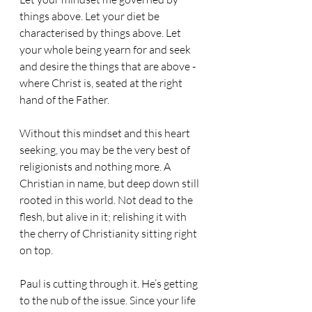
things above. Let your diet be 
characterised by things above. Let 
your whole being yearn for and seek 
and desire the things that are above - 
where Christ is, seated at the right 
hand of the Father. 
Without this mindset and this heart 
seeking, you may be the very best of 
religionists and nothing more. A 
Christian in name, but deep down still 
rooted in this world. Not dead to the 
flesh, but alive in it; relishing it with 
the cherry of Christianity sitting right 
on top. 
Paul is cutting through it. He’s getting 
to the nub of the issue. Since your life 