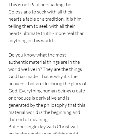
This is not Paul persuading the 
Colossians to seek with all their 
hearts a fable or a tradition. It is him 
telling them to seek with all their 
hearts ultimate truth - more real than 
anything in this world.
Do you know what the most 
authentic material things are in the 
world we live in? They are the things 
God has made. That is why it’s the 
heavens that are declaring the glory of 
God. Everything human beings create 
or produce is derivative and is 
generated by the philosophy that this 
material world is the beginning and 
the end of meaning.
But one single day with Christ will 
make the whole span of this world 