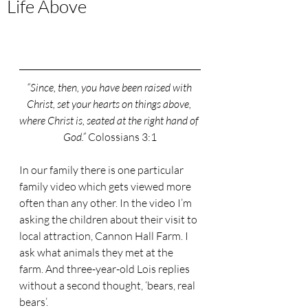
Life Above
“Since, then, you have been raised with 
Christ, set your hearts on things above, 
where Christ is, seated at the right hand of 
God.” 
Colossians 3:1
In our family there is one particular 
family video which gets viewed more 
often than any other. In the video I’m 
asking the children about their visit to 
local attraction, Cannon Hall Farm. I 
ask what animals they met at the 
farm. And three-year-old Lois replies 
without a second thought, ‘bears, real 
bears’.