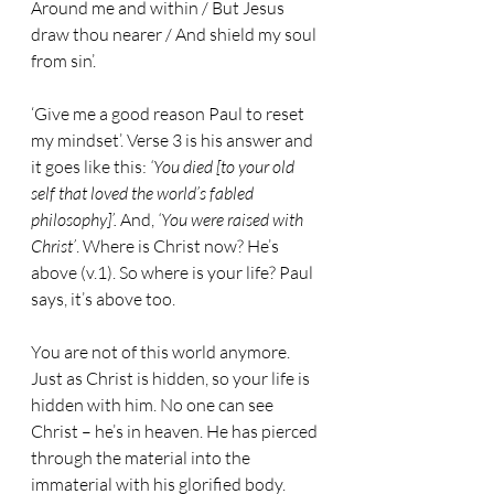
Around me and within / But Jesus 
draw thou nearer / And shield my soul 
from sin’.
‘Give me a good reason Paul to reset 
my mindset’. Verse 3 is his answer and 
it goes like this: 
‘You died [to your old 
self that loved the world’s fabled 
philosophy]’. 
And, 
‘You were raised with 
Christ’
. Where is Christ now? He’s 
above (v.1). So where is your life? Paul 
says, it’s above too.
You are not of this world anymore. 
Just as Christ is hidden, so your life is 
hidden with him. No one can see 
Christ – he’s in heaven. He has pierced 
through the material into the 
immaterial with his glorified body. 