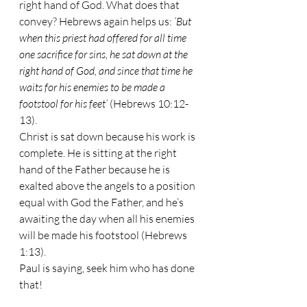
right hand of God. What does that 
convey? Hebrews again helps us: 
‘But 
when this priest had offered for all time 
one sacrifice for sins, he sat down at the 
right hand of God, and since that time he 
waits for his enemies to be made a 
footstool for his feet’
 (Hebrews 10:12-
13). 
Christ is sat down because his work is 
complete. He is sitting at the right 
hand of the Father because he is 
exalted above the angels to a position 
equal with God the Father, and he’s 
awaiting the day when all his enemies 
will be made his footstool (Hebrews 
1:13).
Paul is saying, seek him who has done 
that!