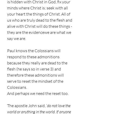
is hidden with Christ in God, fix your 
minds where Christ is; seek with all 
your heart the things of Christ. All of 
us who are truly dead to the flesh and 
alive with Christ will do these things - 
they are the evidencewe are what we 
say we are.
Paul knows the Colossians will 
respond to these admonitions 
because they really are dead to the 
flesh (he says so in verse 3) and 
therefore these admonitions will 
serve to reset the mindset of the 
Colossians. 
And perhaps we need the reset too.
The apostle John said, ‘
do not love the 
world or anything in the world. If anyone 