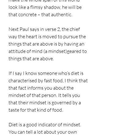
look like a flimsy shadow, he will be 
that concrete – that authentic.
Next Paul says in verse 2, the chief 
way the heart is moved to pursue the 
things that are above is by having an 
attitude of mind (a mindset)geared to 
things that are above.
If I say I know someone who’s diet is 
characterised by fast food, I think that 
that fact informs you about the 
mindset of that person. It tells you 
that their mindset is governed by a 
taste for that kind of food.
Diet is a good indicator of mindset. 
You can tell a lot about your own 