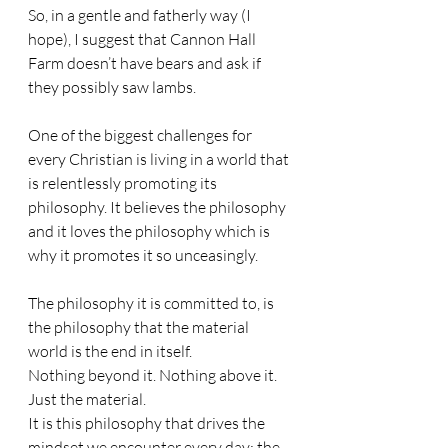
So, in a gentle and fatherly way (I 
hope), I suggest that Cannon Hall 
Farm doesn’t have bears and ask if 
they possibly saw lambs.
One of the biggest challenges for 
every Christian is living in a world that 
is relentlessly promoting its 
philosophy. It believes the philosophy 
and it loves the philosophy which is 
why it promotes it so unceasingly. 
The philosophy it is committed to, is 
the philosophy that the material 
world is the end in itself. 
Nothing beyond it. Nothing above it. 
Just the material.
It is this philosophy that drives the 
mindset we encounter every day; the 