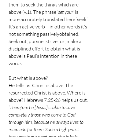
them to seek the things which are 
above (v.1). The phrase 
‘set your’
 is 
more accurately translated here ‘seek’. 
It’s an active verb – in other words it’s 
not something passivelyobtained.
Seek out; pursue; strive for; make a 
disciplined effort to obtain what is 
above is Paul’s intention in these 
words.
But what is above? 
He tells us. Christ is above. The 
resurrected Christ is above. Where is 
above? Hebrews 7:25-26 helps us out: 
‘Therefore he [Jesus] is able to save 
completely those who come to God 
through him, because he always lives to 
intercede for them. Such a high priest 
truly meets our need-one who is holy, 