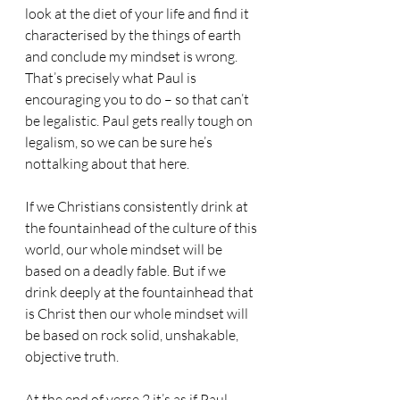
look at the diet of your life and find it 
characterised by the things of earth 
and conclude my mindset is wrong. 
That’s precisely what Paul is 
encouraging you to do – so that can’t 
be legalistic. Paul gets really tough on 
legalism, so we can be sure he’s 
nottalking about that here.
If we Christians consistently drink at 
the fountainhead of the culture of this 
world, our whole mindset will be 
based on a deadly fable. But if we 
drink deeply at the fountainhead that 
is Christ then our whole mindset will 
be based on rock solid, unshakable, 
objective truth.
At the end of verse 2 it’s as if Paul 