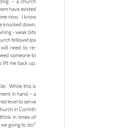
ding’ – a church 
them have existed 
time now.  I know 
be knocked down, 
ning - weak bits 
hurch fellowships 
ill need to re-
 need someone to 
ift me back up.  
.  While this is 
ment in hand – a 
ed level to serve 
church in Corinth 
hink in times of 
we going to do?’  