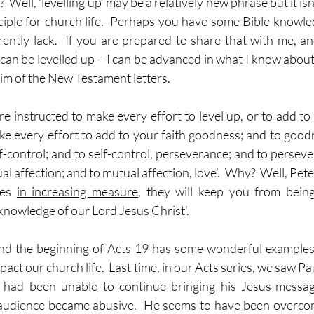
 Well, ‘levelling up’ may be a relatively new phrase but it isn’
nciple for church life.  Perhaps you have some Bible knowled
rrently lack.  If you are prepared to share that with me, an
 can be levelled up – I can be advanced in what I know about h
 aim of the New Testament letters.
re instructed to make every effort to level up, or to add to
ake every effort to add to your faith goodness; and to good
-control; and to self-control, perseverance; and to persever
l affection; and to mutual affection, love’.  Why?  Well, Peter 
ies 
in increasing measure
, they will keep you from being
knowledge of our Lord Jesus Christ’.
nd the beginning of Acts 19 has some wonderful examples 
pact our church life.  Last time, in our Acts series, we saw P
 had been unable to continue bringing his Jesus-messag
audience became abusive.  He seems to have been overco