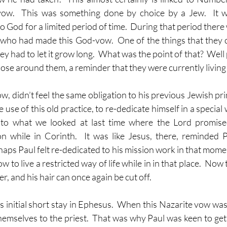
ow.  This was something done by choice by a Jew.  It w
o God for a limited period of time.  During that period there 
who had made this God-vow.  One of the things that they 
ey had to let it grow long.  What was the point of that?  Well 
those around them, a reminder that they were currently living a
w, didn’t feel the same obligation to his previous Jewish prin
use of this old practice, to re-dedicate himself in a special 
to what we looked at last time where the Lord promised
on while in Corinth.  It was like Jesus, there, reminded 
haps Paul felt re-dedicated to his mission work in that mome
w to live a restricted way of life while in in that place.  Now t
er, and his hair can once again be cut off.
is initial short stay in Ephesus.  When this Nazarite vow wa
hemselves to the priest.  That was why Paul was keen to get 