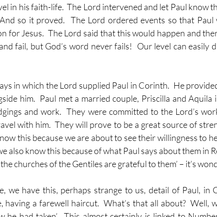
l in his faith-life.  The Lord intervened and let Paul know th
 And so it proved.  The Lord ordered events so that Paul 
on for Jesus.  The Lord said that this would happen and theref
 and fail, but God’s word never fails!  Our level can easily d
ys in which the Lord supplied Paul in Corinth.  He provided 
side him.  Paul met a married couple, Priscilla and Aquila i
odgings and work.  They were committed to the Lord’s wor
avel with him.  They will prove to be a great source of stre
know this because we are about to see their willingness to hel
we also know this because of what Paul says about them in R
ll the churches of the Gentiles are grateful to them’ – it’s won
e, we have this, perhaps strange to us, detail of Paul, in C
having a farewell haircut.  What’s that all about?  Well, we
 he had taken’.  This almost certainly is linked to Numbe