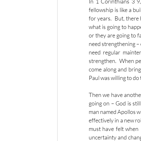
In 1 Corinthians 3 9,
fellowship is like a b
for years.  But, there
what is going to happ
or they are going to 
need strengthening – o
need regular mainte
strengthen.  When peo
come along and bring a
Paul was willing to do
Then we have another 
going on – God is stil
man named Apollos with
effectively in a new r
must have felt when P
uncertainty and change