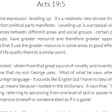
Acts 19:5
 expression ‘levelling up’.  It’s a relatively new phrase th
tion political party manifesto.  ‘Levelling up’ is a proposal wi
ances between different areas and social groups - certain pe
oups, have greater resource and therefore greater opport
a that if use the greater resource in some areas to good effec
f life quality there to a similar point.
cked - stolen from that great source of novelty and inventio
hrase that my son George uses.  Most of what he says, whe
foreign language - it sounds like English but I have no idea wh
p’ means because I looked in the dictionary.  It says that, ‘‘le
, referring to advancing from one level of skill or power to 
mprove (oneself or someone else) as if in a game’.