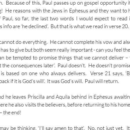
n.  Because of this, Paul passes up on gospel opportunity it
g!  He reasons with the Jews in Ephesus and they want to 
Paul, so far, the last two words I would expect to read 
info are ‘he declined’.  But that is what we read in verse 20. 
 cannot do everything.  He cannot complete his vow and also
has to give but both seem really important - can you feel the 
an be tempted to promise things that we cannot deliver – we 
t the consequences later’.  Paul doesn’t.  He doesn’t promis
 is based on one who always delivers.  Verse 21 says, ‘Bu
ck if it is God’s will’.  It was God’s will.  Paul will return.
d he leaves Priscilla and Aquila behind in Ephesus awaiting
re he also visits the believers, before returning to his home
– the end!  
ay be thinking, ‘I’ll say amen to that’.  No, not just yet.  It