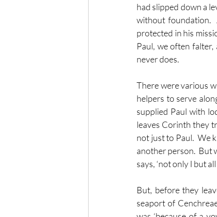
had slipped down a leve
without foundation. 
protected in his missi
Paul, we often falter,
never does.
There were various wa
helpers to serve along
supplied Paul with l
leaves Corinth they tr
not just to Paul.  We 
another person.  But 
says, ‘not only I but a
But, before they leav
seaport of Cenchreae, 
was ‘because of a vow