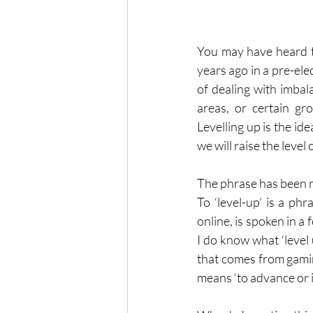
You may have heard the
years ago in a pre-elec
of dealing with imbal
areas, or certain gr
Levelling up is the ide
we will raise the level o
The phrase has been ni
To ‘level-up’ is a p
online, is spoken in a 
I do know what ‘level u
that comes from gaming
means ‘to advance or i