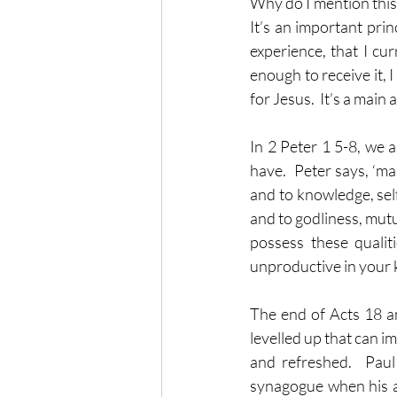
Why do I mention this? 
It’s an important pri
experience, that I cu
enough to receive it, I
for Jesus.  It’s a main
In 2 Peter 1 5-8, we a
have.  Peter says, ‘m
and to knowledge, self
and to godliness, mutua
possess these qualit
unproductive in your 
The end of Acts 18 a
levelled up that can im
and refreshed.  Paul
synagogue when his 