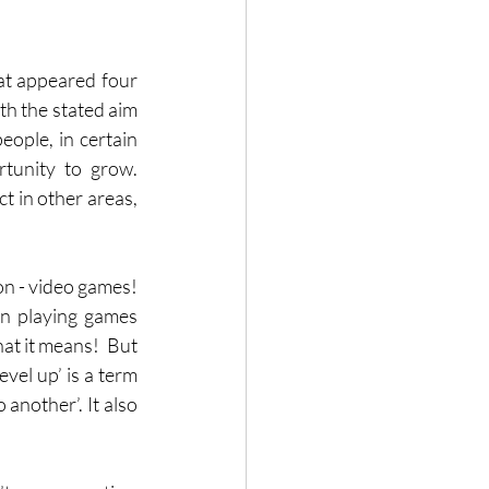
at appeared four 
th the stated aim 
ople, in certain 
unity to grow.  
t in other areas, 
n - video games!  
n playing games 
at it means!  But 
vel up’ is a term 
another’. It also 