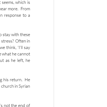
 seems, which is 
hear more.  From 
in response to a 
 
 stay with these 
stress?  Often in 
think, ‘I’ll say 
e what he cannot 
t as he left, he 
 his return.  He 
 church in Syrian 
’s not the end of 