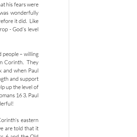
at his fears were 
was wonderfully 
ore it did.  Like 
rop - God’s level 
people – willing 
n Corinth.  They 
k and when Paul 
ngth and support 
p up the level of 
omans 16 3. Paul 
derful!
orinth’s eastern 
 are told that it 
rs 6 and the Old 