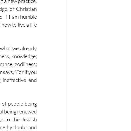
t a new practice.  
ge, or Christian 
d if I am humble 
ow to live a life 
 what we already 
ness, knowledge; 
ance, godliness; 
says, ‘For if you 
 ineffective and 
of people being 
aul being renewed 
e to the Jewish 
me by doubt and 