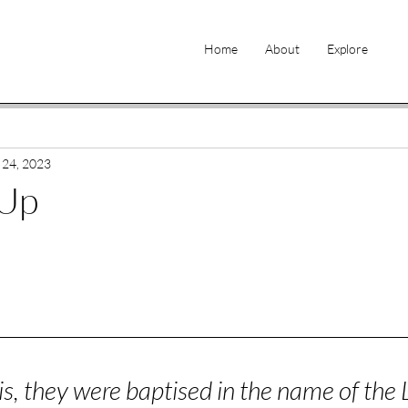
Home
About
Explore
 24, 2023
 Up
is, they were baptised in the name of the 