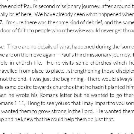
 the end of Paul’s second missionary journey, after around t
eally brief here.  We have already seen what happened when
27.  I’m sure there was the same kind of debrief, and the same 
door of faith to people who otherwise would never get thro
se.  There are no details of what happened during the ‘some 
e are on the move again – Paul’s third missionary journey.  
ole in church life.  He re-visits some churches which he
ravelled from place to place… strengthening those disciples
 not the end, it was just the beginning.  There would always
is same desire towards churches that he hadn’t planted himse
en he wrote his Romans letter but he wanted to go ther
mans 1 11, ‘I long to see you so that I may impart to you some 
 wanted them to grow strong in the Lord.  He wanted them
p and he knew that he could help them do just that.