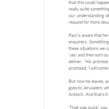
that this could happe
really quite somethin
our understanding of 
request for more Jesus 
Paul is aware that he
enquirers.  Something 
these situations we c
‘yes’ and then sort ou
deliver.  His promise
promised, ‘I will come ba
But now he leaves, an
goes to Jerusalem, whe
Antioch.  And that’s it 
‘That was quick’, you m