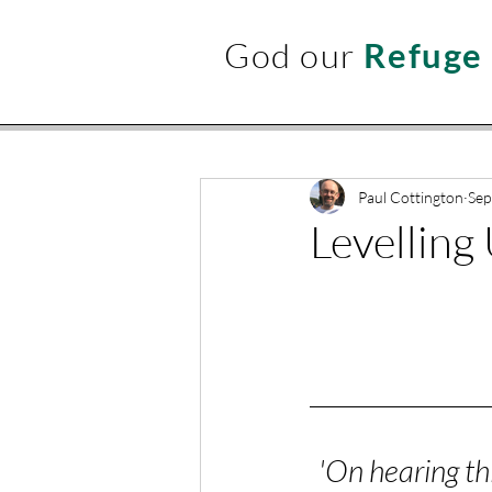
God our
Refuge
Paul Cottington
Sep
Levelling
'On hearing th