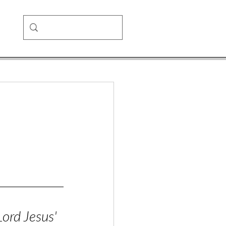
Lord Jesus'