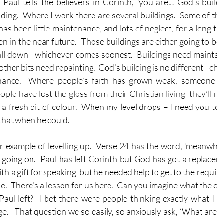
 Paul tells the believers in Corinth, ‘you are… God’s buil
uilding.  Where I work there are several buildings.  Some of 
 has been little maintenance, and lots of neglect, for a long 
en in the near future.  Those buildings are either going to 
fall down - whichever comes soonest.  Buildings need maintai
ther bits need repainting.  God’s building is no different - c
nance.  Where people’s faith has grown weak, someone w
ple have lost the gloss from their Christian living, they’ll
 fresh bit of colour.  When my level drops – I need you to l
 that when he could.
example of levelling up.  Verse 24 has the word, ‘meanwhile’
l going on.  Paul has left Corinth but God has got a replace
 a gift for speaking, but he needed help to get to the requir
ole.  There’s a lesson for us here.  Can you imagine what the 
aul left?  I bet there were people thinking exactly what I t
.   That question we so easily, so anxiously ask, ‘What are 