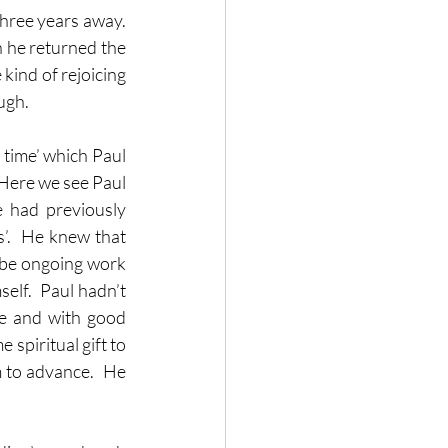
hree years away.  
 he returned the 
kind of rejoicing 
ugh.
time’ which Paul 
Here we see Paul 
 had previously 
’.  He knew that 
 be ongoing work 
lf.  Paul hadn’t 
e and with good 
spiritual gift to 
 to advance.  He 