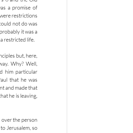
as a promise of 
were restrictions 
could not do was 
probably it was a 
 restricted life.
ciples but, here, 
way.  Why?  Well, 
 him particular 
Paul that he was 
nt and made that 
hat he is leaving, 
s over the person 
to Jerusalem, so 