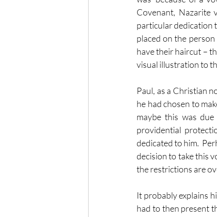
Covenant, Nazarite v
particular dedication t
placed on the person 
have their haircut – th
visual illustration to 
Paul, as a Christian no
he had chosen to make 
maybe this was due 
providential protecti
dedicated to him.  Per
decision to take this vo
the restrictions are ov
It probably explains h
had to then present t