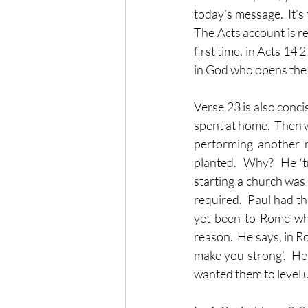
today’s message.  It’s
The Acts account is r
first time, in Acts 14 
in God who opens the 
Verse 23 is also conci
spent at home.  Then w
performing another r
planted.  Why?  He ‘t
starting a church was
required.  Paul had th
yet been to Rome wh
reason.  He says, in Ro
make you strong’.  He
wanted them to level u