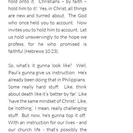
hold onto it.  Christians – by faith – 
hold him to it!  Yes, in Christ, all things 
are new and turned about.  The God 
who once held you to account.  Now 
invites you to hold him to account.  Let 
us hold unswervingly to the hope we 
profess, for he who promised is 
faithful (Hebrews 10 23).
So, what’s it gunna look like?  Well, 
Paul’s gunna give us instruction.  He’s 
already been doing that in Philippians.  
Some really hard stuff.  Like, think 
about death like it’s ‘better by far.’  Like 
‘have the same mindset of Christ.’  Like, 
be ‘nothing.’  I mean, really challenging 
stuff.  But now, he’s gunna top it off.  
With an instruction for our lives - and 
our church life - that’s possibly the 