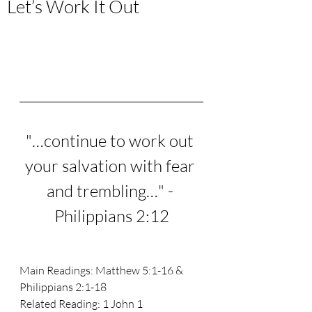
Let’s Work It Out
"…continue to work out 
your salvation with fear 
and trembling…" - 
Philippians 2:12
Main Readings: Matthew 5:1-16 & 
Philippians 2:1-18 
Related Reading: 1 John 1