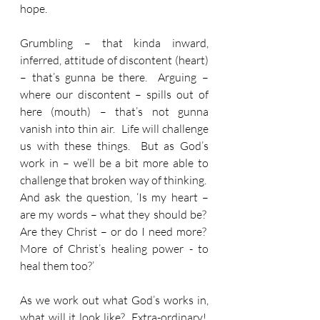
hope.
Grumbling – that kinda inward, 
inferred, attitude of discontent (heart) 
– that’s gunna be there.  Arguing – 
where our discontent – spills out of 
here (mouth) – that’s not gunna 
vanish into thin air.  Life will challenge 
us with these things.  But as God’s 
work in – we’ll be a bit more able to 
challenge that broken way of thinking.  
And ask the question, ‘Is my heart – 
are my words – what they should be?  
Are they Christ – or do I need more?  
More of Christ’s healing power - to 
heal them too?’
As we work out what God’s works in, 
what will it look like?  Extra-ordinary!  