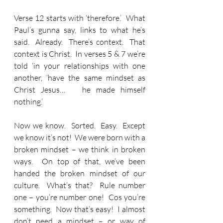
Verse 12 starts with ‘therefore.’  What 
Paul’s gunna say, links to what he’s 
said.  Already.  There’s context.  That 
context is Christ.  In verses 5 & 7 we’re 
told ‘in your relationships with one 
another, ‘have the same mindset as 
Christ Jesus…   he made himself 
nothing.’
Now we know.  Sorted.  Easy.  Except 
we know it’s not!  We were born with a 
broken mindset – we think in broken 
ways.  On top of that, we’ve been 
handed the broken mindset of our 
culture.  What’s that?  Rule number 
one – you’re number one!  Cos you’re 
something.  Now that’s easy!  I almost 
don’t need a mindset – or way of 