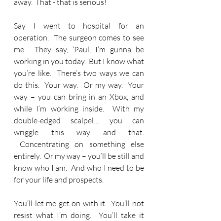
away.  That - that is serious!   
Say I went to hospital for an 
operation.  The surgeon comes to see 
me.  They say, ‘Paul, I’m gunna be 
working in you today.  But I know what 
you’re like.  There’s two ways we can 
do this.  Your way.  Or my way.  Your 
way – you can bring in an Xbox, and 
while I’m working inside.  With my 
double-edged scalpel… you can 
wriggle this way and that. 
 Concentrating on something else 
entirely.  Or my way – you’ll be still and 
know who I am.  And who I need to be 
for your life and prospects. 
You’ll let me get on with it.  You’ll not 
resist what I’m doing.  You’ll take it 