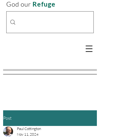
God our
Refuge
Post
Paul Cottington
Nov 11, 2024