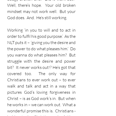
Well, there’s hope.  Your old broken 
mindset may not work well.  But your 
God does.  And.  He’s still working.
Working ‘in you to will and to act in 
order to fulfil his good purpose.’  As the 
NLT puts it – ‘giving you the desire and 
the power to do what pleases him.’  Do 
you wanna do what pleases him?  But 
struggle with the desire and power 
bit?  It never works out!? He’s got that 
covered too.  The only way for 
Christians to ever work out – to ever 
walk and talk and act in a way that 
pictures God’s loving forgiveness in 
Christ – is as God work’s in.  But when 
he works in – we can work out.  What a 
wonderful promise this is.  Christians - 