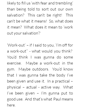
likely to fill us ‘with fear and trembling’ 
than being told to sort out our own 
salvation?  This can’t be right!  This 
can’t be what it means!  So, what does 
it mean?  What does it mean to ‘work 
out your salvation’?
‘Work-out’ – if I said to you, ‘I’m off for 
a work-out’’ - what would you think?  
You’d think I was gunna do some 
exercise.  Maybe a work-out in the 
gym.  Maybe outdoors.  You’d know 
that I was gunna take the body I’ve 
been given and use it.  In a practical – 
physical – actual - active way.  What 
I’ve been given – I’m gunna put to 
good use.  And that’s what Paul means 
here.