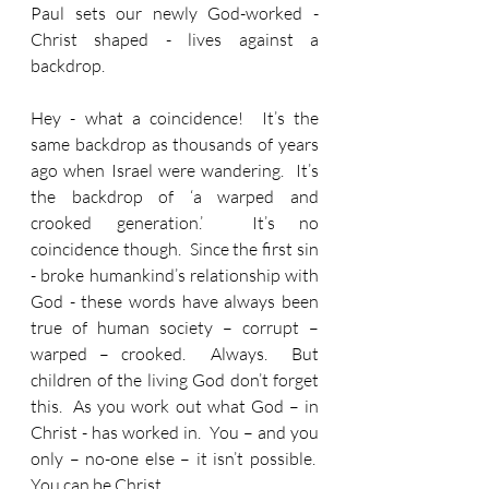
Paul sets our newly God-worked - 
Christ shaped - lives against a 
backdrop.
Hey - what a coincidence!  It’s the 
same backdrop as thousands of years 
ago when Israel were wandering.  It’s 
the backdrop of ‘a warped and 
crooked generation.’  It’s no 
coincidence though.  Since the first sin 
- broke humankind’s relationship with 
God - these words have always been 
true of human society – corrupt – 
warped – crooked.  Always.  But 
children of the living God don’t forget 
this.  As you work out what God – in 
Christ - has worked in.  You – and you 
only – no-one else – it isn’t possible.  
You can be Christ.