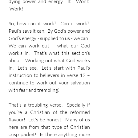
dying power and energy.  It.  Won’t. 
 Work!
So, how can it work?  Can it work?  
Paul’s says it can.  By God’s power and 
God’s energy - supplied to us - we can.  
We can work out – what our God 
work’s in.  That’s what this section’s 
about.  Working out what God works 
in.  Let’s see.  Let’s start with Paul’s 
instruction to believers in verse 12 – 
‘continue to work out your salvation 
with fear and trembling.’
That’s a troubling verse!  Specially if 
you’re a Christian of the reformed 
flavour!  Let’s be honest.  Many of us 
here are from that type of Christian 
crisp packet!  Is there anything more 