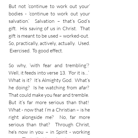
But not ‘continue to work out your’ 
bodies - ‘continue to work out your 
salvation.’  Salvation – that’s God’s 
gift.  His saving of us in Christ.  That 
gift is meant to be used – worked-out.  
So, practically, actively, actually.  Used. 
 Exercised.  To good effect.
So why, ‘with fear and trembling’?  
Well, it feeds into verse 13.  ‘For it is…’  
What is it?  It’s Almighty God.  What’s 
he doing?  Is he watching from afar?  
That could make you fear and tremble.  
But it’s far more serious than that!  
What - now that I’m a Christian – is he 
right alongside me?  No, far more 
serious than that?  Through Christ, 
he’s now in you – in Spirit - working 