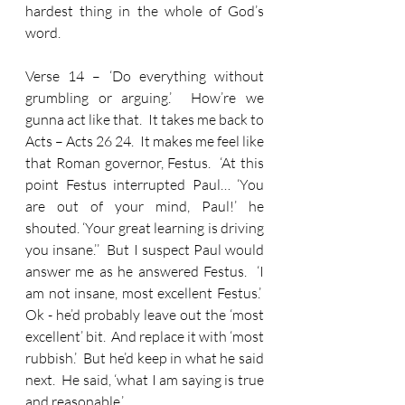
hardest thing in the whole of God’s 
word.
Verse 14 – ‘Do everything without 
grumbling or arguing.’  How’re we 
gunna act like that.  It takes me back to 
Acts – Acts 26 24.  It makes me feel like 
that Roman governor, Festus.  ‘At this 
point Festus interrupted Paul… ‘You 
are out of your mind, Paul!’ he 
shouted. ‘Your great learning is driving 
you insane.’’  But I suspect Paul would 
answer me as he answered Festus.  ‘I 
am not insane, most excellent Festus.’  
Ok - he’d probably leave out the ‘most 
excellent’ bit.  And replace it with ‘most 
rubbish.’  But he’d keep in what he said 
next.  He said, ‘what I am saying is true 
and reasonable.’