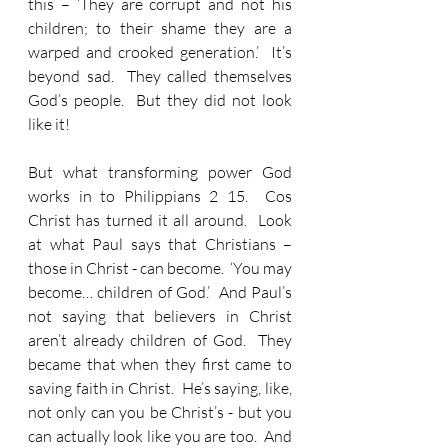
this – ‘They are corrupt and not his 
children; to their shame they are a 
warped and crooked generation.’  It’s 
beyond sad.  They called themselves 
God’s people.  But they did not look 
like it!
But what transforming power God 
works in to Philippians 2 15.  Cos 
Christ has turned it all around.  Look 
at what Paul says that Christians – 
those in Christ - can become.  ‘You may 
become… children of God.’  And Paul’s 
not saying that believers in Christ 
aren’t already children of God.  They 
became that when they first came to 
saving faith in Christ.  He’s saying, like, 
not only can you be Christ’s - but you 
can actually look like you are too.  And 