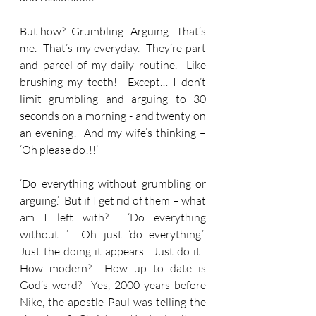
But how?  Grumbling.  Arguing.  That’s 
me.  That’s my everyday.  They’re part 
and parcel of my daily routine.  Like 
brushing my teeth!  Except… I don’t 
limit grumbling and arguing to 30 
seconds on a morning - and twenty on 
an evening!  And my wife’s thinking – 
‘Oh please do!!!’
‘Do everything without grumbling or 
arguing.’  But if I get rid of them – what 
am I left with?  ‘Do everything 
without…’  Oh just ‘do everything.’  
Just the doing it appears.  Just do it!  
How modern?  How up to date is 
God’s word?  Yes, 2000 years before 
Nike, the apostle Paul was telling the 