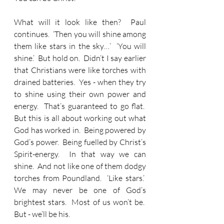
What will it look like then?  Paul 
continues.  ‘Then you will shine among 
them like stars in the sky…’  ‘You will 
shine.’  But hold on.  Didn’t I say earlier 
that Christians were like torches with 
drained batteries.  Yes - when they try 
to shine using their own power and 
energy.  That’s guaranteed to go flat.  
But this is all about working out what 
God has worked in.  Being powered by 
God’s power.  Being fuelled by Christ’s 
Spirit-energy.  In that way we can 
shine.  And not like one of them dodgy 
torches from Poundland.  ‘Like stars.’  
We may never be one of God’s 
brightest stars.  Most of us won’t be.  
But - we’ll be his.