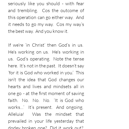
seriously like you should - with fear 
and trembling.  Cos the outcome of 
this operation can go either way.  And 
it needs to go my way.  Cos my way’s 
the best way.  And you know it.
If we’re ‘in Christ’ then God’s in us.  
He’s working on us.  He’s working in 
us.  God’s operating.  Note the tense 
here.  It’s not in the past.  It doesn’t say 
‘for it is God who worked in you.’  This 
isn’t the idea that God changes our 
hearts and lives and mindsets all in 
one go - at the first moment of saving 
faith.  No.  No.  No.  ‘It is God who 
works…’  It’s present.  And ongoing.  
Alleluia!  Was the mindset that 
prevailed in your life yesterday that 
dodgy broken one?  Did it work out?  