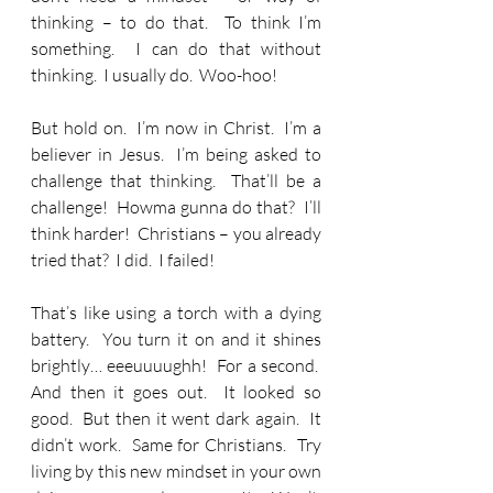
thinking – to do that.  To think I’m 
something.  I can do that without 
thinking.  I usually do.  Woo-hoo! 
But hold on.  I’m now in Christ.  I’m a 
believer in Jesus.  I’m being asked to 
challenge that thinking.  That’ll be a 
challenge!  Howma gunna do that?  I’ll 
think harder!  Christians – you already 
tried that?  I did.  I failed!
That’s like using a torch with a dying 
battery.  You turn it on and it shines 
brightly… eeeuuuughh!  For a second.  
And then it goes out.  It looked so 
good.  But then it went dark again.  It 
didn’t work.  Same for Christians.  Try 
living by this new mindset in your own 