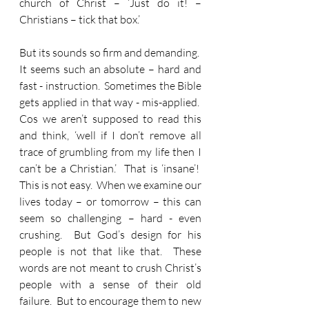
church of Christ – ‘Just do it! – 
Christians – tick that box.’
But its sounds so firm and demanding.  
It seems such an absolute – hard and 
fast - instruction.  Sometimes the Bible 
gets applied in that way - mis-applied.  
Cos we aren’t supposed to read this 
and think, ‘well if I don’t remove all 
trace of grumbling from my life then I 
can’t be a Christian.’  That is ‘insane’!  
This is not easy.  When we examine our 
lives today – or tomorrow – this can 
seem so challenging – hard - even 
crushing.  But God’s design for his 
people is not that like that.  These 
words are not meant to crush Christ’s 
people with a sense of their old 
failure.  But to encourage them to new 