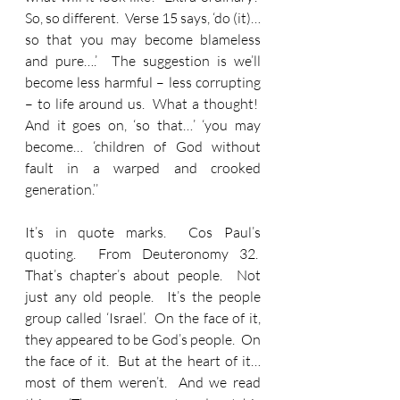
So, so different.  Verse 15 says, ‘do (it)… 
so that you may become blameless 
and pure….’  The suggestion is we’ll 
become less harmful – less corrupting 
– to life around us.  What a thought!  
And it goes on, ‘so that…’ ‘you may 
become… ‘children of God without 
fault in a warped and crooked 
generation.’’
It’s in quote marks.  Cos Paul’s 
quoting.  From Deuteronomy 32.  
That’s chapter’s about people.  Not 
just any old people.  It’s the people 
group called ‘Israel’.  On the face of it, 
they appeared to be God’s people.  On 
the face of it.  But at the heart of it… 
most of them weren’t.  And we read 