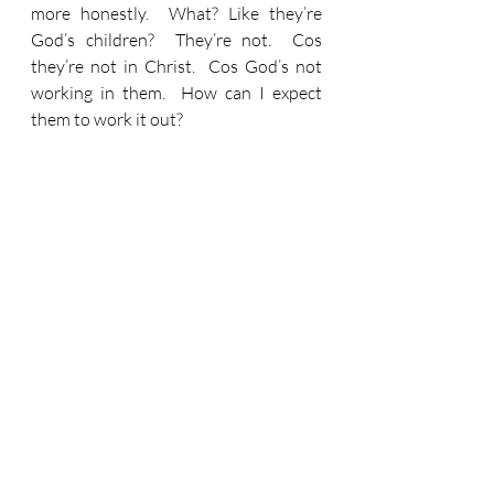
more honestly.  What? Like they’re 
God’s children?  They’re not.  Cos 
they’re not in Christ.  Cos God’s not 
working in them.  How can I expect 
them to work it out?
Do we challenge this and that and the 
other around us?  When what we’re 
actually being asked is to challenge 
this (heart).  And that (head/mindset).  
And the other (mouth)!  Cos - if we 
challenge them - we’ll shine.
We’ll ‘shine like stars in the sky as…’ 
well as Paul says, ‘as you hold firmly to 
the word of life.’  We might think, ‘well 
that’s the Bible innit!’  Umm.  When 
these words were written the Bible 
was still literally being written.  