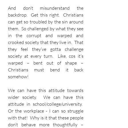
And don’t misunderstand the 
backdrop.  Get this right.  Christians 
can get so troubled by the sin around 
them.  So challenged by what they see 
in the corrupt and warped and 
crooked society that they live in.  That 
they feel they’ve gotta challenge 
society at every turn.  Like, cos it’s 
warped – bent out of shape –
Christians must bend it back 
somehow! 
We can have this attitude towards 
wider society.  We can have this 
attitude in school/college/university.  
Or the workplace - I can so struggle 
with that!  Why is it that these people 
don’t behave more thoughtfully – 