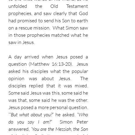
unfolded the Old Testament 
prophecies, and saw clearly that God 
had promised to send his Son to earth 
on a rescue mission.  What Simon saw 
in those prophecies matched what he 
saw in Jesus. 
A day arrived when Jesus posed a 
question (Matthew 16:13-20).  Jesus 
asked his disciples what the popular 
opinion was about Jesus.  The 
disciples replied that it was mixed.  
Some said Jesus was this, some said he 
was that, some said he was the other.   
Jesus posed a more personal question. 
‘“
But what about you?
” he asked. “
Who 
do you say I am?
”  Simon Peter 
answered, ‘
You are the Messiah, the Son 