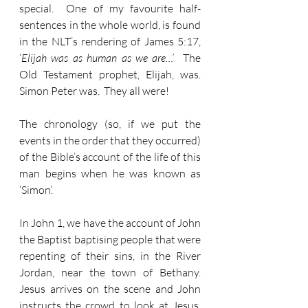
special.  One of my favourite half-
sentences in the whole world, is found 
in the NLT’s rendering of James 5:17, 
‘
Elijah was as human as we are…’
  The 
Old Testament prophet, Elijah, was.  
Simon Peter was.  They all were!
The chronology (so, if we put the 
events in the order that they occurred) 
of the Bible’s account of the life of this 
man begins when he was known as 
‘Simon’.
In John 1, we have the account of John 
the Baptist baptising people that were 
repenting of their sins, in the River 
Jordan, near the town of Bethany.  
Jesus arrives on the scene and John 
instructs the crowd to look at Jesus.  