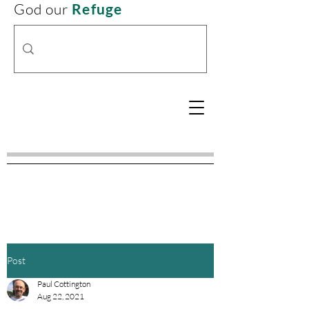
God our
Refuge
Post
Paul Cottington
Aug 22, 2021