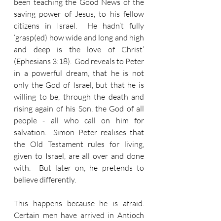
been teaching the Good News of the 
saving power of Jesus, to his fellow 
citizens in Israel.  He hadn’t fully 
‘grasp(ed) how wide and long and high 
and deep is the love of Christ’ 
(Ephesians 3:18).  God reveals to Peter 
in a powerful dream, that he is not 
only the God of Israel, but that he is 
willing to be, through the death and 
rising again of his Son, the God of all 
people - all who call on him for 
salvation.  Simon Peter realises that 
the Old Testament rules for living, 
given to Israel, are all over and done 
with.  But later on, he pretends to 
believe differently.
This happens because he is afraid.  
Certain men have arrived in Antioch 