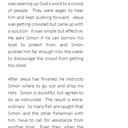
was opening up God’s word to a crowd 
of people.  They were eager to hear 
him and kept pushing forward.  Jesus 
was getting crowded but came up with 
a solution.  It was simple but effective.  
He asks Simon if he can borrow his 
boat to preach from, and Simon 
pushes him far enough into the water 
to discourage the crowd from getting 
too close.
After Jesus has finished, he instructs 
Simon where to go out and drop his 
nets.  Simon is doubtful, but agrees to 
do as instructed.  The result is extra-
ordinary.  So many fish are caught that 
Simon, and the other fisherman with 
him, have to call for assistance from 
another boat.  Even then, when the 