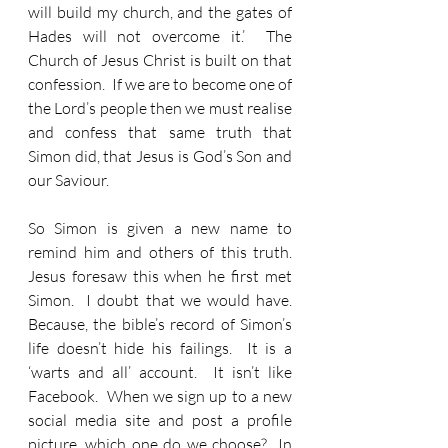
will build my church, and the gates of 
Hades will not overcome it.’  The 
Church of Jesus Christ is built on that 
confession.  If we are to become one of 
the Lord’s people then we must realise 
and confess that same truth that 
Simon did, that Jesus is God’s Son and 
our Saviour.
So Simon is given a new name to 
remind him and others of this truth.  
Jesus foresaw this when he first met 
Simon.  I doubt that we would have.  
Because, the bible’s record of Simon’s 
life doesn’t hide his failings.  It is a 
‘warts and all’ account.  It isn’t like 
Facebook.  When we sign up to a new 
social media site and post a profile 
picture, which one do we choose?  In 