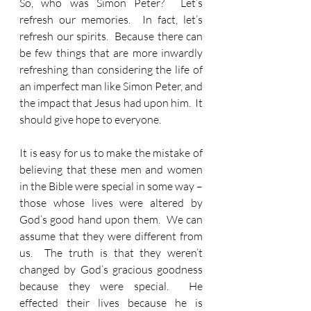
So, who was Simon Peter?  Let’s 
refresh our memories.  In fact, let’s 
refresh our spirits.  Because there can 
be few things that are more inwardly 
refreshing than considering the life of 
an imperfect man like Simon Peter, and 
the impact that Jesus had upon him.  It 
should give hope to everyone.
It is easy for us to make the mistake of 
believing that these men and women 
in the Bible were special in some way – 
those whose lives were altered by 
God’s good hand upon them.  We can 
assume that they were different from 
us.  The truth is that they weren’t 
changed by God’s gracious goodness 
because they were special.  He 
effected their lives because he is 