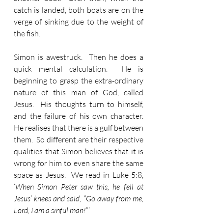
catch is landed, both boats are on the 
verge of sinking due to the weight of 
the fish.
Simon is awestruck.  Then he does a 
quick mental calculation.  He is 
beginning to grasp the extra-ordinary 
nature of this man of God, called 
Jesus.  His thoughts turn to himself, 
and the failure of his own character.  
He realises that there is a gulf between 
them.  So different are their respective 
qualities that Simon believes that it is 
wrong for him to even share the same 
space as Jesus.  We read in Luke 5:8, 
‘
When Simon Peter saw this, he fell at 
Jesus’ knees and said, “Go away from me, 
Lord; I am a sinful man!
”’