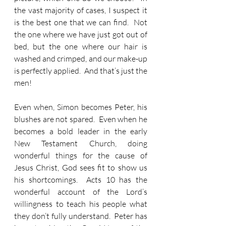
the vast majority of cases, I suspect it 
is the best one that we can find.  Not 
the one where we have just got out of 
bed, but the one where our hair is 
washed and crimped, and our make-up 
is perfectly applied.  And that’s just the 
men!  
Even when, Simon becomes Peter, his 
blushes are not spared.  Even when he 
becomes a bold leader in the early 
New Testament Church, doing 
wonderful things for the cause of 
Jesus Christ, God sees fit to show us 
his shortcomings.  Acts 10 has the 
wonderful account of the Lord’s 
willingness to teach his people what 
they don’t fully understand.  Peter has 