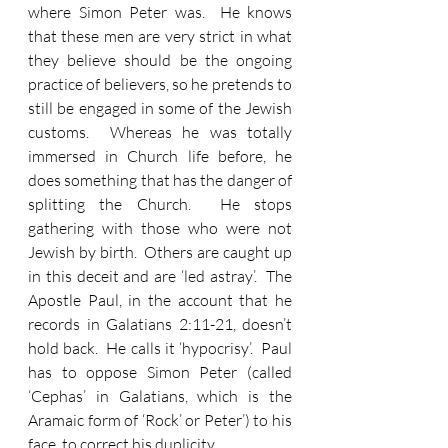
where Simon Peter was.  He knows 
that these men are very strict in what 
they believe should be the ongoing 
practice of believers, so he pretends to 
still be engaged in some of the Jewish 
customs.  Whereas he was totally 
immersed in Church life before, he 
does something that has the danger of 
splitting the Church.  He stops 
gathering with those who were not 
Jewish by birth.  Others are caught up 
in this deceit and are ‘led astray’.  The 
Apostle Paul, in the account that he 
records in Galatians 2:11-21, doesn’t 
hold back.  He calls it ‘hypocrisy’.  Paul 
has to oppose Simon Peter (called 
‘Cephas’ in Galatians, which is the 
Aramaic form of ‘Rock’ or Peter’) to his 
face, to correct his duplicity.