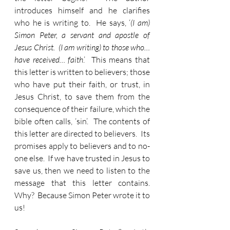
introduces himself and he clarifies 
who he is writing to.  He says, ‘
(I am) 
Simon Peter, a servant and apostle of 
Jesus Christ.  (I am writing) to those who… 
have received… faith
.’  This means that 
this letter is written to believers; those 
who have put their faith, or trust, in 
Jesus Christ, to save them from the 
consequence of their failure, which the 
bible often calls, ‘sin’.  The contents of 
this letter are directed to believers.  Its 
promises apply to believers and to no-
one else.  If we have trusted in Jesus to 
save us, then we need to listen to the 
message that this letter contains.  
Why?  Because Simon Peter wrote it to 
us!