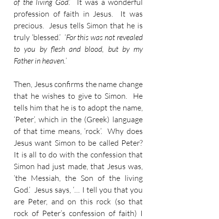
of the living God
.’  It was a wonderful 
profession of faith in Jesus.  It was 
precious.  Jesus tells Simon that he is 
truly ‘blessed.’  ‘
For this was not revealed 
to you by flesh and blood, but by my 
Father in heaven.
’  
Then, Jesus confirms the name change 
that he wishes to give to Simon.  He 
tells him that he is to adopt the name, 
‘Peter’, which in the (Greek) language 
of that time means, ‘rock’.  Why does 
Jesus want Simon to be called Peter?  
It is all to do with the confession that 
Simon had just made, that Jesus was, 
‘the Messiah, the Son of the living 
God.’  Jesus says, ‘… I tell you that you 
are Peter, and on this rock (so that 
rock of Peter’s confession of faith) I 