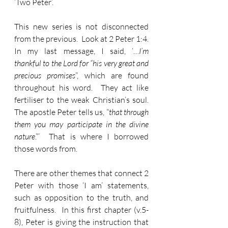
‘Two Peter’.
This new series is not disconnected 
from the previous.  Look at 2 Peter 1:4.  
In my last message, I said, ‘…
I’m 
thankful to the Lord for “his very great and 
precious promises
”, which are found 
throughout his word.  They act like 
fertiliser to the weak Christian’s soul.  
The apostle Peter tells us, “
that through 
them you may participate in the divine 
nature
.”’  That is where I borrowed 
those words from.
There are other themes that connect 2 
Peter with those ‘I am’ statements, 
such as opposition to the truth, and 
fruitfulness.  In this first chapter (v.5-
8), Peter is giving the instruction that 