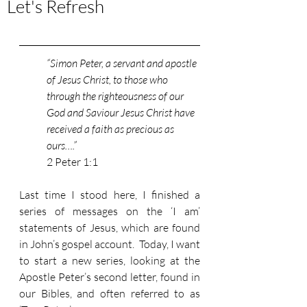
Let's Refresh
“Simon Peter, a servant and apostle 
of Jesus Christ, to those who 
through the righteousness of our 
God and Saviour Jesus Christ have 
received a faith as precious as 
ours….”
2 Peter 1:1
Last time I stood here, I finished a 
series of messages on the ‘I am’ 
statements of Jesus, which are found 
in John’s gospel account.  Today, I want 
to start a new series, looking at the 
Apostle Peter’s second letter, found in 
our Bibles, and often referred to as 