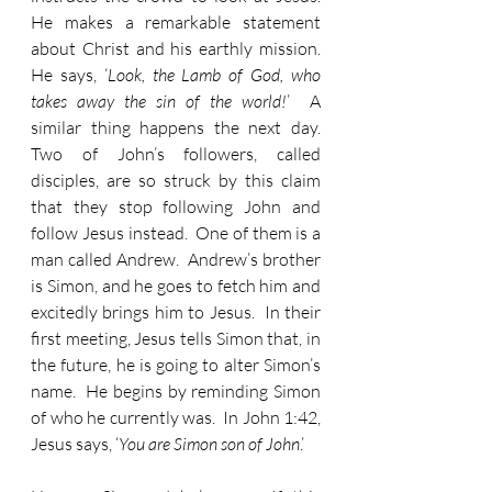
He makes a remarkable statement 
about Christ and his earthly mission.  
He says, ‘
Look, the Lamb of God, who 
takes away the sin of the world!
’  A 
similar thing happens the next day.  
Two of John’s followers, called 
disciples, are so struck by this claim 
that they stop following John and 
follow Jesus instead.  One of them is a 
man called Andrew.  Andrew’s brother 
is Simon, and he goes to fetch him and 
excitedly brings him to Jesus.  In their 
first meeting, Jesus tells Simon that, in 
the future, he is going to alter Simon’s 
name.  He begins by reminding Simon 
of who he currently was.  In John 1:42, 
Jesus says, ‘
You are Simon son of John
.’