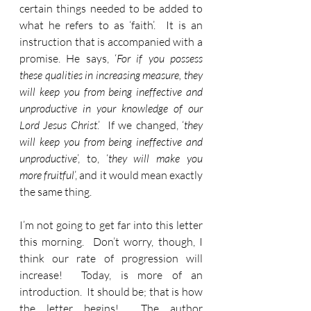
certain things needed to be added to 
what he refers to as ‘faith’.  It is an 
instruction that is accompanied with a 
promise. He says, ‘
For if you possess 
these qualities in increasing measure, they 
will keep you from being ineffective and 
unproductive in your knowledge of our 
Lord Jesus Christ
.’  If we changed, ‘
they 
will keep you from being ineffective and 
unproductive
’, to, ‘
they will make you 
more fruitful
’, and it would mean exactly 
the same thing.
I’m not going to get far into this letter 
this morning.  Don’t worry, though, I 
think our rate of progression will 
increase!  Today, is more of an 
introduction.  It should be; that is how 
the letter begins!  The author 