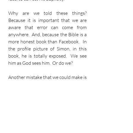
Why are we told these things?  
Because it is important that we are 
aware that error can come from 
anywhere.  And, because the Bible is a 
more honest book than Facebook.  In 
the profile picture of Simon, in this 
book, he is totally exposed.  We see 
him as God sees him.  Or do we?
Another mistake that we could make is 
to only see Simon as a standout 
failure.  That isn’t how Jesus sees him.  
I mentioned earlier that in that first 
meeting between them, Jesus spoke of 
this impending name change.  He knew 
what could be.  He knew what would 
be.  