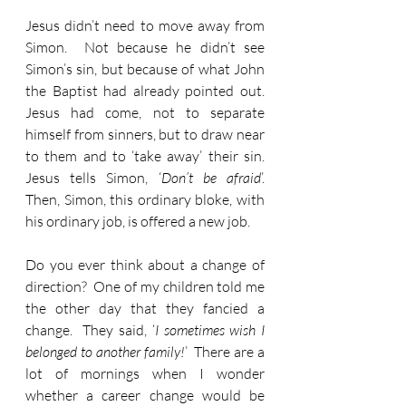
Jesus didn’t need to move away from 
Simon.  Not because he didn’t see 
Simon’s sin, but because of what John 
the Baptist had already pointed out.  
Jesus had come, not to separate 
himself from sinners, but to draw near 
to them and to ‘take away’ their sin.  
Jesus tells Simon, ‘
Don’t be afraid
’.  
Then, Simon, this ordinary bloke, with 
his ordinary job, is offered a new job.
Do you ever think about a change of 
direction?  One of my children told me 
the other day that they fancied a 
change.  They said, ‘
I sometimes wish I 
belonged to another family!
’  There are a 
lot of mornings when I wonder 
whether a career change would be 