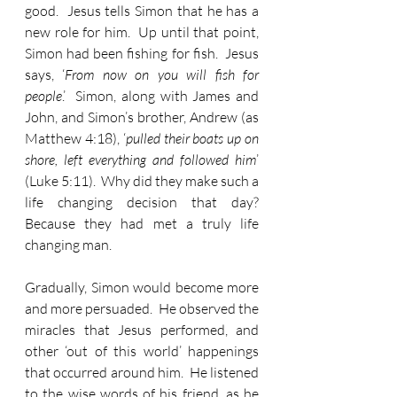
good.  Jesus tells Simon that he has a 
new role for him.  Up until that point, 
Simon had been fishing for fish.  Jesus 
says, ‘
From now on you will fish for 
people
.’  Simon, along with James and 
John, and Simon’s brother, Andrew (as 
Matthew 4:18), ‘
pulled their boats up on 
shore, left everything and followed him
’ 
(Luke 5:11).  Why did they make such a 
life changing decision that day?  
Because they had met a truly life 
changing man.
Gradually, Simon would become more 
and more persuaded.  He observed the 
miracles that Jesus performed, and 
other ‘out of this world’ happenings 
that occurred around him.  He listened 
to the wise words of his friend, as he 