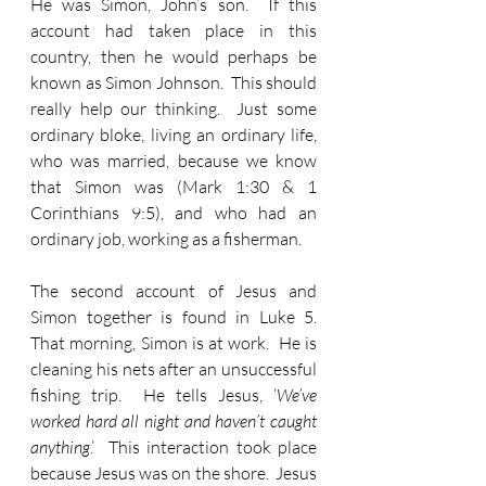
He was Simon, John’s son.  If this 
account had taken place in this 
country, then he would perhaps be 
known as Simon Johnson.  This should 
really help our thinking.  Just some 
ordinary bloke, living an ordinary life, 
who was married, because we know 
that Simon was (Mark 1:30 & 1 
Corinthians 9:5), and who had an 
ordinary job, working as a fisherman.
The second account of Jesus and 
Simon together is found in Luke 5.  
That morning, Simon is at work.  He is 
cleaning his nets after an unsuccessful 
fishing trip.  He tells Jesus, ‘
We’ve 
worked hard all night and haven’t caught 
anything
.’  This interaction took place 
because Jesus was on the shore.  Jesus 