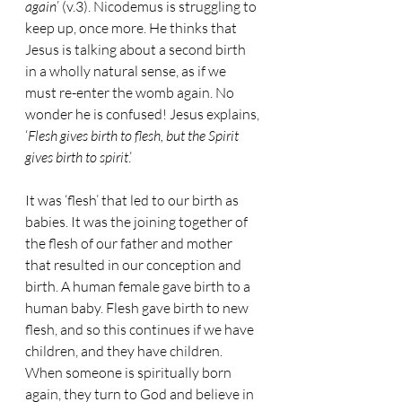
again
’ (v.3). Nicodemus is struggling to 
keep up, once more. He thinks that 
Jesus is talking about a second birth 
in a wholly natural sense, as if we 
must re-enter the womb again. No 
wonder he is confused! Jesus explains, 
‘
Flesh gives birth to flesh, but the Spirit 
gives birth to spirit
.’
It was ‘flesh’ that led to our birth as 
babies. It was the joining together of 
the flesh of our father and mother 
that resulted in our conception and 
birth. A human female gave birth to a 
human baby. Flesh gave birth to new 
flesh, and so this continues if we have 
children, and they have children. 
When someone is spiritually born 
again, they turn to God and believe in 