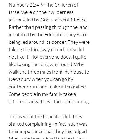
Numbers 21:4-9. The Children of 
Israel were on their wilderness 
journey, led by God’s servant Moses. 
Rather than passing through the land 
inhabited by the Edomites, they were 
being led around its border. They were 
taking the long way round. They did 
not like it. Not everyone does. I quite 
like taking the long way round. Why 
walk the three miles from my house to 
Dewsbury when you can go by 
another route and make it ten miles? 
Some people in my family take a 
different view. They start complaining. 
This is what the Israelites did. They 
started complaining. In fact, such was 
their impatience that they misjudged 
Moses and misjudged the Lord. They 