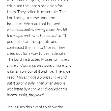
criticised the Lord’s provision for 
them. They called it ‘miserable’. The 
Lord brings a curse upon the 
Israelites. We read that he, ‘
sent 
venomous snakes among them; they bit 
the people and many Israelites died
.’ The 
people became desperate and 
confessed their sin to Moses. They 
cried out for a way to be made safe. 
The Lord instructed Moses to ‘
make a 
snake and put it up on a pole; anyone who 
is bitten can look at it and live.
’ Then, we 
read, ‘
Moses made a bronze snake and 
put it up on a pole. Then when anyone 
was bitten by a snake and looked at the 
bronze snake, they lived.
’
Jesus uses this event to show the 