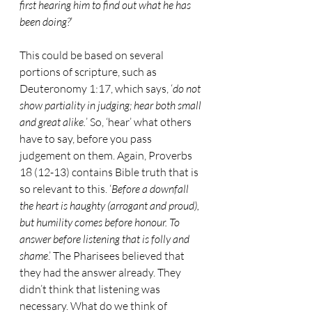
first hearing him to find out what he has 
been doing?
’ 
This could be based on several 
portions of scripture, such as 
Deuteronomy 1:17, which says, ‘
do not 
show partiality in judging; hear both small 
and great alike.
’ So, ‘hear’ what others 
have to say, before you pass 
judgement on them. Again, Proverbs 
18 (12-13) contains Bible truth that is 
so relevant to this. ‘
Before a downfall 
the heart is haughty (arrogant and proud), 
but humility comes before honour. To 
answer before listening that is folly and 
shame
.’ The Pharisees believed that 
they had the answer already. They 
didn’t think that listening was 
necessary. What do we think of 