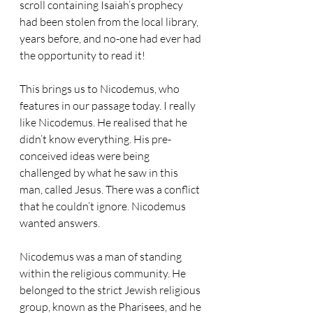
scroll containing Isaiah’s prophecy 
had been stolen from the local library, 
years before, and no-one had ever had 
the opportunity to read it!
This brings us to Nicodemus, who 
features in our passage today. I really 
like Nicodemus. He realised that he 
didn’t know everything. His pre-
conceived ideas were being 
challenged by what he saw in this 
man, called Jesus. There was a conflict 
that he couldn’t ignore. Nicodemus 
wanted answers. 
Nicodemus was a man of standing 
within the religious community. He 
belonged to the strict Jewish religious 
group, known as the Pharisees, and he 