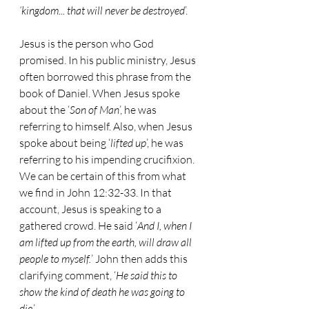
‘kingdom... that will never be destroyed
’.
Jesus is the person who God 
promised. In his public ministry, Jesus 
often borrowed this phrase from the 
book of Daniel. When Jesus spoke 
about the ‘
Son of Man
’, he was 
referring to himself. Also, when Jesus 
spoke about being ‘
lifted up
’, he was 
referring to his impending crucifixion. 
We can be certain of this from what 
we find in John 12:32-33. In that 
account, Jesus is speaking to a 
gathered crowd. He said ‘
And I, when I 
am lifted up from the earth, will draw all 
people to myself.
’ John then adds this 
clarifying comment, ‘
He said this to 
show the kind of death he was going to 
die
.’