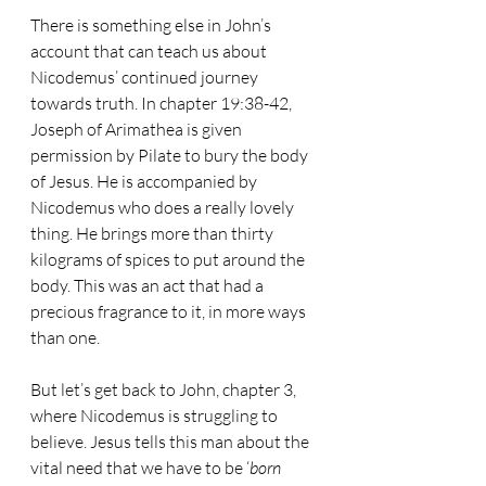
There is something else in John’s 
account that can teach us about 
Nicodemus’ continued journey 
towards truth. In chapter 19:38-42, 
Joseph of Arimathea is given 
permission by Pilate to bury the body 
of Jesus. He is accompanied by 
Nicodemus who does a really lovely 
thing. He brings more than thirty 
kilograms of spices to put around the 
body. This was an act that had a 
precious fragrance to it, in more ways 
than one.
But let’s get back to John, chapter 3, 
where Nicodemus is struggling to 
believe. Jesus tells this man about the 
vital need that we have to be ‘
born 