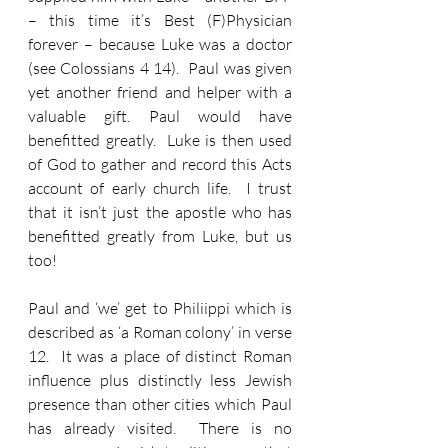
– this time it’s Best (F)Physician 
forever – because Luke was a doctor 
(see Colossians 4 14).  Paul was given 
yet another friend and helper with a 
valuable gift. Paul would have 
benefitted greatly.  Luke is then used 
of God to gather and record this Acts 
account of early church life.  I trust 
that it isn’t just the apostle who has 
benefitted greatly from Luke, but us 
too!
Paul and ‘we’ get to Philiippi which is 
described as ‘a Roman colony’ in verse 
12.  It was a place of distinct Roman 
influence plus distinctly less Jewish 
presence than other cities which Paul 
has already visited.  There is no 