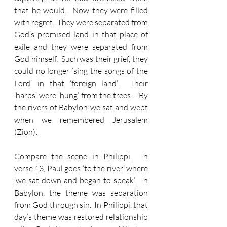
that he would.  Now they were filled 
with regret.  They were separated from 
God’s promised land in that place of 
exile and they were separated from 
God himself.  Such was their grief, they 
could no longer ‘sing the songs of the 
Lord’ in that ‘foreign land’.  Their 
‘harps’ were ‘hung’ from the trees - ‘By 
the rivers of Babylon we sat and wept 
when we remembered Jerusalem 
(Zion)’.
Compare the scene in Philippi.  In 
verse 13, Paul goes ‘
to the river
’ where 
‘
we sat down
 and began to speak’.  In 
Babylon, the theme was separation 
from God through sin.  In Philippi, that 
day’s theme was restored relationship 