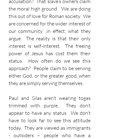
accusation?  That slave’s owners claim 
the moral high ground.  ‘We are doing 
this out of love for Roman society.  We 
are concerned for the wider interest of 
our community’ ,in effect, what they 
argue.  The reality is that their only 
interest is self-interest.  The freeing 
power of Jesus has cost them their 
status.  How often do we see this 
approach?  People claim to be serving 
either God, or the greater good, when 
they are simply serving themselves.
Paul and Silas aren’t wearing togas 
trimmed with purple.  They don’t 
appear to have any status.  We don’t 
have to look far to see this attitude 
today.  They are viewed as immigrants 
- outsiders – people who have a 