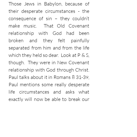
Those Jews in Babylon, because of 
their desperate circumstances - the 
consequence of sin – they couldn’t 
make music.  That Old Covenant 
relationship with God had been 
broken and they felt painfully 
separated from him and from the life 
which they held so dear.  Look at P & S, 
though.  They were in New Covenant 
relationship with God through Christ.  
Paul talks about it in Romans 8 31-39, 
Paul mentions some really desperate 
life circumstances and asks what 
exactly will now be able to break our 
God relationship as believers.  And his 
conclusion is nothing.  Nothing… ‘not 
anything… in all creation, will be able 
to separate us from the love of God 
that is in Christ Jesus our Lord’.  They 