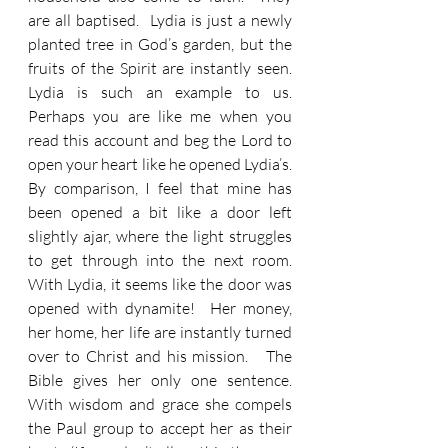
are all baptised.  Lydia is just a newly 
planted tree in God’s garden, but the 
fruits of the Spirit are instantly seen.  
Lydia is such an example to us.  
Perhaps you are like me when you 
read this account and beg the Lord to 
open your heart like he opened Lydia’s.  
By comparison, I feel that mine has 
been opened a bit like a door left 
slightly ajar, where the light struggles 
to get through into the next room.  
With Lydia, it seems like the door was 
opened with dynamite!  Her money, 
her home, her life are instantly turned 
over to Christ and his mission.   The 
Bible gives her only one sentence.  
With wisdom and grace she compels 
the Paul group to accept her as their 