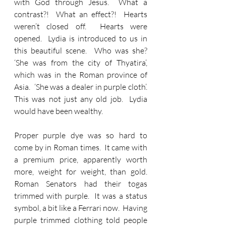
with God through Jesus.  What a 
contrast?!  What an effect?!  Hearts 
weren’t closed off.  Hearts were 
opened.  Lydia is introduced to us in 
this beautiful scene.  Who was she?  
‘She was from the city of Thyatira’, 
which was in the Roman province of 
Asia.  ‘She was a dealer in purple cloth’.  
This was not just any old job.  Lydia 
would have been wealthy.
Proper purple dye was so hard to 
come by in Roman times.  It came with 
a premium price, apparently worth 
more, weight for weight, than gold.  
Roman Senators had their togas 
trimmed with purple.  It was a status 
symbol, a bit like a Ferrari now.  Having 
purple trimmed clothing told people 