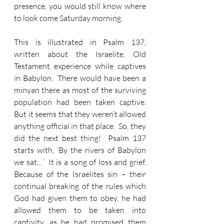
presence, you would still know where 
to look come Saturday morning.
This is illustrated in Psalm 137, 
written about the Israelite, Old 
Testament experience while captives 
in Babylon.  There would have been a 
minyan there as most of the surviving 
population had been taken captive.  
But it seems that they weren’t allowed 
anything official in that place.  So, they 
did the next best thing!  Psalm 137 
starts with, ‘By the rivers of Babylon 
we sat…’  It is a song of loss and grief.  
Because of the Israelites sin – their 
continual breaking of the rules which 
God had given them to obey, he had 
allowed them to be taken into 
captivity, as he had promised them 