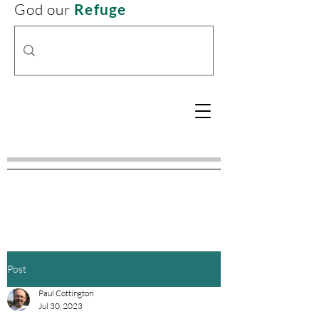
God our
Refuge
Post
Paul Cottington
Jul 30, 2023