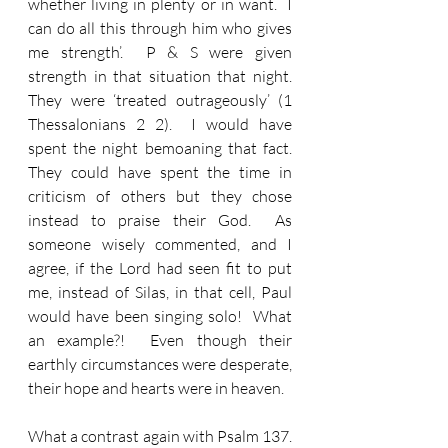
whether living in plenty or in want.  I 
can do all this through him who gives 
me strength’.  P & S were given 
strength in that situation that night.  
They were ‘treated outrageously’ (1 
Thessalonians 2 2).  I would have 
spent the night bemoaning that fact.  
They could have spent the time in 
criticism of others but they chose 
instead to praise their God.  As 
someone wisely commented, and I 
agree, if the Lord had seen fit to put 
me, instead of Silas, in that cell, Paul 
would have been singing solo!  What 
an example?!  Even though their 
earthly circumstances were desperate, 
their hope and hearts were in heaven.
What a contrast again with Psalm 137.  