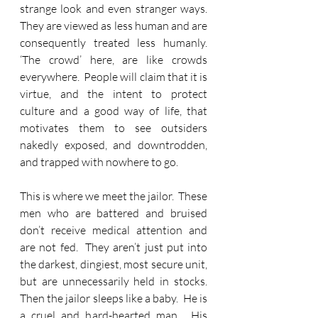
strange look and even stranger ways.  
They are viewed as less human and are 
consequently treated less humanly.  
‘The crowd’ here, are like crowds 
everywhere.  People will claim that it is 
virtue, and the intent to protect 
culture and a good way of life, that 
motivates them to see outsiders 
nakedly exposed, and downtrodden, 
and trapped with nowhere to go. 
This is where we meet the jailor.  These 
men who are battered and bruised 
don’t receive medical attention and 
are not fed.  They aren’t just put into 
the darkest, dingiest, most secure unit, 
but are unnecessarily held in stocks.  
Then the jailor sleeps like a baby.  He is 
a cruel and hard-hearted man.  His 