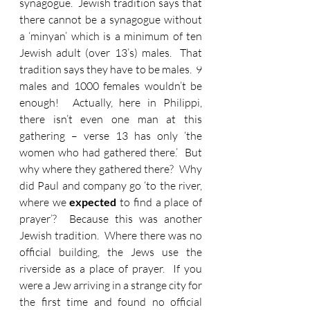
synagogue.  Jewish tradition says that 
there cannot be a synagogue without 
a ‘minyan’ which is a minimum of ten 
Jewish adult (over 13’s) males.  That 
tradition says they have to be males.  9 
males and 1000 females wouldn’t be 
enough!  Actually, here in Philippi, 
there isn’t even one man at this 
gathering – verse 13 has only ‘the 
women who had gathered there.’  But 
why where they gathered there?  Why 
did Paul and company go ‘to the river, 
where we
 expected
 to find a place of 
prayer’?  Because this was another 
Jewish tradition.  Where there was no 
official building, the Jews use the 
riverside as a place of prayer.  If you 
were a Jew arriving in a strange city for 
the first time and found no official 