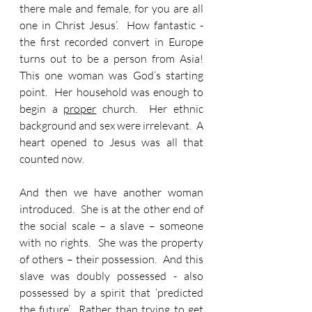
there male and female, for you are all 
one in Christ Jesus’.  How fantastic - 
the first recorded convert in Europe 
turns out to be a person from Asia!  
This one woman was God’s starting 
point.  Her household was enough to 
begin a 
proper
 church.  Her ethnic 
background and sex were irrelevant.  A 
heart opened to Jesus was all that 
counted now.
And then we have another woman 
introduced.  She is at the other end of 
the social scale – a slave – someone 
with no rights.  She was the property 
of others – their possession.  And this 
slave was doubly possessed - also 
possessed by a spirit that ‘predicted 
the future’.  Rather than trying to get 