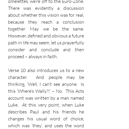
omelettes, we’re off to the Euro-Zone.  
There was evidently a discussion 
about whether this vision was for real, 
because they reach a conclusion 
together. May we be the same.  
However, defined and obvious a future 
path in life may seem, let us prayerfully 
consider and conclude and then 
proceed – always in faith.
Verse 10 also introduces us to a new 
character.  And people may be 
thinking, ‘Well, I can’t see anyone.  Is 
this ‘Where’s Wally?!’ – No.  This Acts 
account was written by a man named 
Luke.  At this very point, when Luke 
describes Paul and his friends he 
changes his usual word of choice, 
which was ‘they’, and uses the word 