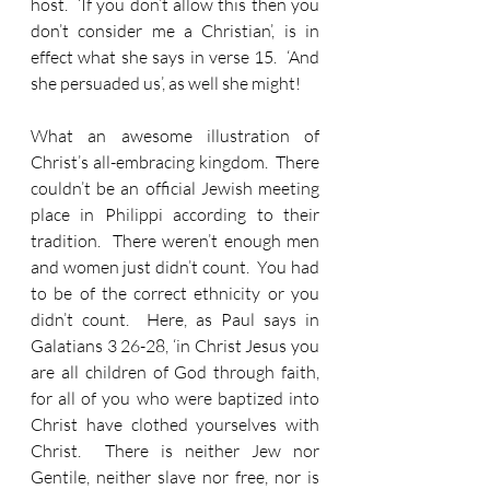
host.  ‘If you don’t allow this then you 
don’t consider me a Christian’, is in 
effect what she says in verse 15.  ‘And 
she persuaded us’, as well she might!
What an awesome illustration of 
Christ’s all-embracing kingdom.  There 
couldn’t be an official Jewish meeting 
place in Philippi according to their 
tradition.  There weren’t enough men 
and women just didn’t count.  You had 
to be of the correct ethnicity or you 
didn’t count.  Here, as Paul says in 
Galatians 3 26-28, ‘in Christ Jesus you 
are all children of God through faith, 
for all of you who were baptized into 
Christ have clothed yourselves with 
Christ.  There is neither Jew nor 
Gentile, neither slave nor free, nor is 