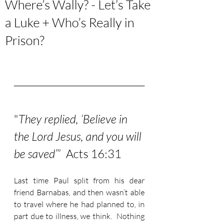
Where’s Wally? - Let’s Take
a Luke + Who’s Really in
Prison?
"
They replied, ‘Believe in 
the Lord Jesus, and you will 
be saved’
”  Acts 16:31
Last time Paul split from his dear 
friend Barnabas, and then wasn’t able 
to travel where he had planned to, in 
part due to illness, we think.  Nothing 