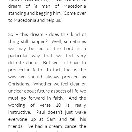
dream of ‘a man of Macedonia 
standing and begging him, ‘Come over 
to Macedonia and help us.’’
So – this dream - does this kind of 
thing still happen?  Well, sometimes 
we may be led of the Lord in a 
particular way that we feel very 
definite about.  But we still have to 
proceed in faith.  In fact, that is the 
way we should always proceed as 
Christians.  Whether we feel clear or 
unclear about future aspects of life, we 
must go forward in faith.  And the 
wording of verse 10 is really 
instructive.  Paul doesn’t just wake 
everyone up at 5am and tell his 
friends, ‘I’ve had a dream, cancel the 