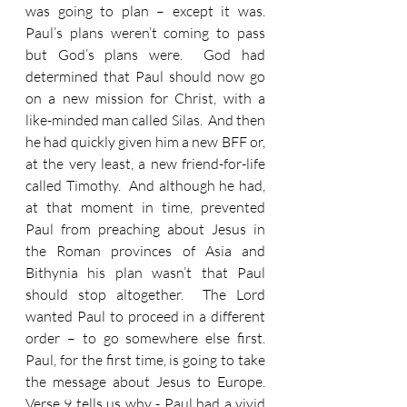
was going to plan – except it was. 
Paul’s plans weren’t coming to pass 
but God’s plans were.  God had 
determined that Paul should now go 
on a new mission for Christ, with a 
like-minded man called Silas.  And then 
he had quickly given him a new BFF or, 
at the very least, a new friend-for-life 
called Timothy.  And although he had, 
at that moment in time, prevented 
Paul from preaching about Jesus in 
the Roman provinces of Asia and 
Bithynia his plan wasn’t that Paul 
should stop altogether.  The Lord 
wanted Paul to proceed in a different 
order – to go somewhere else first.  
Paul, for the first time, is going to take 
the message about Jesus to Europe.  
Verse 9 tells us why - Paul had a vivid 