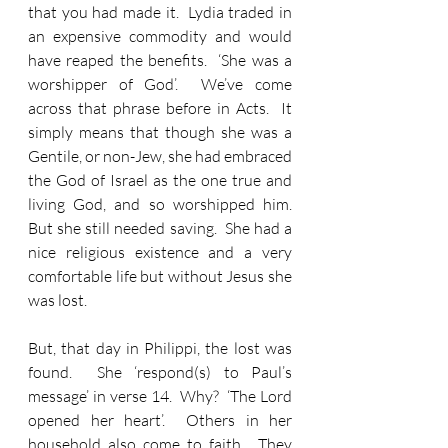
that you had made it.  Lydia traded in 
an expensive commodity and would 
have reaped the benefits.  ‘She was a 
worshipper of God’.  We’ve come 
across that phrase before in Acts.  It 
simply means that though she was a 
Gentile, or non-Jew, she had embraced 
the God of Israel as the one true and 
living God, and so worshipped him.  
But she still needed saving.  She had a 
nice religious existence and a very 
comfortable life but without Jesus she 
was lost.
But, that day in Philippi, the lost was 
found.  She ‘respond(s) to Paul’s 
message’ in verse 14.  Why?  ‘The Lord 
opened her heart’.  Others in her 
household also come to faith.  They 