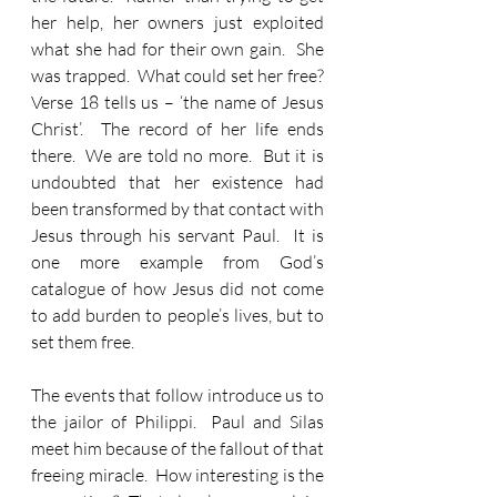
her help, her owners just exploited 
what she had for their own gain.  She 
was trapped.  What could set her free?  
Verse 18 tells us – ‘the name of Jesus 
Christ’.  The record of her life ends 
there.  We are told no more.  But it is 
undoubted that her existence had 
been transformed by that contact with 
Jesus through his servant Paul.  It is 
one more example from God’s 
catalogue of how Jesus did not come 
to add burden to people’s lives, but to 
set them free.
The events that follow introduce us to 
the jailor of Philippi.  Paul and Silas 
meet him because of the fallout of that 
freeing miracle.  How interesting is the 