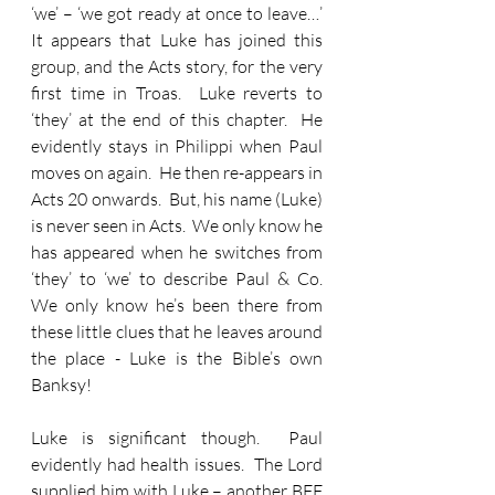
‘we’ – ‘we got ready at once to leave…’  
It appears that Luke has joined this 
group, and the Acts story, for the very 
first time in Troas.  Luke reverts to 
‘they’ at the end of this chapter.  He 
evidently stays in Philippi when Paul 
moves on again.  He then re-appears in 
Acts 20 onwards.  But, his name (Luke) 
is never seen in Acts.  We only know he 
has appeared when he switches from 
‘they’ to ‘we’ to describe Paul & Co.  
We only know he’s been there from 
these little clues that he leaves around 
the place - Luke is the Bible’s own 
Banksy!
Luke is significant though.  Paul 
evidently had health issues.  The Lord 
supplied him with Luke – another BFF 