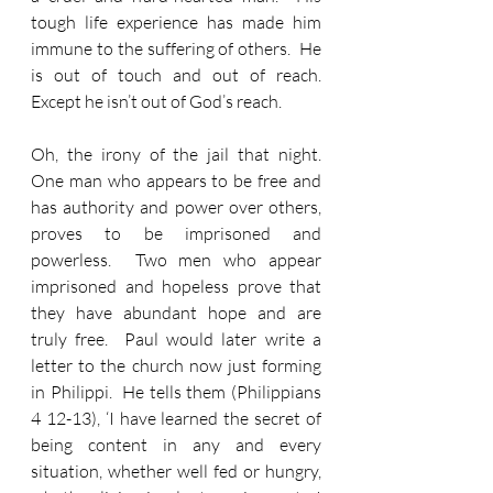
tough life experience has made him 
immune to the suffering of others.  He 
is out of touch and out of reach.  
Except he isn’t out of God’s reach.
Oh, the irony of the jail that night.  
One man who appears to be free and 
has authority and power over others, 
proves to be imprisoned and 
powerless.  Two men who appear 
imprisoned and hopeless prove that 
they have abundant hope and are 
truly free.  Paul would later write a 
letter to the church now just forming 
in Philippi.  He tells them (Philippians 
4 12-13), ‘I have learned the secret of 
being content in any and every 
situation, whether well fed or hungry, 