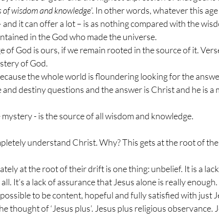
es of wisdom and knowledge
’. In other words, whatever this age
 and it can offer a lot – is as nothing compared with the wis
ntained in the God who made the universe. 
 of God is ours, if we remain rooted in the source of it. Vers
stery of God. 
ecause the whole world is floundering looking for the answer
and destiny questions and the answer is Christ and he is a 
e mystery - is the source of all wisdom and knowledge.
letely understand Christ. Why? This gets at the root of the
ely at the root of their drift is one thing: unbelief. It is a la
n all. It’s a lack of assurance that Jesus alone is really enough
 possible to be content, hopeful and fully satisfied with just Je
he thought of ‘Jesus plus’. Jesus plus religious observance. J