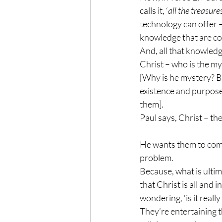
calls it, ‘
all the treasur
technology can offer –
knowledge that are co
And, all that knowledge
Christ – who is the my
[Why is he mystery? B
existence and purpose 
them]. 
Paul says, Christ – th
He wants them to comp
problem. 
Because, what is ultimat
that Christ is all and i
wondering, ‘is it really
They’re entertaining t