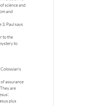
 of science and 
dom and 
e 3, Paul says 
 to the 
mystery to 
 Colossian’s 
ck of assurance 
. They are 
sus’. 
esus plus 