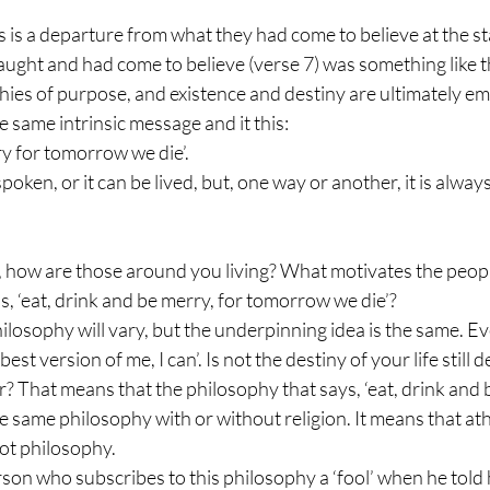
 is a departure from what they had come to believe at the star
ght and had come to believe (verse 7) was something like th
sophies of purpose, and existence and destiny are ultimately em
 same intrinsic message and it this: 
ry for tomorrow we die’. 
ken, or it can be lived, but, one way or another, it is always
e, how are those around you living? What motivates the peop
is, ‘eat, drink and be merry, for tomorrow we die’? 
ilosophy will vary, but the underpinning idea is the same. Eve
he best version of me, I can’. Is not the destiny of your life still
 That means that the philosophy that says, ‘eat, drink and b
e same philosophy with or without religion. It means that ath
oot philosophy.
on who subscribes to this philosophy a ‘fool’ when he told h