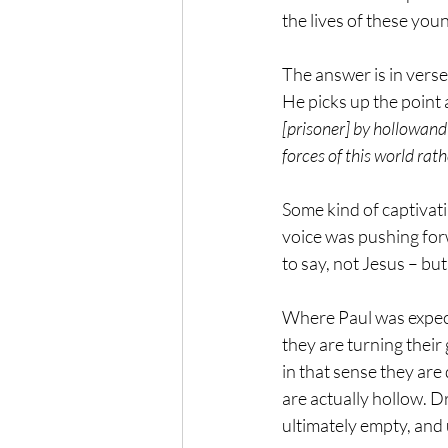
the lives of these you
The answer is in verse 4
He picks up the point 
[prisoner] by hollowand
forces of this world rath
Some kind of captivati
voice was pushing forwa
to say, not Jesus – bu
Where Paul was expecti
they are turning their
in that sense they are
are actually hollow. Dr
ultimately empty, and 