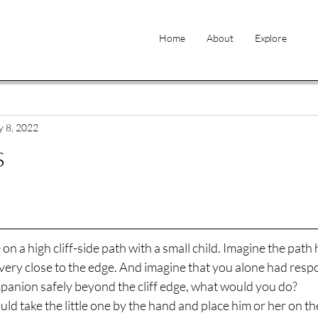
Home
About
Explore
 8, 2022
s
n a high cliff-side path with a small child. Imagine the path 
 very close to the edge. And imagine that you alone had respon
anion safely beyond the cliff edge, what would you do? 
ld take the little one by the hand and place him or her on the