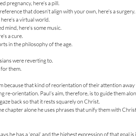
d pregnancy, here’s a pill. 
reference that doesn’t align with your own, here’s a surgery.
 here’s a virtual world. 
ed mind, here’s some music. 
e’s a cure.
ts in the philosophy of the age. 
ians were reverting to. 
for them.
m because that kind of reorientation of their attention away 
ng re-orientation. Paul’s aim, therefore, is to guide them along
gaze back so that it rests squarely on Christ. 
ne chapter alone he uses phrases that unify them with Christ
ays he has a ‘goal’ and the highest expression of that goal is 