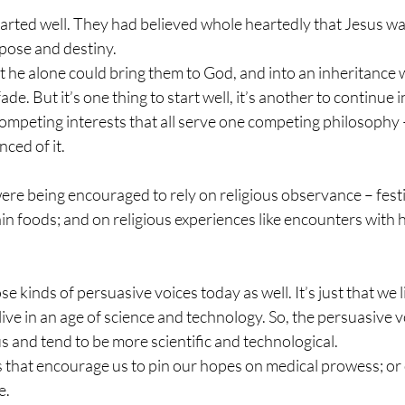
arted well. They had believed whole heartedly that Jesus wa
pose and destiny. 
 he alone could bring them to God, and into an inheritance 
ade. But it’s one thing to start well, it’s another to continue 
 competing interests that all serve one competing philosophy 
ced of it.
e being encouraged to rely on religious observance – festiv
ain foods; and on religious experiences like encounters with 
 kinds of persuasive voices today as well. It’s just that we l
 live in an age of science and technology. So, the persuasive 
us and tend to be more scientific and technological. 
s that encourage us to pin our hopes on medical prowess; or 
. 