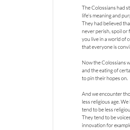
The Colossians had st
life’s meaning and pur
They had believed that
never perish, spoil or f
you live in a world of
that everyone is convin
Now the Colossians wer
and the eating of cert
to pin their hopes on.
And we encounter those
less religious age. We
tend to be less religio
They tend to be voice
innovation for example