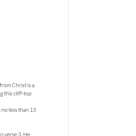
 
from Christ is a 
 this cliff-top 
 no less than 13 
in verse 3. He 