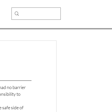
had no barrier 
sibility to 
 safe side of 