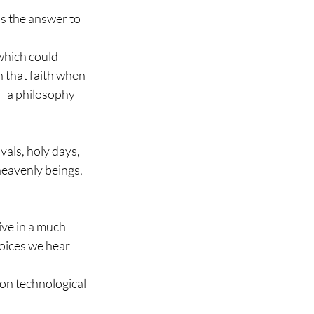
s the answer to 
which could 
in that faith when 
– a philosophy 
als, holy days, 
heavenly beings, 
ive in a much 
voices we hear 
on technological 