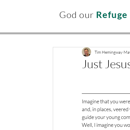
God our
Refuge
Tim Hemingway
May
Just Jesu
Imagine that you were o
and, in places, veered
guide your young comp
Well, I imagine you wou