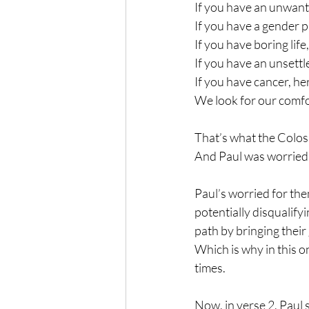
If you have an unwante
If you have a gender p
If you have boring life,
If you have an unsettl
If you have cancer, her
We look for our comfor
That’s what the Coloss
And Paul was worried 
Paul’s worried for the
potentially disqualifyi
path by bringing their 
Which is why in this o
times. 
Now, in verse 2, Paul s