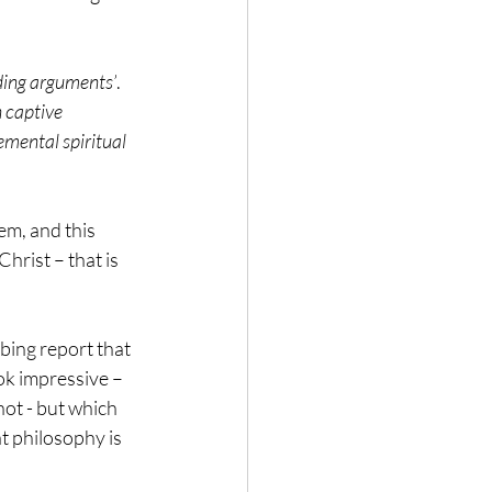
ding arguments’
. 
 captive 
mental spiritual 
em, and this 
hrist – that is 
bing report that 
ok impressive – 
ot - but which 
at philosophy is 