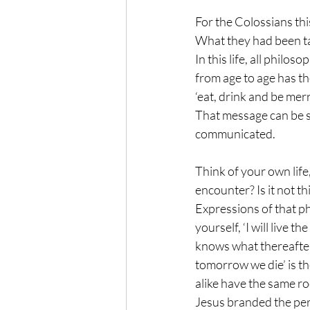
For the Colossians this
What they had been tau
In this life, all philo
from age to age has the
‘eat, drink and be mer
That message can be spo
communicated.
Think of your own lif
encounter? Is it not th
Expressions of that ph
yourself, ‘I will live t
knows what thereafter?
tomorrow we die’ is th
alike have the same r
Jesus branded the pers