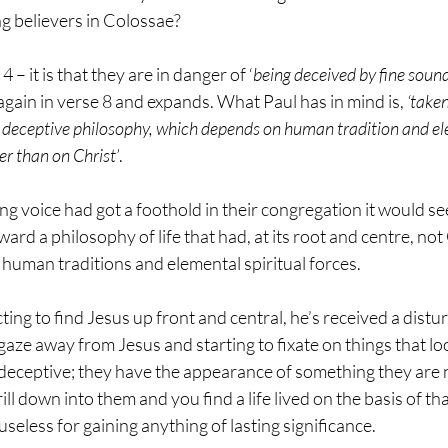
ng believers in Colossae?
 – it is that they are in danger of ‘
being deceived by fine soun
again in verse 8 and expands. What Paul has in mind is, 
‘taken
 deceptive philosophy, which depends on human tradition and ele
er than on Christ’
.
ng voice had got a foothold in their congregation it would se
rd a philosophy of life that had, at its root and centre, not C
t human traditions and elemental spiritual forces. 
ng to find Jesus up front and central, he’s received a distur
 gaze away from Jesus and starting to fixate on things that lo
 deceptive; they have the appearance of something they are n
ill down into them and you find a life lived on the basis of th
useless for gaining anything of lasting significance.