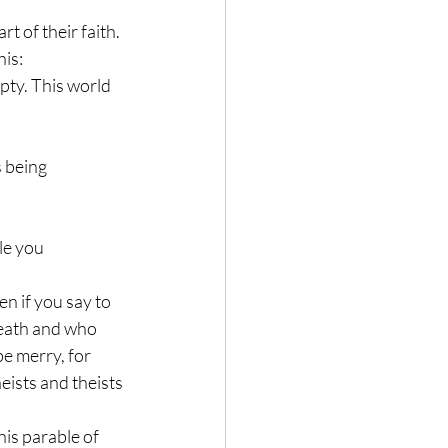
t of their faith. 
is: 
pty. This world 
 being 
le you 
n if you say to 
 death and who 
e merry, for 
eists and theists 
is parable of 