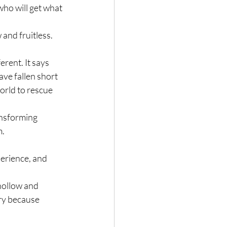
who will get what 
and fruitless. 
rent. It says 
ve fallen short 
orld to rescue 
ansforming 
. 
perience, and 
 hollow and 
ry because 