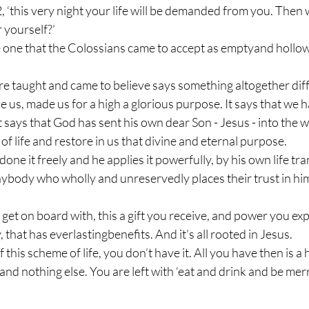
2, ‘this very night your life will be demanded from you. Then 
 yourself?’
 one that the Colossians came to accept as emptyand hollow 
re taught and came to believe says something altogether diffe
us, made us for a high a glorious purpose. It says that we ha
t says that God has sent his own dear Son - Jesus - into the w
f life and restore in us that divine and eternal purpose.
 done it freely and he applies it powerfully, by his own life tr
anybody who wholly and unreservedly places their trust in him
u get on board with, this a gift you receive, and power you ex
 that has everlastingbenefits. And it’s all rooted in Jesus. 
f this scheme of life, you don’t have it. All you have then is a
nd nothing else. You are left with ‘eat and drink and be mer