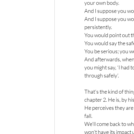
your own body. 
And I suppose you woul
And I suppose you woul
persistently. 
You would point out th
You would say the safes
You be serious; you wo
And afterwards, when 
you might say, ‘I had 
through safely’.
That’s the kind of thi
chapter 2. He is, by h
He perceives they are 
fall. 
We’ll come back to what
won’t have its impact