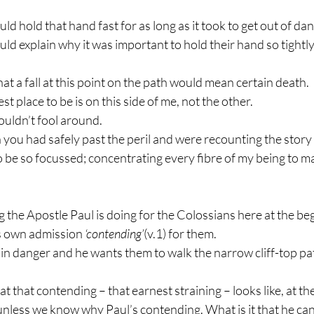
d hold that hand fast for as long as it took to get out of dan
d explain why it was important to hold their hand so tightly
at a fall at this point on the path would mean certain death. 
t place to be is on this side of me, not the other. 
uldn’t fool around. 
you had safely past the peril and were recounting the story
to be so focussed; concentrating every fibre of my being to m
ng the Apostle Paul is doing for the Colossians here at the beg
is own admission 
‘contending’
(v.1) for them. 
in danger and he wants them to walk the narrow cliff-top pat
 that contending – that earnest straining – looks like, at the
 unless we know why Paul’s contending. What is it that he ca