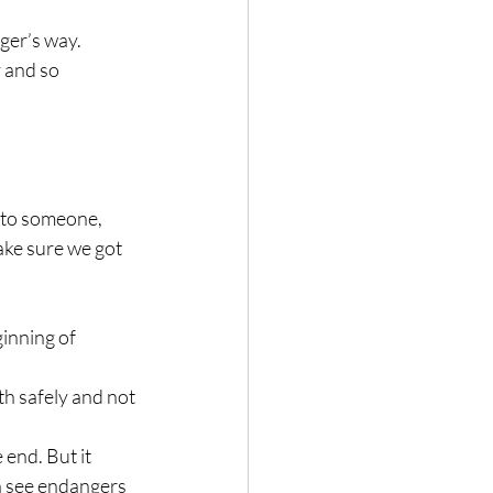
ger’s way. 
 and so 
 to someone, 
ake sure we got 
inning of 
h safely and not 
 end. But it 
n see endangers 