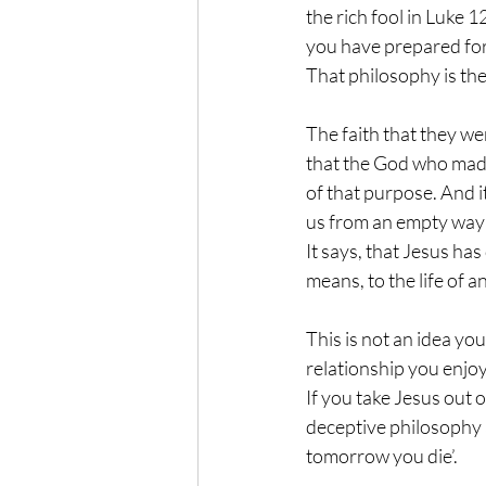
the rich fool in Luke 1
you have prepared for
That philosophy is the
The faith that they we
that the God who made 
of that purpose. And i
us from an empty way o
It says, that Jesus has
means, to the life of 
This is not an idea yo
relationship you enjoy,
If you take Jesus out o
deceptive philosophy a
tomorrow you die’.