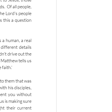
.  Of all people, 
he Lord's people 
s this a question 
 a human, a real 
ifferent details 
n't drive out the 
 Matthew tells us 
 faith.'
 to them that was 
th his disciples, 
ent you without 
us is making sure 
ht their current 