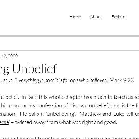
Home
About
Explore
 19, 2020
g Unbelief
d Jesus. ‘Everything is possible for one who believes
.’ Mark 9:23
 belief.  In fact, this whole chapter has much to teach us abo
f this man, or his confession of his own unbelief, that is the f
ation.  He calls it 'unbelieving'.  Matthew and Luke tell us
erse
' – twisted away from what was right and good.
 are not spared from this criticism.  Those who were closest