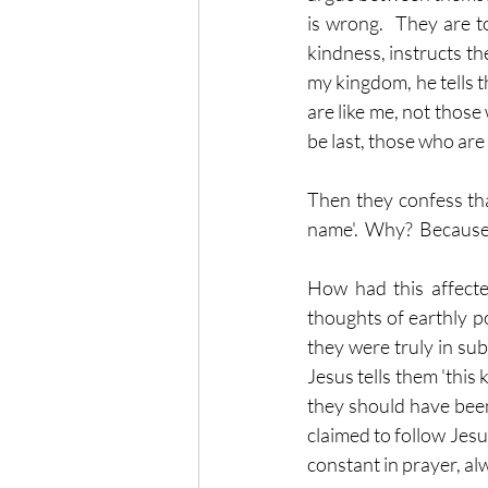
is wrong.  They are t
kindness, instructs th
my kingdom, he tells t
are like me, not those
be last, those who are 
Then they confess tha
name'.  Why?  Because 
How had this affecte
thoughts of earthly po
they were truly in sub
Jesus tells them 'this 
they should have been
claimed to follow Jesu
constant in prayer, al