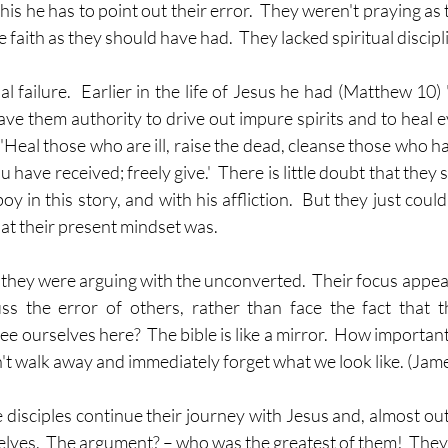
his he has to point out their error.  They weren't praying as
 faith as they should have had.  They lacked spiritual discipl
l failure.  Earlier in the life of Jesus he had (Matthew 10) '
ave them authority to drive out impure spirits and to heal e
, 'Heal those who are ill, raise the dead, cleanse those who ha
 have received; freely give.'  There is little doubt that they
oy in this story, and with his affliction.  But they just could
hat their present mindset was.
they were arguing with the unconverted.  Their focus appears
cuss the error of others, rather than face the fact that
 ourselves here?  The bible is like a mirror.  How important i
on't walk away and immediately forget what we look like. (Jam
he disciples continue their journey with Jesus and, almost out
ves.  The argument? – who was the greatest of them!  They k