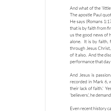
And what of the 'littl
The apostle Paul quot
He says (Romans 1:17)
that is by faith from fir
us the good news of ho
alone.  It is by faith,
through Jesus Christ,
of it also.  And the di
performance that day 
And Jesus is passiona
recorded in Mark 6, 
their lack of faith.'  
'believers', he deman
Even recent history ca