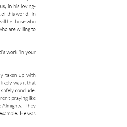
s, in his loving-
f this world.  In 
will be those who 
ho are willing to 
's work 'in your 
y taken up with 
ikely was it that 
safely conclude.  
ren't praying like 
 Almighty.  They 
 example.  He was 