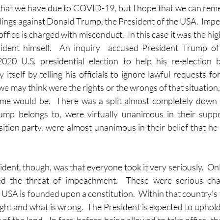
 that we have due to COVID-19, but I hope that we can rem
ngs against Donald Trump, the President of the USA.  Impe
office is charged with misconduct.  In this case it was the high
sident himself.  An inquiry  accused President Trump of 
2020 U.S. presidential election to help his re-election b
 itself by telling his officials to ignore lawful requests f
 may think were the rights or the wrongs of that situation, 
e would be.  There was a split almost completely down pa
mp belongs to, were virtually unanimous in their suppo
tion party, were almost unanimous in their belief that he
dent, though, was that everyone took it very seriously.  Onl
ed the threat of impeachment.  These were serious char
 USA is founded upon a constitution.  Within that country's 
right and what is wrong.  The President is expected to uphold