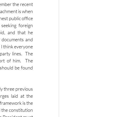
ember the recent 
achment is when 
est public office 
seeking foreign 
id, and that he 
or documents and 
I think everyone 
rty lines.  The 
rt of him.  The 
 should be found 
y three previous 
ges laid at the 
framework is the 
 the constitution 