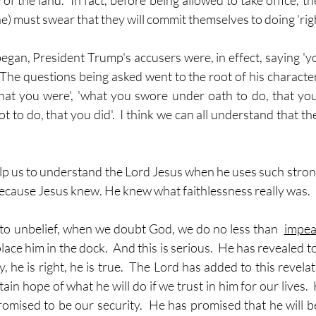
of the land.  In fact, before being allowed to take office, t
he) must swear that they will commit themselves to doing 'righ
n, President Trump's accusers were, in effect, saying 'y
 The questions being asked went to the root of his character.
at you were', 'what you swore under oath to do, that you
 to do, that you did'.  I think we can all understand that t
help us to understand the Lord Jesus when he uses such stro
 Because Jesus knew. He knew what faithlessness really was.
o unbelief, when we doubt God, we do no less than  
impea
ace him in the dock.  And this is serious.  He has revealed to
y, he is right, he is true.  The Lord has added to this revelat
tain hope of what he will do if we trust in him for our lives.
omised to be our security.  He has promised that he will be o