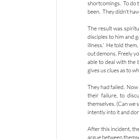
shortcomings.  To do t
been.  They didn't have
The result was spiritua
disciples to him and g
illness.'  He told them
out demons. Freely you
able to deal with the b
gives us clues as to w
They had failed.  Now 
their failure, to dis
themselves. (Can we see
intently into it and d
After this incident, t
argue between themsel