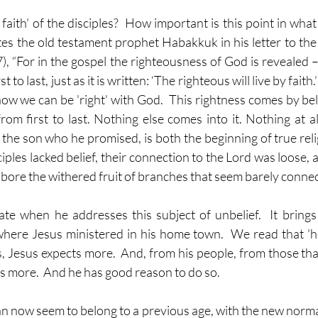
e faith' of the disciples?  How important is this point in wha
es the old testament prophet Habakkuk in his letter to the 
, “For in the gospel the righteousness of God is revealed –
st to last, just as it is written: ‘The righteous will live by faith.
w we can be 'right' with God.  This rightness comes by belief.
 from first to last. Nothing else comes into it. Nothing at all
 the son who he promised, is both the beginning of true reli
sciples lacked belief, their connection to the Lord was loose, a
bore the withered fruit of branches that seem barely connect
te when he addresses this subject of unbelief.  It brings
where Jesus ministered in his home town.  We read that 'h
Yes, Jesus expects more.  And, from his people, from those tha
ds more.  And he has good reason to do so.
n now seem to belong to a previous age, with the new normal 