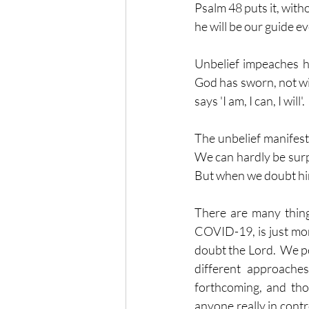
Psalm 48 puts it, witho
he will be our guide ev
Unbelief impeaches hi
God has sworn, not wit
says 'I am, I can, I will
The unbelief manifest 
We can hardly be surpr
But when we doubt him
There are many things 
COVID-19, is just more
doubt the Lord.  We pe
different approaches
forthcoming, and tho
any
one
 really in cont