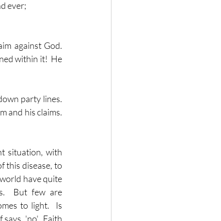
nd ever;
im against God.  
ed within it!  He 
own party lines.  
 and his claims.  
t situation, with 
this disease, to 
world have quite 
s.  But few are 
s to light.  Is 
ays, 'no'.  Faith 