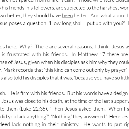
is friends, his followers, are subjected to the harshest words
wn better; they should have 
been
 better.  And what about t
sus poses a question, 'How long shall I put up with you?'  I
?
s here.  Why?  There are several reasons, I think.  Jesus as
is frustrated with his friends.  In Matthew 17 there are d
se of Jesus, given when his disciples ask him why they could
y.  Mark records that 'this kind can come out only by prayer'. 
also told his disciples that it was, 'because you have so little
sh.  He is firm with his friends.  But his words have a design
esus was close to his death, at the time of the last supper wi
to them (Luke 22:35), “Then Jesus asked them, ‘When I s
 did you lack anything?’  ‘Nothing,’ they answered.”  Here Jes
eed lack nothing in their ministry.  He wants to put rig