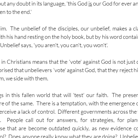
ut any doubt in its language, 'this God 
is
 our God for ever a
en to the end.'
m.  The unbelief of the disciples, our unbelief, makes a cla
h his hand resting on the holy book, but by his word contain
'.  Unbelief says, 'you aren't, you can't, you won't'.
in Christians means that the 'vote' against God is not just d
ised that unbelievers 'vote' against God, that they reject him
, we side with them.
in this fallen world that will 'test' our faith.  The presen
 of the same.  There is a temptation, with the emergence of 
rceive a lack of control.  Different governments across the 
.  People call out for answers, for strategies, for plan
se that are become outdated quickly, as new evidence come
rol?  Does any
one
 really know what they are doing?  Unbelief s