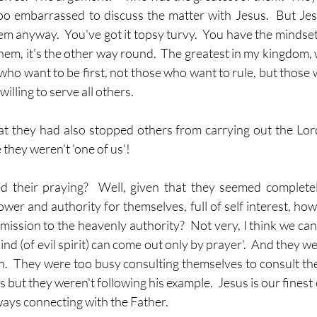
oo embarrassed to discuss the matter with Jesus.  But Jesu
em anyway.  You've got it topsy turvy.  You have the mindset o
hem, it's the other way round.  The greatest in my kingdom, 
 who want to be first, not those who want to rule, but those w
willing to serve all others.
t they had also stopped others from carrying out the Lord
they weren't 'one of us'!
d their praying?  Well, given that they seemed completel
wer and authority for themselves, full of self interest, how l
mission to the heavenly authority?  Not very, I think we can 
kind (of evil spirit) can come out only by prayer'.  And they we
.  They were too busy consulting themselves to consult the
s but they weren't following his example.  Jesus is our finest
ways connecting with the Father.