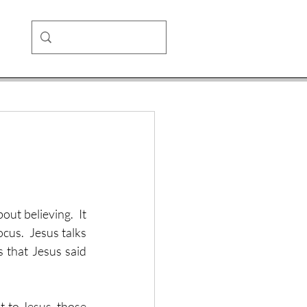
ut believing.  It 
ocus.  Jesus talks 
 that Jesus said 
 to Jesus, those 