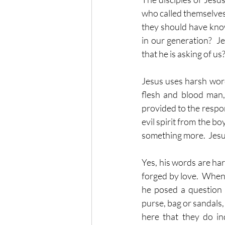
who called themselves h
they should have kno
in our generation?  Je
that he is asking of us
Jesus uses harsh word
flesh and blood man, 
provided to the respon
evil spirit from the bo
something more.  Jesus 
Yes, his words are har
forged by love.  When J
he posed a question 
purse, bag or sandals,
here that they do ind