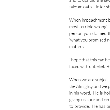
and to uphold the law 
take an oath. He (or s
When impeachment bega
most terrible wrong'. 
person you claimed th
'what you promised not
matters.
I hope that this can 
faced with unbelief. 
When we are subject t
the Almighty and we pl
in his word.  He is hol
giving us sure and cer
to provide.  He has pr