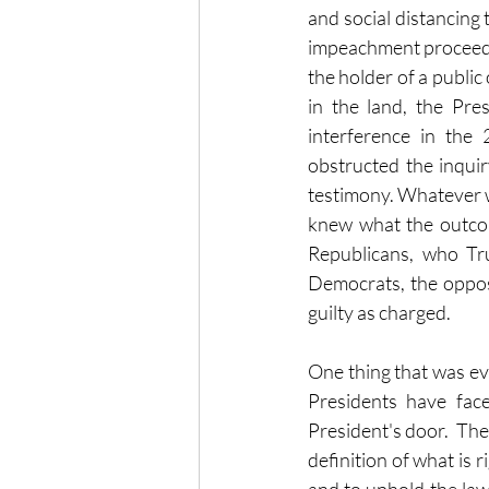
and social distancing
impeachment proceedi
the holder of a public 
in the land, the Pre
interference in the 
obstructed the inquiry
testimony. Whatever we
knew what the outcom
Republicans, who Tru
Democrats, the opposi
guilty as charged.
One thing that was evi
Presidents have fac
President's door.  The
definition of what is 