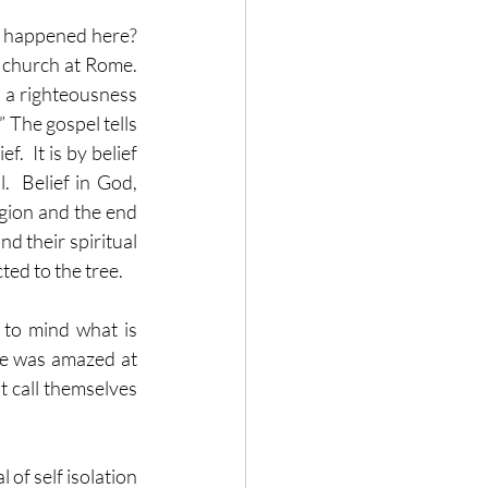
t happened here?  
church at Rome.  
 a righteousness 
’” The gospel tells 
  It is by belief 
.  Belief in God, 
gion and the end 
nd their spiritual 
ed to the tree.
 to mind what is 
e was amazed at 
t call themselves 
of self isolation 