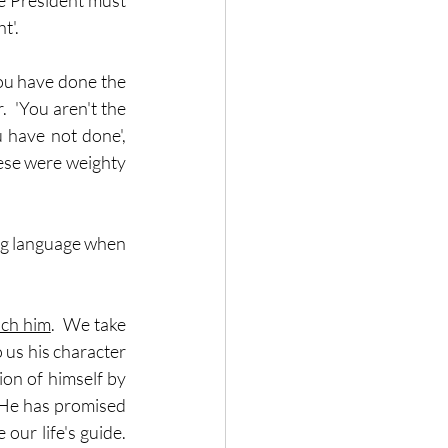
he President must 
t'.
ou have done the 
  'You aren't the 
 have not done', 
hese were weighty 
ng language when 
ch him
.  We take 
 us his character 
ion of himself by 
  He has promised 
ur life's guide.  