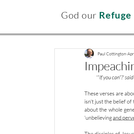
God our
Refuge
Paul Cottington
Apr
Impeachin
	‘“
If you can”?’ sai
These verses are about
isn't just the belief o
about the whole gener
'unbelieving 
and perv
The disciples of Jesus