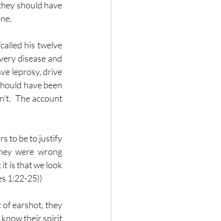
 they should have 
ine.
called his twelve 
very disease and 
ve leprosy, drive 
 should have been 
n't.  The account 
 to be to justify 
 they were wrong 
t is that we look 
es 1:22-25))
 of earshot, they 
now their spirit 