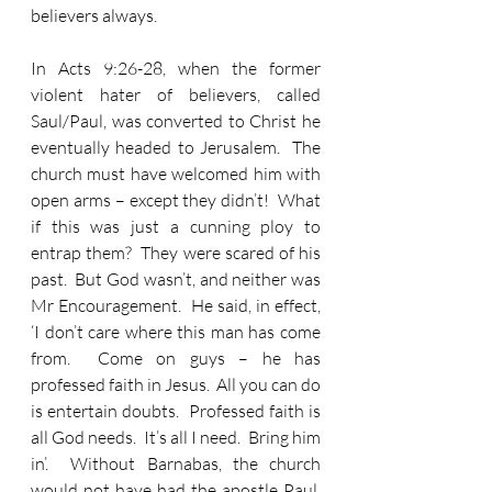
believers always.
In Acts 9:26-28, when the former 
violent hater of believers, called 
Saul/Paul, was converted to Christ he 
eventually headed to Jerusalem.  The 
church must have welcomed him with 
open arms – except they didn’t!  What 
if this was just a cunning ploy to 
entrap them?  They were scared of his 
past.  But God wasn’t, and neither was 
Mr Encouragement.  He said, in effect, 
‘I don’t care where this man has come 
from.  Come on guys – he has 
professed faith in Jesus.  All you can do 
is entertain doubts.  Professed faith is 
all God needs.  It’s all I need.  Bring him 
in’.  Without Barnabas, the church 
would not have had the apostle Paul.  