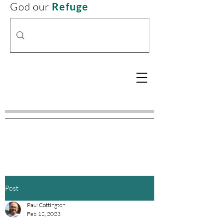
God our
Refuge
Post
Paul Cottington
Feb 12, 2023