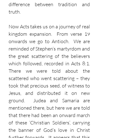
difference between tradition and 
truth.
Now Acts takes us on a journey of real 
kingdom expansion.  From verse 19 
onwards we go to Antioch.  We are 
reminded of Stephen’s martyrdom and 
the great scattering of the believers 
which followed, recorded in Acts 8:1.  
There we were told about the 
scattered who went scattering – they 
took that precious seed, of witness to 
Jesus, and distributed it on new 
ground.  Judea and Samaria are 
mentioned there, but here we are told 
that there had been an onward march 
of these ‘Christian Soldiers’, carrying 
the banner of God’s love in Christ 
further forwards.  It appears that this 