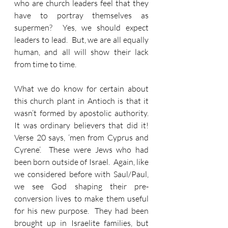
who are church leaders feel that they 
have to portray themselves as 
supermen?  Yes, we should expect 
leaders to lead.  But, we are all equally 
human, and all will show their lack 
from time to time. 
What we do know for certain about 
this church plant in Antioch is that it 
wasn’t formed by apostolic authority.  
It was ordinary believers that did it!  
Verse 20 says, ‘men from Cyprus and 
Cyrene’.  These were Jews who had 
been born outside of Israel.  Again, like 
we considered before with Saul/Paul, 
we see God shaping their pre-
conversion lives to make them useful 
for his new purpose.  They had been 
brought up in Israelite families, but 