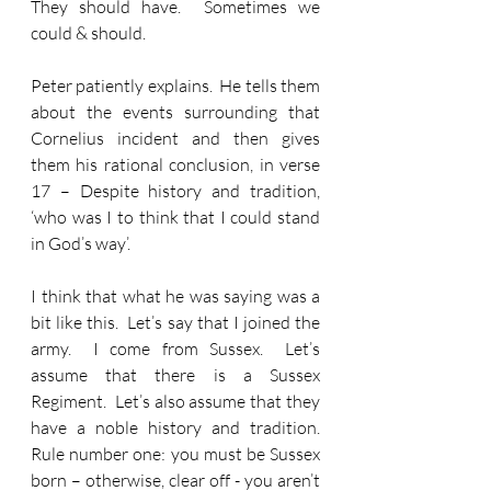
They should have.  Sometimes we 
could & should.
Peter patiently explains.  He tells them 
about the events surrounding that 
Cornelius incident and then gives 
them his rational conclusion, in verse 
17 – Despite history and tradition, 
‘who was I to think that I could stand 
in God’s way’.  
I think that what he was saying was a 
bit like this.  Let’s say that I joined the 
army.  I come from Sussex.  Let’s 
assume that there is a Sussex 
Regiment.  Let’s also assume that they 
have a noble history and tradition.  
Rule number one: you must be Sussex 
born – otherwise, clear off - you aren’t 