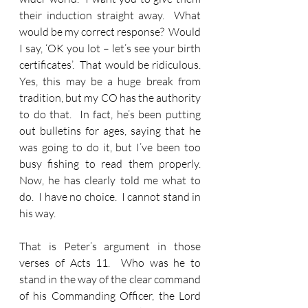
their induction straight away.  What 
would be my correct response?  Would 
I say, ‘OK you lot – let’s see your birth 
certificates’.  That would be ridiculous.  
Yes, this may be a huge break from 
tradition, but my CO has the authority 
to do that.  In fact, he’s been putting 
out bulletins for ages, saying that he 
was going to do it, but I’ve been too 
busy fishing to read them properly.  
Now, he has clearly told me what to 
do.  I have no choice.  I cannot stand in 
his way. 
That is Peter’s argument in those 
verses of Acts 11.  Who was he to 
stand in the way of the clear command 
of his Commanding Officer, the Lord 