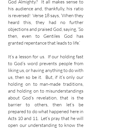
God Almighty?  It all makes sense to 
his audience and, thankfully, his ratio 
is reversed!  Verse 18 says, ‘When they 
heard this, they had no further 
objections and praised God, saying, ‘So 
then, even to Gentiles God has 
granted repentance that leads to life.’
It’s a lesson for us.  If our holding fast 
to God’s word prevents people from 
liking us, or having anything to do with 
us, then so be it.  But, if it’s only our 
holding on to man-made traditions, 
and holding on to misunderstandings 
about God’s revelation, that is the 
barrier to others, then let’s be 
prepared to do what happened here in 
Acts 10 and 11.  Let’s pray that he will 
open our understanding to know the 