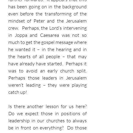
has been going on in the background 
even before the transforming of the 
mindset of Peter and the Jerusalem 
crew.  Perhaps, the Lord’s intervening 
in Joppa and Caesarea was not so 
much to get the gospel message where 
he wanted it – in the hearing and in 
the hearts of all people – that may 
have already have started.  Perhaps it 
was to avoid an early church split.  
Perhaps those leaders in Jerusalem 
weren’t leading – they were playing 
catch up!  
Is there another lesson for us here?  
Do we expect those in positions of 
leadership in our churches to always 
be in front on everything?  Do those 