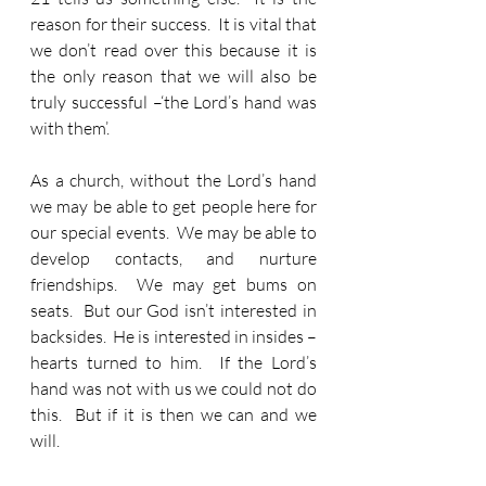
reason for their success.  It is vital that 
we don’t read over this because it is 
the only reason that we will also be 
truly successful –‘the Lord’s hand was 
with them’.
As a church, without the Lord’s hand 
we may be able to get people here for 
our special events.  We may be able to 
develop contacts, and nurture 
friendships.  We may get bums on 
seats.  But our God isn’t interested in 
backsides.  He is interested in insides – 
hearts turned to him.  If the Lord’s 
hand was not with us we could not do 
this.  But if it is then we can and we 
will.