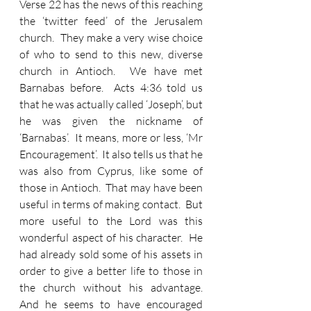
Verse 22 has the news of this reaching 
the ‘twitter feed’ of the Jerusalem 
church.  They make a very wise choice 
of who to send to this new, diverse 
church in Antioch.  We have met 
Barnabas before.  Acts 4:36 told us 
that he was actually called ‘Joseph’, but 
he was given the nickname of 
‘Barnabas’.  It means, more or less, ‘Mr 
Encouragement’.  It also tells us that he 
was also from Cyprus, like some of 
those in Antioch.  That may have been 
useful in terms of making contact.  But 
more useful to the Lord was this 
wonderful aspect of his character.  He 
had already sold some of his assets in 
order to give a better life to those in 
the church without his advantage.  
And he seems to have encouraged 