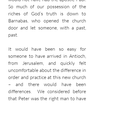
So much of our possession of the 
riches of God’s truth is down to 
Barnabas, who opened the church 
door and let someone, with a past, 
past.
It would have been so easy for 
someone to have arrived in Antioch, 
from Jerusalem, and quickly felt 
uncomfortable about the difference in 
order and practice at this new church 
– and there would have been 
differences.  We considered before 
that Peter was the right man to have 
the Cornelius experience.  But when 
we consider Paul’s words about 
Peter’s behaviour (he is Cephas) in 
Galatians 2:11-21, we should quickly 