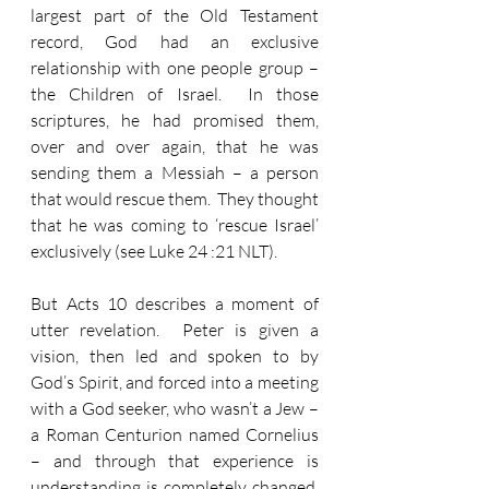
largest part of the Old Testament 
record, God had an exclusive 
relationship with one people group – 
the Children of Israel.  In those 
scriptures, he had promised them, 
over and over again, that he was 
sending them a Messiah – a person 
that would rescue them.  They thought 
that he was coming to ‘rescue Israel’ 
exclusively (see Luke 24 :21 NLT).  
But Acts 10 describes a moment of 
utter revelation.  Peter is given a 
vision, then led and spoken to by 
God’s Spirit, and forced into a meeting 
with a God seeker, who wasn’t a Jew – 
a Roman Centurion named Cornelius 
– and through that experience is 
understanding is completely changed.  