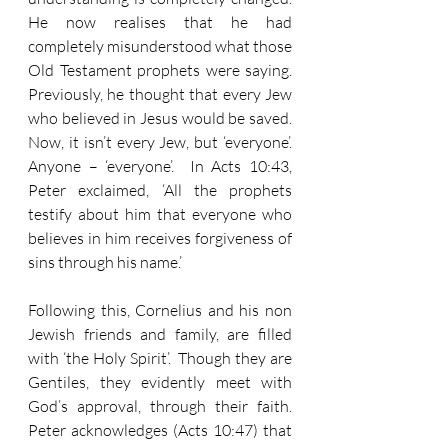
He now realises that he had 
completely misunderstood what those 
Old Testament prophets were saying.  
Previously, he thought that every Jew 
who believed in Jesus would be saved.  
Now, it isn’t every Jew, but ‘everyone’.  
Anyone – ‘everyone’.  In Acts 10:43, 
Peter exclaimed, ‘All the prophets 
testify about him that everyone who 
believes in him receives forgiveness of 
sins through his name.’
Following this, Cornelius and his non 
Jewish friends and family, are filled 
with ‘the Holy Spirit’.  Though they are 
Gentiles, they evidently meet with 
God’s approval, through their faith.  
Peter acknowledges (Acts 10:47) that 