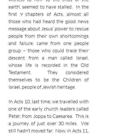
earth’, seemed to have stalled.  In the 
first 9 chapters of Acts, almost all 
those who had heard the good news 
message about Jesus’ power to rescue 
people from their own shortcomings 
and failure, came from one people 
group – those who could trace their 
descent from a man called Israel, 
whose life is recorded in the Old 
Testament.  They considered 
themselves to be the Children of 
Israel, people of Jewish heritage.
In Acts 10, last time, we travelled with 
one of the early church leaders called 
Peter, from Joppa to Caesarea.  This is 
a journey of just over 30 miles.  We 
still hadn’t moved far.  Now, in Acts 11, 