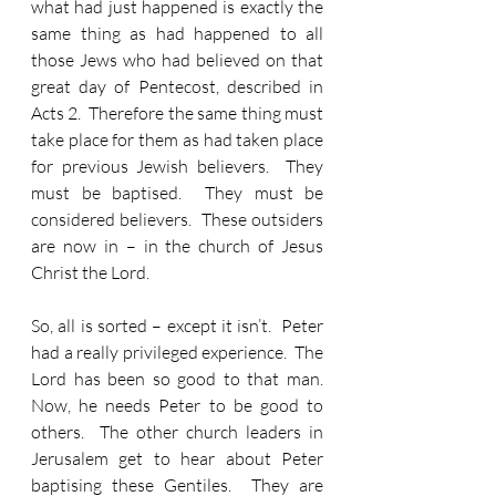
what had just happened is exactly the 
same thing as had happened to all 
those Jews who had believed on that 
great day of Pentecost, described in 
Acts 2.  Therefore the same thing must 
take place for them as had taken place 
for previous Jewish believers.  They 
must be baptised.  They must be 
considered believers.  These outsiders 
are now in – in the church of Jesus 
Christ the Lord.
So, all is sorted – except it isn’t.  Peter 
had a really privileged experience.  The 
Lord has been so good to that man.  
Now, he needs Peter to be good to 
others.  The other church leaders in 
Jerusalem get to hear about Peter 
baptising these Gentiles.  They are 