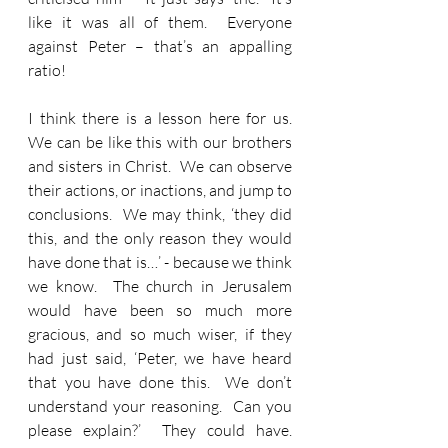
like it was all of them.  Everyone 
against Peter – that’s an appalling 
ratio!
I think there is a lesson here for us.  
We can be like this with our brothers 
and sisters in Christ.  We can observe 
their actions, or inactions, and jump to 
conclusions.  We may think, ‘they did 
this, and the only reason they would 
have done that is…’ - because we think 
we know.  The church in Jerusalem 
would have been so much more 
gracious, and so much wiser, if they 
had just said, ‘Peter, we have heard 
that you have done this.  We don’t 
understand your reasoning.  Can you 
please explain?’  They could have.  