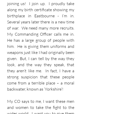
joining us!  I join up.  I proudly take 
along my birth certificate showing my 
birthplace in Eastbourne - I’m in.  
Several years later there is a new time 
of war.  We need many more recruits.  
My Commanding Officer calls me in.  
He has a large group of people with 
him.  He is giving them uniforms and 
weapons just like I had originally been 
given.  But, I can tell by the way they 
look, and the way they speak, that 
they aren’t like me.  In fact, I have a 
strong suspicion that these people 
come from a terrible place – a moral 
backwater, known as ‘Yorkshire’!  
My CO says to me, I want these men 
and women to take the fight to the 
wider world.  I want you to give them 