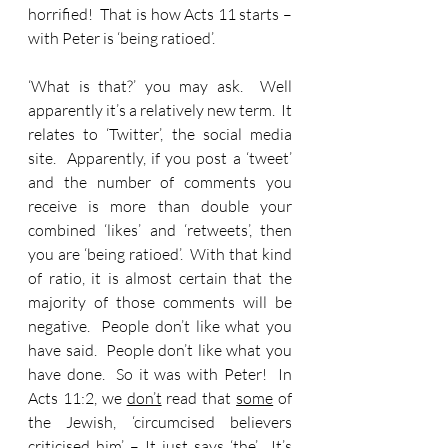
horrified!  That is how Acts 11 starts – 
with Peter is ‘being ratioed’.
‘What is that?’ you may ask.  Well 
apparently it’s a relatively new term.  It 
relates to ‘Twitter’, the social media 
site.  Apparently, if you post a ‘tweet’ 
and the number of comments you 
receive is more than double your 
combined ‘likes’ and ‘retweets’, then 
you are ‘being ratioed’.  With that kind 
of ratio, it is almost certain that the 
majority of those comments will be 
negative.  People don’t like what you 
have said.  People don’t like what you 
have done.  So it was with Peter!  In 
Acts 11:2, we 
don’t
 read that 
some
 of 
the Jewish, ‘circumcised believers 
criticised him’ – It just says ‘the’.  It’s 