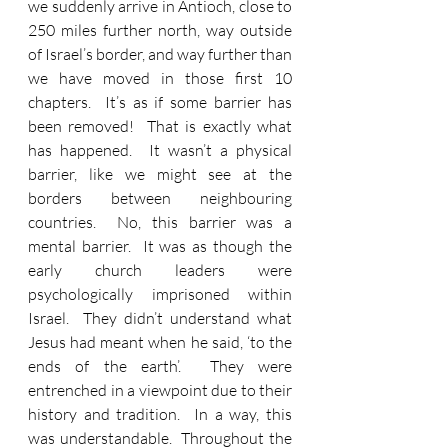
we suddenly arrive in Antioch, close to 
250 miles further north, way outside 
of Israel’s border, and way further than 
we have moved in those first 10 
chapters.  It’s as if some barrier has 
been removed!  That is exactly what 
has happened.  It wasn’t a physical 
barrier, like we might see at the 
borders between neighbouring 
countries.  No, this barrier was a 
mental barrier.  It was as though the 
early church leaders were 
psychologically imprisoned within 
Israel.  They didn’t understand what 
Jesus had meant when he said, ‘to the 
ends of the earth’.  They were 
entrenched in a viewpoint due to their 
history and tradition.  In a way, this 
was understandable.  Throughout the 