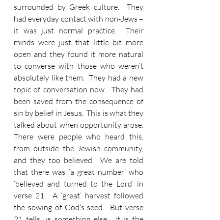
surrounded by Greek culture.  They 
had everyday contact with non-Jews – 
it was just normal practice.  Their 
minds were just that little bit more 
open and they found it more natural 
to converse with those who weren’t 
absolutely like them.  They had a new 
topic of conversation now.  They had 
been saved from the consequence of 
sin by belief in Jesus.  This is what they 
talked about when opportunity arose.  
There were people who heard this, 
from outside the Jewish community, 
and they too believed.  We are told 
that there was ‘a great number’ who 
‘believed and turned to the Lord’ in 
verse 21.  A ‘great’ harvest followed 
the sowing of God’s seed.  But verse 
21 tells us something else.  It is the 