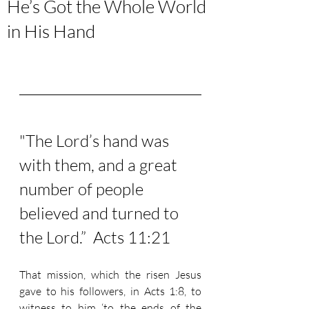
He’s Got the Whole World
in His Hand
"The Lord’s hand was 
with them, and a great 
number of people 
believed and turned to 
the Lord.”  Acts 11:21
That mission, which the risen Jesus 
gave to his followers, in Acts 1:8, to 
witness to him ‘to the ends of the 