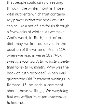
that people could carry on eating, 
through the winter months, those 
vital nutrients which fruit contains.  
My prayer is that the book of Ruth 
can be like a pot of jam for us through 
a few weeks of winter.  As we make  
God’s  word,  in  Ruth,  part  of  our  
diet,  may  we find  ourselves  in  the 
position of the writer of Psalm 119, 
where we read in verse 103, ‘
How 
sweet are your words to my taste, sweeter 
than honey to my mouth!
’ Why was the 
book of Ruth recorded?  When Paul 
quotes the Old Testament writings  in  
Romans  15,  he  adds  a  comment  
about  those  writings,  ‘
For everything 
that was written in the past was written 
to teach us...
’   