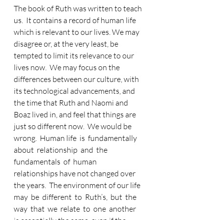
The book of Ruth was written to teach 
us.  It contains a record of human life 
which is relevant to our lives. We may 
disagree or, at the very least, be 
tempted to limit its relevance to our 
lives now.  We may focus on the 
differences between our culture, with 
its technological advancements, and 
the time that Ruth and Naomi and 
Boaz lived in, and feel that things are 
just so different now.  We would be 
wrong.  Human life  is  fundamentally  
about  relationship  and  the  
fundamentals  of  human 
relationships have not changed over 
the years.  The environment of our life 
may  be  different  to  Ruth’s,  but  the  
way  that  we  relate  to  one  another  