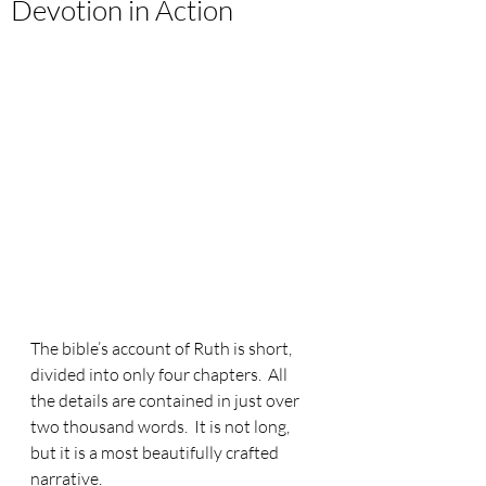
Devotion in Action
The bible’s account of Ruth is short, 
divided into only four chapters.  All 
the details are contained in just over 
two thousand words.  It is not long, 
but it is a most beautifully crafted 
narrative. 