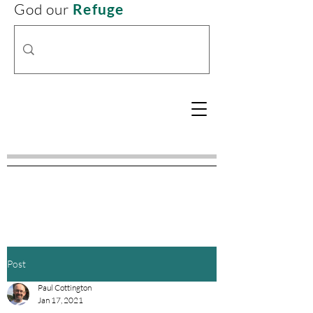
God our
Refuge
Post
Paul Cottington
Jan 17, 2021