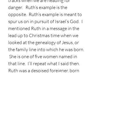
tracks when we are heading for 
danger.   Ruth’s example is the 
opposite.  Ruth’s example is meant to 
spur us on in pursuit of Israel’s God.  I 
mentioned Ruth in a message in the 
lead up to Christmas time when we 
looked at the genealogy of Jesus, or 
the family line into which he was born. 
 She is one of five women named in 
that line.  I’ll repeat what I said then.  
Ruth was a despised foreigner, born 
an enemy of Israel.  A point in time 
came where Ruth was faced with a 
choice.  She could have stayed an 
outsider forever but she made the 
wisest choice.  Ruth said to her 
mother in law, ‘
Your people will be my 
people and your God my God
’. There was 
evidently something in Naomi that 