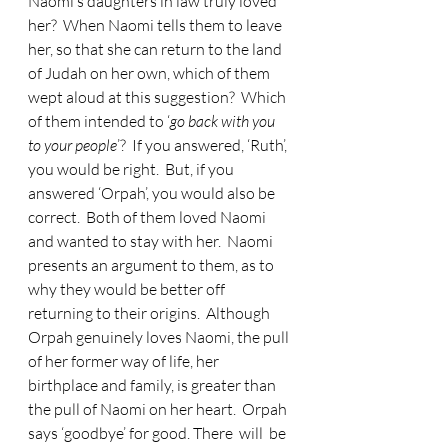
Naomi’s daughters in law truly loved 
her?  When Naomi tells them to leave 
her, so that she can return to the land 
of Judah on her own, which of them 
wept aloud at this suggestion?  Which 
of them intended to ‘
go back with you 
to your people
’?  If you answered, ‘Ruth’, 
you would be right.  But, if you 
answered ‘Orpah’, you would also be 
correct.  Both of them loved Naomi 
and wanted to stay with her.  Naomi 
presents an argument to them, as to 
why they would be better off 
returning to their origins.  Although 
Orpah genuinely loves Naomi, the pull 
of her former way of life, her 
birthplace and family, is greater than 
the pull of Naomi on her heart.  Orpah 
says ‘goodbye’ for good. There  will  be  