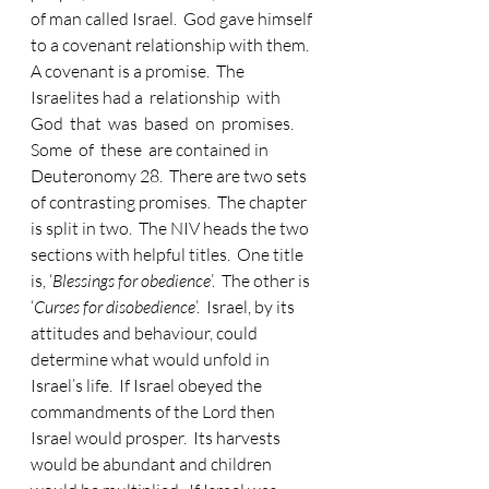
of man called Israel.  God gave himself 
to a covenant relationship with them.  
A covenant is a promise.  The 
Israelites had a  relationship  with  
God  that  was  based  on  promises.    
Some  of  these  are contained in 
Deuteronomy 28.  There are two sets 
of contrasting promises.  The chapter 
is split in two.  The NIV heads the two 
sections with helpful titles.  One title 
is, ‘
Blessings for obedience
’.  The other is 
‘
Curses for disobedience
’.  Israel, by its 
attitudes and behaviour, could 
determine what would unfold in 
Israel’s life.  If Israel obeyed the 
commandments of the Lord then 
Israel would prosper.  Its harvests 
would be abundant and children 