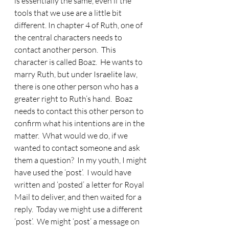
is essentially the same, even if the 
tools that we use are a little bit 
different. In chapter 4 of Ruth, one of 
the central characters needs to 
contact another person.  This 
character is called Boaz.  He wants to 
marry Ruth, but under Israelite law, 
there is one other person who has a 
greater right to Ruth’s hand.  Boaz 
needs to contact this other person to 
confirm what his intentions are in the 
matter.  What would we do, if we 
wanted to contact someone and ask 
them a question?  In my youth, I might 
have used the ‘post’.  I would have 
written and ‘posted’ a letter for Royal 
Mail to deliver, and then waited for a 
reply.  Today we might use a different 
‘post’.  We might ‘post’ a message on 