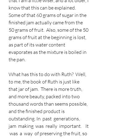
that I am a little wiser, and a lot older, I 
know that this can be explained.  
Some of that 60 grams of sugar in the 
finished jam actually came from the 
50 grams of fruit.  Also, some of the 50 
grams of fruit at the beginning is lost, 
as part of its water content 
evaporates as the mixture is boiled in 
the pan. 
What has this to do with Ruth?  Well, 
to me, the book of Ruth is just like 
that jar of jam.  There is more truth, 
and more beauty, packed into two 
thousand words than seems possible, 
and the finished product is 
outstanding. In  past  generations,  
jam  making  was  really  important.    It 
 was  a  way  of preserving the fruit, so 