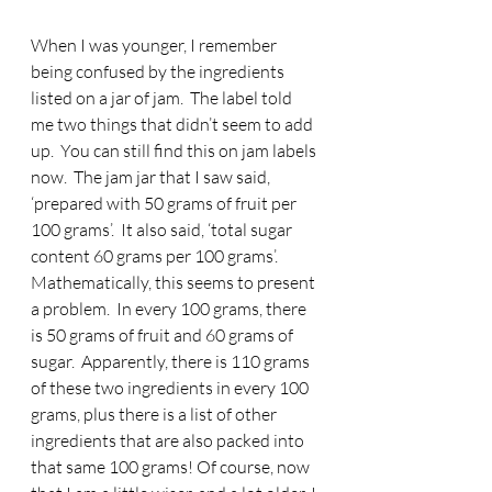
When I was younger, I remember 
being confused by the ingredients 
listed on a jar of jam.  The label told 
me two things that didn’t seem to add 
up.  You can still find this on jam labels 
now.  The jam jar that I saw said, 
‘prepared with 50 grams of fruit per 
100 grams’.  It also said, ‘total sugar 
content 60 grams per 100 grams’.  
Mathematically, this seems to present 
a problem.  In every 100 grams, there 
is 50 grams of fruit and 60 grams of 
sugar.  Apparently, there is 110 grams 
of these two ingredients in every 100 
grams, plus there is a list of other 
ingredients that are also packed into 
that same 100 grams! Of course, now 