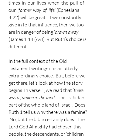
times  in  our  lives  when  the  pull  of  
our  ‘
former  way  of  life
’ (Ephesians 
4:22) will be great.  If we constantly 
give in to that influence, then we too 
are in danger of being ‘
drawn away
’ 
(James 1:14 (AV)). But Ruth’s choice is 
different.  
In the full context of the Old 
Testament writings it is an utterly 
extra-ordinary choice.  But, before we 
get there, let’s look at how the story 
begins. In verse 1, we read that ‘
there 
was a famine in the land
’.  This is Judah, 
part of the whole land of Israel.  Does 
Ruth 1 tell us why there was a famine? 
 No, but the bible certainly does.  The 
Lord God Almighty had chosen this 
people, the descendants, or ‘children’ 