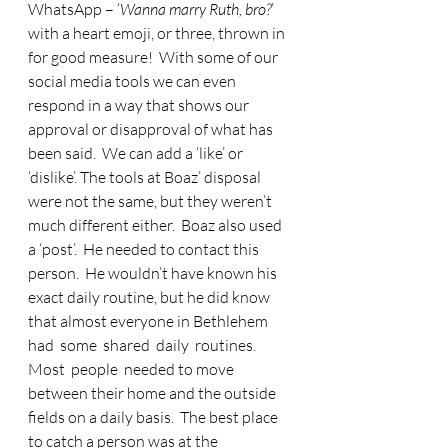
WhatsApp – ‘
Wanna marry Ruth, bro?
’ 
with a heart emoji, or three, thrown in 
for good measure!  With some of our 
social media tools we can even 
respond in a way that shows our 
approval or disapproval of what has 
been said.  We can add a ‘like’ or 
‘dislike’. The tools at Boaz’ disposal 
were not the same, but they weren’t 
much different either.  Boaz also used 
a ‘post’.  He needed to contact this 
person.  He wouldn’t have known his 
exact daily routine, but he did know 
that almost everyone in Bethlehem  
had  some  shared  daily  routines.    
Most  people  needed to move 
between their home and the outside 
fields on a daily basis.  The best place 
to catch a person was at the 