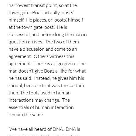
narrowest transit point, so at the 
town gate.  Boaz actually ‘posts’ 
himself.  He places, or ‘posts’, himself 
at the town gate ‘post’.  He is 
successful, and before long the man in 
question arrives.  The two of them 
have a discussion and come to an 
agreement.  Others witness this 
agreement.  There is a sign given.  The 
man doesn’t give Boaz a ‘like’ for what 
he has said.  Instead, he gives him his 
sandal, because that was the custom 
then. The tools used in human 
interactions may change.  The 
essentials of human interaction 
remain the same. 
 We have all heard of DNA.  DNA is 