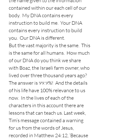
the name given to the information 
contained within our each cell of our 
body.  My DNA contains every 
instruction to build me.  Your DNA 
contains every instruction to build 
you.  Our DNA is different.  
But the vast majority is the same.  This 
is the same for all humans.  How much 
of our DNA do you think we share 
with Boaz, the Israeli farm owner, who 
lived over three thousand years ago?  
The answer is 99.9%!  And the details 
of his life have 100% relevance to us 
now.  In the lives of each of the 
characters in this account there are 
lessons that can teach us. Last week, 
Tim’s message contained a warning 
for us from the words of Jesus, 
recorded in Matthew 24:12, ‘Because 