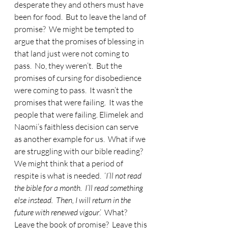
desperate they and others must have 
been for food.  But to leave the land of 
promise?  We might be tempted to 
argue that the promises of blessing in 
that land just were not coming to 
pass.  No, they weren’t.  But the 
promises of cursing for disobedience 
were coming to pass.  It wasn’t the 
promises that were failing.  It was the 
people that were failing. Elimelek and 
Naomi’s faithless decision can serve 
as another example for us.  What if we 
are struggling with our bible reading?  
We might think that a period of 
respite is what is needed.  ‘
I’ll not read 
the bible for a month.  I’ll read something 
else instead.  Then, I will return in the 
future with renewed vigour
.’  What?  
Leave the book of promise?  Leave this 