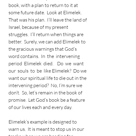
book, with a plan to return to it at 
some future date.  Look at Elimelek.  
That was his plan.  I’ll leave the land of 
Israel, because of my present 
struggles.  I’ll return when things are 
better.  Surely, we can add Elimelek to 
the gracious warnings that God’s 
word contains.  In  the  intervening  
period  Elimelek  died.    Do  we  want  
our  souls  to  be  like Elimelek?  Do we 
want our spiritual life to die out in the 
intervening period?  No, I’m sure we 
don’t.  So, let’s remain in the book of 
promise.  Let God’s book be a feature 
of our lives each and every day. 
Elimelek’s example is designed to 
warn us.  It is meant to stop us in our 