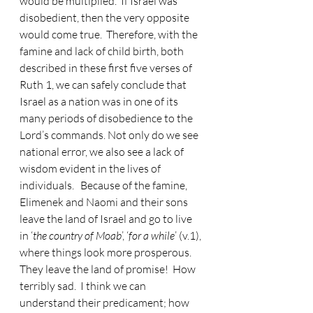
would be multiplied.  If Israel was 
disobedient, then the very opposite 
would come true.  Therefore, with the 
famine and lack of child birth, both 
described in these first five verses of 
Ruth 1, we can safely conclude that 
Israel as a nation was in one of its 
many periods of disobedience to the 
Lord’s commands. Not only do we see 
national error, we also see a lack of 
wisdom evident in the lives of 
individuals.   Because of the famine, 
Elimenek and Naomi and their sons 
leave the land of Israel and go to live 
in ‘
the country of Moab
’, ‘
for a while
’ (v.1), 
where things look more prosperous.  
They leave the land of promise!  How 
terribly sad.  I think we can 
understand their predicament; how 