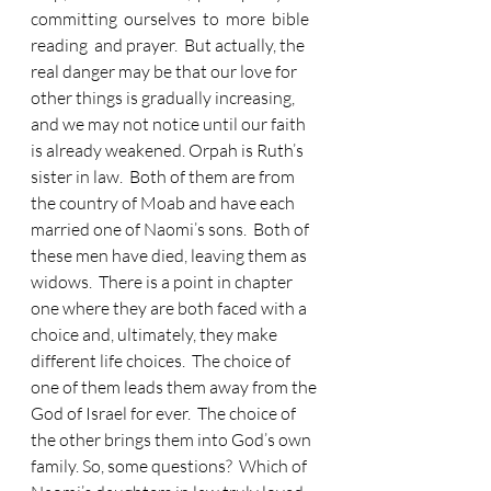
committing  ourselves  to  more  bible  
reading  and prayer.  But actually, the 
real danger may be that our love for 
other things is gradually increasing, 
and we may not notice until our faith 
is already weakened. Orpah is Ruth’s 
sister in law.  Both of them are from 
the country of Moab and have each 
married one of Naomi’s sons.  Both of 
these men have died, leaving them as 
widows.  There is a point in chapter 
one where they are both faced with a 
choice and, ultimately, they make 
different life choices.  The choice of 
one of them leads them away from the 
God of Israel for ever.  The choice of 
the other brings them into God’s own 
family. So, some questions?  Which of 