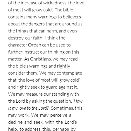
of the increase of wickedness, the love 
of most will grow cold’.  The bible 
contains many warnings to believers 
about the dangers that are around us; 
the things that can harm, and even 
destroy, our faith.  I think the 
character Orpah can be used to 
further instruct our thinking on this 
matter.  As Christians, we may read 
the bible’s warnings and rightly 
consider them.  We may contemplate 
that ‘the love of most will grow cold’ 
and rightly seek to guard against it.  
We may measure our standing with 
the Lord by asking the question, ‘
How 
is my love to the Lord?
’  Sometimes, this 
may  work.  We  may  perceive  a  
decline  and  seek,  with  the  Lord’s  
help,  to address  this,  perhaps  by  