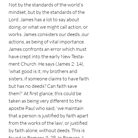
Not by the standards of the world's 
mindset, but by the standards of the 
Lord. James has a lot to say about 
doing, or what we might call action, or 
works. James considers our deeds, our 
actions, as being of vital importance.
James confronts an error which must 
have crept into the early New Testa- 
ment Church. He says (James 2: 14), 
'what good is it, my brothers and 
sisters, if someone claims to have faith 
but has no deeds? Can faith save 
them?' At first glance, this could be 
taken as being very different to the 
apostle Paul who said, 'we maintain 
that a person is justified by faith apart 
from the works of the law', or justified 
by faith alone, without deeds. This is 
found in Romans 3: 28. In Romans 4, 