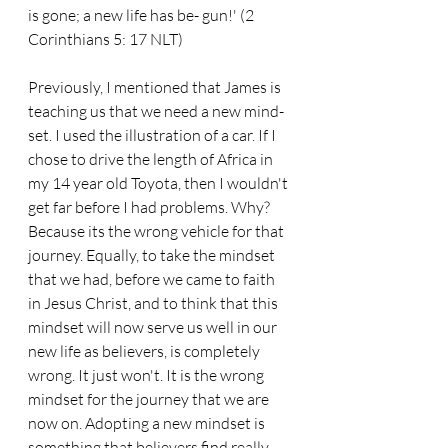
is gone; a new life has be- gun!' (2 
Corinthians 5: 17 NLT)
Previously, I mentioned that James is 
teaching us that we need a new mind- 
set. I used the illustration of a car. If I 
chose to drive the length of Africa in 
my 14 year old Toyota, then I wouldn't 
get far before I had problems. Why? 
Because its the wrong vehicle for that 
journey. Equally, to take the mindset 
that we had, before we came to faith 
in Jesus Christ, and to think that this 
mindset will now serve us well in our 
new life as believers, is completely 
wrong. It just won't. It is the wrong 
mindset for the journey that we are 
now on. Adopting a new mindset is 
something that believers find really 