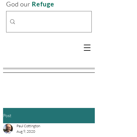
God our
Refuge
Post
Paul Cottington
Aug 9, 2020