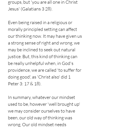
groups, but 'you are all one in Christ 
Jesus' (Galatians 3 28).
Even being raised in a religious or 
morally principled setting can affect 
our thinking now. It may have given us 
a strong sense of right and wrong, we 
may be inclined to seek out natural 
justice. But, this kind of thinking can 
be really unhelpful when, in God's 
providence, we are called 'to suffer for 
doing good', as 'Christ also' did 1 
Peter 3: 17 & 18).
In summary, whatever our mindset 
used to be, however 'well brought up' 
we may consider ourselves to have 
been, our old way of thinking was 
wrong. Our old mindset needs 