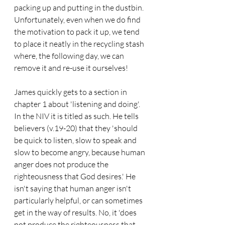
packing up and putting in the dustbin. 
Unfortunately, even when we do find 
the motivation to pack it up, we tend 
to place it neatly in the recycling stash 
where, the following day, we can 
remove it and re-use it ourselves!
James quickly gets to a section in 
chapter 1 about 'listening and doing'. 
In the NIV it is titled as such. He tells 
believers (v.19-20) that they 'should 
be quick to listen, slow to speak and 
slow to become angry, because human 
anger does not produce the 
righteousness that God desires.' He 
isn't saying that human anger isn't 
particularly helpful, or can sometimes 
get in the way of results. No, it 'does 
not produce the righteousness that 