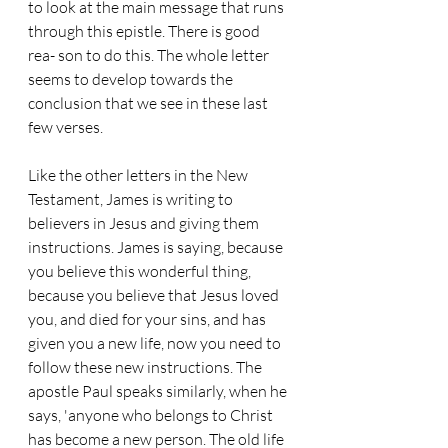
to look at the main message that runs 
through this epistle. There is good 
rea- son to do this. The whole letter 
seems to develop towards the 
conclusion that we see in these last 
few verses.
Like the other letters in the New 
Testament, James is writing to 
believers in Jesus and giving them 
instructions. James is saying, because 
you believe this wonderful thing, 
because you believe that Jesus loved 
you, and died for your sins, and has 
given you a new life, now you need to 
follow these new instructions. The 
apostle Paul speaks similarly, when he 
says, 'anyone who belongs to Christ 
has become a new person. The old life 