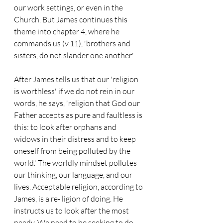
our work settings, or even in the 
Church. But James continues this 
theme into chapter 4, where he 
commands us (v.11), 'brothers and 
sisters, do not slander one another.'
After James tells us that our 'religion 
is worthless' if we do not rein in our 
words, he says, 'religion that God our 
Father accepts as pure and faultless is 
this: to look after orphans and 
widows in their distress and to keep 
oneself from being polluted by the 
world.' The worldly mindset pollutes 
our thinking, our language, and our 
lives. Acceptable religion, according to 
James, is a re- ligion of doing. He 
instructs us to look after the most 
needy. We need to be seeking to do 