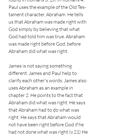
Paul uses the example of the Old Tes- 
tament character, Abraham. He tells 
us that Abraham was made right with 
God simply by believing that what 
God had told him was true. Abraham 
was made right before God, before 
Abraham did what was right.
James is not saying something 
different. James and Paul help to 
clarify each other's words. James also 
uses Abraham as an example in 
chapter 2. He points to the fact that 
Abraham did what was right. He says 
that Abraham had to do what was 
right. He says that Abraham would 
not have been right before God if he 
had not done what was right (v.21) He 