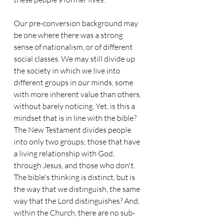
Our pre-conversion background may 
be one where there was a strong 
sense of nationalism, or of different 
social classes. We may still divide up 
the society in which we live into 
different groups in our minds, some 
with more inherent value than others, 
without barely noticing. Yet, is this a 
mindset that is in line with the bible? 
The New Testament divides people 
into only two groups; those that have 
a living relationship with God, 
through Jesus, and those who don't. 
The bible's thinking is distinct, but is 
the way that we distinguish, the same 
way that the Lord distinguishes? And, 
within the Church, there are no sub-