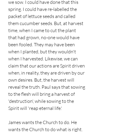
we sow. I could have done that this 
spring. I could have re-labelled the 
packet of lettuce seeds and called 
them cucumber seeds. But, at harvest 
time, when I came to cut the plant 
that had grown, no-one would have 
been fooled. They may have been 
when I planted, but they wouldn't 
when I harvested. Likewise, we can 
claim that our actions are Spirit driven 
when, in reality, they are driven by our 
own desires. But, the harvest will 
reveal the truth. Paul says that sowing 
to the flesh will bring a harvest of 
'destruction', while sowing to the 
Spirit will 'reap eternal life.'
James wants the Church to do. He 
wants the Church to do what is right. 