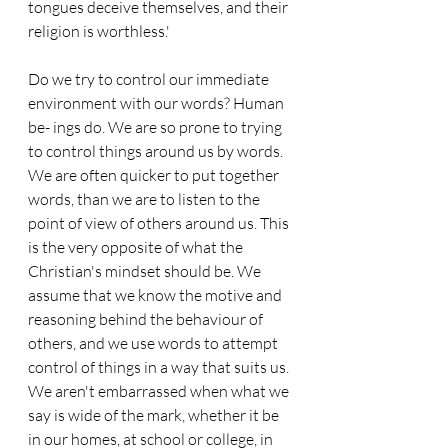
tongues deceive themselves, and their 
religion is worthless.'
Do we try to control our immediate 
environment with our words? Human 
be- ings do. We are so prone to trying 
to control things around us by words. 
We are often quicker to put together 
words, than we are to listen to the 
point of view of others around us. This 
is the very opposite of what the 
Christian's mindset should be. We 
assume that we know the motive and 
reasoning behind the behaviour of 
others, and we use words to attempt 
control of things in a way that suits us. 
We aren't embarrassed when what we 
say is wide of the mark, whether it be 
in our homes, at school or college, in 