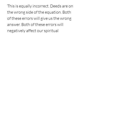
This is equally incorrect. Deeds are on 
the wrong side of the equation. Both 
of these errors will give us the wrong 
answer. Both of these errors will 
negatively affect our spiritual 
thinking. But, with the information 
supplied by both James and Paul, we 
can come up with the correct formula. 
Yes, faith and deeds and salvation, are 
all present in the bible's gospel 
formula, and it is this:-
Faith = Salvation + Deeds
Faith is on its own on the one side. 
With faith alone we are saved. But 
true, living faith, brings a salvation 
that is accompanied by deeds, or 