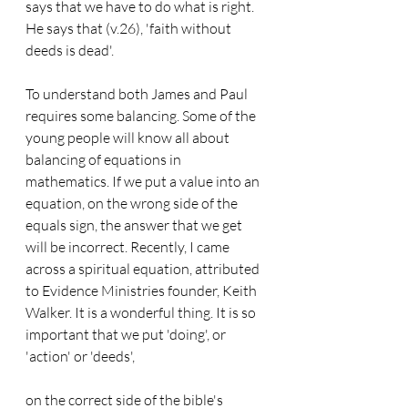
says that we have to do what is right. 
He says that (v.26), 'faith without 
deeds is dead'.
To understand both James and Paul 
requires some balancing. Some of the 
young people will know all about 
balancing of equations in 
mathematics. If we put a value into an 
equation, on the wrong side of the 
equals sign, the answer that we get 
will be incorrect. Recently, I came 
across a spiritual equation, attributed 
to Evidence Ministries founder, Keith 
Walker. It is a wonderful thing. It is so 
important that we put 'doing', or 
'action' or 'deeds',
on the correct side of the bible's 