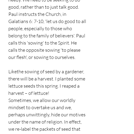
good, rather than to just talk good. 
Paul instructs the Church, in 
Galatians 6: 7-10, 'let us do good to all 
people, especially to those who 
belong to the family of believers'. Paul 
calls this 'sowing' to the Spirit. He 
calls the opposite sowing 'to please 
our flesh', or sowing to ourselves. 
Likethe sowing of seed by a gardener, 
there will be a harvest. I planted some 
lettuce seeds this spring. I reaped a 
harvest – of lettuce!
Sometimes, we allow our worldly 
mindset to overtake us and we, 
perhaps unwittingly, hide our motives 
under the name of religion. In effect, 
we re-label the packets of seed that 