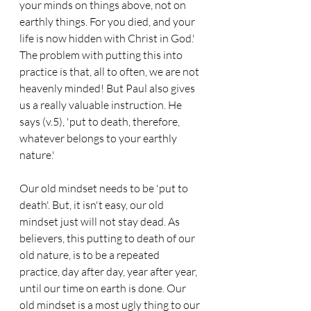
your minds on things above, not on 
earthly things. For you died, and your 
life is now hidden with Christ in God.' 
The problem with putting this into 
practice is that, all to often, we are not 
heavenly minded! But Paul also gives 
us a really valuable instruction. He 
says (v.5), 'put to death, therefore, 
whatever belongs to your earthly 
nature.'
Our old mindset needs to be 'put to 
death'. But, it isn't easy, our old 
mindset just will not stay dead. As 
believers, this putting to death of our 
old nature, is to be a repeated 
practice, day after day, year after year, 
until our time on earth is done. Our 
old mindset is a most ugly thing to our 