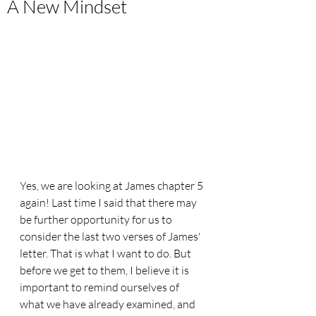
A New Mindset
Yes, we are looking at James chapter 5 
again! Last time I said that there may 
be further opportunity for us to 
consider the last two verses of James' 
letter. That is what I want to do. But 
before we get to them, I believe it is 
important to remind ourselves of 
what we have already examined, and 