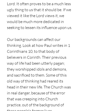
Lord. It often proves to be a much less 
ugly thing to us that it should be. If we 
viewed it like the Lord views it, we 
would be much more dedicated in 
seeking to lessen its influence upon us.
Our backgrounds can affect our 
thinking. Look at how Paul writes in 1 
Corinthians 10, to that body of 
believers in Corinth. Their previous 
way of life had been utterly pagan; 
they worshipped idols and demons, 
and sacrificed to them. Some of this 
old way of thinking had reared its 
head in their new life. The Church was 
in real danger, because of the error 
that was creeping into Church 
practice, out of the background of 
these people's former lives.