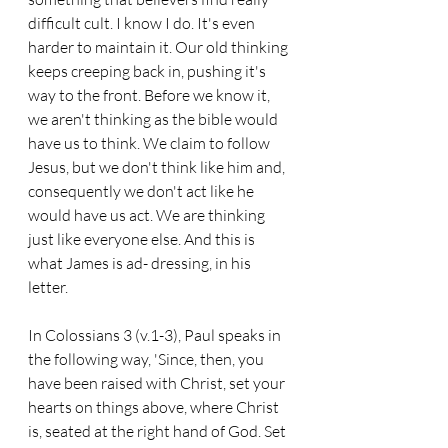
difficult cult. I know I do. It's even 
harder to maintain it. Our old thinking 
keeps creeping back in, pushing it's 
way to the front. Before we know it, 
we aren't thinking as the bible would 
have us to think. We claim to follow 
Jesus, but we don't think like him and, 
consequently we don't act like he 
would have us act. We are thinking 
just like everyone else. And this is 
what James is ad- dressing, in his 
letter.
In Colossians 3 (v.1-3), Paul speaks in 
the following way, 'Since, then, you 
have been raised with Christ, set your 
hearts on things above, where Christ 
is, seated at the right hand of God. Set 