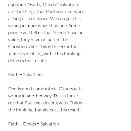
equation. 'Faith', 'Deeds', 'Salvation' 
are the things that Paul and James are 
asking us to balance. We can get this 
wrong in more ways than one. Some 
people will tell us that 'deeds' have no 
value, they have no part in the 
Christian's life. This is the error that 
James is deal- ing with. This thinking 
delivers this result:-
Faith = Salvation
Deeds don't come into it. Others get it 
wrong in another way. This is the er- 
ror that Paul was dealing with. This is 
the thinking that gives us this result:-
Faith + Deeds = Salvation