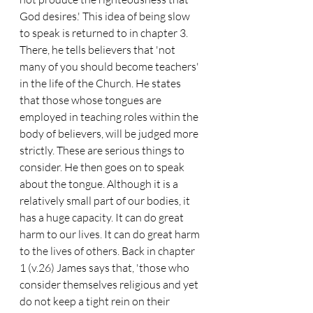
God desires.' This idea of being slow 
to speak is returned to in chapter 3. 
There, he tells believers that 'not 
many of you should become teachers' 
in the life of the Church. He states 
that those whose tongues are 
employed in teaching roles within the 
body of believers, will be judged more 
strictly. These are serious things to 
consider. He then goes on to speak 
about the tongue. Although it is a 
relatively small part of our bodies, it 
has a huge capacity. It can do great 
harm to our lives. It can do great harm 
to the lives of others. Back in chapter 
1 (v.26) James says that, 'those who 
consider themselves religious and yet 
do not keep a tight rein on their 