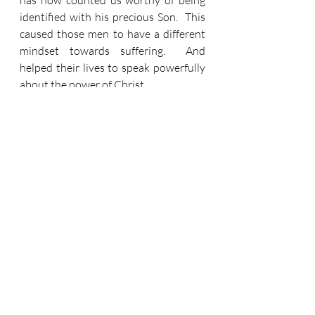
has now counted us worthy of being 
identified with his precious Son.  This 
caused those men to have a different 
mindset towards suffering.  And 
helped their lives to speak powerfully 
about the power of Christ.
So, with the Church together now.  
The unbelieving world sees us as a 
weak thing.  But when it sees us 
standing firm together it will see 
more.  It will see power despite 
weakness.  And like in verse 28 – ‘this 
will be a sign to them.’ 
What’s it like?  It’s a bit like driving 
down the motorway.  There’s several 
lanes filled with humans on journeys.  
But
 most of those lanes are gunna 