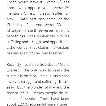
These verses have it.  Verse 28 has 
‘those who oppose you.’  Verse 29 
mentions Christ.  It says, ‘suffer for 
him.’  That’s part and parcel of the 
Christian life.  And verse 30 has 
‘struggle.’  These three verses highlight 
hard things.  The Christian life involves 
suffering and struggle and opposition.  
Little wonder that God in his wisdom 
has designed it to be lived together.
Recently I read an article about Mount 
Everest.  The only way to reach the 
summit is on foot.  It’s a journey that 
involves struggle and suffering.  It isn’t 
easy.  But the wonder of it – and the 
reward of it - makes people do it.  
Loads of people.  There have been 
about 12000 successful summittings.  