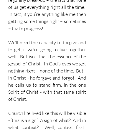
regularly break-up – the fact that none 
of us get everything right all the time.  
In fact, if you’re anything like me then 
getting some things right – sometimes 
– that’s progress! 
We’ll need the capacity to forgive and 
forget, if we’re going to live together 
well.  But isn’t that the essence of the 
gospel of Christ.  In God’s eyes we got 
nothing right – none of the time.  But - 
in Christ - he forgave and forgot.  And 
he calls us to stand firm, in the one 
Spirit of Christ - with that same spirit 
of Christ.
Church life lived like this will be visible 
- ‘this is a sign.’  A sign of what?  And in 
what context?  Well, context first.  