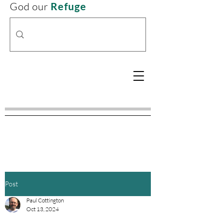
God our
Refuge
Post
Paul Cottington
Oct 13, 2024