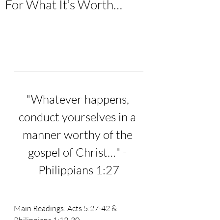
For What It’s Worth…
"Whatever happens, 
conduct yourselves in a 
manner worthy of the 
gospel of Christ…" - 
Philippians 1:27
Main Readings: Acts 5:27-42 & 