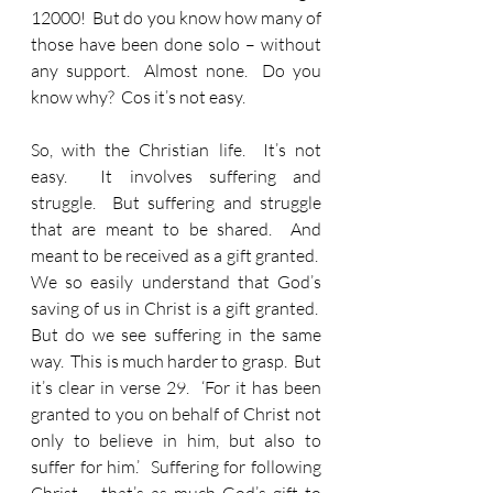
12000!  But do you know how many of 
those have been done solo – without 
any support.  Almost none.  Do you 
know why?  Cos it’s not easy.
So, with the Christian life.  It’s not 
easy.  It involves suffering and 
struggle.  But suffering and struggle 
that are meant to be shared.  And 
meant to be received as a gift granted.  
We so easily understand that God’s 
saving of us in Christ is a gift granted.  
But do we see suffering in the same 
way.  This is much harder to grasp.  But 
it’s clear in verse 29.  ‘For it has been 
granted to you on behalf of Christ not 
only to believe in him, but also to 
suffer for him.’  Suffering for following 