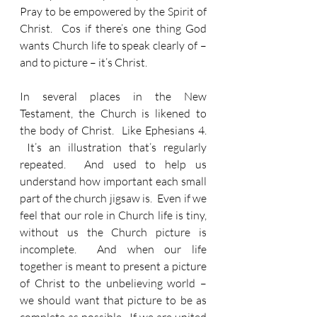
Pray to be empowered by the Spirit of 
Christ.  Cos if there’s one thing God 
wants Church life to speak clearly of – 
and to picture – it’s Christ.
In several places in the New 
Testament, the Church is likened to 
the body of Christ.  Like Ephesians 4. 
 It’s an illustration that’s regularly 
repeated.  And used to help us 
understand how important each small 
part of the church jigsaw is.  Even if we 
feel that our role in Church life is tiny, 
without us the Church picture is 
incomplete.  And when our life 
together is meant to present a picture 
of Christ to the unbelieving world – 
we should want that picture to be as 