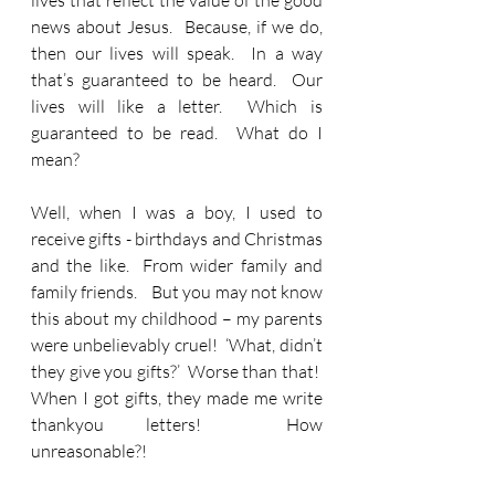
lives that reflect the value of the good 
news about Jesus.  Because, if we do, 
then our lives will speak.  In a way 
that’s guaranteed to be heard.  Our 
lives will like a letter.  Which is 
guaranteed to be read.  What do I 
mean?
Well, when I was a boy, I used to 
receive gifts - birthdays and Christmas 
and the like.  From wider family and 
family friends.    But you may not know 
this about my childhood – my parents 
were unbelievably cruel!  ‘What, didn’t 
they give you gifts?’  Worse than that!  
When I got gifts, they made me write 
thankyou letters!  How 
unreasonable?!