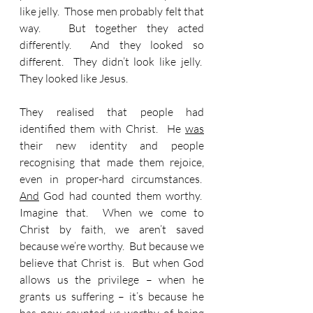
like jelly.  Those men probably felt that 
way.   But together they acted 
differently.  And they looked so 
different.  They didn’t look like jelly.  
They looked like Jesus.
They realised that people had 
identified them with Christ.  He 
was
their new identity and people 
recognising that made them rejoice, 
even in proper-hard circumstances.  
And
 God had counted them worthy.  
Imagine that.  When we come to 
Christ by faith, we aren’t saved 
because we’re worthy.  But because we 
believe that Christ is.  But when God 
allows us the privilege – when he 
grants us suffering – it’s because he 