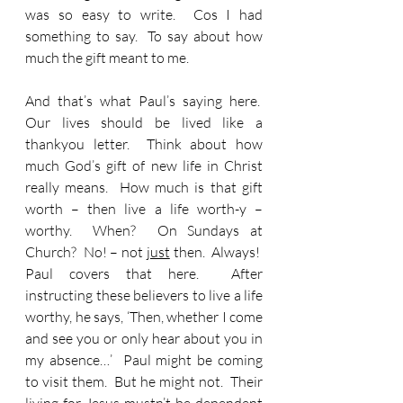
was so easy to write.  Cos I had 
something to say.  To say about how 
much the gift meant to me.
And that’s what Paul’s saying here.  
Our lives should be lived like a 
thankyou letter.  Think about how 
much God’s gift of new life in Christ 
really means.  How much is that gift 
worth – then live a life worth-y – 
worthy.  When?  On Sundays at 
Church?  No! – not 
just
 then.  Always!  
Paul covers that here.  After 
instructing these believers to live a life 
worthy, he says, ‘Then, whether I come 
and see you or only hear about you in 
my absence…’  Paul might be coming 
to visit them.  But he might not.  Their 