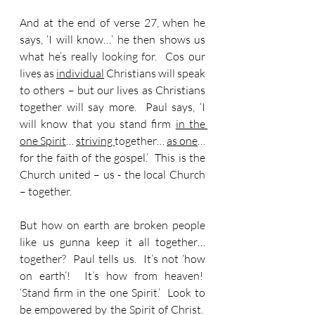
And at the end of verse 27, when he 
says, ‘I will know…’ he then shows us 
what he’s really looking for.  
Cos o
ur 
lives as 
individual
 Christians will speak 
to others – but our lives as Christians 
together will say more.  Paul says, ‘I 
will know that you stand firm 
in the 
one Spirit
… 
striving 
together… 
as one
… 
for the faith of the gospel.’  This is the 
Church united – us - the local Church 
– together. 
But how on earth are broken people 
like us gunna keep it all together… 
together?  Paul tells us.  It’s not ‘how 
on earth’!  It’s how from heaven!  
‘Stand firm in the one Spirit.’  Look to 
be empowered by the Spirit of Christ.  