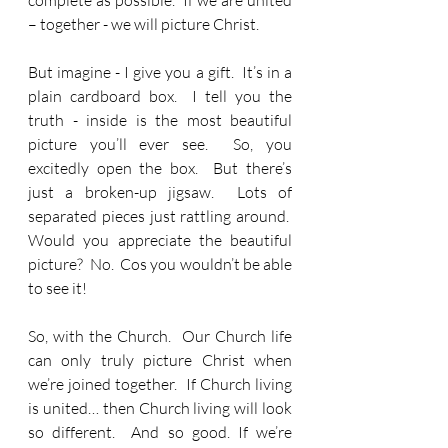
complete as possible.  If we are united 
– together - we will picture Christ.
But imagine - I give you a gift.  It’s in a 
plain cardboard box.  I tell you the 
truth - inside is the most beautiful 
picture you’ll ever see.  So, you 
excitedly open the box.  But there’s 
just a broken-up jigsaw.  Lots of 
separated pieces just rattling around.  
Would you appreciate the beautiful 
picture?  No.  Cos you wouldn’t be able 
to see it!
So, with the Church.  Our Church life 
can only truly picture Christ when 
we’re joined together.  If Church living 
is united… then Church living will look 
so different.  And so good. If we’re 