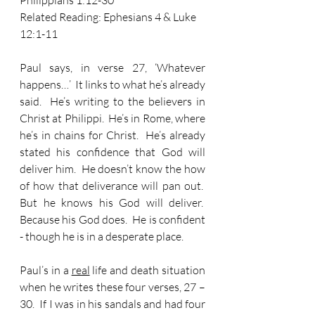
Philippians 1:12-30 
Related Reading: Ephesians 4 & Luke 
12:1-11
Paul says, in verse 27, ‘Whatever 
happens…’  It links to what he’s already 
said.  He’s writing to the believers in 
Christ at Philippi.  He’s in Rome, where 
he’s in chains for Christ.  He’s already 
stated his confidence that God will 
deliver him.  He doesn’t know the how 
of how that deliverance will pan out.  
But he knows his God will deliver.  
Because his God does.  He is confident 
- though he is in a desperate place.
Paul’s in a 
real
 life and death situation 
when he writes these four verses, 27 – 
30.  If I was in his sandals and had four 