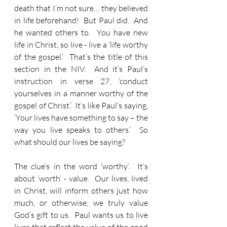
death that I’m not sure… they believed 
in life beforehand!  But Paul did.  And 
he wanted others to.  You have new 
life in Christ, so live - live a ‘life worthy 
of the gospel.’  That’s the title of this 
section in the NIV.  And it’s Paul’s 
instruction in verse 27, ‘conduct 
yourselves in a manner worthy of the 
gospel of Christ.’  It’s like Paul’s saying, 
‘Your lives have something to say – the 
way you live speaks to others.’  So 
what should our lives be saying?
The clue’s in the word ‘worthy’.  It’s 
about ‘worth’ - value.  Our lives, lived 
in Christ, will inform others just how 
much, or otherwise, we truly value 
God’s gift to us.  Paul wants us to live 