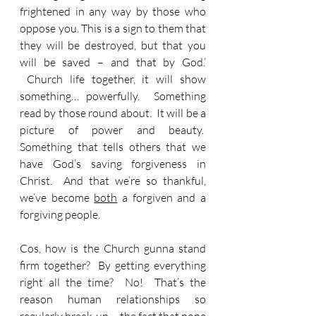
frightened in any way by those who 
oppose you. This is a sign to them that 
they will be destroyed, but that you 
will be saved – and that by God.’ 
 Church life together, it will show 
something… powerfully.  Something 
read by those round about.  It will be a 
picture of power and beauty.  
Something that tells others that we 
have God’s saving forgiveness in 
Christ.  And that we’re so thankful, 
we’ve become 
both
 a forgiven and a 
forgiving people.
Cos, how is the Church gunna stand 
firm together?  By getting everything 
right all the time?  No!  That’s the 
reason human relationships so 