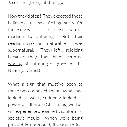
Jesus, and (then) let them go.’
Now they’d stop!  They expected those 
believers to leave feeling sorry for 
themselves – the most natural 
reaction to suffering.  But their 
reaction was not natural – it was 
supernatural.  ‘(They) left…
rejoicing 
because they had been counted 
worthy
 of suffering disgrace for the 
Name (of Christ).’
What a sign that must’ve been to 
those who opposed them.  What had 
looked so weak, suddenly looked so 
powerful.  If we’re Christians, we too 
will experience pressure to conform to 
society’s mould.  When we’re being 
pressed into a mould, it’s easy to feel 