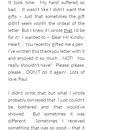
It took time.  My hand suffered so 
bad.   It wasn’t like I didn’t want the 
gifts – Just that sometimes the gift 
didn’t seem worth the ordeal of the 
letter.  But I knew if I wrote 
that
, I’d be 
for it!  I wanted to – ‘Dear Mr Kindly-
Heart…  You recently gifted me a pen.  
I’ve written this thankyou letter with it 
and enjoyed it so much… NOT!  You 
really shouldn’t have!   Please, please, 
please… DON’T do it again!  Lots of 
love, Paul.’ 
I didn’t write that but what I wrote 
probably conveyed that.  I just couldn’t 
be bothered and that would’ve 
showed.  But sometimes it was 
different.  Sometimes I received 
something that was so good – that it 