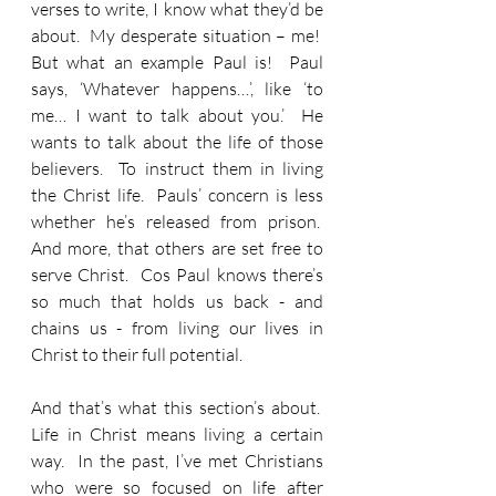
verses to write, I know what they’d be 
about.  My desperate situation – me!  
But what an example Paul is!  Paul 
says, ‘Whatever happens…’, like ‘to 
me… I want to talk about you.’  He 
wants to talk about the life of those 
believers.  To instruct them in living 
the Christ life.  Pauls’ concern is less 
whether he’s released from prison.  
And more, that others are set free to 
serve Christ.  Cos Paul knows there’s 
so much that holds us back - and 
chains us - from living our lives in 
Christ to their full potential.
And that’s what this section’s about.  
Life in Christ means living a certain 
way.  In the past, I’ve met Christians 
who were so focused on life after 