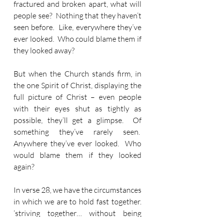
fractured and broken apart, what will 
people see?  Nothing that they haven’t 
seen before.  Like, everywhere they’ve 
ever looked.  Who could blame them if 
they looked away?
But when the Church stands firm, in 
the one Spirit of Christ, displaying the 
full picture of Christ – even people 
with their eyes shut as tightly as 
possible, they’ll get a glimpse.  Of 
something they’ve rarely seen.  
Anywhere they’ve ever looked.  Who 
would blame them if they looked 
again?
In verse 28, we have the circumstances 
in which we are to hold fast together. 
‘striving together… without being 