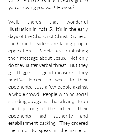
Christ – that’s as much God’s gift to 
you as saving you was!  How so?
Well, there’s that wonderful 
illustration in Acts 5.  It’s in the early 
days of the Church of Christ.  Some of 
the Church leaders are facing proper 
opposition.  People are rubbishing 
their message about Jesus.  Not only 
do they suffer verbal threat.  But they 
get flogged for good measure.  They 
must’ve looked so weak to their 
opponents.  Just a few people against 
a whole crowd.  People with no social 
standing up against those living life on 
the top rung of the ladder.  Their 
opponents had authority and 
establishment backing.  ‘They ordered 
them not to speak in the name of 