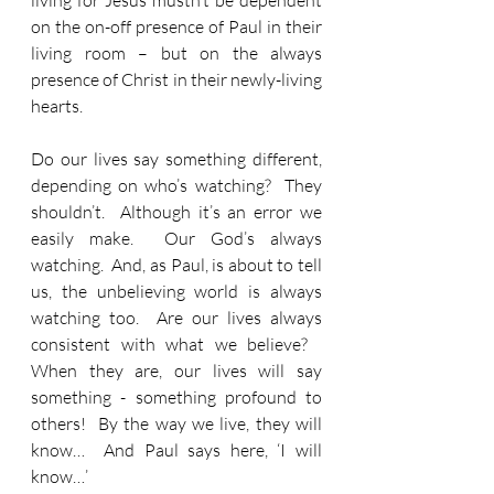
living for Jesus mustn’t be dependent 
on the on-off presence of Paul in their 
living room – but on the always 
presence of Christ in their newly-living 
hearts.
Do our lives say something different, 
depending on who’s watching?  They 
shouldn’t.  Although it’s an error we 
easily make.  Our God’s always 
watching.  And, as Paul, is about to tell 
us, the unbelieving world is always 
watching too.  Are our lives always 
consistent with what we believe?   
When they are, our lives will say 
something - something profound to 
others!  By the way we live, they will 
know…  And Paul says here, ‘I will 
know…’