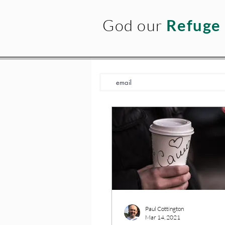
God our
Refuge
Paul Cottington
Mar 14, 2021