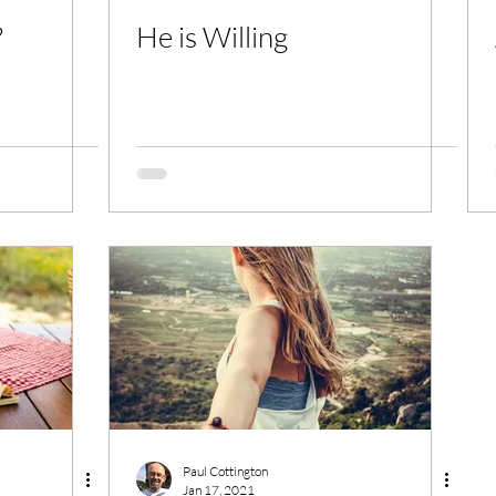
?
He is Willing
Paul Cottington
Jan 17, 2021