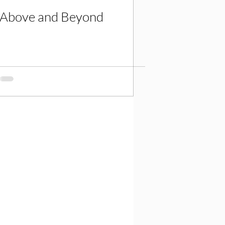
Above and Beyond