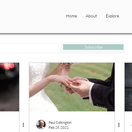
Home
About
Explore
Subscribe
Paul Cottington
Feb 28, 2021