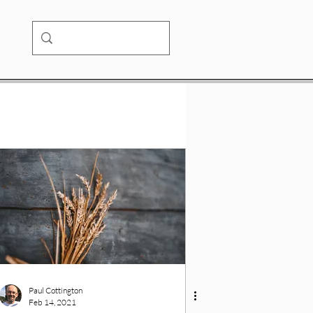
Paul Cottington
Feb 14, 2021