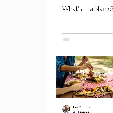
What's in a Name
Paul Cottington
Jan 31, 2021