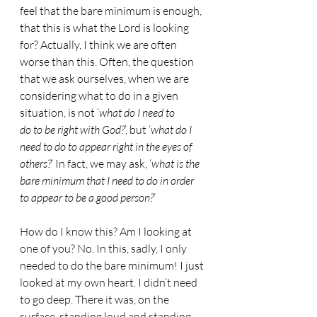
feel that the bare minimum is enough, 
that this is what the Lord is looking 
for? Actually, I think we are often 
worse than this. Often, the question 
that we ask ourselves, when we are 
considering what to do in a given 
situation, is not ‘
what do I need to
do to be right with God?
’, but ‘
what do I 
need to do to appear right in the eyes of 
others?
’ In fact, we may ask, ‘
what is the 
bare minimum that I need to do in order 
to appear to be a good person?
’
How do I know this? Am I looking at 
one of you? No. In this, sadly, I only 
needed to do the bare minimum! I just 
looked at my own heart. I didn’t need 
to go deep. There it was, on the 
surface, standing loud and standing 