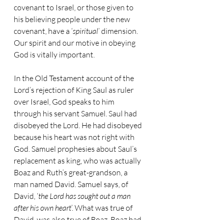
covenant to Israel, or those given to 
his believing people under the new 
covenant, have a ‘
spiritual
’ dimension. 
Our spirit and our motive in obeying 
God is vitally important.
In the Old Testament account of the 
Lord’s rejection of King Saul as ruler 
over Israel, God speaks to him 
through his servant Samuel. Saul had 
disobeyed the Lord. He had disobeyed 
because his heart was not right with 
God. Samuel prophesies about Saul’s 
replacement as king, who was actually 
Boaz and Ruth’s great-grandson, a 
man named David. Samuel says, of 
David, ‘
the Lord has sought out a man 
after his own heart
’. What was true of 
David, was also true of Boaz. Boaz had 