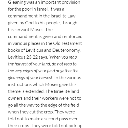
Gleaning was an important provision 
for the poor in Israel. It was a 
commandment in the Israelite Law 
given by God to his people, through 
his servant Moses. The 
commandment is given and reinforced 
in various places in the Old Testament 
books of Leviticus and Deuteronomy. 
Leviticus 23:22 says, ‘
When you reap 
the harvest of your land, do not reap to 
the very edges of your field or gather the 
gleanings of your harvest
.’ In the various 
instructions which Moses gave this 
theme is extended. The Israelite land 
owners and their workers were not to 
go all the way to the edge of the field 
when they cut the crop. They were 
told not to make a second pass over 
their crops. They were told not pick up 