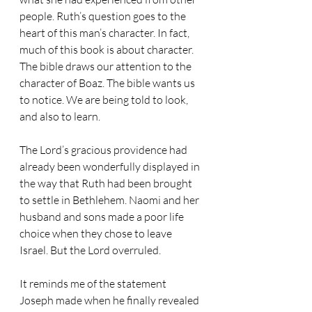
people. Ruth’s question goes to the 
heart of this man’s character. In fact, 
much of this book is about character. 
The bible draws our attention to the 
character of Boaz. The bible wants us 
to notice. We are being told to look, 
and also to learn.
The Lord’s gracious providence had 
already been wonderfully displayed in 
the way that Ruth had been brought 
to settle in Bethlehem. Naomi and her 
husband and sons made a poor life 
choice when they chose to leave 
Israel. But the Lord overruled.
It reminds me of the statement 
Joseph made when he finally revealed 