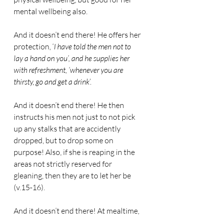
mental wellbeing also.
And it doesn’t end there! He offers her 
protection, ‘
I have told the men not to 
lay a hand on you’, and he supplies her 
with refreshment, ‘whenever you are 
thirsty, go and get a drink
’.
And it doesn’t end there! He then 
instructs his men not just to not pick 
up any stalks that are accidently 
dropped, but to drop some on 
purpose! Also, if she is reaping in the 
areas not strictly reserved for 
gleaning, then they are to let her be 
(v.15-16).
And it doesn’t end there! At mealtime, 