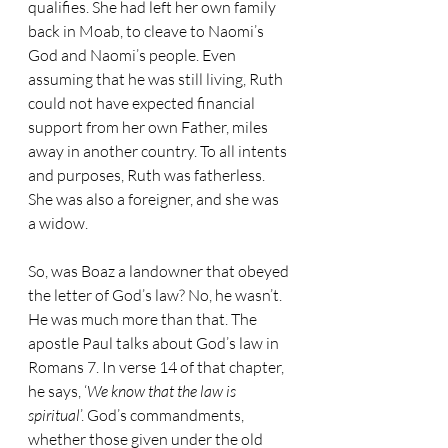
qualifies. She had left her own family 
back in Moab, to cleave to Naomi’s 
God and Naomi’s people. Even 
assuming that he was still living, Ruth 
could not have expected financial 
support from her own Father, miles 
away in another country. To all intents 
and purposes, Ruth was fatherless. 
She was also a foreigner, and she was 
a widow.
So, was Boaz a landowner that obeyed 
the letter of God’s law? No, he wasn’t. 
He was much more than that. The 
apostle Paul talks about God’s law in 
Romans 7. In verse 14 of that chapter, 
he says, ‘
We know that the law is 
spiritual
’. God’s commandments, 
whether those given under the old 