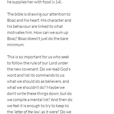
he supplies her with food (v.14).
The bible is drawing our attention to 
Boaz and his heart. His character and 
his behaviour are linked to what 
motivates him. How can we sum up 
Boaz? Boaz doesn’t just do the bare 
minimum.
This is so important for us who seek 
to follow the rule of our Lord under 
the new covenant. Do we read God’s 
word and list its commands to us; 
what we should do as believers, and 
what we shouldn’t do? Maybe we 
don’t write these things down, but do 
we compile a mental list? And then do 
we feel it is enough to try to keep to 
the ‘
letter of the law
’, as it were? Do we 