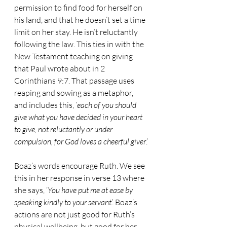
permission to find food for herself on 
his land, and that he doesn’t set a time 
limit on her stay. He isn’t reluctantly 
following the law. This ties in with the 
New Testament teaching on giving 
that Paul wrote about in 2 
Corinthians 9:7. That passage uses 
reaping and sowing as a metaphor, 
and includes this, ‘
each of you should 
give what you have decided in your heart 
to give, not reluctantly or under 
compulsion, for God loves a cheerful giver
.’
Boaz’s words encourage Ruth. We see 
this in her response in verse 13 where 
she says, ‘
You have put me at ease by 
speaking kindly to your servant
’. Boaz’s 
actions are not just good for Ruth’s 
physical wellbeing, but good for her 