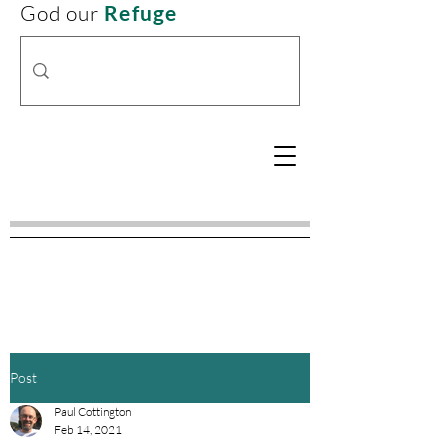
God our
Refuge
Post
Paul Cottington
Feb 14, 2021