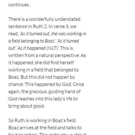
continues.
There is a wonderfully understated 
sentence in Ruth 2. In verse 3, we 
read, ‘
As it turned out, she was working in 
a field belonging to Boaz
’. ‘
As it turned 
out
’. ‘
As it happened
 (NLT)’. This is 
written from a natural perspective. As 
it happened, she did find herself 
working in a field that belonged to 
Boaz. But this did not happen by 
chance. This happened by God. Once 
again, the gracious, guiding hand of 
God reaches into this lady’s life to 
bring about good.
So Ruth is working in Boaz’s field. 
Boaz arrives at the field and talks to 
his harvesters. This instructs us about 