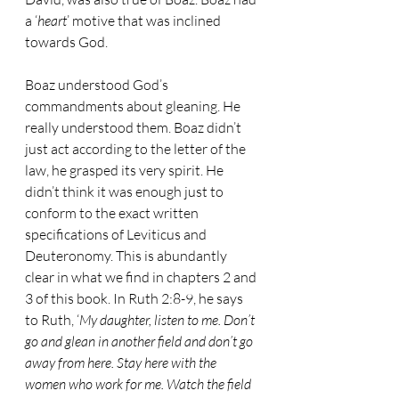
a ‘
heart
’ motive that was inclined 
towards God.
Boaz understood God’s 
commandments about gleaning. He 
really understood them. Boaz didn’t 
just act according to the letter of the 
law, he grasped its very spirit. He 
didn’t think it was enough just to 
conform to the exact written 
specifications of Leviticus and 
Deuteronomy. This is abundantly 
clear in what we find in chapters 2 and 
3 of this book. In Ruth 2:8-9, he says 
to Ruth, ‘
My daughter, listen to me. Don’t 
go and glean in another field and don’t go 
away from here. Stay here with the 
women who work for me. Watch the field 