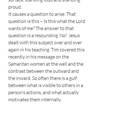
proud.
It causes a question to arise. That 
question is this – Is this what the Lord 
wants of me? The answer to that 
question is a resounding ‘
No!
’ Jesus 
dealt with this subject over and over 
again in his teaching. Tim covered this 
recently in his message on the 
Samaritan women at the well and the 
contrast between the outward and 
the inward. So often there is a gulf 
between what is visible to others in a 
person’s actions, and what actually 
motivates them internally. 
Appearances can be very deceptive.
In Matthew 6:5, Jesus said this, ‘
When 
you pray, do not be like the hypocrites, for 