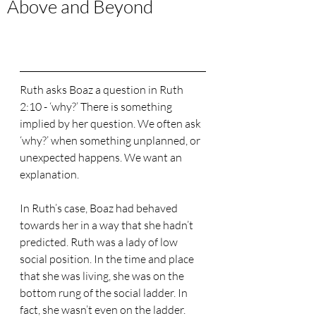
Above and Beyond
Ruth asks Boaz a question in Ruth 
2:10 - ‘why?’ There is something 
implied by her question. We often ask 
‘why?’ when something unplanned, or 
unexpected happens. We want an 
explanation.
In Ruth’s case, Boaz had behaved 
towards her in a way that she hadn’t 
predicted. Ruth was a lady of low 
social position. In the time and place 
that she was living, she was on the 
bottom rung of the social ladder. In 
fact, she wasn’t even on the ladder. 