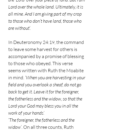
Lord over the whole land. Ultimately, it is 
all mine. And I am giving part of my crop 
to those who don’t have land, those who 
are without
’.
In Deuteronomy 24:19, the command 
to leave some harvest for others is 
accompanied by a promise of blessing 
to those who obeyed. This verse 
seems written with Ruth the Moabite 
in mind. ‘
When you are harvesting in your 
field and you overlook a sheaf, do not go 
back to get it. Leave it for the foreigner, 
the fatherless and the widow, so that the 
Lord your God may bless you in all the 
work of your hands
.’ 
‘
The foreigner, the fatherless and the 
widow’
. On all three counts, Ruth 