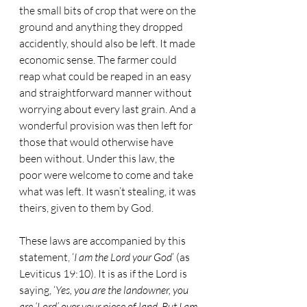
the small bits of crop that were on the 
ground and anything they dropped 
accidently, should also be left. It made 
economic sense. The farmer could 
reap what could be reaped in an easy 
and straightforward manner without 
worrying about every last grain. And a 
wonderful provision was then left for 
those that would otherwise have 
been without. Under this law, the 
poor were welcome to come and take 
what was left. It wasn’t stealing, it was 
theirs, given to them by God.
These laws are accompanied by this 
statement, ‘
I am the Lord your God
’ (as 
Leviticus 19:10). It is as if the Lord is 
saying, ‘
Yes, you are the landowner, you 
are ‘Lord’ over your piece of land. But I am 