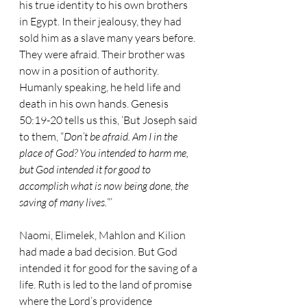
his true identity to his own brothers 
in Egypt. In their jealousy, they had 
sold him as a slave many years before. 
They were afraid. Their brother was 
now in a position of authority. 
Humanly speaking, he held life and 
death in his own hands. Genesis 
50:19-20 tells us this, ‘But Joseph said 
to them, “
Don’t be afraid. Am I in the 
place of God? You intended to harm me, 
but God intended it for good to 
accomplish what is now being done, the 
saving of many lives.
”’
Naomi, Elimelek, Mahlon and Kilion 
had made a bad decision. But God 
intended it for good for the saving of a 
life. Ruth is led to the land of promise 
where the Lord’s providence 