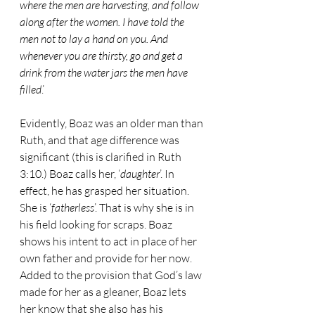
where the men are harvesting, and follow 
along after the women. I have told the 
men not to lay a hand on you. And 
whenever you are thirsty, go and get a 
drink from the water jars the men have 
filled
.’
Evidently, Boaz was an older man than 
Ruth, and that age difference was 
significant (this is clarified in Ruth 
3:10.) Boaz calls her, ‘
daughter
’. In 
effect, he has grasped her situation. 
She is ‘
fatherless
’. That is why she is in 
his field looking for scraps. Boaz 
shows his intent to act in place of her 
own father and provide for her now. 
Added to the provision that God’s law 
made for her as a gleaner, Boaz lets 
her know that she also has his 