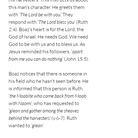
this man’s character. He greets them 
with ‘
The Lord be with you
.’ They 
respond with ‘
The Lord bless you
’ (Ruth 
2:4). Boaz’s heart is for the Lord, the 
God of Israel. He needs God. We need 
God to be with us and to bless us. As 
Jesus reminded his followers, ‘
apart 
from me you can do nothing
’ (John 15:5).
Boaz notices that there is someone in 
his field who he hasn’t seen before. He 
is informed that this person is Ruth, 
‘
the Moabite who came back from Moab 
with Naomi
’, who has requested to 
‘
glean and gather among the sheaves 
behind the harvesters
’ (v.6-7). Ruth 
wanted to ‘
glean
’.