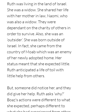
Ruth was living in the land of Israel. 
She was a widow. She shared her life 
with her mother in law, Naomi, who 
was also a widow. They were 
dependant on the charity of others in 
order to survive. Also, she was an 
‘outsider’. She was born outside of 
Israel. In fact, she came from the 
country of Moab which was an enemy 
of her newly adopted home. Her 
status meant that she expected little. 
Ruth anticipated a life of toil with 
little help from others.
But, someone did notice her, and they 
did give her help. Ruth asks ‘why?’ 
Boaz’s actions were different to what 
she expected, perhaps different to 
what she had experienced from other 