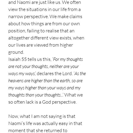
and Naomi are just like us. We often 
view the situations in our life from a 
narrow perspective. We make claims 
about how things are from our own 
position, failing to realise that an 
altogether different view exists, when 
our lives are viewed from higher 
ground.
Isaiah 55 tells us this, ‘
For my thoughts 
are not your thoughts, neither are your 
ways my ways
,’ declares the Lord. ‘
As the 
heavens are higher than the earth, so are 
my ways higher than your ways and my 
thoughts than your thoughts..
.’ What we 
so often lack is a God perspective.
Now, what I am not saying is that 
Naomi’s life was actually easy in that 
moment that she returned to 