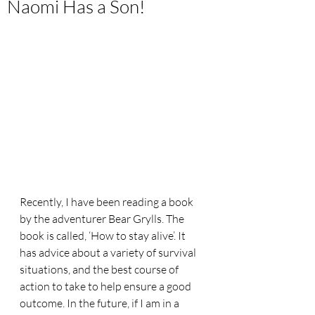
Naomi Has a Son!
Recently, I have been reading a book 
by the adventurer Bear Grylls. The 
book is called, ‘How to stay alive’. It 
has advice about a variety of survival 
situations, and the best course of 
action to take to help ensure a good 
outcome. In the future, if I am in a 