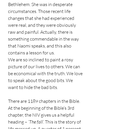
Bethlehem. She was in desperate 
circumstances. Those recent life 
changes that she had experienced 
were real, and they were obviously 
raw and painful. Actually, there is 
something commendable in the way 
that Naomi speaks, and this also 
contains a lesson for us.
We are so inclined to paint a rosy 
picture of our lives to others. We can 
be economical with the truth. We love 
to speak about the good bits. We 
want to hide the bad bits.
There are 1189 chapters in the Bible. 
At the beginning of the Bible’s 3rd 
chapter, the NIV gives us a helpful 
heading – ‘
The fall
’. This is the story of 
life messed up. A quarter of 1 percent 