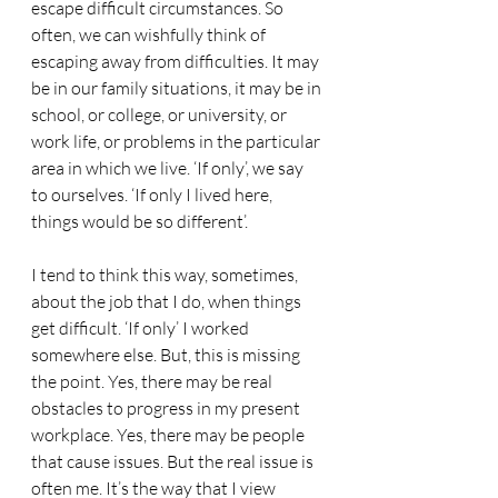
escape difficult circumstances. So 
often, we can wishfully think of 
escaping away from difficulties. It may 
be in our family situations, it may be in 
school, or college, or university, or 
work life, or problems in the particular 
area in which we live. ‘If only’, we say 
to ourselves. ‘If only I lived here, 
things would be so different’.
I tend to think this way, sometimes, 
about the job that I do, when things 
get difficult. ‘If only’ I worked 
somewhere else. But, this is missing 
the point. Yes, there may be real 
obstacles to progress in my present 
workplace. Yes, there may be people 
that cause issues. But the real issue is 
often me. It’s the way that I view 