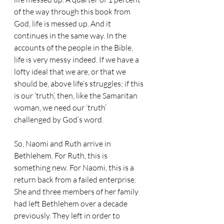
of the way through this book from 
God, life is messed up. And it 
continues in the same way. In the 
accounts of the people in the Bible, 
life is very messy indeed. If we have a 
lofty ideal that we are, or that we 
should be, above life’s struggles; if this 
is our ‘truth’, then, like the Samaritan 
woman, we need our ‘truth’ 
challenged by God’s word.
So, Naomi and Ruth arrive in 
Bethlehem. For Ruth, this is 
something new. For Naomi, this is a 
return back from a failed enterprise. 
She and three members of her family 
had left Bethlehem over a decade 
previously. They left in order to 