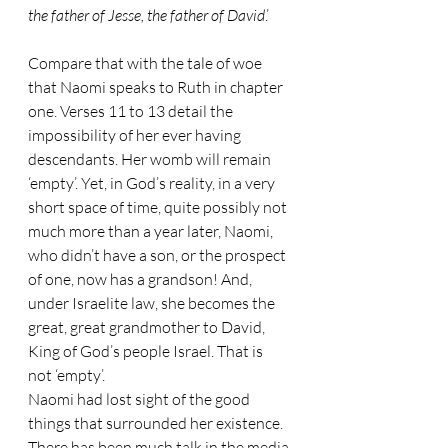
the father of Jesse, the father of David
.’
Compare that with the tale of woe 
that Naomi speaks to Ruth in chapter 
one. Verses 11 to 13 detail the 
impossibility of her ever having 
descendants. Her womb will remain 
‘empty’. Yet, in God’s reality, in a very 
short space of time, quite possibly not 
much more than a year later, Naomi, 
who didn’t have a son, or the prospect 
of one, now has a grandson! And, 
under Israelite law, she becomes the 
great, great grandmother to David, 
King of God’s people Israel. That is 
not ‘empty’.
Naomi had lost sight of the good 
things that surrounded her existence. 
There has been much talk in the media 