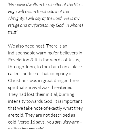
‘
Whoever dwells in the shelter of the Most 
High will rest in the shadow of the 
Almighty. I will say of the Lord, ‘He is my 
refuge and my fortress, my God, in whom I 
trust
.’
We also need heat. There is an 
indispensable warning for believers in 
Revelation 3. It is the words of Jesus, 
through John, to the church in a place 
called Laodicea. That company of 
Christians was in great danger. Their 
spiritual survival was threatened. 
They had lost their initial, burning 
intensity towards God. It is important 
that we take note of exactly what they 
are told. They are not described as 
cold. Verse 16 says, ‘
you are lukewarm—
neither hot nor cold
’.