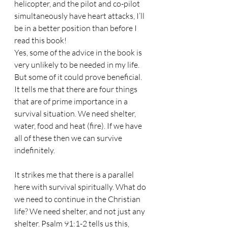
helicopter, and the pilot and co-pilot 
simultaneously have heart attacks, I’ll 
be in a better position than before I 
read this book!
Yes, some of the advice in the book is 
very unlikely to be needed in my life. 
But some of it could prove beneficial. 
It tells me that there are four things 
that are of prime importance in a 
survival situation. We need shelter, 
water, food and heat (fire). If we have 
all of these then we can survive 
indefinitely.
It strikes me that there is a parallel 
here with survival spiritually. What do 
we need to continue in the Christian 
life? We need shelter, and not just any 
shelter. Psalm 91:1-2 tells us this, 