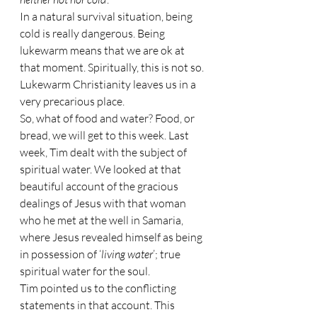
In a natural survival situation, being 
cold is really dangerous. Being 
lukewarm means that we are ok at 
that moment. Spiritually, this is not so. 
Lukewarm Christianity leaves us in a 
very precarious place.
So, what of food and water? Food, or 
bread, we will get to this week. Last 
week, Tim dealt with the subject of 
spiritual water. We looked at that 
beautiful account of the gracious 
dealings of Jesus with that woman 
who he met at the well in Samaria, 
where Jesus revealed himself as being 
in possession of ‘
living water
’; true 
spiritual water for the soul. 
Tim pointed us to the conflicting 
statements in that account. This 