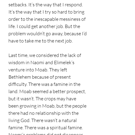
setbacks. It’s the way that I respond. 
It’s the way that I try so hard to bring 
order to the inescapable messiness of 
life. I could get another job. But the 
problem wouldn’t go away, because I’d 
have to take me to the next job.
Last time, we considered the lack of 
wisdom in Naomi and Elimelek’s 
venture into Moab. They left 
Bethlehem because of present 
difficulty. There was a famine in the 
land. Moab seemed a better prospect, 
but it wasn’t. The crops may have 
been growing in Moab, but the people 
there had no relationship with the 
living God. There wasn’t a natural 
famine. There was a spiritual famine. 
Naomi’s problems did not disappear 