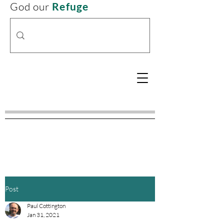
God our
Refuge
Post
Paul Cottington
Jan 31, 2021