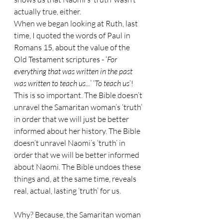
actually true, either.
When we began looking at Ruth, last 
time, I quoted the words of Paul in 
Romans 15, about the value of the 
Old Testament scriptures - ‘
For 
everything that was written in the past 
was written to teach us...
’ ‘
To teach us
’! 
This is so important. The Bible doesn’t 
unravel the Samaritan woman’s ‘truth’ 
in order that we will just be better 
informed about her history. The Bible 
doesn’t unravel Naomi’s ‘truth’ in 
order that we will be better informed 
about Naomi. The Bible undoes these 
things and, at the same time, reveals 
real, actual, lasting ‘truth’ for us. 
Why? Because, the Samaritan woman 