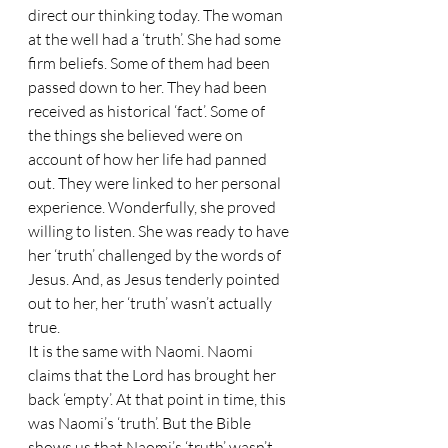
direct our thinking today. The woman 
at the well had a ‘truth’. She had some 
firm beliefs. Some of them had been 
passed down to her. They had been 
received as historical ‘fact’. Some of 
the things she believed were on 
account of how her life had panned 
out. They were linked to her personal 
experience. Wonderfully, she proved 
willing to listen. She was ready to have 
her ‘truth’ challenged by the words of 
Jesus. And, as Jesus tenderly pointed 
out to her, her ‘truth’ wasn’t actually 
true.
It is the same with Naomi. Naomi 
claims that the Lord has brought her 
back ‘empty’. At that point in time, this 
was Naomi’s ‘truth’. But the Bible 
shows us that Naomi’s ‘truth’ wasn’t 