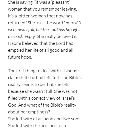
She is saying, “it was a ‘pleasant’ 
woman that you remember leaving, 
it’s a ‘bitter’ woman that now has 
returned” She uses the word ‘empty’. ‘
I 
went away full, but the Lord has brought 
me back empty
.’ She really believed it. 
Naomi believed that the Lord had 
emptied her life of all good and all 
future hope.
The first thing to deal with is Naomi’s 
claim that she had left ‘full’. The Bible’s 
reality seems to be that she left 
because she wasn’t full. She was not 
filled with a correct view of Israel’s 
God. And what of the Bible’s reality 
about her emptiness?
She left with a husband and two sons. 
She left with the prospect of a 