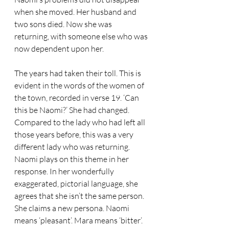
when she moved. Her husband and 
two sons died. Now she was 
returning, with someone else who was 
now dependent upon her.
The years had taken their toll. This is 
evident in the words of the women of 
the town, recorded in verse 19. ‘Can 
this be Naomi?’ She had changed. 
Compared to the lady who had left all 
those years before, this was a very 
different lady who was returning.
Naomi plays on this theme in her 
response. In her wonderfully 
exaggerated, pictorial language, she 
agrees that she isn’t the same person. 
She claims a new persona. Naomi 
means ‘pleasant’. Mara means ‘bitter’. 