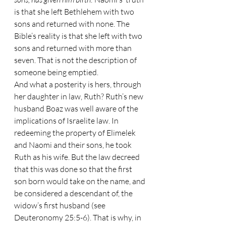
is that she left Bethlehem with two 
sons and returned with none. The 
Bible’s reality is that she left with two 
sons and returned with more than 
seven. That is not the description of 
someone being emptied.
And what a posterity is hers, through 
her daughter in law, Ruth? Ruth’s new 
husband Boaz was well aware of the 
implications of Israelite law. In 
redeeming the property of Elimelek 
and Naomi and their sons, he took 
Ruth as his wife. But the law decreed 
that this was done so that the first 
son born would take on the name, and 
be considered a descendant of, the 
widow’s first husband (see 
Deuteronomy 25:5-6). That is why, in 