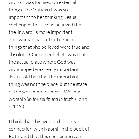
woman was focused on external 
things. The ‘outward’ was so 
important to her thinking. Jesus 
challenged this. Jesus believed that 
the ‘inward’ is more important.
This woman had a ‘truth’. She had 
things that she believed were true and 
absolute. One of her beliefs was that 
the actual place where God was 
worshipped was really important. 
Jesus told her that the important 
thing was not the place, but the state 
of the worshipper’s heart. We must 
worship ‘
in the spirit and in truth
’ (John 
4:1-26).
I think that this woman has a real 
connection with Naomi, in the book of 
Ruth, and that this connection can 