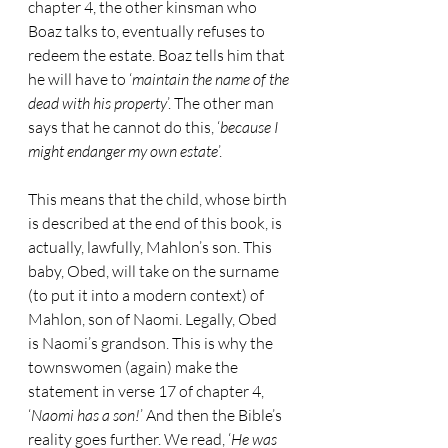
chapter 4, the other kinsman who 
Boaz talks to, eventually refuses to 
redeem the estate. Boaz tells him that 
he will have to ‘
maintain the name of the 
dead with his property
’. The other man 
says that he cannot do this, ‘
because I 
might endanger my own estate
’.
This means that the child, whose birth 
is described at the end of this book, is 
actually, lawfully, Mahlon’s son. This 
baby, Obed, will take on the surname 
(to put it into a modern context) of 
Mahlon, son of Naomi. Legally, Obed 
is Naomi’s grandson. This is why the 
townswomen (again) make the 
statement in verse 17 of chapter 4, 
‘
Naomi has a son!
’ And then the Bible’s 
reality goes further. We read, ‘
He was 