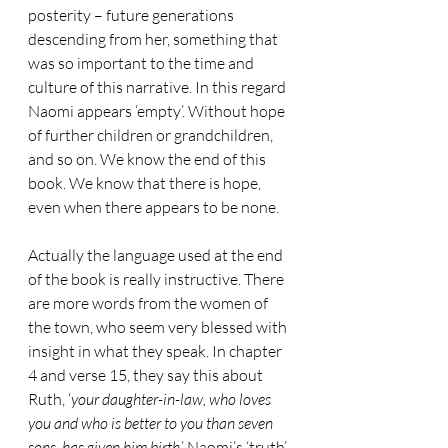
posterity – future generations 
descending from her, something that 
was so important to the time and 
culture of this narrative. In this regard 
Naomi appears ‘empty’. Without hope 
of further children or grandchildren, 
and so on. We know the end of this 
book. We know that there is hope, 
even when there appears to be none. 
Actually the language used at the end 
of the book is really instructive. There 
are more words from the women of 
the town, who seem very blessed with 
insight in what they speak. In chapter 
4 and verse 15, they say this about 
Ruth, ‘
your daughter-in-law, who loves 
you and who is better to you than seven 
sons, has given him birth
.’ Naomi’s ‘truth’ 