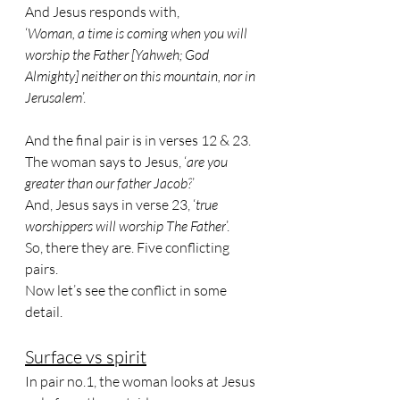
And Jesus responds with, 
‘
Woman, a time is coming when you will 
worship the Father [Yahweh; God 
Almighty] neither on this mountain, nor in 
Jerusalem
’.
And the final pair is in verses 12 & 23.
The woman says to Jesus, ‘
are you 
greater than our father Jacob?
’
And, Jesus says in verse 23, ‘
true 
worshippers will worship The Father
’.
So, there they are. Five conflicting 
pairs. 
Now let’s see the conflict in some 
detail.
Surface vs spirit
In pair no.1, the woman looks at Jesus 