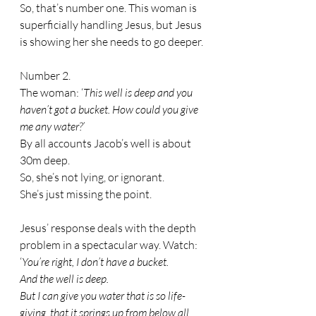
So, that’s number one. This woman is 
superficially handling Jesus, but Jesus 
is showing her she needs to go deeper.
Number 2.
The woman: ‘
This well is deep and you 
haven’t got a bucket. How could you give 
me any water?’
By all accounts Jacob’s well is about 
30m deep. 
So, she’s not lying, or ignorant. 
She’s just missing the point.
Jesus’ response deals with the depth 
problem in a spectacular way. Watch:
‘
You’re right, I don’t have a bucket.
And the well is deep. 
But I can give you water that is so life-
giving, that it springs up from below all 