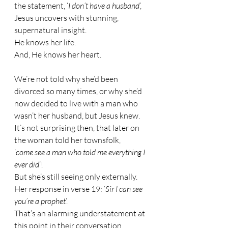
the statement, ‘
I don’t have a husband
’, 
Jesus uncovers with stunning, 
supernatural insight. 
He knows her life. 
And, He knows her heart.
We’re not told why she’d been 
divorced so many times, or why she’d 
now decided to live with a man who 
wasn’t her husband, but Jesus knew.
It’s not surprising then, that later on 
the woman told her townsfolk, 
‘
come see a man who told me everything I 
ever did
’!
But she’s still seeing only externally.
Her response in verse 19: ‘
Sir I can see 
you’re a prophet
’. 
That’s an alarming understatement at 
this point in their conversation.