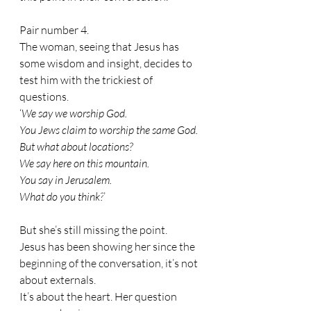
Pair number 4.
The woman, seeing that Jesus has 
some wisdom and insight, decides to 
test him with the trickiest of 
questions.
‘
We say we worship God. 
You Jews claim to worship the same God. 
But what about locations? 
We say here on this mountain. 
You say in Jerusalem. 
What do you think?
’
But she’s still missing the point.
Jesus has been showing her since the 
beginning of the conversation, it’s not 
about externals. 
It’s about the heart. Her question 