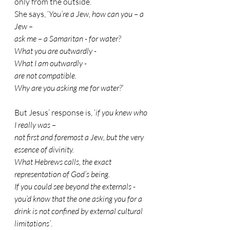
only from the outside.
She says, ‘
You’re a Jew, how can you – a 
Jew – 
ask me – a Samaritan - for water? 
What you are outwardly -
What I am outwardly - 
are not compatible. 
Why are you asking me for water?’
But Jesus’ response is, ‘
if you knew who 
I really was – 
not first and foremost a Jew, but the very 
essence of divinity. 
What Hebrews calls, the exact 
representation of God’s being. 
If you could see beyond the externals - 
you’d know that the one asking you for a 
drink is not confined by external cultural 
limitations’
.