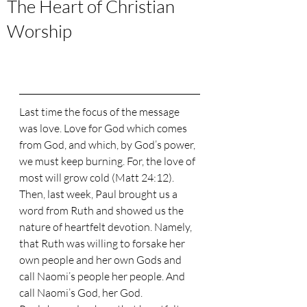
The Heart of Christian
Worship
Last time the focus of the message 
was love. Love for God which comes 
from God, and which, by God’s power, 
we must keep burning. For, the love of 
most will grow cold (Matt 24:12). 
Then, last week, Paul brought us a 
word from Ruth and showed us the 
nature of heartfelt devotion. Namely, 
that Ruth was willing to forsake her 
own people and her own Gods and 
call Naomi’s people her people. And 
call Naomi’s God, her God.