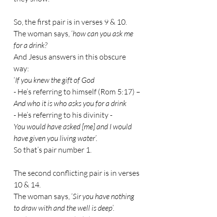
So, the first pair is in verses 9 & 10. 
The woman says, ‘
how can you ask me 
for a drink? 
And Jesus answers in this obscure 
way:
‘
If you knew the gift of God
- 
He’s referring to himself (Rom 5:17) –
And who it is who asks you for a drink
- 
He’s referring to his divinity -
You would have asked [me] and I would 
have given you living water’.
So that’s pair number 1.
The second conflicting pair is in verses 
10 & 14.
The woman says, ‘
Sir you have nothing 
to draw with and the well is deep
’.