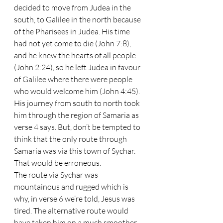
decided to move from Judea in the 
south, to Galilee in the north because 
of the Pharisees in Judea. His time 
had not yet come to die (John 7:8), 
and he knew the hearts of all people 
(John 2:24), so he left Judea in favour 
of Galilee where there were people 
who would welcome him (John 4:45). 
His journey from south to north took 
him through the region of Samaria as 
verse 4 says. But, don’t be tempted to 
think that the only route through 
Samaria was via this town of Sychar. 
That would be erroneous. 
The route via Sychar was 
mountainous and rugged which is 
why, in verse 6 we’re told, Jesus was 
tired. The alternative route would 
have taken him on a much smoother 