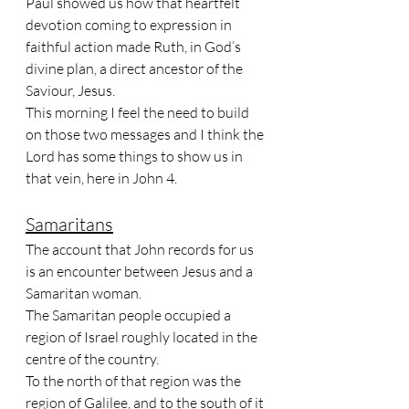
Paul showed us how that heartfelt 
devotion coming to expression in 
faithful action made Ruth, in God’s 
divine plan, a direct ancestor of the 
Saviour, Jesus. 
This morning I feel the need to build 
on those two messages and I think the 
Lord has some things to show us in 
that vein, here in John 4.
Samaritans
The account that John records for us 
is an encounter between Jesus and a 
Samaritan woman. 
The Samaritan people occupied a 
region of Israel roughly located in the 
centre of the country. 
To the north of that region was the 
region of Galilee, and to the south of it 