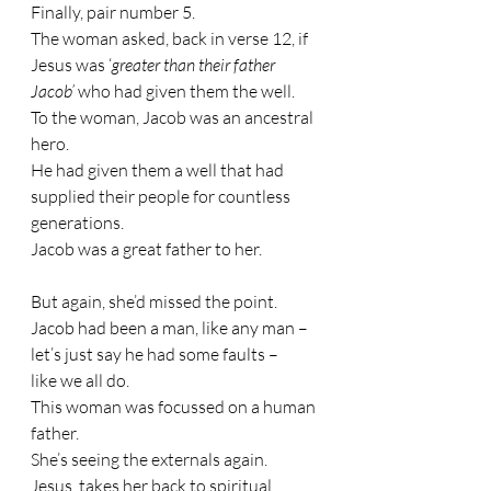
Finally, pair number 5.
The woman asked, back in verse 12, if 
Jesus was ‘
greater than their father 
Jacob’
 who had given them the well. 
To the woman, Jacob was an ancestral 
hero. 
He had given them a well that had 
supplied their people for countless 
generations. 
Jacob was a great father to her.
But again, she’d missed the point. 
Jacob had been a man, like any man – 
let’s just say he had some faults – 
like we all do. 
This woman was focussed on a human 
father. 
She’s seeing the externals again.
Jesus, takes her back to spiritual 