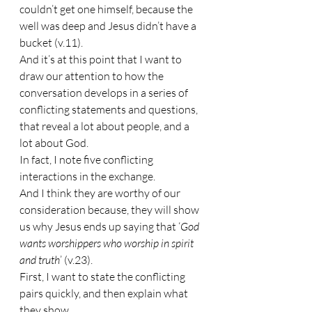
couldn’t get one himself, because the 
well was deep and Jesus didn’t have a 
bucket (v.11).
And it’s at this point that I want to 
draw our attention to how the 
conversation develops in a series of 
conflicting statements and questions, 
that reveal a lot about people, and a 
lot about God.
In fact, I note five conflicting 
interactions in the exchange.
And I think they are worthy of our 
consideration because, they will show 
us why Jesus ends up saying that ‘
God 
wants worshippers who worship in spirit 
and truth
’ (v.23).
First, I want to state the conflicting 
pairs quickly, and then explain what 
they show.