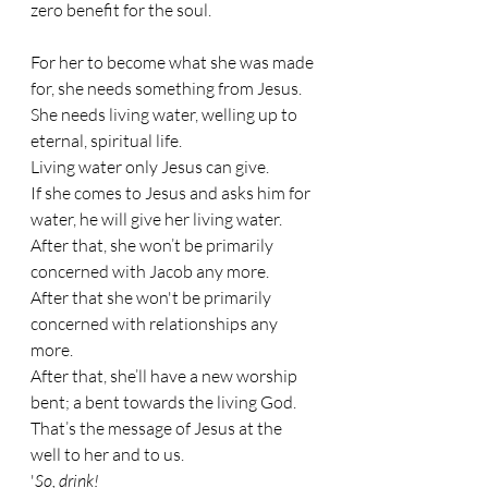
zero benefit for the soul.
For her to become what she was made 
for, she needs something from Jesus. 
She needs living water, welling up to 
eternal, spiritual life. 
Living water only Jesus can give. 
If she comes to Jesus and asks him for 
water, he will give her living water.
After that, she won’t be primarily 
concerned with Jacob any more. 
After that she won't be primarily 
concerned with relationships any 
more.
After that, she’ll have a new worship 
bent; a bent towards the living God. 
That’s the message of Jesus at the 
well to her and to us. 
'
So, drink! 