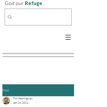
God our
Refuge
Post
Tim Hemingway
Jan 24, 2021