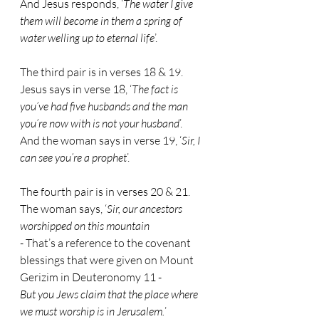
And Jesus responds, ‘
The water I give 
them will become in them a spring of 
water welling up to eternal life
’.
The third pair is in verses 18 & 19.
Jesus says in verse 18, ‘
The fact is 
you’ve had five husbands and the man 
you’re now with is not your husband
’.
And the woman says in verse 19, ‘
Sir, I 
can see you’re a prophet
’.
The fourth pair is in verses 20 & 21.
The woman says, ‘
Sir, our ancestors 
worshipped on this mountain
- 
That’s a reference to the covenant 
blessings that were given on Mount 
Gerizim in Deuteronomy 11 -
But you Jews claim that the place where 
we must worship is in Jerusalem.
’