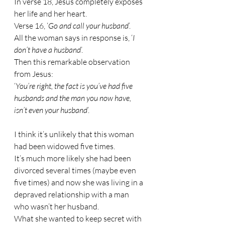
In verse 18, Jesus completely exposes 
her life and her heart.
Verse 16, ‘
Go and call your husband
’.
All the woman says in response is, ‘
I 
don’t have a husband
’.
Then this remarkable observation 
from Jesus:
‘
You’re right, the fact is you’ve had five 
husbands and the man you now have, 
isn’t even your husband
’.
I think it’s unlikely that this woman 
had been widowed five times. 
It’s much more likely she had been 
divorced several times (maybe even 
five times) and now she was living in a 
depraved relationship with a man 
who wasn’t her husband.
What she wanted to keep secret with 