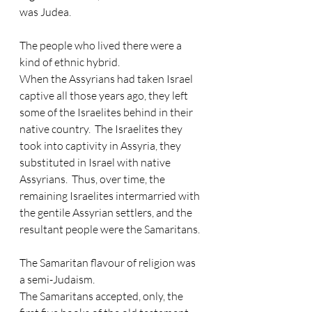
was Judea.
The people who lived there were a 
kind of ethnic hybrid. 
When the Assyrians had taken Israel 
captive all those years ago, they left 
some of the Israelites behind in their 
native country.  The Israelites they 
took into captivity in Assyria, they 
substituted in Israel with native 
Assyrians.  Thus, over time, the 
remaining Israelites intermarried with 
the gentile Assyrian settlers, and the 
resultant people were the Samaritans. 
The Samaritan flavour of religion was 
a semi-Judaism. 
The Samaritans accepted, only, the 