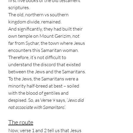
first five books of the old testament 
scriptures. 
The old, northern vs southern 
kingdom divide, remained. 
And significantly, they had built their 
own temple on Mount Gerizim, not 
far from Sychar, the town where Jesus 
encounters this Samaritan woman. 
Therefore, it’s not difficult to 
understand the discord that existed 
between the Jews and the Samaritans. 
To the Jews, the Samaritans were a 
minority half-breed at best – soiled 
with the blood of gentiles and 
despised. So, as Verse 9 says, ‘
Jews did 
not associate with Samaritans
’.
The route
Now, verse 1 and 2 tell us that Jesus 