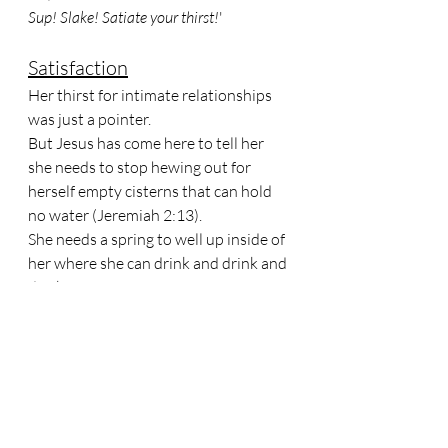
Sup! Slake! Satiate your thirst!
'
Satisfaction
Her thirst for intimate relationships 
was just a pointer. 
But Jesus has come here to tell her 
she needs to stop hewing out for 
herself empty cisterns that can hold 
no water (Jeremiah 2:13).
She needs a spring to well up inside of 
her where she can drink and drink and 
drink - for ever!
Remember the Israelites, when they 
grumbled that they had no water in 
the desert?
God brought water out of a rock for 
them to drink. 