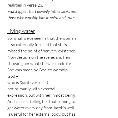
realities in verse 23, 
‘
worshippers the heavenly father seeks are 
those who worship him in spirit and truth
’.
Living water
So, what we’ve seen is that the woman 
is so externally focused that she’s 
missed the point of her very existence. 
Now Jesus is on the scene, and he’s 
showing her what she was made for. 
She was made by God, to worship 
God – 
who is Spirit (verse 24) – 
not primarily with external 
expression, but with her inmost being.
And Jesus is telling her that coming to 
get water every day from Jacob’s well 
is useful for her external body, but has 