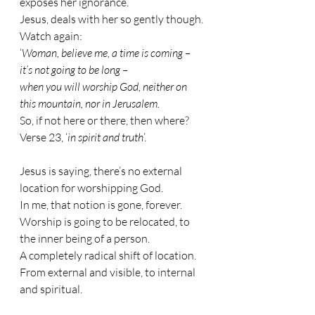
exposes her ignorance.
Jesus, deals with her so gently though. 
Watch again:
‘
Woman, believe me, a time is coming – 
it’s not going to be long – 
when you will worship God, neither on 
this mountain, nor in Jerusalem.
So, if not here or there, then where?
Verse 23, ‘
in spirit and truth
’.
Jesus is saying, there’s no external 
location for worshipping God. 
In me, that notion is gone, forever. 
Worship is going to be relocated, to 
the inner being of a person. 
A completely radical shift of location. 
From external and visible, to internal 
and spiritual.