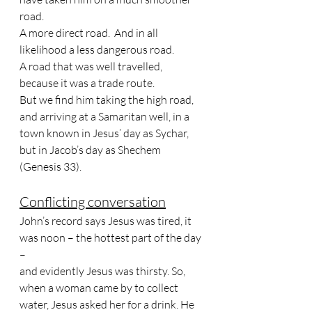
road. 
A more direct road.  And in all 
likelihood a less dangerous road. 
A road that was well travelled, 
because it was a trade route.
But we find him taking the high road, 
and arriving at a Samaritan well, in a 
town known in Jesus’ day as Sychar, 
but in Jacob’s day as Shechem 
(Genesis 33). 
Conflicting conversation
John’s record says Jesus was tired, it 
was noon – the hottest part of the day 
– 
and evidently Jesus was thirsty. So, 
when a woman came by to collect 
water, Jesus asked her for a drink. He 