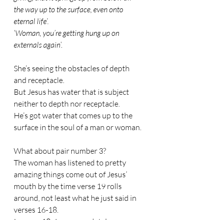
the way up to the surface, even onto 
eternal life
’.
‘
Woman, you’re getting hung up on 
externals again
’. 
She’s seeing the obstacles of depth 
and receptacle. 
But Jesus has water that is subject 
neither to depth nor receptacle. 
He’s got water that comes up to the 
surface in the soul of a man or woman.
What about pair number 3?
The woman has listened to pretty 
amazing things come out of Jesus’ 
mouth by the time verse 19 rolls 
around, not least what he just said in 
verses 16-18.