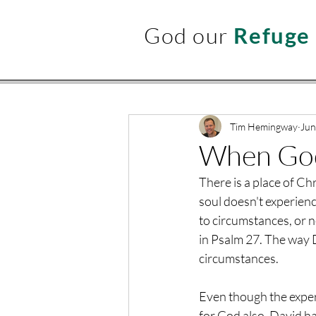
God our
Refuge
Tim Hemingway
Jun
When God 
There is a place of Chr
soul doesn't experienc
to circumstances, or n
in Psalm 27. The way D
circumstances.
Even though the experi
for God also. David has