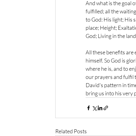
And what is the goal of
fulfilled; all the wait
to God: His light; His 
place; Height; Exaltat
God; Living in the land
All these benefits are
himself. So God is glor
where he is, and to enj
our prayers and fulfil
David's pattern in tim
bring us into his very 
Related Posts