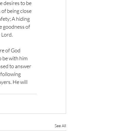
e desires to be 
 of being close 
fety; A hiding 
he goodness of 
e Lord.
re of God 
o be with him 
eased to answer 
 following 
yers. He will 
See All