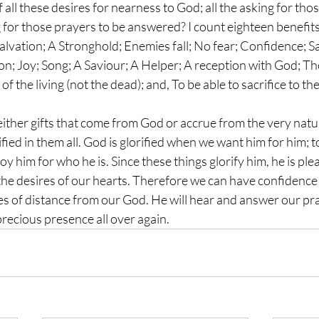
 all these desires for nearness to God; all the asking for thos
ing for those prayers to be answered? I count eighteen benefits
salvation; A Stronghold; Enemies fall; No fear; Confidence; Sa
ion; Joy; Song; A Saviour; A Helper; A reception with God; T
 of the living (not the dead); and, To be able to sacrifice to th
 either gifts that come from God or accrue from the very natu
ified in them all. God is glorified when we want him for him; t
oy him for who he is. Since these things glorify him, he is pl
 the desires of our hearts. Therefore we can have confidence
es of distance from our God. He will hear and answer our pra
precious presence all over again.