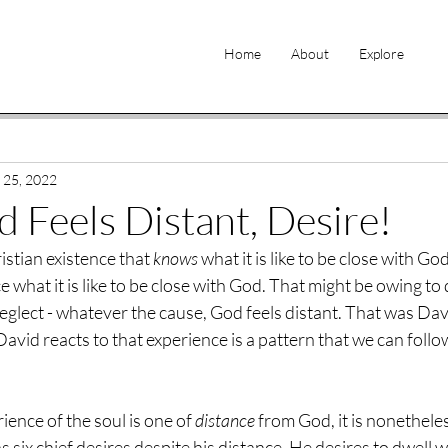
Home
About
Explore
 25, 2022
Feels Distant, Desire!
istian existence that 
knows
 what it is like to be close with Go
e what it is like to be close with God. That might be owing to
eglect - whatever the cause, God feels distant. That was Dav
avid reacts to that experience is a pattern that we can follo
ence of the soul is one of 
distance
 from God, it is nonethele
 six chief desires despite his distance. He desires to dwell wi