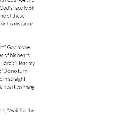
God's face (v.6); 
one of these 
or his distance 
rt? God alone. 
s of his heart; 
e Lord'; 'Hear my 
; 'Do no turn 
 in straight 
a heart 
yearning
, 'Wait for the 