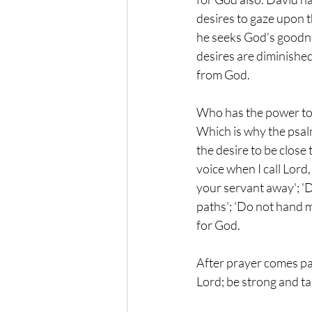
desires to gaze upon th
he seeks God's goodnes
desires are diminished
from God.
Who has the power to d
Which is why the psalm 
the desire to be close 
voice when I call Lord
your servant away'; 'D
paths'; 'Do not hand m
for God.
After prayer comes pa
Lord; be strong and tak