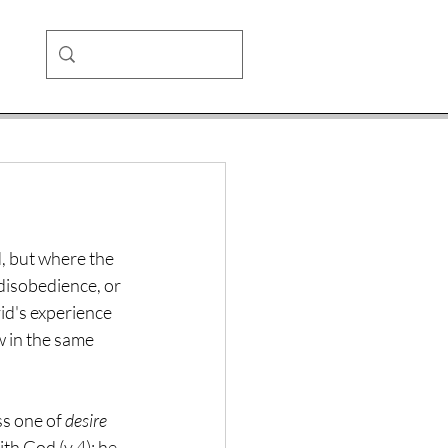
d, but where the 
 disobedience, or 
id's experience 
w in the same 
ss one of 
desire
th God (v.4); he 