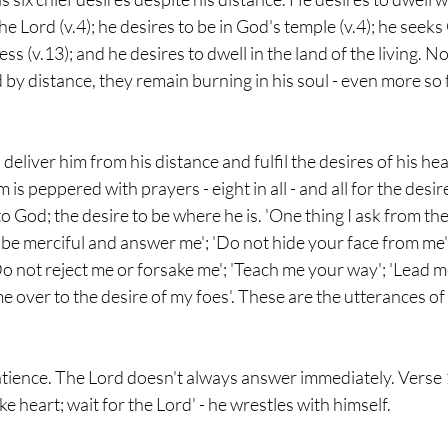
e Lord (v.4); he desires to be in God's temple (v.4); he seeks 
s (v.13); and he desires to dwell in the land of the living. N
 by distance, they remain burning in his soul - even more so f
eliver him from his distance and fulfil the desires of his hea
is peppered with prayers - eight in all - and all for the desire
to God; the desire to be where he is. 'One thing I ask from th
, be merciful and answer me'; 'Do not hide your face from me'
o not reject me or forsake me'; 'Teach me your way'; 'Lead me
e over to the desire of my foes'. These are the utterances of 
tience. The Lord doesn't always answer immediately. Verse 14
e heart; wait for the Lord' - he wrestles with himself.