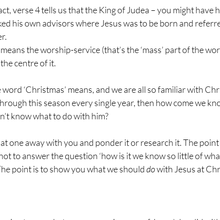
act, verse 4 tells us that the King of Judea – you might have h
d his own advisors where Jesus was to be born and referred
r.
y means the worship-service (that’s the ‘mass’ part of the wo
the centre of it.
e word ‘Christmas’ means, and we are all so familiar with Chr
 through this season every single year, then how come we know
on’t know what to do with him?
 that one away with you and ponder it or research it. The point 
ot to answer the question ‘how is it we know so little of what
The point is to show you what we should 
do
 with Jesus at Ch