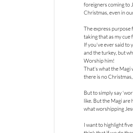
foreigners coming to Je
Christmas, even in our
The express purpose f
taking that as my cue 
If you’ve ever said to 
and the turkey, but wh
Worship him!
That’s what the Magi w
there is no Christmas,
But to simply say ‘wors
like. But the Magi are
what worshipping Jesu
I want to highlight fiv
think that if we do th