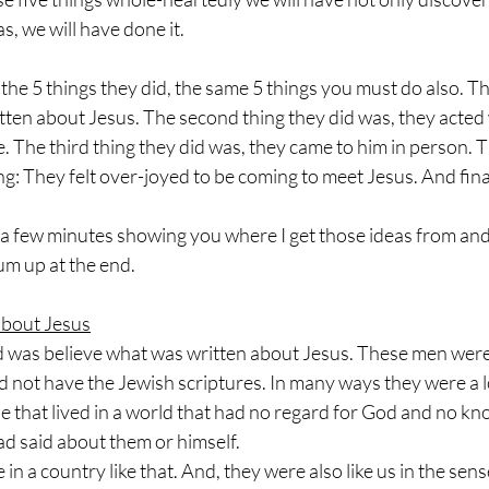
s, we will have done it.
he 5 things they did, the same 5 things you must do also. The 
tten about Jesus. The second thing they did was, they acted
 The third thing they did was, they came to him in person. T
ling: They felt over-joyed to be coming to meet Jesus. And finall
d a few minutes showing you where I get those ideas from and
um up at the end.
about Jesus
did was believe what was written about Jesus. These men wer
did not have the Jewish scriptures. In many ways they were a lo
e that lived in a world that had no regard for God and no k
d said about them or himself. 
e in a country like that. And, they were also like us in the sen