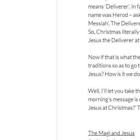
means ‘Deliverer’. In f
name was Herod – aske
Messiah’. The Delivere
So, Christmas literall
Jesus the Deliverer at 
Now if that is what th
traditions so as to go
Jesus? How is it we d
Well, I’ll let you take
morning’s message is n
Jesus at Christmas?’ 
The Magi and Jesus