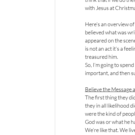
with Jesus at Christma
Here’s an overview of t
believed what was wri
appeared on the scene.
is not an act it’s a fee
treasured him.
So, I’m going to spen
important, and then s
Believe the Message 
The first thing they 
they in all likelihood 
were the kind of peopl
God was or what he ha
We’re like that. We liv