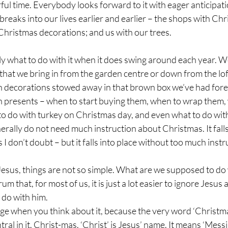
ul time. Everybody looks forward to it with eager anticipatio
reaks into our lives earlier and earlier – the shops with Ch
hristmas decorations; and us with our trees.
ly what to do with it when it does swing around each year. W
 that we bring in from the garden centre or down from the lo
th decorations stowed away in that brown box we’ve had for
th presents – when to start buying them, when to wrap them, 
 do with turkey on Christmas day, and even what to do with 
rally do not need much instruction about Christmas. It falls 
 I don’t doubt – but it falls into place without too much instr
Jesus, things are not so simple. What are we supposed to do 
m that, for most of us, it is just a lot easier to ignore Jesus 
o do with him. 
nge when you think about it, because the very word ‘Christma
ral in it. Christ-mas. ‘Christ’ is Jesus’ name. It means ‘Mess