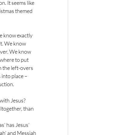
n. It seems like 
ristmas themed 
e know exactly 
ft. We know 
ever. We know 
where to put 
the left-overs 
into place – 
uction.
with Jesus? 
altogether, than 
s’ has Jesus’ 
iah’ and Messiah 