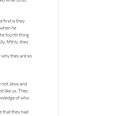
first is they 
 when he 
he fourth thing 
y, fifthly, they 
 why they are so 
e not Jews and 
t like us. They 
nowledge of who 
se that they had 