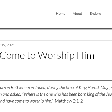
Home
About
Explore
 19, 2021
Come to Worship Him
born in Bethlehem in Judea, during the time of King Herod, Magif
 and asked, “Where is the one who has been born king of the Jew
and have come to worship him.” 
 Matthew 2:1-2