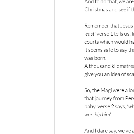
And to do that, we are
Christmas and see if 
Remember that Jesus w
‘
east
’ verse 1 tells us
courts which would ha
it seems safe to say 
was born. 
A thousand kilometres
give you an idea of sca
So, the Magi were a l
that journey from Per
baby, verse 2 says, ‘
wh
worship him
’.
And I dare say, we’ve a