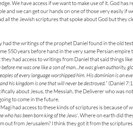
dge. We have access if we want to make use of it. God has r
ible and we can get our hands on one of those very easily if w
d all the Jewish scriptures that spoke about God but they cl
y had the writings of the prophet Daniel found in the old te
some 550 years before hand in the very same Persian empire 
 they had access to writings from Daniel that said things like:
e before me was one like a son of man…he was given authority, gl
peoples of every language worshipped him. His dominion is an eve
 and his kingdom is one that will never be destroyed.
” (Daniel 7:
cifically about Jesus, the Messiah, the Deliverer who was not
going to come in the future.
 Magi had access to these kinds of scriptures is because of w
ne who has been born king of the Jews’
. Where on earth did they 
m out from Jerusalem? I think they got it from the scriptures