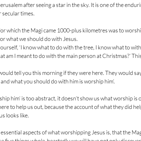
rusalem after seeing a star in the sky. It is one of the endur
 secular times.
or which the Magi came 1000-plus kilometres was to worship
for what we should do with Jesus. 
yourself, ‘I know what to do with the tree, I know what to wit
at am I meant to do with the main person at Christmas?’ This
ould tell you this morning if they were here. They would say
 and what you should do with him is worship him’.
hip him’ is too abstract, it doesn’t show us what worship is o
 here to help us out, because the account of what they did hel
s looks like.
e essential aspects of what worshipping Jesus is, that the Magi
ese five things whole-heartedly we will have not only discove