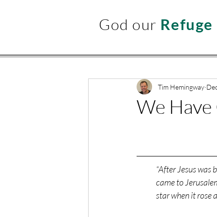
God our
Refuge
Tim Hemingway
Dec
We Have 
“After Jesus was 
came to Jerusalem
star when it rose 