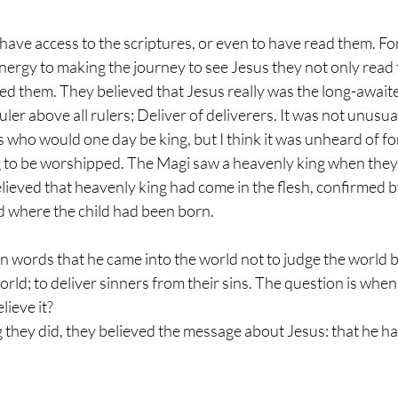
 have access to the scriptures, or even to have read them. For
ergy to making the journey to see Jesus they not only read 
ed them. They believed that Jesus really was the long-await
uler above all rulers; Deliver of deliverers. It was not unusual
 who would one day be king, but I think it was unheard of fo
 to be worshipped. The Magi saw a heavenly king when they 
lieved that heavenly king had come in the flesh, confirmed b
d where the child had been born.
own words that he came into the world not to judge the world b
orld; to deliver sinners from their sins. The question is when 
ieve it?
ing they did, they believed the message about Jesus: that he h