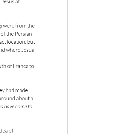
 Jesus at 
i were from the 
 of the Persian 
t location, but 
nd where Jesus 
th of France to 
hey had made 
 around about a 
nd have come to 
dea of 