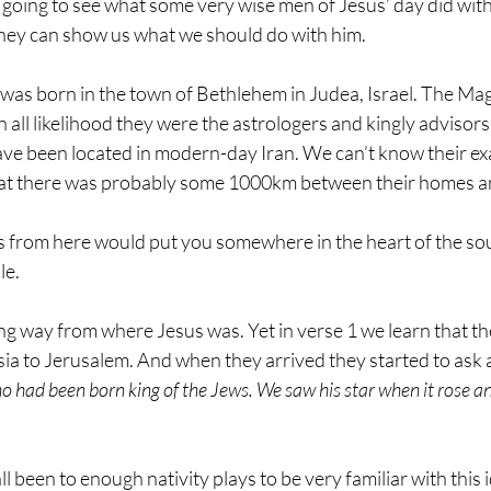
 going to see what some very wise men of Jesus’ day did with
they can show us what we should do with him.
as born in the town of Bethlehem in Judea, Israel. The Mag
. In all likelihood they were the astrologers and kingly advisors
ve been located in modern-day Iran. We can’t know their exac
that there was probably some 1000km between their homes a
 from here would put you somewhere in the heart of the sou
le. 
ong way from where Jesus was. Yet in verse 1 we learn that t
sia to Jerusalem. And when they arrived they started to ask
o had been born king of the Jews. We saw his star when it rose a
ll been to enough nativity plays to be very familiar with this i