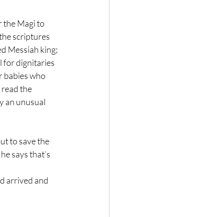
 the Magi to 
the scriptures 
ed Messiah king; 
 for dignitaries 
r babies who 
read the 
y an unusual 
ut to save the 
he says that’s 
ad arrived and 