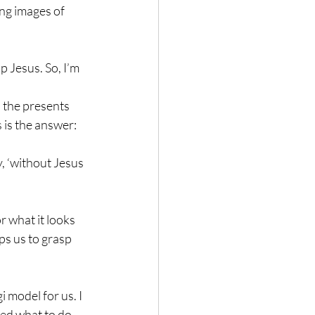
ing images of 
 Jesus. So, I’m 
h the presents 
 is the answer: 
, ‘without Jesus 
r what it looks 
ps us to grasp 
 model for us. I 
red what to do 