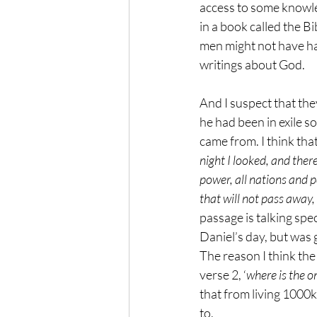
access to some knowle
in a book called the B
men might not have ha
writings about God. 
And I suspect that the
he had been in exile 
came from. I think that
night I looked, and ther
power, all nations and 
that will not pass away,
passage is talking spe
Daniel’s day, but was 
The reason I think the
verse 2, ‘
where is the o
that from living 1000k
to. 