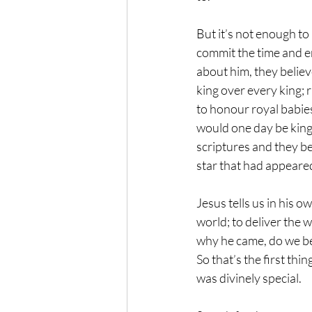
But it’s not enough to
commit the time and en
about him, they believ
king over every king; r
to honour royal babies
would one day be king
scriptures and they be
star that had appeare
Jesus tells us in his 
world; to deliver the w
why he came, do we bel
So that’s the first th
was divinely special.