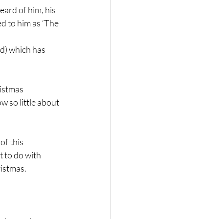
eard of him, his 
 to him as ‘The 
rd) which has 
istmas 
 so little about 
of this 
 to do with 
ristmas.