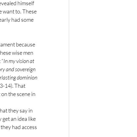
evealed himself 
e want to. These 
early had some 
stament because 
these wise men 
 “
In my vision at 
ory and sovereign 
rlasting dominion 
13-14). That 
 on the scene in 
hat they say in 
get an idea like 
 they had access 