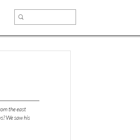
rom the east 
s? We saw his 