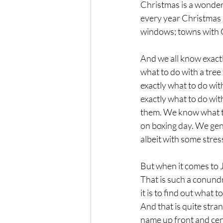
Christmas is a wonderf
every year Christmas b
windows; towns with C
And we all know exact
what to do with a tree
exactly what to do wi
exactly what to do wi
them. We know what to
on boxing day. We gene
albeit with some stress
But when it comes to 
That is such a conundru
it is to find out what t
And that is quite stra
name up front and cent