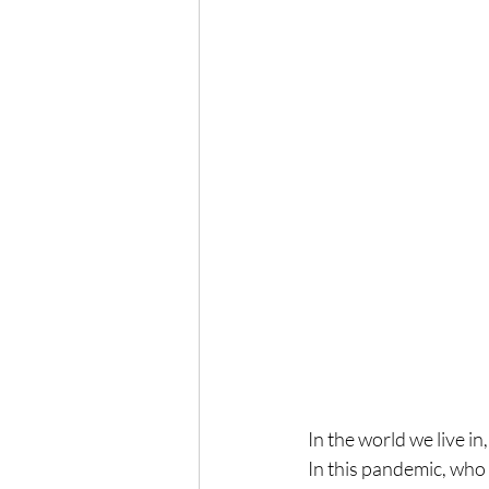
In the world we live in
In this pandemic, who 