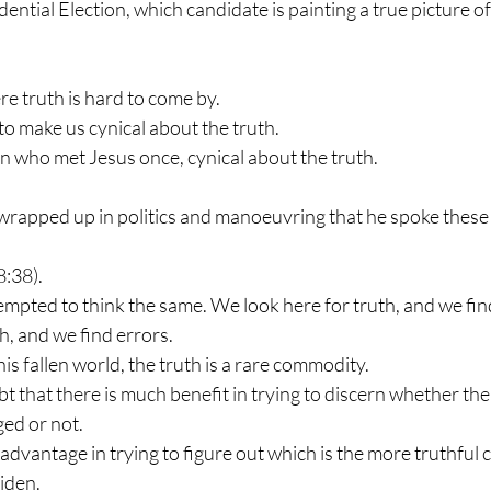
dential Election, which candidate is painting a true picture 
re truth is hard to come by.
to make us cynical about the truth.
n who met Jesus once, cynical about the truth.
wrapped up in politics and manoeuvring that he spoke these
8:38).
mpted to think the same. We look here for truth, and we find
h, and we find errors.
n this fallen world, the truth is a rare commodity.
bt that there is much benefit in trying to discern whether th
ged or not.
f advantage in trying to figure out which is the more truthful 
iden.