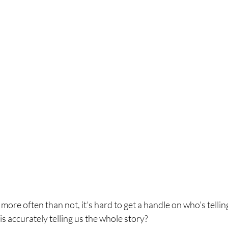
, more often than not, it’s hard to get a handle on who’s tellin
is accurately telling us the whole story?