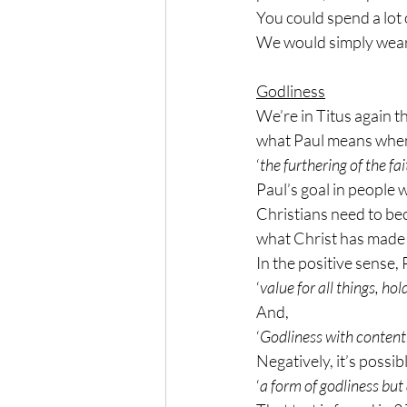
You could spend a lot 
We would simply wear ou
Godliness
We’re in Titus again th
what Paul means when h
‘
the furthering of the fa
Paul’s goal in people 
Christians need to bec
what Christ has made 
In the positive sense, 
‘
value for all things, ho
And,
‘
Godliness with content
Negatively, it’s possib
‘
a form of godliness but