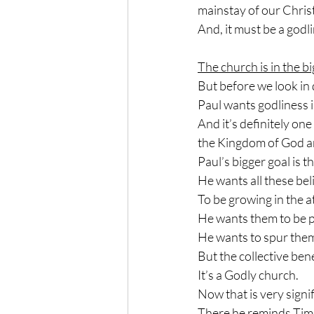
mainstay of our Chris
And, it must be a godl
The church is in the bi
But before we look in d
Paul wants godliness in
And it’s definitely one
the Kingdom of God and
Paul’s bigger goal is t
He wants all these bel
To be growing in the a
He wants them to be p
He wants to spur them
But the collective bene
It’s a Godly church.
Now that is very signi
There he reminds Timot