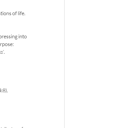
ions of life.
pressing into 
urpose:
s’
.
4:8).