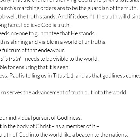
urch’s marching orders are to be the guardian of the truth.
ob well, the truth stands. And if it doesn’t, the truth will disin
g here, I believe God is truth.
eds no-one to guarantee that He stands.
uth is shining and visible in a world of untruths,
he fulcrum of that endeavour.
d is truth
’ - needs to be visible to the world,
le for ensuring that it is seen.
ss, Paul is telling us in Titus 1:1, and as that godliness come
urn serves the advancement of truth out into the world.
 our individual pursuit of Godliness.
t in the body of Christ – as a member of it –
 truth of God into the world like a beacon to the nations.