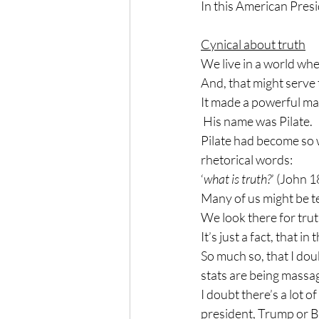
In this American Presi
Cynical about truth
We live in a world whe
And, that might serve 
It made a powerful ma
 His name was Pilate.
Pilate had become so 
rhetorical words:
‘
what is truth?
’ (John 1
Many of us might be te
We look there for trut
It’s just a fact, that i
So much so, that I dou
stats are being massa
I doubt there’s a lot o
president, Trump or B