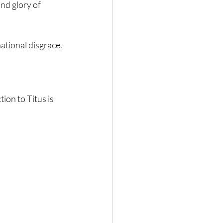
nd glory of 
ational disgrace.
ion to Titus is 