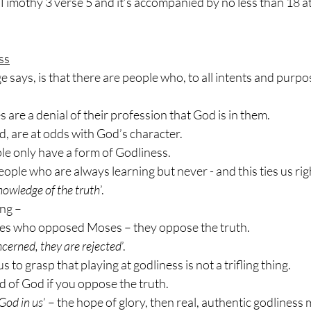
2 Timothy 3 verse 5 and it’s accompanied by no less than 18 at
ss
says, is that there are people who, to all intents and purpo
es are a denial of their profession that God is in them.
ed, are at odds with God’s character.
le only have a form of Godliness.
ople who are always learning but never - and this ties us righ
nowledge of the truth
’.
ng –
res who opposed Moses – they oppose the truth.
oncerned, they are rejected
’.
s to grasp that playing at godliness is not a trifling thing.
d of God if you oppose the truth.
God in us
’ – the hope of glory, then real, authentic godliness 