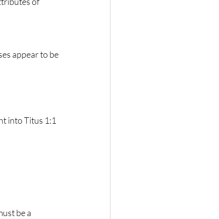
tributes of 
ses appear to be 
t into Titus 1:1 
must be a 