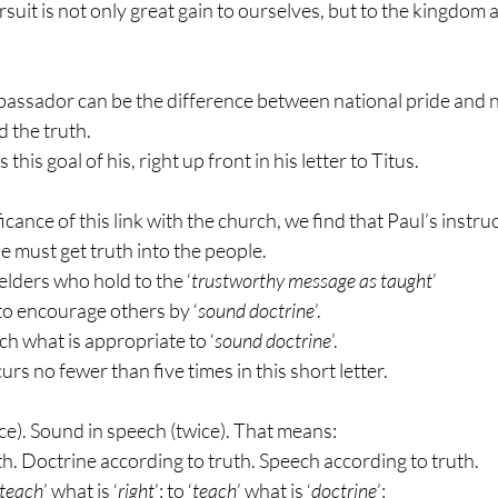
suit is not only great gain to ourselves, but to the kingdom a
assador can be the difference between national pride and n
d the truth.
his goal of his, right up front in his letter to Titus.
icance of this link with the church, we find that Paul’s instruct
e must get truth into the people.
 elders who hold to the ‘
trustworthy message as taught
’
to encourage others by ‘
sound doctrine
’.
ch what is appropriate to ‘
sound doctrine
’.
curs no fewer than five times in this short letter.
ce). Sound in speech (twice). That means:
th. Doctrine according to truth. Speech according to truth.
teach
’ what is ‘
right
’; to ‘
teach
’ what is ‘
doctrine
’;