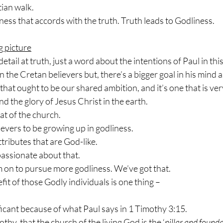
tian walk.
iness that accords with the truth. Truth leads to Godliness.
g picture
etail at truth, just a word about the intentions of Paul in this 
 the Cretan believers but, there’s a bigger goal in his mind a
 that ought to be our shared ambition, and it’s one that is ve
 the glory of Jesus Christ in the earth.
hat of the church.
ievers to be growing up in godliness.
ttributes that are God-like.
assionate about that.
 on to pursue more godliness. We’ve got that.
fit of those Godly individuals is one thing –
ficant because of what Paul says in 1 Timothy 3:15.
hy, that the church of the living God is the ‘
pillar and founda