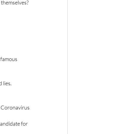
of themselves?
 famous 
 lies.
e Coronavirus 
candidate for 