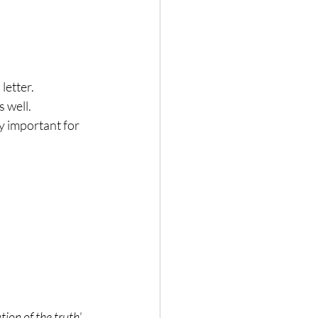
letter.
s well.
ry important for 
tion of the truth
’.