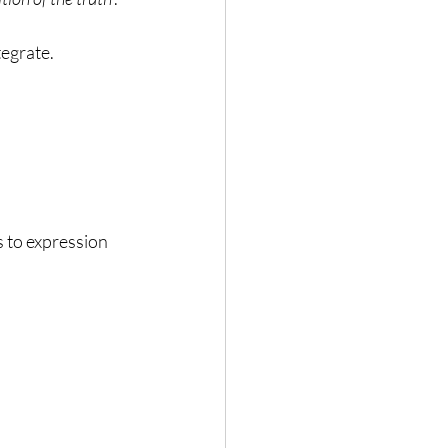
tegrate.
s to expression 