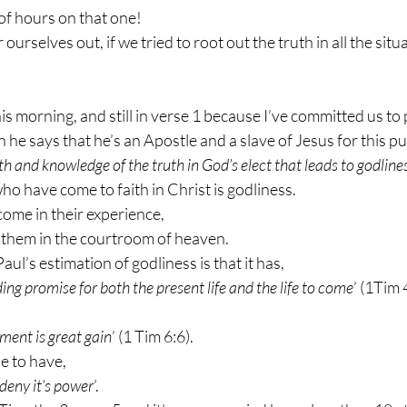
of hours on that one!
rselves out, if we tried to root out the truth in all the situat
is morning, and still in verse 1 because I’ve committed us to 
e says that he’s an Apostle and a slave of Jesus for this p
ith and knowledge of the truth in God’s elect that leads to godlines
who have come to faith in Christ is godliness.
ome in their experience,
them in the courtroom of heaven.
Paul’s estimation of godliness is that it has,
lding promise for both the present life and the life to come
’ (1Tim 
ment is great gain
’ (1 Tim 6:6).
le to have,
 deny it’s power
’.