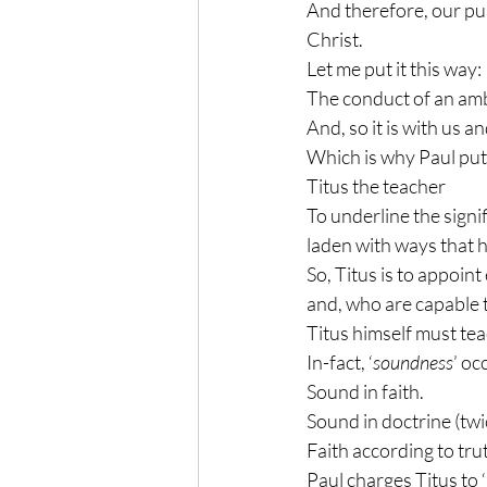
And therefore, our pur
Christ.
Let me put it this way:
The conduct of an amb
And, so it is with us an
Which is why Paul puts t
Titus the teacher
To underline the signif
laden with ways that h
So, Titus is to appoint
and, who are capable 
Titus himself must tea
In-fact, ‘
soundness
’ oc
Sound in faith.
Sound in doctrine (twi
Faith according to tru
Paul charges Titus to ‘