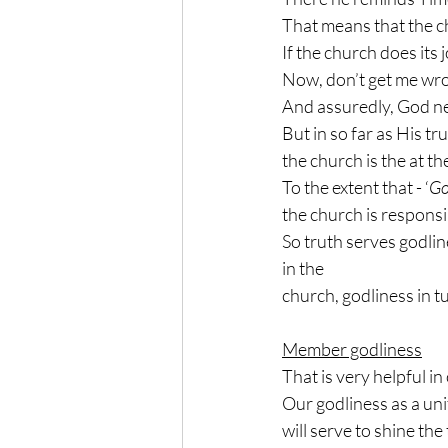
That means that the ch
If the church does its j
Now, don’t get me wron
And assuredly, God ne
But in so far as His tr
the church is the at t
To the extent that - ‘
Go
the church is responsib
So truth serves godline
in the
church, godliness in t
Member godliness
That is very helpful in
Our godliness as a uni
will serve to shine the