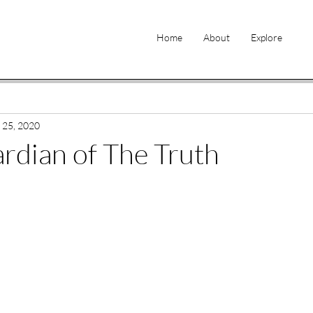
Home
About
Explore
 25, 2020
ardian of The Truth