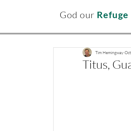
God our
Refuge
Tim Hemingway
Oct
Titus, Gu