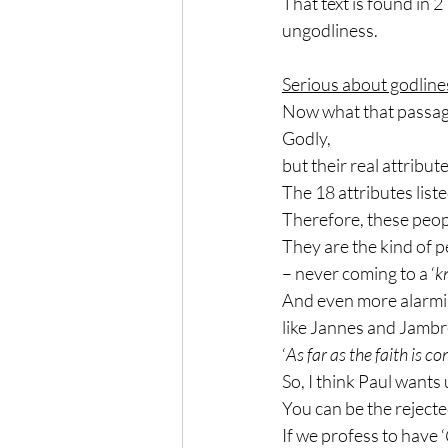
That text is found in 
ungodliness.
Serious about godline
Now what that passage 
Godly,
but their real attribut
The 18 attributes list
Therefore, these peop
They are the kind of pe
– never coming to a ‘
k
And even more alarmi
like Jannes and Jamb
‘
As far as the faith is c
So, I think Paul wants u
You can be the rejecte
If we profess to have ‘