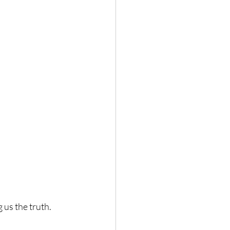
g us the truth.