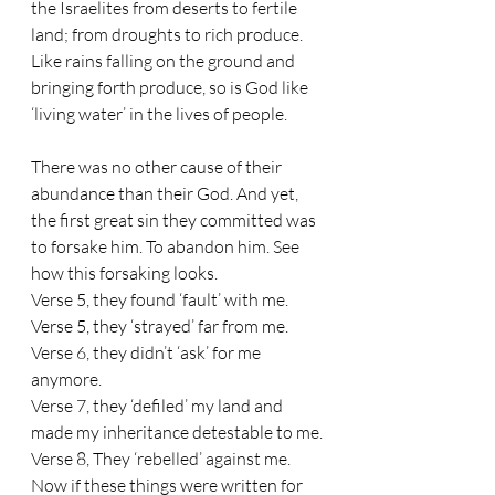
the Israelites from deserts to fertile 
land; from droughts to rich produce. 
Like rains falling on the ground and 
bringing forth produce, so is God like 
‘living water’ in the lives of people. 
There was no other cause of their 
abundance than their God. And yet, 
the first great sin they committed was 
to forsake him. To abandon him. See 
how this forsaking looks. 
Verse 5, they found ‘fault’ with me.
Verse 5, they ‘strayed’ far from me.
Verse 6, they didn’t ‘ask’ for me 
anymore.
Verse 7, they ‘defiled’ my land and 
made my inheritance detestable to me.
Verse 8, They ‘rebelled’ against me.
Now if these things were written for 