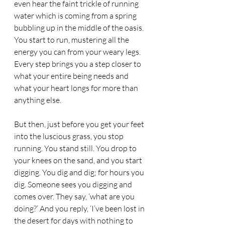
even hear the faint trickle of running 
water which is coming from a spring 
bubbling up in the middle of the oasis. 
You start to run, mustering all the 
energy you can from your weary legs. 
Every step brings you a step closer to 
what your entire being needs and 
what your heart longs for more than 
anything else. 
But then, just before you get your feet 
into the luscious grass, you stop 
running. You stand still. You drop to 
your knees on the sand, and you start 
digging. You dig and dig; for hours you 
dig. Someone sees you digging and 
comes over. They say, ‘what are you 
doing?’ And you reply, ‘I’ve been lost in 
the desert for days with nothing to 