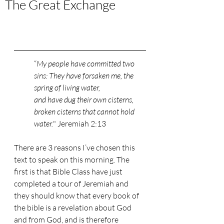
The Great Exchange
“
My people have committed two 
sins: They have forsaken me, the 
spring of living water,
and have dug their own cisterns, 
broken cisterns that cannot hold 
water.
" Jeremiah 2:13
There are 3 reasons I’ve chosen this 
text to speak on this morning. The 
first is that Bible Class have just 
completed a tour of Jeremiah and 
they should know that every book of 
the bible is a revelation about God 
and from God, and is therefore 