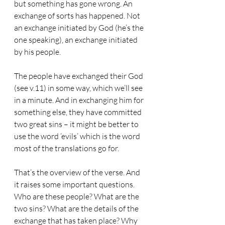
but something has gone wrong. An 
exchange of sorts has happened. Not 
an exchange initiated by God (he’s the 
one speaking), an exchange initiated 
by his people. 
The people have exchanged their God 
(see v.11) in some way, which we’ll see 
in a minute. And in exchanging him for 
something else, they have committed 
two great sins – it might be better to 
use the word ‘evils’ which is the word 
most of the translations go for. 
That’s the overview of the verse. And 
it raises some important questions. 
Who are these people? What are the 
two sins? What are the details of the 
exchange that has taken place? Why 