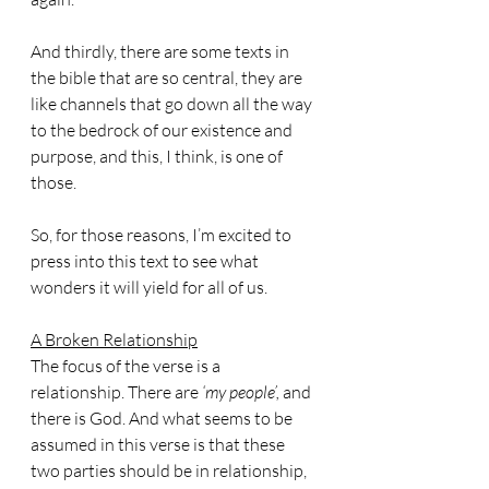
And thirdly, there are some texts in 
the bible that are so central, they are 
like channels that go down all the way 
to the bedrock of our existence and 
purpose, and this, I think, is one of 
those.
So, for those reasons, I’m excited to 
press into this text to see what 
wonders it will yield for all of us.
A Broken Relationship
The focus of the verse is a 
relationship. There are 
‘my people’,
 and 
there is God. And what seems to be 
assumed in this verse is that these 
two parties should be in relationship, 