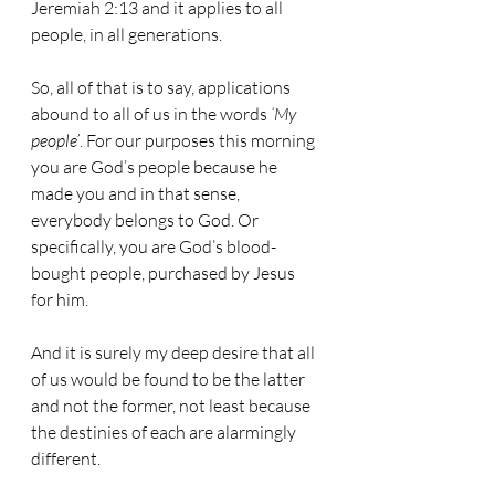
Jeremiah 2:13 and it applies to all 
people, in all generations. 
So, all of that is to say, applications 
abound to all of us in the words 
‘My 
people’
. For our purposes this morning 
you are God’s people because he 
made you and in that sense, 
everybody belongs to God. Or 
specifically, you are God’s blood-
bought people, purchased by Jesus 
for him. 
And it is surely my deep desire that all 
of us would be found to be the latter 
and not the former, not least because 
the destinies of each are alarmingly 
different.