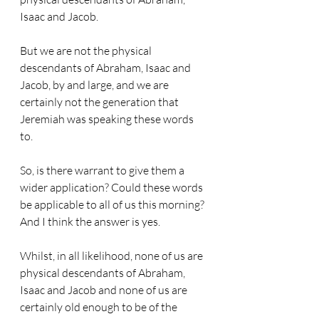
Isaac and Jacob. 
But we are not the physical 
descendants of Abraham, Isaac and 
Jacob, by and large, and we are 
certainly not the generation that 
Jeremiah was speaking these words 
to. 
So, is there warrant to give them a 
wider application? Could these words 
be applicable to all of us this morning? 
And I think the answer is yes. 
Whilst, in all likelihood, none of us are 
physical descendants of Abraham, 
Isaac and Jacob and none of us are 
certainly old enough to be of the 