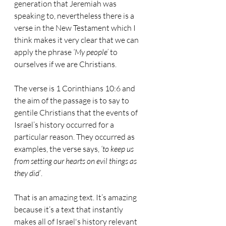
generation that Jeremiah was 
speaking to, nevertheless there is a 
verse in the New Testament which I 
think makes it very clear that we can 
apply the phrase 
‘My people’
 to 
ourselves if we are Christians. 
The verse is 1 Corinthians 10:6 and 
the aim of the passage is to say to 
gentile Christians that the events of 
Israel’s history occurred for a 
particular reason. They occurred as 
examples, the verse says, 
‘to keep us 
from setting our hearts on evil things as 
they did’
.
That is an amazing text. It’s amazing 
because it’s a text that instantly 
makes all of Israel's history relevant 