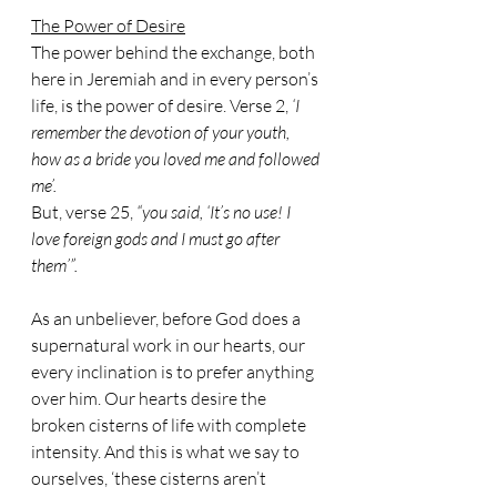
The Power of Desire
The power behind the exchange, both 
here in Jeremiah and in every person’s 
life, is the power of desire. Verse 2, 
‘I 
remember the devotion of your youth, 
how as a bride you loved me and followed 
me’.
But, verse 25, 
“you said, ‘It’s no use! I 
love foreign gods and I must go after 
them’”.
As an unbeliever, before God does a 
supernatural work in our hearts, our 
every inclination is to prefer anything 
over him. Our hearts desire the 
broken cisterns of life with complete 
intensity. And this is what we say to 
ourselves, ‘these cisterns aren’t 