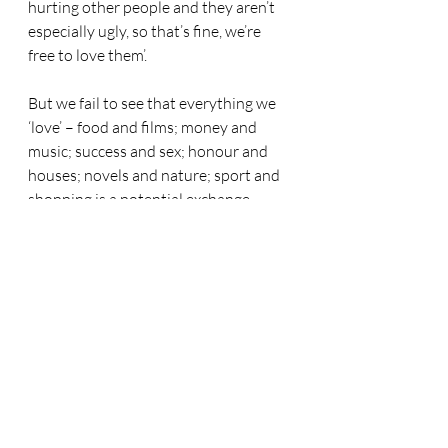
hurting other people and they aren’t 
especially ugly, so that’s fine, we’re 
free to love them’. 
But we fail to see that everything we 
‘love’ – food and films; money and 
music; success and sex; honour and 
houses; novels and nature; sport and 
shopping is a potential exchange. 
Our choices dance to the tune of our 
desires. They obey their whims. 
When our hearts say (though we do 
not discern it), ‘It’s no use! I love it (fill 
in the blank) and I must go after it’, we 
are already engaged in digging a well 
and abandoning the spring of living 
water. That is the great evil! And it 
carries the gravest charges (v.9) and it 
deserves an infinite punishment. 