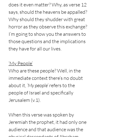
does it even matter? Why, as verse 12 
says, should the heavens be appalled? 
Why should they shudder with great 
horror as they observe this exchange?
I’m going to show you the answers to 
those questions and the implications 
they have for all our lives.
‘My People’
Who are these people? Well, in the 
immediate context there’s no doubt 
about it, 
‘My people’
 refers to the 
people of Israel and specifically 
Jerusalem (v.1). 
When this verse was spoken by 
Jeremiah the prophet, it had only one 
audience and that audience was the 
physical descendants of Abraham, 