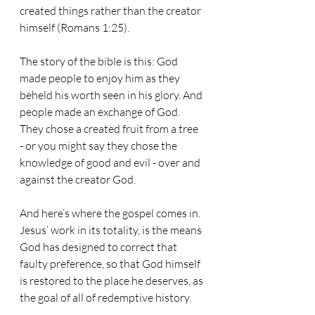
created things rather than the creator 
himself (Romans 1:25).
The story of the bible is this: God 
made people to enjoy him as they 
beheld his worth seen in his glory. And 
people made an exchange of God. 
They chose a created fruit from a tree 
- or you might say they chose the 
knowledge of good and evil - over and 
against the creator God. 
And here’s where the gospel comes in. 
Jesus’ work in its totality, is the means 
God has designed to correct that 
faulty preference, so that God himself 
is restored to the place he deserves, as 
the goal of all of redemptive history.