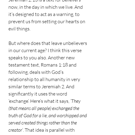
now, in the day in which we live. And 
it’s designed to act as a warning, to 
prevent us from setting our hearts on 
evil things.
But where does that leave unbelievers 
in our current age? I think this verse 
speaks to you also. Another new 
testament text, Romans 1:18 and 
following, deals with God’s 
relationship to all humanity in very 
similar terms to Jeremiah 2. And 
significantly it uses the word 
‘exchange’. Here’s what it says, 
‘They 
(that means all people) exchanged the 
truth of God for a lie, and worshipped and 
served created things rather than the 
creator’
. That idea is parallel with 