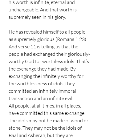
his worth is infinite, eternal and 
unchangeable. And that worth is 
supremely seen in his glory. 
He has revealed himself to all people 
as supremely glorious (Romans 1:23). 
And verse 11 is telling us that the 
people had exchanged their gloriously-
worthy God for worthless idols. That’s 
the exchange they had made. By 
exchanging the infinitely worthy for 
the worthlessness of idols, they 
committed an infinitely immoral 
transaction and an infinite evil. 
All people, at all times, in all places, 
have committed this same exchange. 
The idols may not be made of wood or 
stone. They may not be the idols of 
Baal and Asherah, but they are 