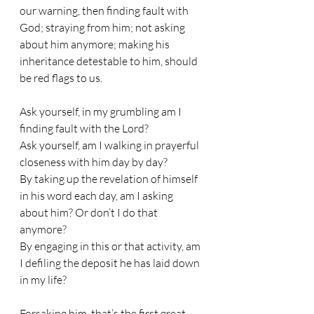
our warning, then finding fault with 
God; straying from him; not asking 
about him anymore; making his 
inheritance detestable to him, should 
be red flags to us. 
Ask yourself, in my grumbling am I 
finding fault with the Lord? 
Ask yourself, am I walking in prayerful 
closeness with him day by day? 
By taking up the revelation of himself 
in his word each day, am I asking 
about him? Or don’t I do that 
anymore? 
By engaging in this or that activity, am 
I defiling the deposit he has laid down 
in my life?
Forsaking him, that’s the first great 