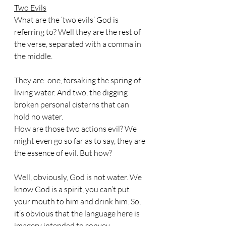
Two Evils
What are the ‘two evils’ God is 
referring to? Well they are the rest of 
the verse, separated with a comma in 
the middle. 
They are: one, forsaking the spring of 
living water. And two, the digging 
broken personal cisterns that can 
hold no water. 
How are those two actions evil? We 
might even go so far as to say, they are 
the essence of evil. But how?
Well, obviously, God is not water. We 
know God is a spirit, you can’t put 
your mouth to him and drink him. So, 
it’s obvious that the language here is 
imagery intended to convey 