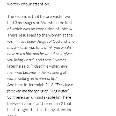
worthy of our attention.
The second is that before Easter we 
had 3 messages on Worship, the first 
of which was an exposition of John 4. 
There Jesus said to the woman at the 
well, 
“if you knew the gift of God and who 
it is who asks you for a drink, you would 
have asked him and he would have given 
you living water”,
 and then 2 verses 
later he said, 
“Indeed the water I give 
them will become in them a spring of 
water welling up to eternal life”
.
And here in Jeremiah 2:13, 
“They have 
forsaken me the spring of living water”
. 
So, there’s an unmistakable link here 
between John 4 and Jeremiah 2 that 
has brought this text to my attention 
again.