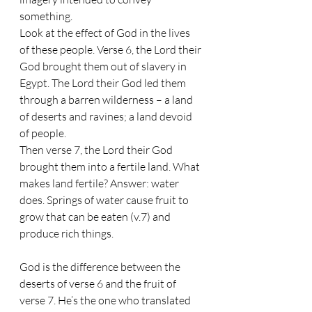
something. 
Look at the effect of God in the lives 
of these people. Verse 6, the Lord their 
God brought them out of slavery in 
Egypt. The Lord their God led them 
through a barren wilderness – a land 
of deserts and ravines; a land devoid 
of people.
Then verse 7, the Lord their God 
brought them into a fertile land. What 
makes land fertile? Answer: water 
does. Springs of water cause fruit to 
grow that can be eaten (v.7) and 
produce rich things. 
God is the difference between the 
deserts of verse 6 and the fruit of 
verse 7. He’s the one who translated 