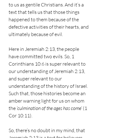
to us as gentile Christians. And it’s a 
text that tells us that those things 
happened to them because of the 
defective activities of their hearts, and 
ultimately because of evil. 
Here in Jeremiah 2:13, the people 
have committed two evils. So, 1 
Corinthians 10:6 is super relevant to 
our understanding of Jeremiah 2:13, 
and super relevant to our 
understanding of the history of Israel. 
Such that, those histories become an 
amber warning light for us on whom 
the 
‘culmination of the ages has come’
 (1 
Cor 10:11).
So, there’s no doubt in my mind, that 
Jeremiah 2:13 is a text for believers 