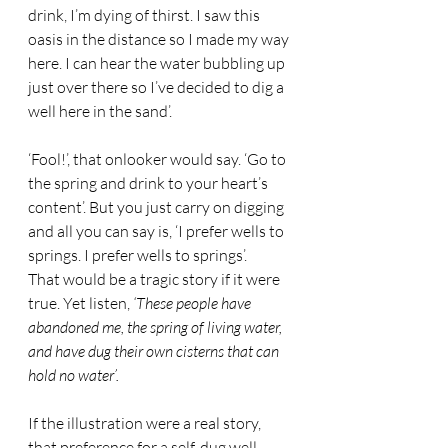
drink, I’m dying of thirst. I saw this 
oasis in the distance so I made my way 
here. I can hear the water bubbling up 
just over there so I’ve decided to dig a 
well here in the sand’. 
‘Fool!’, that onlooker would say. ‘Go to 
the spring and drink to your heart’s 
content’. But you just carry on digging 
and all you can say is, ‘I prefer wells to 
springs. I prefer wells to springs’. 
That would be a tragic story if it were 
true. Yet listen, 
‘These people have 
abandoned me, the spring of living water, 
and have dug their own cisterns that can 
hold no water’.
If the illustration were a real story, 
that preference for a self-dug well 