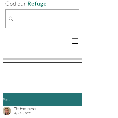
God our
Refuge
Post
Tim Hemingway
Apr 18, 2021