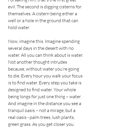
evil. The second is digging cisterns for 
themselves. A cistern being either a 
well or a hole in the ground that can 
hold water.
Now, imagine this. Imagine spending 
several days in the desert with no 
water. All you can think about is water. 
Not another thought intrudes 
because, without water you’re going 
to die. Every hour you walk your focus 
is to find water. Every step you take is 
designed to find water. Your whole 
being longs for just one thing – water. 
And imagine in the distance you see a 
tranquil oasis – not a mirage, but a 
real oasis - palm trees, lush plants; 
green grass. As you get closer you 