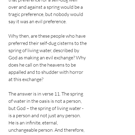
over and against a spring would be a 
tragic preference, but nobody would 
say it was an evil preference. 
Why then, are these people who have 
preferred their self-dug cisterns to the 
spring of living water, described by 
God as making an evil exchange? Why 
does he call on the heavens to be 
appalled and to shudder with horror 
at this exchange? 
The answer is in verse 11. The spring 
of water in the oasis is not a person, 
but God – the spring of living water - 
is a person and not just any person. 
He is an infinite, eternal, 
unchangeable person. And therefore, 